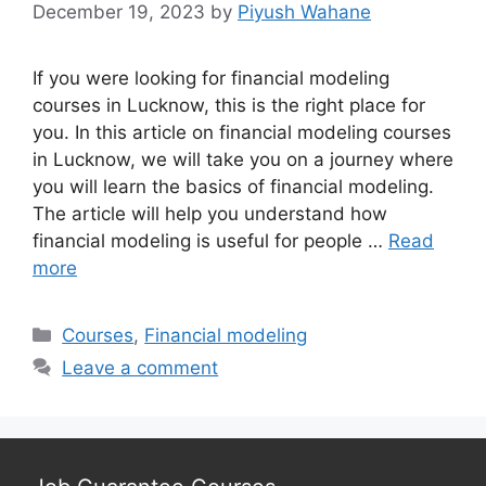
December 19, 2023
by
Piyush Wahane
If you were looking for financial modeling
courses in Lucknow, this is the right place for
you. In this article on financial modeling courses
in Lucknow, we will take you on a journey where
you will learn the basics of financial modeling.
The article will help you understand how
financial modeling is useful for people …
Read
more
Categories
Courses
,
Financial modeling
Leave a comment