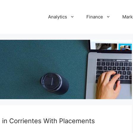
Analytics
Finance
Mark
s in Corrientes With Placements