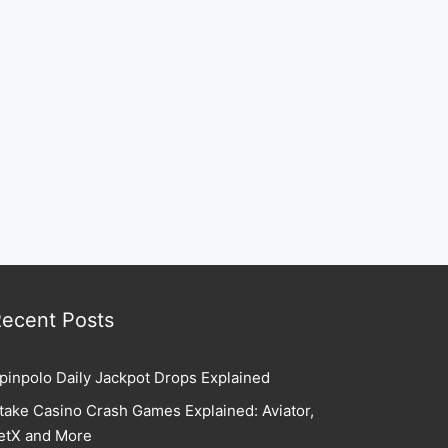
ecent Posts
pinpolo Daily Jackpot Drops Explained
take Casino Crash Games Explained: Aviator,
etX and More