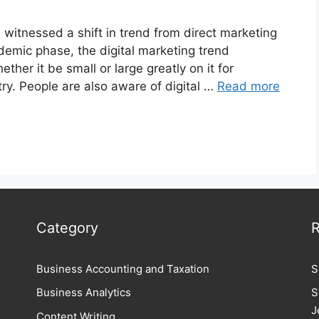
witnessed a shift in trend from direct marketing
ndemic phase, the digital marketing trend
her it be small or large greatly on it for
try. People are also aware of digital …
Read more
Category
R
Business Accounting and Taxation
S
Business Analytics
S
J
Content Writing