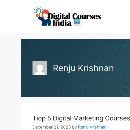
Skip
to
content
Renju Krishnan
Tiop 5 Digital Marketing Course
December 21, 2023
by
Renju Krishnan