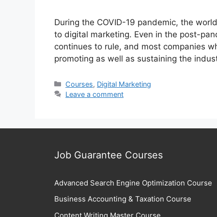
During the COVID-19 pandemic, the world 
to digital marketing. Even in the post-pa
continues to rule, and most companies whet
promoting as well as sustaining the indus
Categories
Courses
,
Digital Marketing
Leave a comment
Job Guarantee Courses
Advanced Search Engine Optimization Course
Business Accounting & Taxation Course
Content Writing Master Course