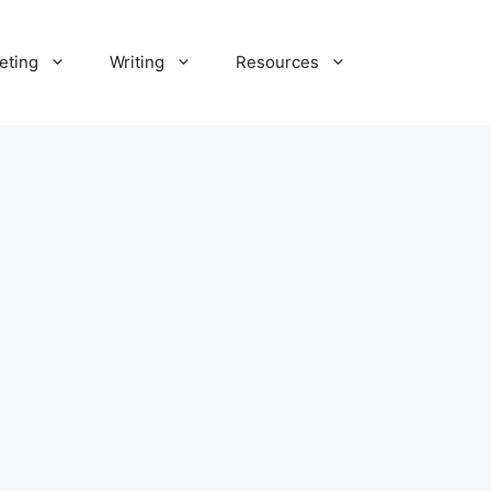
eting
Writing
Resources