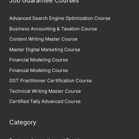
Job Guarantee Courses
Advanced Search Engine Optimization Course
Business Accounting & Taxation Course
Content Writing Master Course
Master Digital Marketing Course
Financial Modeling Course
Financial Modeling Course
GST Practitioner Certification Course
Technical Writing Master Course
Certified Tally Advanced Course
Category