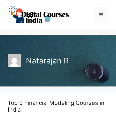
Skip
to
Menu
content
Natarajan R
Top 9 Financial Modeling Courses in
India