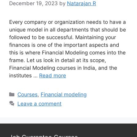
December 19, 2023
by
Natarajan R
Every company or organization needs to have a
unique model in all departments that should be
followed to be successful. Maintaining your
finances is one of the important aspects and
this is where Financial Modeling comes into the
frame. Let us look in detail at its scope,
Financial Modeling courses in India, and the
institutes …
Read more
Categories
Courses
,
Financial modeling
Leave a comment