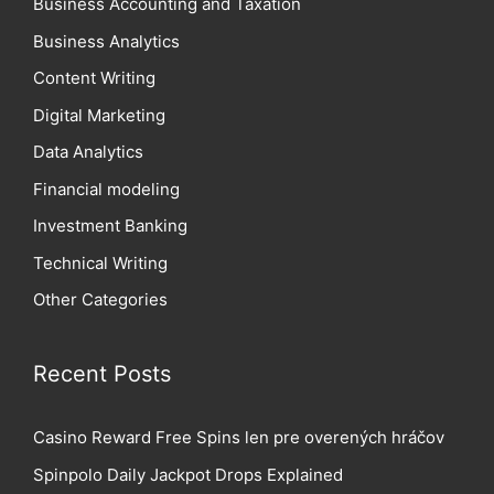
Business Accounting and Taxation
Business Analytics
Content Writing
Digital Marketing
Data Analytics
Financial modeling
Investment Banking
Technical Writing
Other Categories
Recent Posts
Casino Reward Free Spins len pre overených hráčov
Spinpolo Daily Jackpot Drops Explained