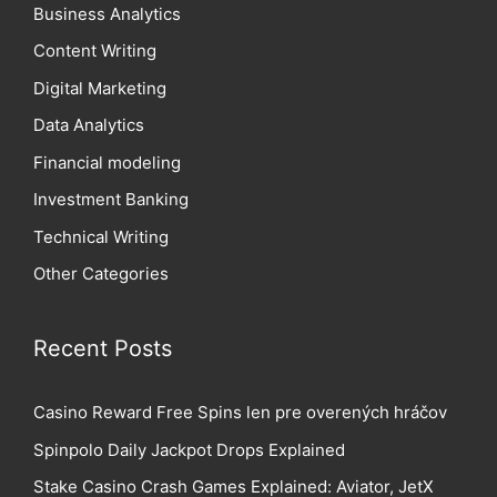
Business Analytics
Content Writing
Digital Marketing
Data Analytics
Financial modeling
Investment Banking
Technical Writing
Other Categories
Recent Posts
Casino Reward Free Spins len pre overených hráčov
Spinpolo Daily Jackpot Drops Explained
Stake Casino Crash Games Explained: Aviator, JetX