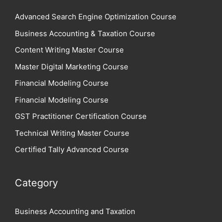
Advanced Search Engine Optimization Course
Business Accounting & Taxation Course
Content Writing Master Course
Master Digital Marketing Course
Financial Modeling Course
Financial Modeling Course
GST Practitioner Certification Course
Technical Writing Master Course
Certified Tally Advanced Course
Category
Business Accounting and Taxation