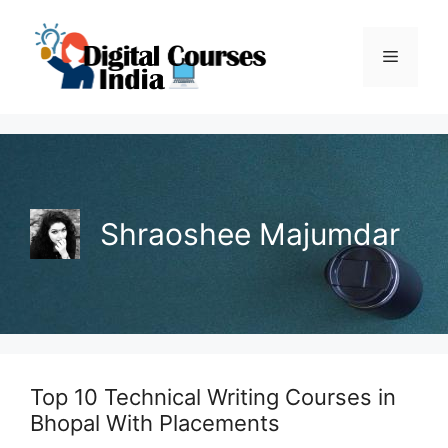
Skip
to
Menu
content
Shraoshee Majumdar
Top 10 Technical Writing Courses in
Bhopal With Placements