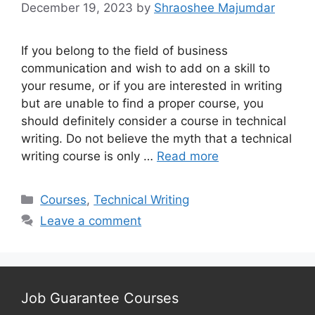
December 19, 2023
by
Shraoshee Majumdar
If you belong to the field of business
communication and wish to add on a skill to
your resume, or if you are interested in writing
but are unable to find a proper course, you
should definitely consider a course in technical
writing. Do not believe the myth that a technical
writing course is only …
Read more
Categories
Courses
,
Technical Writing
Leave a comment
Job Guarantee Courses