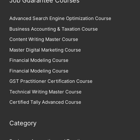
Job Guarantee Courses
Advanced Search Engine Optimization Course
Business Accounting & Taxation Course
Content Writing Master Course
Master Digital Marketing Course
Financial Modeling Course
Financial Modeling Course
GST Practitioner Certification Course
Technical Writing Master Course
Certified Tally Advanced Course
Category