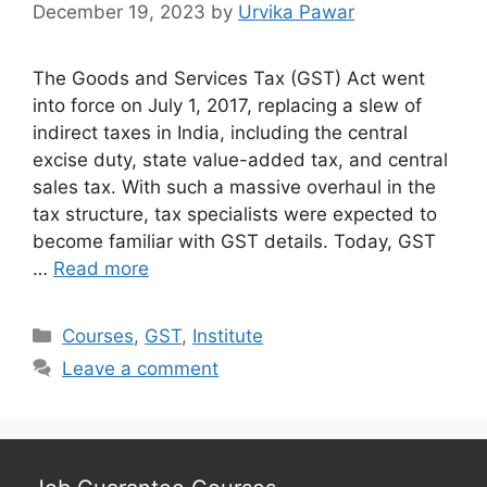
December 19, 2023
by
Urvika Pawar
The Goods and Services Tax (GST) Act went
into force on July 1, 2017, replacing a slew of
indirect taxes in India, including the central
excise duty, state value-added tax, and central
sales tax. With such a massive overhaul in the
tax structure, tax specialists were expected to
become familiar with GST details. Today, GST
…
Read more
Categories
Courses
,
GST
,
Institute
Leave a comment