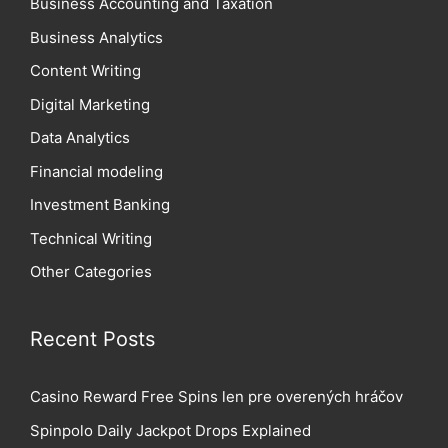
Business Accounting and Taxation
Business Analytics
Content Writing
Digital Marketing
Data Analytics
Financial modeling
Investment Banking
Technical Writing
Other Categories
Recent Posts
Casino Reward Free Spins len pre overených hráčov
Spinpolo Daily Jackpot Drops Explained