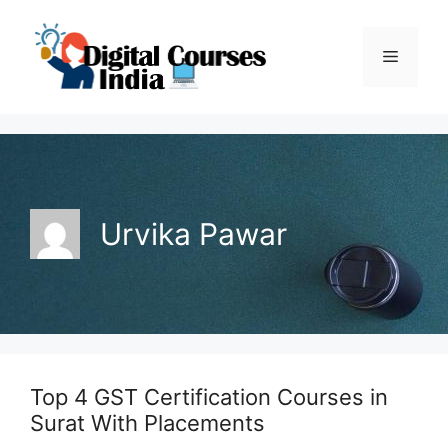
Skip
to
Menu
content
Urvika Pawar
Top 4 GST Certification Courses in
Surat With Placements