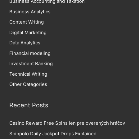
Business Accounting and Taxation
Business Analytics
Content Writing
Digital Marketing
Data Analytics
Financial modeling
Investment Banking
Technical Writing
Other Categories
Recent Posts
Casino Reward Free Spins len pre overených hráčov
Spinpolo Daily Jackpot Drops Explained