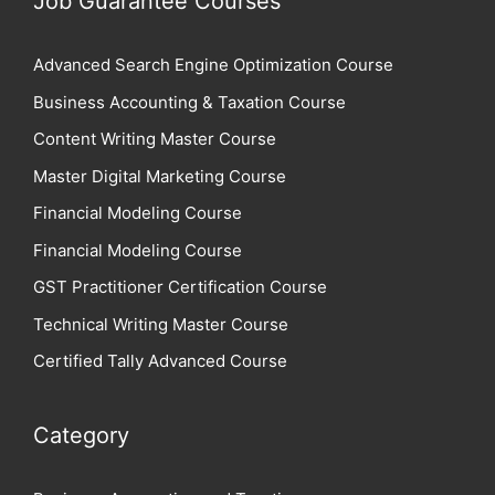
Job Guarantee Courses
Advanced Search Engine Optimization Course
Business Accounting & Taxation Course
Content Writing Master Course
Master Digital Marketing Course
Financial Modeling Course
Financial Modeling Course
GST Practitioner Certification Course
Technical Writing Master Course
Certified Tally Advanced Course
Category