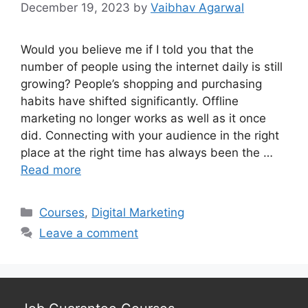
December 19, 2023
by
Vaibhav Agarwal
Would you believe me if I told you that the
number of people using the internet daily is still
growing? People’s shopping and purchasing
habits have shifted significantly. Offline
marketing no longer works as well as it once
did. Connecting with your audience in the right
place at the right time has always been the …
Read more
Categories
Courses
,
Digital Marketing
Leave a comment