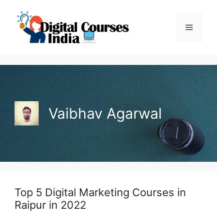
Skip
to
Menu
content
Vaibhav Agarwal
Top 5 Digital Marketing Courses in
Raipur in 2022