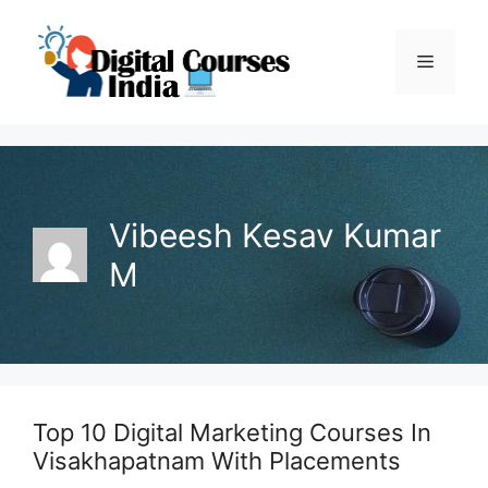
Skip
to
Menu
content
Vibeesh Kesav Kumar
M
Top 10 Digital Marketing Courses In
Visakhapatnam With Placements