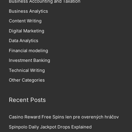
Business Accounting and Taxation
Business Analytics
Content Writing
Digital Marketing
Data Analytics
Financial modeling
Investment Banking
Technical Writing
Other Categories
Recent Posts
Casino Reward Free Spins len pre overených hráčov
Spinpolo Daily Jackpot Drops Explained