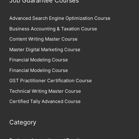
Job Guarantee Courses
Advanced Search Engine Optimization Course
Business Accounting & Taxation Course
Content Writing Master Course
Master Digital Marketing Course
Financial Modeling Course
Financial Modeling Course
GST Practitioner Certification Course
Technical Writing Master Course
Certified Tally Advanced Course
Category