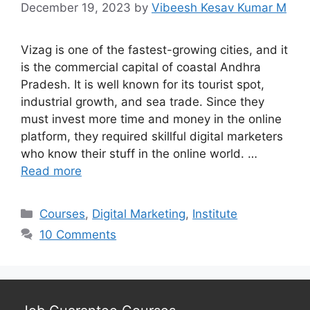
December 19, 2023
by
Vibeesh Kesav Kumar M
Vizag is one of the fastest-growing cities, and it
is the commercial capital of coastal Andhra
Pradesh. It is well known for its tourist spot,
industrial growth, and sea trade. Since they
must invest more time and money in the online
platform, they required skillful digital marketers
who know their stuff in the online world. …
Read more
Categories
Courses
,
Digital Marketing
,
Institute
10 Comments