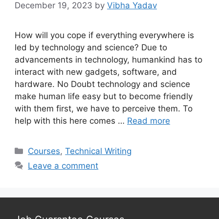
December 19, 2023
by
Vibha Yadav
How will you cope if everything everywhere is
led by technology and science? Due to
advancements in technology, humankind has to
interact with new gadgets, software, and
hardware. No Doubt technology and science
make human life easy but to become friendly
with them first, we have to perceive them. To
help with this here comes …
Read more
Categories
Courses
,
Technical Writing
Leave a comment