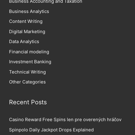
Business Accounting and Taxation
Business Analytics
Content Writing
Digital Marketing
Data Analytics
Financial modeling
Investment Banking
Technical Writing
Other Categories
Recent Posts
Casino Reward Free Spins len pre overených hráčov
Spinpolo Daily Jackpot Drops Explained