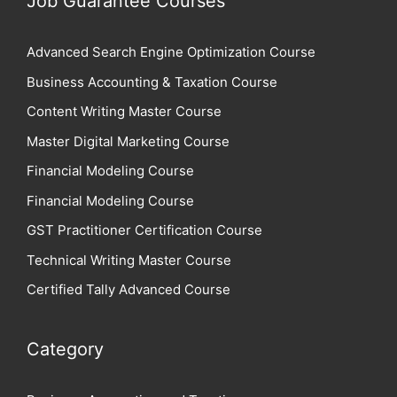
Job Guarantee Courses
Advanced Search Engine Optimization Course
Business Accounting & Taxation Course
Content Writing Master Course
Master Digital Marketing Course
Financial Modeling Course
Financial Modeling Course
GST Practitioner Certification Course
Technical Writing Master Course
Certified Tally Advanced Course
Category