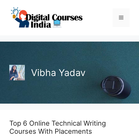
Skip
to
Menu
content
Vibha Yadav
Top 6 Online Technical Writing
Courses With Placements