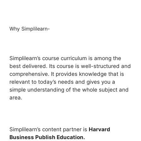
Why Simplilearn-
Simplilearn’s course curriculum is among the
best delivered. Its course is well-structured and
comprehensive. It provides knowledge that is
relevant to today’s needs and gives you a
simple understanding of the whole subject and
area.
Simplilearn’s content partner is
Harvard
Business Publish Education.