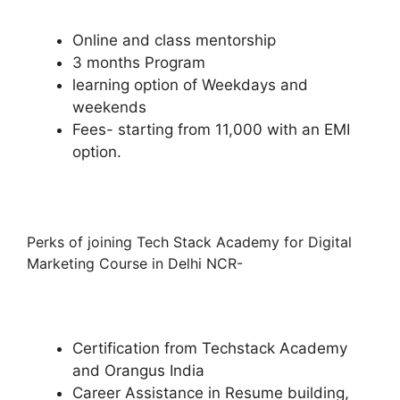
Online and class mentorship
3 months Program
learning option of Weekdays and
weekends
Fees- starting from 11,000 with an EMI
option.
Perks of joining Tech Stack Academy for Digital
Marketing Course in Delhi NCR-
Certification from Techstack Academy
and Orangus India
Career Assistance in Resume building,