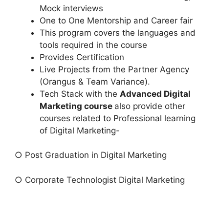
Mock interviews
One to One Mentorship and Career fair
This program covers the languages and
tools required in the course
Provides Certification
Live Projects from the Partner Agency
(Orangus & Team Variance).
Tech Stack with the
Advanced Digital
Marketing course
also provide other
courses related to Professional learning
of Digital Marketing-
○ Post Graduation in Digital Marketing
○ Corporate Technologist Digital Marketing