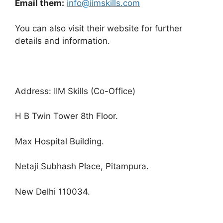
Email them:
info@iimskills.com
You can also visit their website for further
details and information.
Address: IIM Skills (Co-Office)
H B Twin Tower 8th Floor.
Max Hospital Building.
Netaji Subhash Place, Pitampura.
New Delhi 110034.