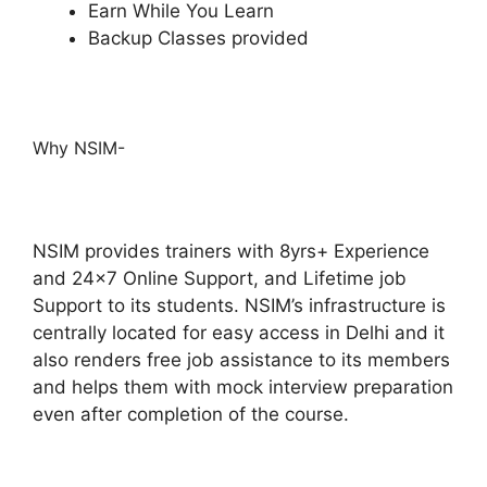
Earn While You Learn
Backup Classes provided
Why NSIM-
NSIM provides trainers with 8yrs+ Experience
and 24×7 Online Support, and Lifetime job
Support to its students.
NSIM’s infrastructure is
centrally located for easy access in Delhi and it
also renders free job assistance to its members
and helps them with mock interview preparation
even after completion of the course.