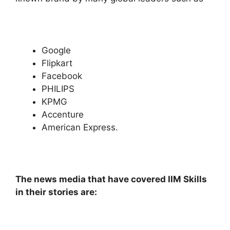
Google
Flipkart
Facebook
PHILIPS
KPMG
Accenture
American Express.
The news media that have covered IIM Skills
in their stories are: