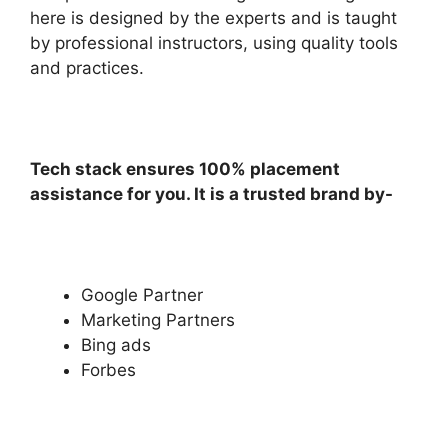
here is designed by the experts and is taught
by professional instructors, using quality tools
and practices.
Tech stack ensures 100% placement
assistance for you. It is a trusted brand by-
Google Partner
Marketing Partners
Bing ads
Forbes