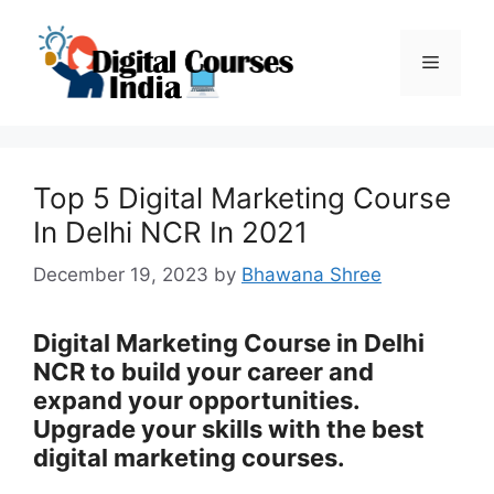
Skip
to
Menu
content
Top 5 Digital Marketing Course
In Delhi NCR In 2021
December 19, 2023
by
Bhawana Shree
Digital Marketing Course in Delhi
NCR to build your career and
expand your opportunities.
Upgrade your skills with the best
digital marketing courses.