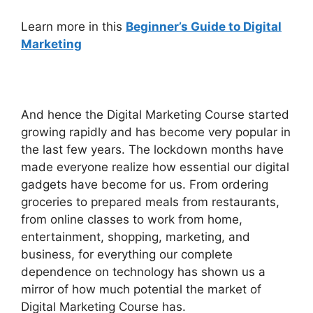
Learn more
in this
Beginner’s Guide to Digital
Marketing
And hence the Digital Marketing Course started
growing rapidly and has become very popular in
the last few years. The lockdown months have
made everyone realize how essential our digital
gadgets have become for us. From ordering
groceries to prepared meals from restaurants,
from online classes to work from home,
entertainment, shopping, marketing, and
business, for everything our complete
dependence on technology has shown us a
mirror of how much potential the market of
Digital Marketing Course has.