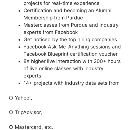
projects for real-time experience
Certification and becoming an Alumni
Membership from Purdue
Masterclasses from Purdue and industry
experts from Facebook
Get noticed by the top hiring companies
Facebook Ask-Me-Anything sessions and
Facebook Blueprint certification voucher
8X higher live interaction with 200+ hours
of live online classes with industry
experts
14+ projects with industry data sets from
○ Yahoo!,
○ TripAdvisor,
○ Mastercard, etc.