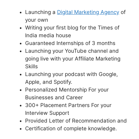
Launching a
Digital Marketing Agency
of
your own
Writing your first blog for the Times of
India media house
Guaranteed Internships of 3 months
Launching your YouTube channel and
going live with your Affiliate Marketing
Skills
Launching your podcast with Google,
Apple, and Spotify.
Personalized Mentorship For your
Businesses and Career
300+ Placement Partners For your
Interview Support
Provided Letter of Recommendation and
Certification of complete knowledge.