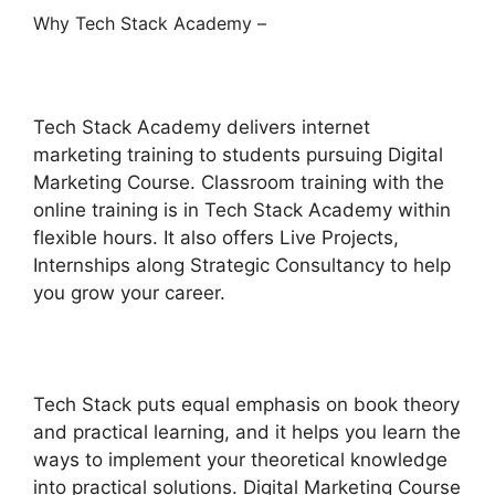
Why Tech Stack Academy –
Tech Stack Academy delivers internet
marketing training to students pursuing Digital
Marketing Course. Classroom training with the
online training is in Tech Stack Academy within
flexible hours. It also offers Live Projects,
Internships along Strategic Consultancy to help
you grow your career.
Tech Stack puts equal emphasis on book theory
and practical learning, and it helps you learn the
ways to implement your theoretical knowledge
into practical solutions. Digital Marketing Course