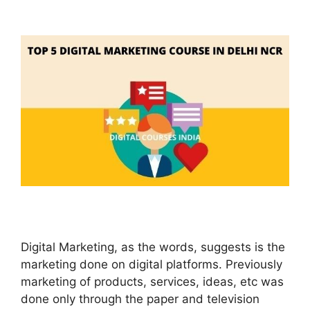
Digital Marketing, as the words, suggests is the
marketing done on digital platforms. Previously
marketing of products, services, ideas, etc was
done only through the paper and television