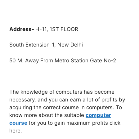
Address-
H-11, 1ST FLOOR
South Extension-1, New Delhi
50 M. Away From Metro Station Gate No-2
The knowledge of computers has become
necessary, and you can earn a lot of profits by
acquiring the correct course in computers. To
know more about the suitable
computer
course
for you to gain maximum profits click
here.