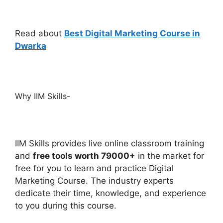
Read about
Best Digital Marketing Course in
Dwarka
Why IIM Skills-
IIM S
kills provides live online classroom training
and
free tools worth 79000+
in the market for
free for you to learn and practice Digital
Marketing Course. The industry experts
dedicate their time, knowledge, and experience
to you during this course.