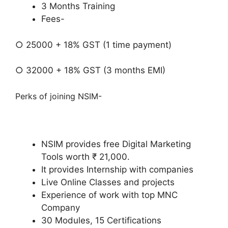
3 Months Training
Fees-
○ 25000 + 18% GST (1 time payment)
○ 32000 + 18% GST (3 months EMI)
Perks of joining NSIM-
NSIM provides free Digital Marketing
Tools worth ₹ 21,000.
It provides Internship with companies
Live Online Classes and projects
Experience of work with top MNC
Company
30 Modules, 15 Certifications