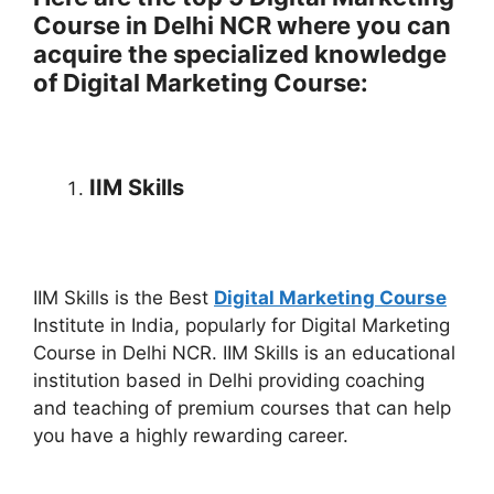
Course in Delhi NCR where you can
acquire the specialized knowledge
of Digital Marketing Course:
IIM Skills
IIM Skills is the Best
Digital Marketing Course
Institute in India, popularly for Digital Marketing
Course in Delhi NCR. IIM Skills is an educational
institution based in Delhi providing coaching
and teaching of premium courses that can help
you have a highly rewarding career.