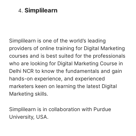
Simplilearn
Simplilearn is one of the world’s leading
providers of online training for Digital Marketing
courses and is best suited for the professionals
who are looking for Digital Marketing Course in
Delhi NCR to know the fundamentals and gain
hands-on experience, and experienced
marketers keen on learning the latest Digital
Marketing skills.
Simplilearn is in collaboration with Purdue
University, USA.