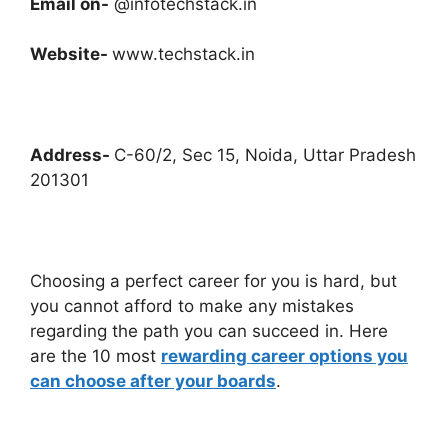
Email on-
@infotechstack.in
Website-
www.techstack.in
Address-
C-60/2, Sec 15, Noida, Uttar Pradesh
201301
Choosing a perfect career for you is hard, but
you cannot afford to make any mistakes
regarding the path you can succeed in. Here
are the 10 most
rewarding career options you
can choose after your boards
.