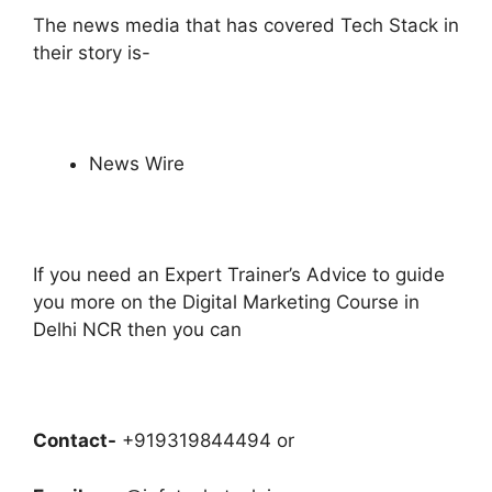
The news media that has covered Tech Stack in
their story is-
News Wire
If you need an Expert Trainer’s Advice to
guide
you more on the Digital Marketing Course in
Delhi NCR then you can
Contact-
+919319844494 or