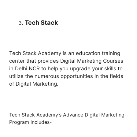
Tech Stack
Tech Stack Academy is an education training
center that provides Digital Marketing Courses
in Delhi NCR to help you upgrade your skills to
utilize the numerous opportunities in the fields
of Digital Marketing.
Tech Stack Academy’s Advance Digital Marketing
Program includes-