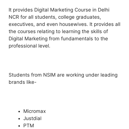
It provides Digital Marketing Course in Delhi
NCR for all students, college graduates,
executives, and even housewives.
It provides all
the courses relating to learning the skills of
Digital Marketing from fundamentals to the
professional level.
Students from NSIM are working under leading
brands like-
Micromax
Justdial
PTM