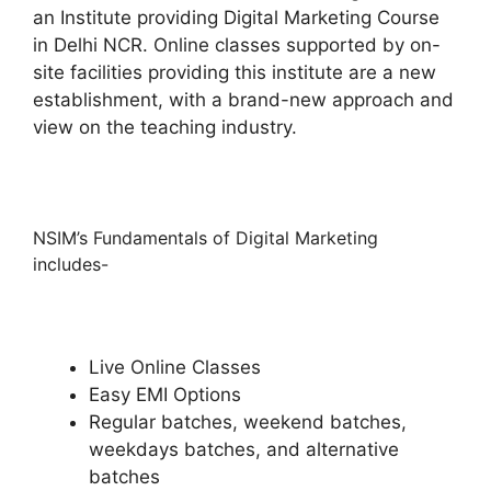
an Institute providing Digital Marketing Course
in Delhi NCR. Online classes supported by on-
site facilities providing this institute are a new
establishment, with a brand-new approach and
view on the teaching industry.
NSIM’s Fundamentals of Digital Marketing
includes-
Live Online Classes
Easy EMI Options
Regular batches, weekend batches,
weekdays batches, and alternative
batches