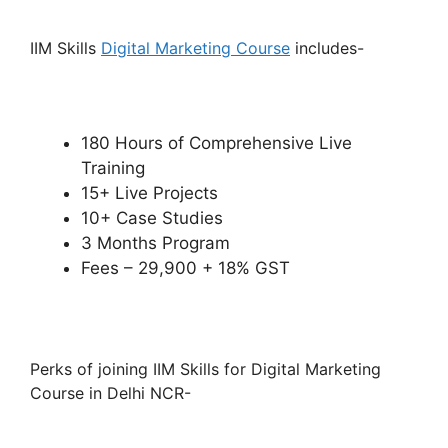
IIM Skills
Digital Marketing Course
includes-
180 Hours of Comprehensive Live
Training
15+ Live Projects
10+ Case Studies
3 Months Program
Fees – 29,900 + 18% GST
Perks of joining IIM Skills for Digital Marketing
Course in Delhi NCR-