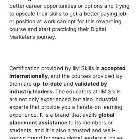
better career opportunities or options and trying
to upscale their skills to get a better paying job
or position at work can opt for this rewarding
course and start practicing their Digital
Marketer’s journey.
Certification provided by IIM Skills is
accepted
Internationally,
and the courses provided by
them are
up-to-date
and
validated by
industry leaders.
The
educators at IIM Skills
are not only experienced but also industrial
experts that provide you a hands-on learning
experience. It is a brand that avails
global
placement assistance
to its members or
students, and it is also a trusted and well-
known brand by many global leaders such as