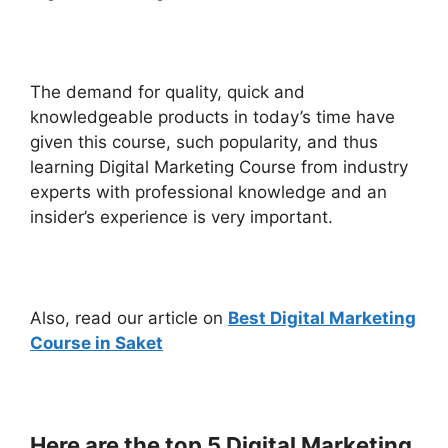
The demand for quality, quick and
knowledgeable products in today’s time have
given this course, such popularity, and thus
learning Digital Marketing Course from industry
experts with professional knowledge and an
insider’s experience is very important.
Also, read our article on
Best Digital Marketing
Course in Saket
Here are the top 5 Digital Marketing