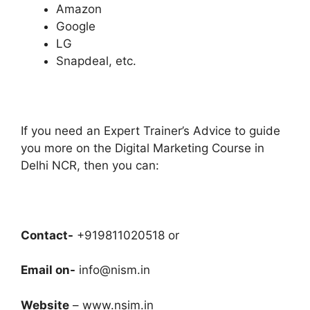
Amazon
Google
LG
Snapdeal, etc.
If you need an Expert Trainer’s Advice to guide
you more on the Digital Marketing Course in
Delhi NCR, then you can:
Contact-
+919811020518 or
Email on-
info@nism.in
Website
– www.nsim.in