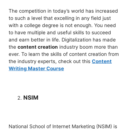
The competition in today’s world has increased
to such a level that excelling in any field just
with a college degree is not enough. You need
to have multiple and useful skills to succeed
and earn better in life. Digitalization has made
the
content creation
industry boom more than
ever. To learn the skills of content creation from
the industry experts, check out this
Content
Writing Master Course
NSIM
National School of Internet Marketing (NSIM) is