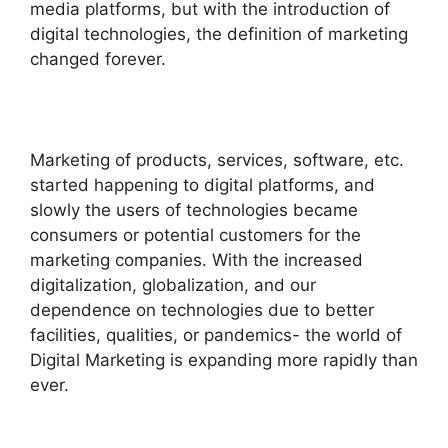
media platforms, but with the introduction of
digital technologies, the definition of marketing
changed forever.
Marketing of products, services, software, etc.
started happening to digital platforms, and
slowly the users of technologies became
consumers or potential customers for the
marketing companies. With the increased
digitalization, globalization, and our
dependence on technologies due to better
facilities, qualities, or pandemics- the world of
Digital Marketing is expanding more rapidly than
ever.