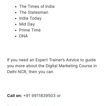
The Times of India
The Statesman
India Today
Mid Day
Prime Time
DNA
If you need an Expert Trainer’s Advice to guide
you more about the Digital Marketing Course in
Delhi NCR, then you can
Call on:
+91 9911839503 or