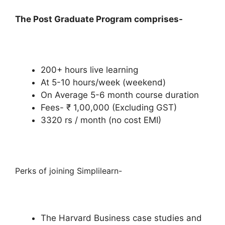
The Post Graduate Program comprises-
200+ hours live learning
At 5-10 hours/week (weekend)
On Average 5-6 month course duration
Fees- ₹ 1,00,000 (Excluding GST)
3320 rs / month (no cost EMI)
Perks of joining Simplilearn-
The Harvard Business case studies and