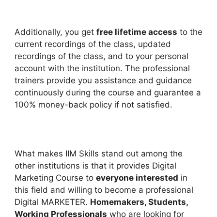
Additionally, you get
free lifetime access
to the
current recordings of the class, updated
recordings of the class, and to your personal
account with the institution. The professional
trainers provide you assistance and guidance
continuously during the course and guarantee a
100% money-back policy if not satisfied.
What makes IIM Skills stand out among the
other institutions is that it provides Digital
Marketing Course to
everyone interested
in
this field and willing to become a professional
Digital MARKETER.
Homemakers, Students,
Working Professionals
who are looking for