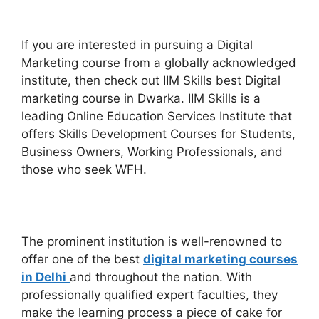
If you are interested in pursuing a Digital
Marketing course from a globally acknowledged
institute, then check out IIM Skills best Digital
marketing course in Dwarka.
IIM Skills is a
leading Online Education Services Institute that
offers Skills Development Courses for Students,
Business Owners, Working Professionals, and
those who seek WFH.
The prominent institution is well-renowned to
offer one of the best
digital marketing courses
in Delhi
and throughout the nation. With
professionally qualified expert faculties, they
make the learning process a piece of cake for