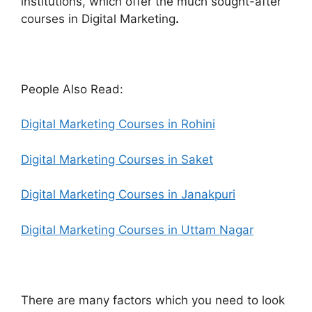
institutions, which offer the much sought-after
courses in Digital Marketing
.
People Also Read:
Digital Marketing Courses in Rohini
Digital Marketing Courses in Saket
Digital Marketing Courses in Janakpuri
Digital Marketing Courses in Uttam Nagar
There are many factors which you need to look