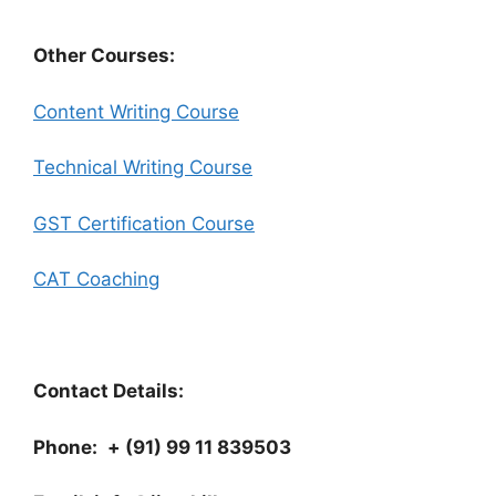
Other Courses:
Content Writing Course
Technical Writing Course
GST Certification Course
CAT Coaching
Contact Details:
Phone:
+ (91) 99 11 839503