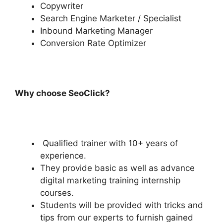
Copywriter
Search Engine Marketer / Specialist
Inbound Marketing Manager
Conversion Rate Optimizer
Why choose SeoClick?
Qualified trainer with 10+ years of
experience.
They provide basic as well as advance
digital marketing training internship
courses.
Students will be provided with tricks and
tips from our experts to furnish gained