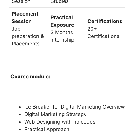
Session
Studies
Placement
Practical
Session
Certifications
Exposure
Job
20+
2 Months
preparation &
Certifications
Internship
Placements
Course module:
Ice Breaker for Digital Marketing Overview
Digital Marketing Strategy
Web Designing with no codes
Practical Approach