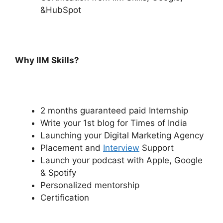
&HubSpot
Why IIM Skills?
2 months guaranteed paid Internship
Write your 1st blog for Times of India
Launching your Digital Marketing Agency
Placement and
Interview
Support
Launch your podcast with Apple, Google
& Spotify
Personalized mentorship
Certification