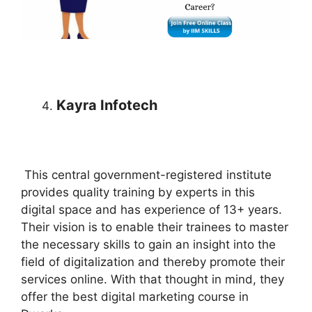
Kayra Infotech
This central government-registered institute
provides quality training by experts in this
digital space and has experience of 13+ years.
Their vision is to enable their trainees to master
the necessary skills to gain an insight into the
field of digitalization and thereby promote their
services online. With that thought in mind, they
offer the best digital marketing course in