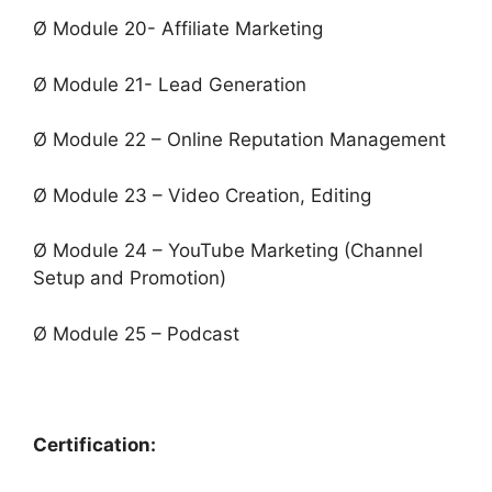
Ø Module 20- Affiliate Marketing
Ø Module 21- Lead Generation
Ø Module 22 – Online Reputation Management
Ø Module 23 – Video Creation, Editing
Ø Module 24 – YouTube Marketing (Channel
Setup and Promotion)
Ø Module 25 – Podcast
Certification: