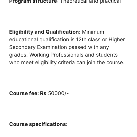
Program structure
: Theoretical and practical
Eligibility and Qualification:
Minimum
educational qualification is 12th class or Higher
Secondary Examination passed with any
grades. Working Professionals and students
who meet eligibility criteria can join the course.
Course fee: Rs
50000/-
Course specifications: