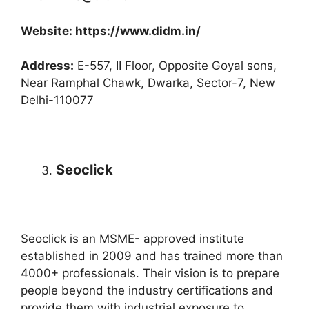
Website: https://www.didm.in/
Address:
E-557, II Floor, Opposite Goyal sons,
Near Ramphal Chawk, Dwarka, Sector-7, New
Delhi-110077
Seoclick
Seoclick is an MSME- approved institute
established in 2009 and has trained more than
4000+ professionals. Their vision is to prepare
people beyond the industry certifications and
provide them with industrial exposure to