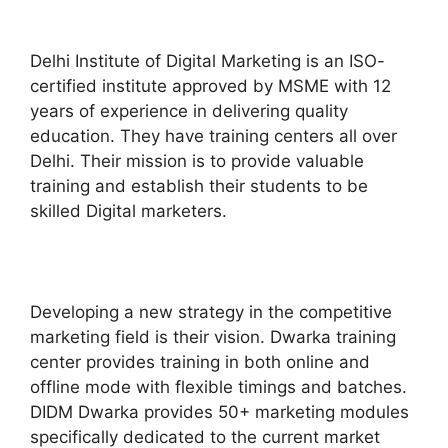
Delhi Institute of Digital Marketing is an ISO-
certified institute approved by MSME with 12
years of experience in delivering quality
education. They have training centers all over
Delhi. Their mission is to provide valuable
training and establish their students to be
skilled Digital marketers.
Developing a new strategy in the competitive
marketing field is their vision. Dwarka training
center provides training in both online and
offline mode with flexible timings and batches.
DIDM Dwarka provides 50+ marketing modules
specifically dedicated to the current market