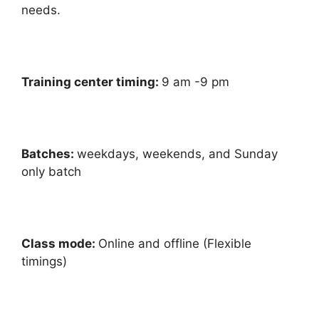
needs.
Training center timing:
9 am -9 pm
Batches:
weekdays, weekends, and Sunday
only batch
Class mode:
Online and offline (Flexible
timings)