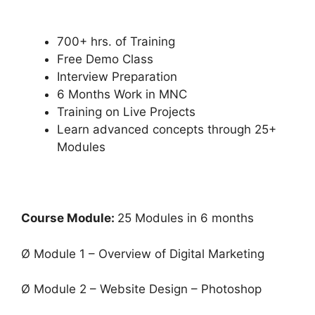
700+ hrs. of Training
Free Demo Class
Interview Preparation
6 Months Work in MNC
Training on Live Projects
Learn advanced concepts through 25+
Modules
Course Module:
25 Modules in 6 months
Ø Module 1 – Overview of Digital Marketing
Ø Module 2 – Website Design – Photoshop