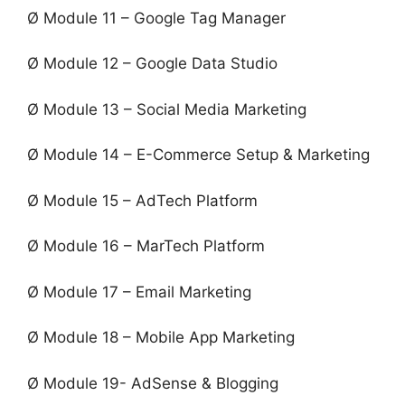
Ø Module 11 – Google Tag Manager
Ø Module 12 – Google Data Studio
Ø Module 13 – Social Media Marketing
Ø Module 14 – E-Commerce Setup & Marketing
Ø Module 15 – AdTech Platform
Ø Module 16 – MarTech Platform
Ø Module 17 – Email Marketing
Ø Module 18 – Mobile App Marketing
Ø Module 19- AdSense & Blogging