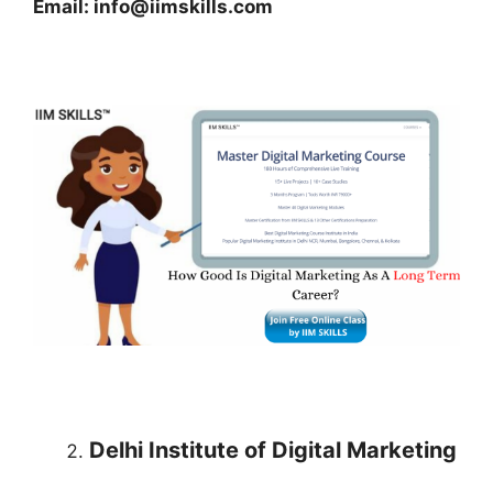
Email: info@iimskills.com
Delhi Institute of Digital Marketing