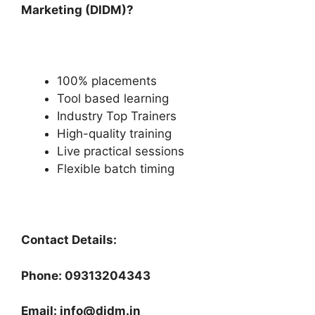
Marketing (DIDM)?
100% placements
Tool based learning
Industry Top Trainers
High-quality training
Live practical sessions
Flexible batch timing
Contact Details:
Phone: 09313204343
Email: info@didm.in