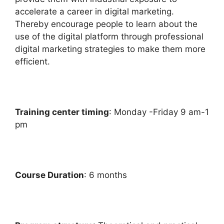
accelerate a career in digital marketing.
Thereby encourage people to learn about the
use of the digital platform through professional
digital marketing strategies to make them more
efficient.
Training center timing
: Monday -Friday 9 am-1
pm
Course Duration
: 6 months