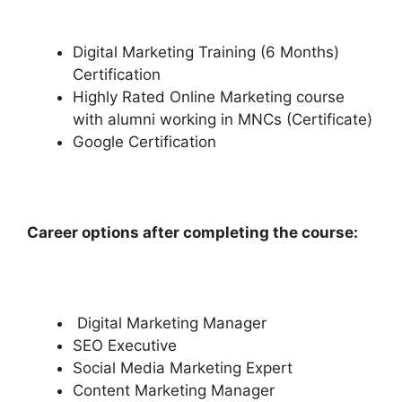
Digital Marketing Training (6 Months)
Certification
Highly Rated Online Marketing course
with alumni working in MNCs (Certificate)
Google Certification
Career options after completing the course:
Digital Marketing Manager
SEO Executive
Social Media Marketing Expert
Content Marketing Manager