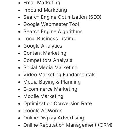
Email Marketing
Inbound Marketing
Search Engine Optimization (SEO)
Google Webmaster Tool
Search Engine Algorithms
Local Business Listing
Google Analytics
Content Marketing
Competitors Analysis
Social Media Marketing
Video Marketing Fundamentals
Media Buying & Planning
E-commerce Marketing
Mobile Marketing
Optimization Conversion Rate
Google AdWords
Online Display Advertising
Online Reputation Management (ORM)