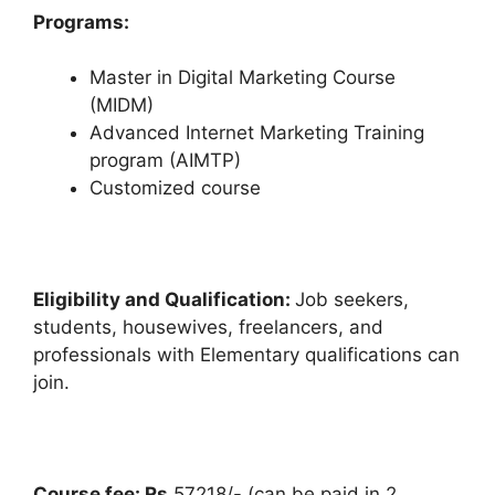
Programs:
Master in Digital Marketing Course
(MIDM)
Advanced Internet Marketing Training
program (AIMTP)
Customized course
Eligibility and Qualification:
Job seekers,
students, housewives, freelancers, and
professionals with Elementary qualifications can
join.
Course fee: Rs
57218/- (can be paid in 2