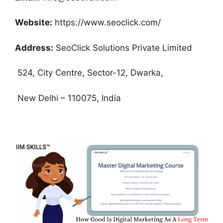
Website:
https://www.seoclick.com/
Address:
SeoClick Solutions Private Limited
524, City Centre, Sector-12, Dwarka,
New Delhi – 110075, India