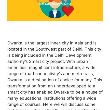
Dwarka is the largest inner-city in Asia and is
located in the Southwest part of Delhi. This city
is being included in the Delhi Development
authority’s Smart city project. With urban
amenities, magnificent infrastructure, a wide
range of road connectivity’s and metro rails,
Dwarka is a destination of choice for many. This
transformation from an underdeveloped to a
smart city has enabled Dwarka to be a house of
many educational institutions offering a wide
range of courses. Here we will discuss some