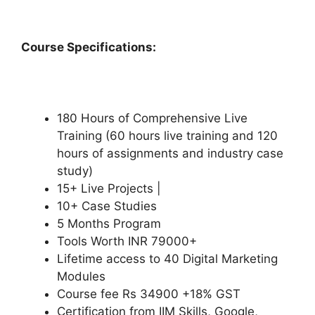
Course Specifications:
180 Hours of Comprehensive Live
Training (60 hours live training and 120
hours of assignments and industry case
study)
15+ Live Projects |
10+ Case Studies
5 Months Program
Tools Worth INR 79000+
Lifetime access to 40 Digital Marketing
Modules
Course fee Rs 34900 +18% GST
Certification from IIM Skills, Google,