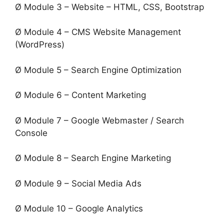
Ø Module 3 – Website – HTML, CSS, Bootstrap
Ø Module 4 – CMS Website Management
(WordPress)
Ø Module 5 – Search Engine Optimization
Ø Module 6 – Content Marketing
Ø Module 7 – Google Webmaster / Search
Console
Ø Module 8 – Search Engine Marketing
Ø Module 9 – Social Media Ads
Ø Module 10 – Google Analytics