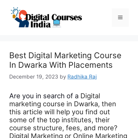
Skip
to
Menu
content
Best Digital Marketing Course
In Dwarka With Placements
December 19, 2023
by
Radhika Raj
Are you in search of a
Digital
marketing course in Dwarka, then
this article will help you find out
some of the top institutes, their
course structure, fees, and more?
Digital Marketing or Online Marketing