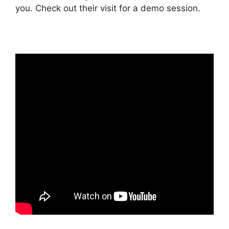
you. Check out their visit for a demo session.