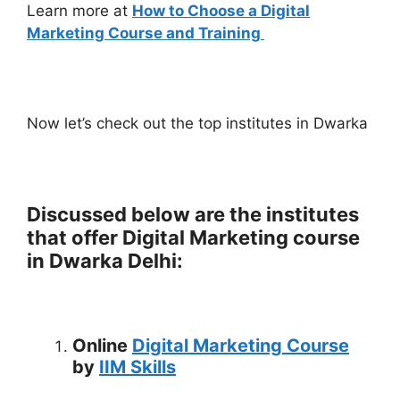
Learn more at
How to Choose a Digital
Marketing Course and Training
Now let’s check out the top institutes in Dwarka
Discussed below are the institutes
that offer Digital Marketing course
in Dwarka Delhi:
Online
Digital Marketing Course
by
IIM Skills