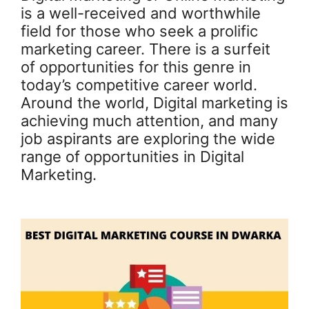
is a well-received and worthwhile
field for those who seek a prolific
marketing career. There is a surfeit
of opportunities for this genre in
today’s competitive career world.
Around the world, Digital marketing is
achieving much attention, and many
job aspirants are exploring the wide
range of opportunities in Digital
Marketing.