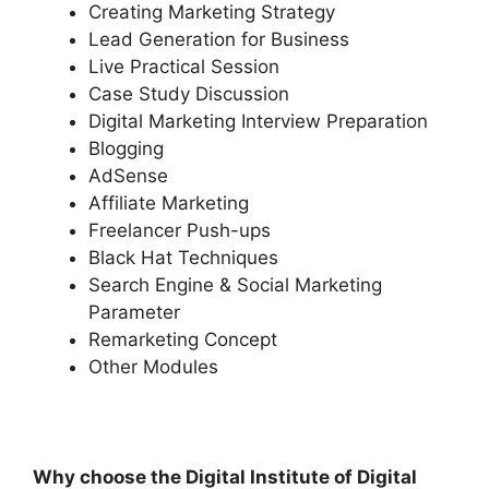
Creating Marketing Strategy
Lead Generation for Business
Live Practical Session
Case Study Discussion
Digital Marketing Interview Preparation
Blogging
AdSense
Affiliate Marketing
Freelancer Push-ups
Black Hat Techniques
Search Engine & Social Marketing
Parameter
Remarketing Concept
Other Modules
Why choose the Digital Institute of Digital