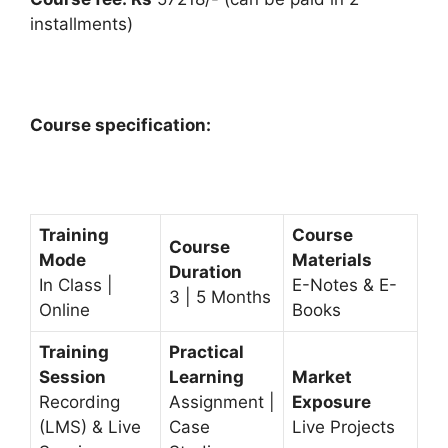
installments)
Course specification:
Training
Course
Course
Mode
Materials
Duration
In Class |
E-Notes & E-
3 | 5 Months
Online
Books
Training
Practical
Session
Learning
Market
Recording
Assignment |
Exposure
(LMS) & Live
Case
Live Projects