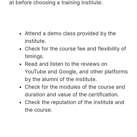
at before choosing a training institute.
Attend a demo class provided by the
institute.
Check for the course fee and flexibility of
timings.
Read and listen to the reviews on
YouTube and Google, and other platforms
by the alumni of the institute.
Check for the modules of the course and
duration and value of the certification.
Check the reputation of the institute and
the course.