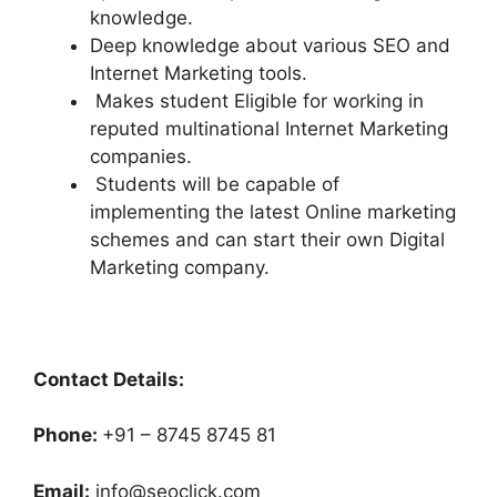
knowledge.
Deep knowledge about various SEO and
Internet Marketing tools.
Makes student Eligible for working in
reputed multinational Internet Marketing
companies.
Students will be capable of
implementing the latest Online marketing
schemes and can start their own Digital
Marketing company.
Contact Details:
Phone:
+91 – 8745 8745 81
Email:
info@seoclick.com