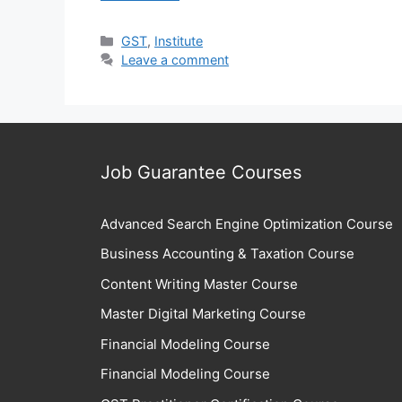
Categories
GST
,
Institute
Leave a comment
Job Guarantee Courses
Advanced Search Engine Optimization Course
Business Accounting & Taxation Course
Content Writing Master Course
Master Digital Marketing Course
Financial Modeling Course
Financial Modeling Course