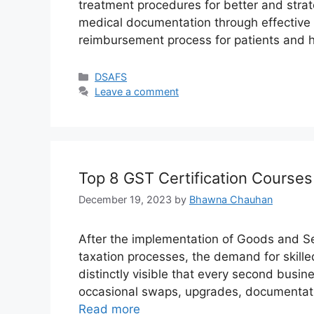
treatment procedures for better and stra
medical documentation through effective
reimbursement process for patients and 
Categories
DSAFS
Leave a comment
Top 8 GST Certification Course
December 19, 2023
by
Bhawna Chauhan
After the implementation of Goods and Ser
taxation processes, the demand for skilled
distinctly visible that every second bus
occasional swaps, upgrades, documentatio
Read more