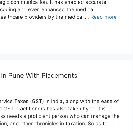
tegic communication. It has enabled accurate
 coding and even enhanced the medical
healthcare providers by the medical …
Read more
s in Pune With Placements
vice Taxes (GST) in India, along with the ease of
 GST practitioners has also taken hype. It is
iness needs a proficient person who can manage the
n, and other chronicles in taxation. So as to …