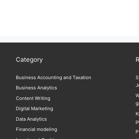
Category
R
Business Accounting and Taxation
S
J
Business Analytics
W
Content Writing
g
Digital Marketing
K
Data Analytics
p
Financial modeling
P