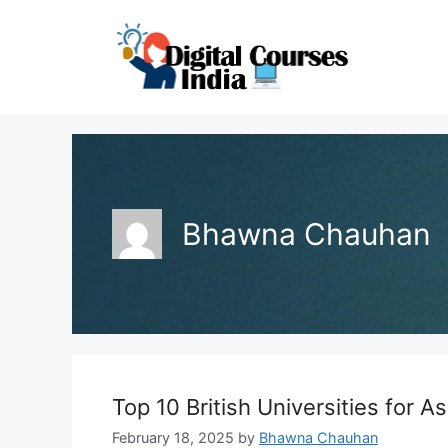
Skip
to
content
Bhawna Chauhan
Top 10 British Universities for A
February 18, 2025
by
Bhawna Chauhan