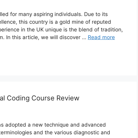
lled for many aspiring individuals. Due to its
lence, this country is a gold mine of reputed
rience in the UK unique is the blend of tradition,
m. In this article, we will discover …
Read more
cal Coding Course Review
has adopted a new technique and advanced
terminologies and the various diagnostic and