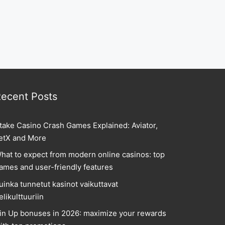
ecent Posts
take Casino Crash Games Explained: Aviator,
etX and More
hat to expect from modern online casinos: top
ames and user-friendly features
uinka tunnetut kasinot vaikuttavat
elikulttuuriin
in Up bonuses in 2026: maximize your rewards