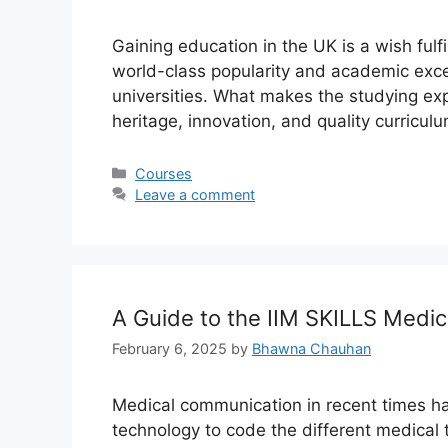
Gaining education in the UK is a wish fulfi
world-class popularity and academic excel
universities. What makes the studying expe
heritage, innovation, and quality curriculu
Categories
Courses
Leave a comment
A Guide to the IIM SKILLS Medi
February 6, 2025
by
Bhawna Chauhan
Medical communication in recent times 
technology to code the different medical 