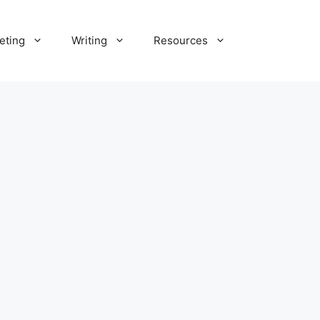
eting
Writing
Resources