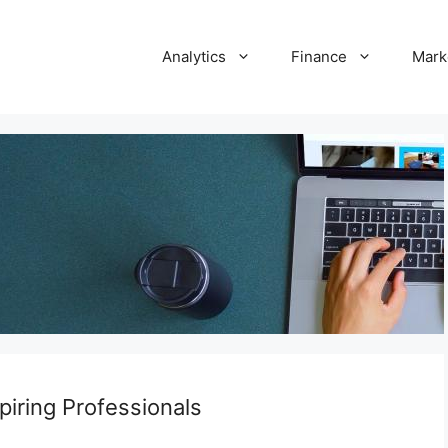
Analytics
Finance
Mark
spiring Professionals