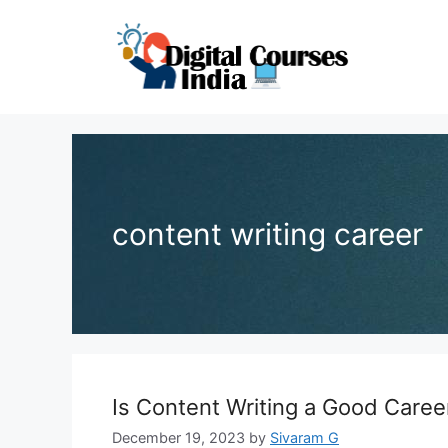
Skip
to
content
content writing career
Is Content Writing a Good Caree
December 19, 2023
by
Sivaram G