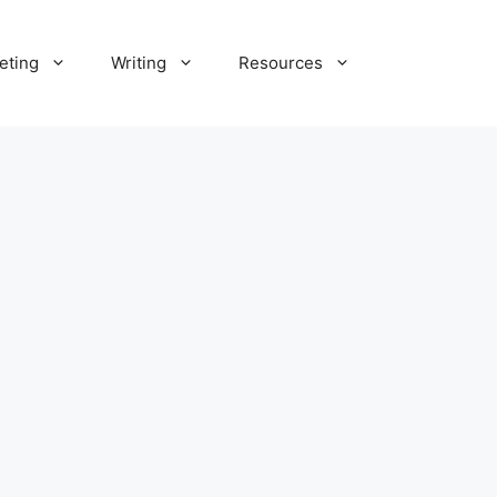
eting
Writing
Resources