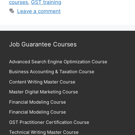
courses
,
GST training
Leave a comment
Job Guarantee Courses
Advanced Search Engine Optimization Course
Business Accounting & Taxation Course
Content Writing Master Course
Master Digital Marketing Course
Financial Modeling Course
Financial Modeling Course
GST Practitioner Certification Course
Technical Writing Master Course