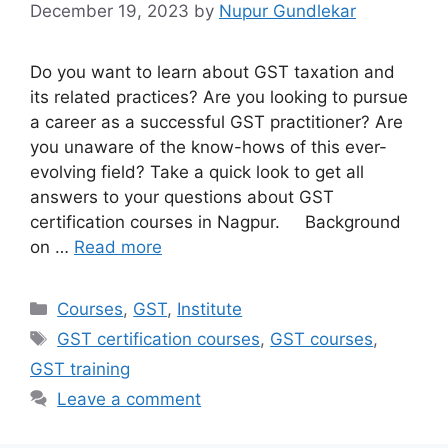
December 19, 2023
by
Nupur Gundlekar
Do you want to learn about GST taxation and
its related practices? Are you looking to pursue
a career as a successful GST practitioner? Are
you unaware of the know-hows of this ever-
evolving field? Take a quick look to get all
answers to your questions about GST
certification courses in Nagpur. Background
on …
Read more
Categories
Courses
,
GST
,
Institute
Tags
GST certification courses
,
GST courses
,
GST training
Leave a comment