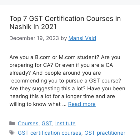
Top 7 GST Certification Courses in
Nashik in 2021
December 19, 2023
by
Mansi Vaid
Are you a B.com or M.com student? Are you
preparing for CA? Or even if you are a CA
already? And people around you are
recommending you to pursue a GST course?
Are they suggesting this a lot? Have you been
hearing this a lot for a longer time and are
willing to know what …
Read more
Categories
Courses
,
GST
,
Institute
Tags
GST certification courses
,
GST practitioner