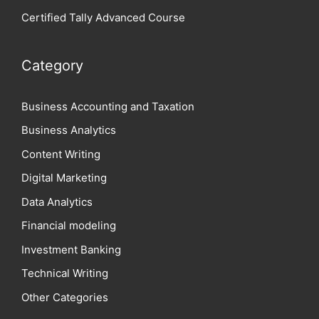
Certified Tally Advanced Course
Category
Business Accounting and Taxation
Business Analytics
Content Writing
Digital Marketing
Data Analytics
Financial modeling
Investment Banking
Technical Writing
Other Categories