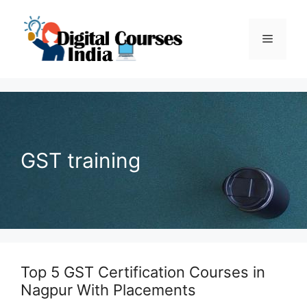
Skip
to
Menu
content
GST training
Top 5 GST Certification Courses in
Nagpur With Placements