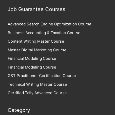
Job Guarantee Courses
Advanced Search Engine Optimization Course
Business Accounting & Taxation Course
Content Writing Master Course
Master Digital Marketing Course
Financial Modeling Course
Financial Modeling Course
GST Practitioner Certification Course
Technical Writing Master Course
Certified Tally Advanced Course
Category