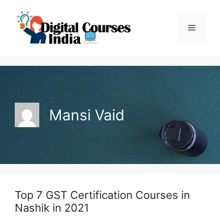
Skip
to
Menu
content
Mansi Vaid
Top 7 GST Certification Courses in
Nashik in 2021