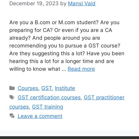
December 19, 2023
by
Mansi Vaid
Are you a B.com or M.com student? Are you
preparing for CA? Or even if you are a CA
already? And people around you are
recommending you to pursue a GST course?
Are they suggesting this a lot? Have you been
hearing this a lot for a longer time and are
willing to know what …
Read more
Categories
Courses
,
GST
,
Institute
Tags
GST certification courses
,
GST practitioner
courses
,
GST training
Leave a comment