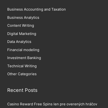
Business Accounting and Taxation
Business Analytics
Content Writing
Digital Marketing
Data Analytics
Financial modeling
Investment Banking
Technical Writing
Other Categories
Recent Posts
Casino Reward Free Spins len pre overených hráčov