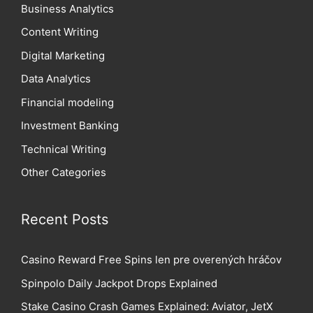
Business Analytics
Content Writing
Digital Marketing
Data Analytics
Financial modeling
Investment Banking
Technical Writing
Other Categories
Recent Posts
Casino Reward Free Spins len pre overených hráčov
Spinpolo Daily Jackpot Drops Explained
Stake Casino Crash Games Explained: Aviator, JetX