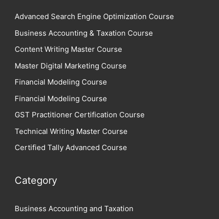
Advanced Search Engine Optimization Course
Business Accounting & Taxation Course
Content Writing Master Course
Master Digital Marketing Course
Financial Modeling Course
Financial Modeling Course
GST Practitioner Certification Course
Technical Writing Master Course
Certified Tally Advanced Course
Category
Business Accounting and Taxation