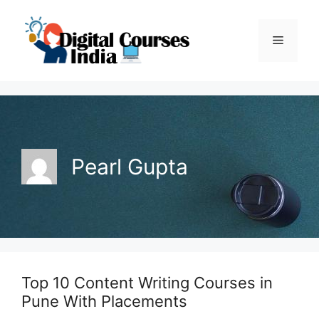
Skip
to
Menu
content
Pearl Gupta
Top 10 Content Writing Courses in
Pune With Placements