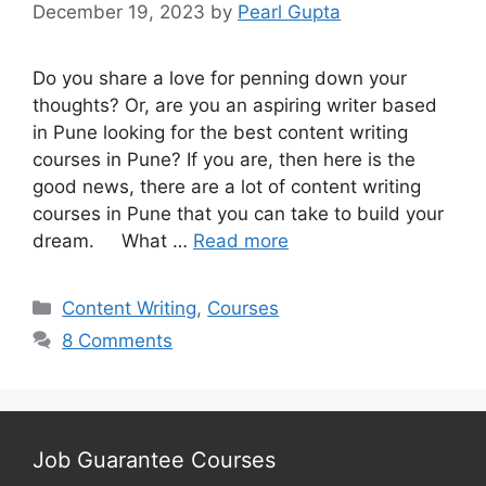
December 19, 2023
by
Pearl Gupta
Do you share a love for penning down your
thoughts? Or, are you an aspiring writer based
in Pune looking for the best content writing
courses in Pune? If you are, then here is the
good news, there are a lot of content writing
courses in Pune that you can take to build your
dream. What …
Read more
Categories
Content Writing
,
Courses
8 Comments
Job Guarantee Courses