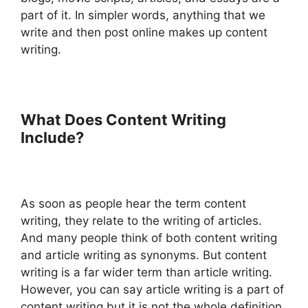
part of it. In simpler words, anything that we
write and then post online makes up content
writing.
What Does Content Writing
Include?
As soon as people hear the term content
writing, they relate to the writing of articles.
And many people think of both content writing
and article writing as synonyms. But content
writing is a far wider term than article writing.
However, you can say article writing is a part of
content writing but it is not the whole definition.