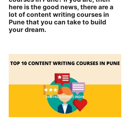
here is the good news, there are a
lot of content writing courses in
Pune that you can take to build
your dream.