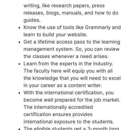
writing, like research papers, press
releases, blogs, manuals, and how to do
guides.
Know the use of tools like Grammarly and
learn to build your website.
Get a lifetime access pass to the learning
management system. So, you can review
the classes whenever a need arises.
Learn from the experts in the industry.
The faculty here will equip you with all
the knowledge that you will need to excel
in your career as a content writer.
With the international certification, you
become well prepared for the job market.
The internationally accredited
certification ensures provides
international exposure to the students.
The eligible students get a 3-month long