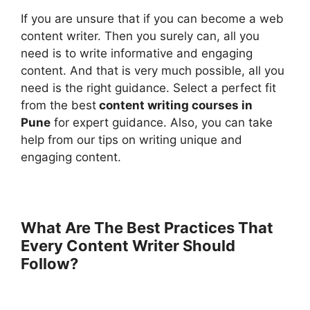
If you are unsure that if you can become a web
content writer. Then you surely can, all you
need is to write informative and engaging
content. And that is very much possible, all you
need is the right guidance. Select a perfect fit
from the best
content writing courses in
Pune
for expert guidance. Also, you can take
help from our tips on writing unique and
engaging content.
What Are The Best Practices That
Every Content Writer Should
Follow?