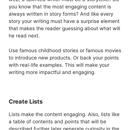
you know that the most engaging content is
always written in story forms? And like every
story your writing must have a surprise element
that makes the reader guessing about what will
he read next.
Use famous childhood stories or famous movies
to introduce new products. Or back your points
with real-life examples. This will make your
writing more impactful and engaging.
Create Lists
Lists make the content engaging. Also, lists like
a table of contents and points that will be
described further later generate curiosity in the