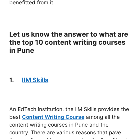
benefitted from it.
Let us know the answer to what are
the top 10 content writing courses
in Pune
1.
IIM Skills
An EdTech institution, the IIM Skills provides the
best
Content Writing Course
among all the
content writing courses in Pune and the
country. There are various reasons that pave