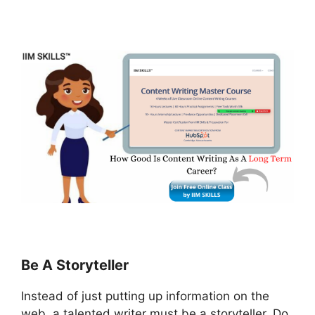
Be A Storyteller
Instead of just putting up information on the
web, a talented writer must be a storyteller. Do