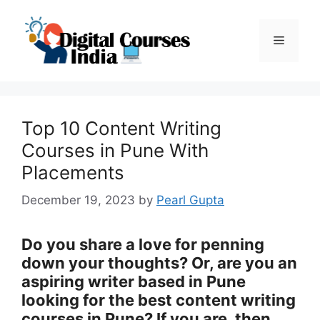
Skip
to
Menu
content
Top 10 Content Writing
Courses in Pune With
Placements
December 19, 2023
by
Pearl Gupta
Do you share a love for penning
down your thoughts? Or, are you an
aspiring writer based in Pune
looking for the best content writing
courses in Pune? If you are, then