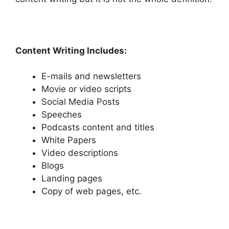
Content Writing Includes:
E-mails and newsletters
Movie or video scripts
Social Media Posts
Speeches
Podcasts content and titles
White Papers
Video descriptions
Blogs
Landing pages
Copy of web pages, etc.