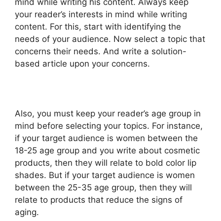
mind while writing his content. Always keep
your reader’s interests in mind while writing
content. For this, start with identifying the
needs of your audience. Now select a topic that
concerns their needs. And write a solution-
based article upon your concerns.
Also, you must keep your reader’s age group in
mind before selecting your topics. For instance,
if your target audience is women between the
18-25 age group and you write about cosmetic
products, then they will relate to bold color lip
shades. But if your target audience is women
between the 25-35 age group, then they will
relate to products that reduce the signs of
aging.