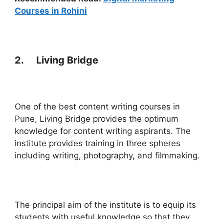
Courses in Rohini
2. Living Bridge
One of the best content writing courses in
Pune, Living Bridge provides the optimum
knowledge for content writing aspirants. The
institute provides training in three spheres
including writing, photography, and filmmaking.
The principal aim of the institute is to equip its
students with useful knowledge so that they