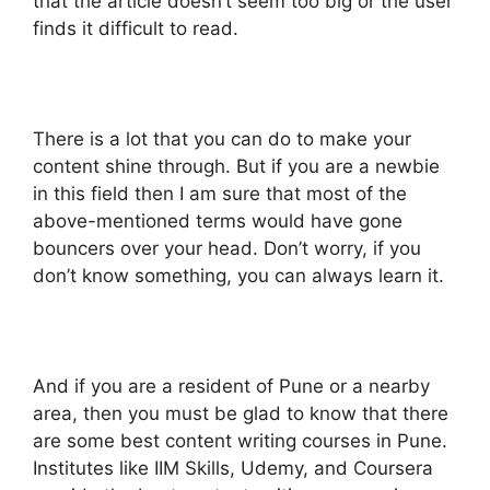
that the article doesn’t seem too big or the user
finds it difficult to read.
There is a lot that you can do to make your
content shine through. But if you are a newbie
in this field then I am sure that most of the
above-mentioned terms would have gone
bouncers over your head. Don’t worry, if you
don’t know something, you can always learn it.
And if you are a resident of Pune or a nearby
area, then you must be glad to know that there
are some best content writing courses in Pune.
Institutes like IIM Skills, Udemy, and Coursera