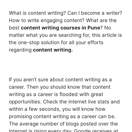
What is content writing? Can I become a writer?
How to write engaging content? What are the
best
content writing courses in Pune
? No
matter what you are searching for, this article is
the one-stop solution for all your efforts
regarding
content writing.
If you aren’t sure about content writing as a
career. Then you should know that content
writing as a career is flooded with great
opportunities. Check the internet live stats and
within a few seconds, you will know how
promising content writing as a career can be.
The average number of blogs posted over the
internet is rising every day. Google receives at