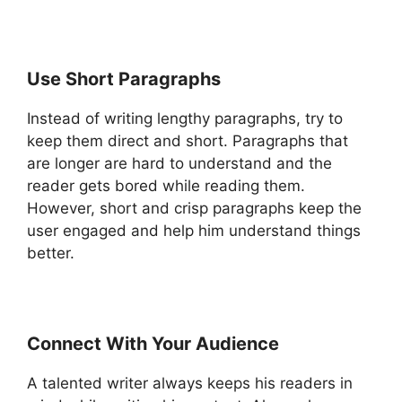
Use Short Paragraphs
Instead of writing lengthy paragraphs, try to
keep them direct and short. Paragraphs that
are longer are hard to understand and the
reader gets bored while reading them.
However, short and crisp paragraphs keep the
user engaged and help him understand things
better.
Connect With Your Audience
A talented writer always keeps his readers in