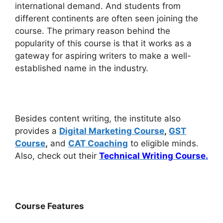
international demand. And students from
different continents are often seen joining the
course. The primary reason behind the
popularity of this course is that it works as a
gateway for aspiring writers to make a well-
established name in the industry.
Besides content writing, the institute also
provides a
Digital Marketing Course
,
GST
Course
,
and
CAT Coaching
to eligible minds.
Also, check out their
Technical Writing Course.
Course Features