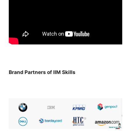
Brand Partners of IIM Skills