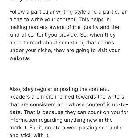
Follow a particular writing style and a particular
niche to write your content. This helps in
making readers aware of the quality and the
kind of content you provide. So, when they
need to read about something that comes
under your niche, they are going to visit your
website.
Also, stay regular in posting the content.
Readers are more inclined towards the writers
that are consistent and whose content is up-to-
date. That is because they can count on you for
information regarding anything new in the
market. For it, create a web posting schedule
and stick with it.