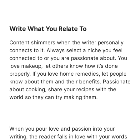
Write What You Relate To
Content shimmers when the writer personally
connects to it. Always select a niche you feel
connected to or you are passionate about. You
love makeup, let others know how it’s done
properly. If you love home remedies, let people
know about them and their benefits. Passionate
about cooking, share your recipes with the
world so they can try making them.
When you pour love and passion into your
writing, the reader falls in love with your words