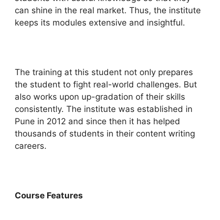
can shine in the real market. Thus, the institute
keeps its modules extensive and insightful.
The training at this student not only prepares
the student to fight real-world challenges. But
also works upon up-gradation of their skills
consistently. The institute was established in
Pune in 2012 and since then it has helped
thousands of students in their content writing
careers.
Course Features