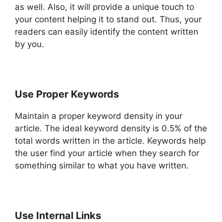
as well. Also, it will provide a unique touch to
your content helping it to stand out. Thus, your
readers can easily identify the content written
by you.
Use Proper Keywords
Maintain a proper keyword density in your
article. The ideal keyword density is 0.5% of the
total words written in the article. Keywords help
the user find your article when they search for
something similar to what you have written.
Use Internal Links