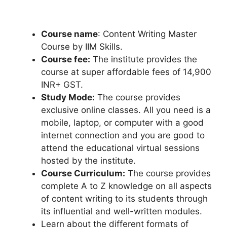
Course name
: Content Writing Master
Course by IIM Skills.
Course fee:
The institute provides the
course at super affordable fees of 14,900
INR+ GST.
Study Mode:
The course provides
exclusive online classes. All you need is a
mobile, laptop, or computer with a good
internet connection and you are good to
attend the educational virtual sessions
hosted by the institute.
Course Curriculum:
The course provides
complete A to Z knowledge on all aspects
of content writing to its students through
its influential and well-written modules.
Learn about the different formats of