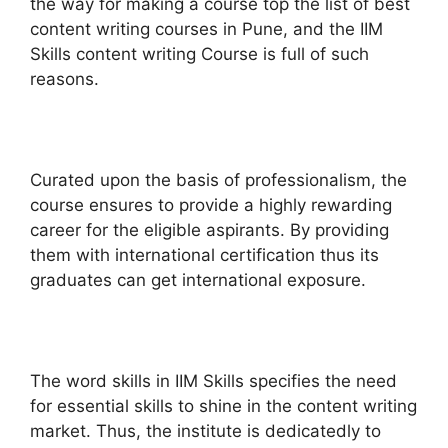
the way for making a course top the list of best
content writing courses in Pune, and the IIM
Skills content writing Course is full of such
reasons.
Curated upon the basis of professionalism, the
course ensures to provide a highly rewarding
career for the eligible aspirants. By providing
them with international certification thus its
graduates can get international exposure.
The word skills in IIM Skills specifies the need
for essential skills to shine in the content writing
market. Thus, the institute is dedicatedly to