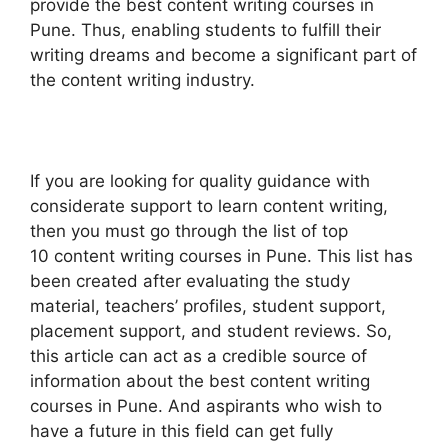
provide the best content writing courses in
Pune. Thus, enabling students to fulfill their
writing dreams and become a significant part of
the content writing industry.
If you are looking for quality guidance with
considerate support to learn content writing,
then you must go through the list of top
10 content writing courses in Pune. This list has
been created after evaluating the study
material, teachers’ profiles, student support,
placement support, and student reviews. So,
this article can act as a credible source of
information about the best content writing
courses in Pune. And aspirants who wish to
have a future in this field can get fully