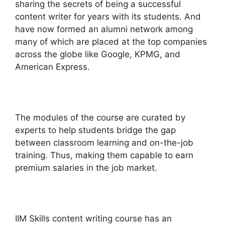
sharing the secrets of being a successful
content writer for years with its students. And
have now formed an alumni network among
many of which are placed at the top companies
across the globe like Google, KPMG, and
American Express.
The modules of the course are curated by
experts to help students bridge the gap
between classroom learning and on-the-job
training. Thus, making them capable to earn
premium salaries in the job market.
IIM Skills content writing course has an