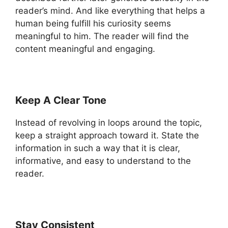
reader’s mind. And like everything that helps a
human being fulfill his curiosity seems
meaningful to him. The reader will find the
content meaningful and engaging.
Keep A Clear Tone
Instead of revolving in loops around the topic,
keep a straight approach toward it. State the
information in such a way that it is clear,
informative, and easy to understand to the
reader.
Stay Consistent