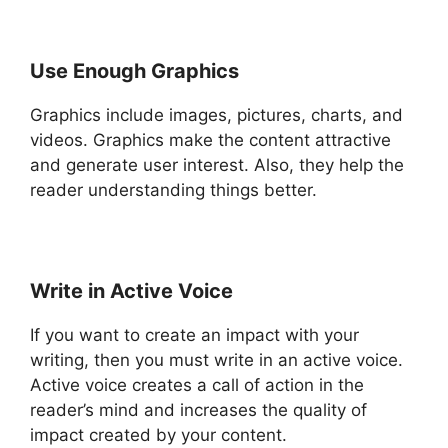
Use Enough Graphics
Graphics include images, pictures, charts, and
videos. Graphics make the content attractive
and generate user interest. Also, they help the
reader understanding things better.
Write in Active Voice
If you want to create an impact with your
writing, then you must write in an active voice.
Active voice creates a call of action in the
reader’s mind and increases the quality of
impact created by your content.