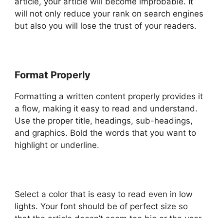
article, your article will become improbable. It
will not only reduce your rank on search engines
but also you will lose the trust of your readers.
Format Properly
Formatting a written content properly provides it
a flow, making it easy to read and understand.
Use the proper title, headings, sub-headings,
and graphics. Bold the words that you want to
highlight or underline.
Select a color that is easy to read even in low
lights. Your font should be of perfect size so