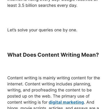
least 3.5 billion searches every day.
Let’s solve your queries one by one.
What Does Content Writing Mean?
Content writing is mainly writing content for the
internet. Content writing includes planning,
writing, and proofreading the content to be
posted up on the web. The primary use of
content writing is for
digital marketing
. And
blogs, movie scripts, articles, and essays are a