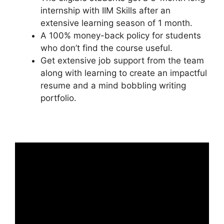
internship with IIM Skills after an
extensive learning season of 1 month.
A 100% money-back policy for students
who don’t find the course useful.
Get extensive job support from the team
along with learning to create an impactful
resume and a mind bobbling writing
portfolio.