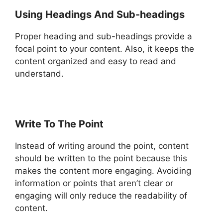
Using Headings And Sub-headings
Proper heading and sub-headings provide a
focal point to your content. Also, it keeps the
content organized and easy to read and
understand.
Write To The Point
Instead of writing around the point, content
should be written to the point because this
makes the content more engaging. Avoiding
information or points that aren’t clear or
engaging will only reduce the readability of
content.