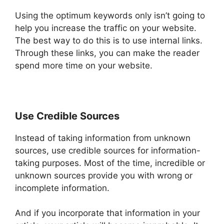
Using the optimum keywords only isn’t going to
help you increase the traffic on your website.
The best way to do this is to use internal links.
Through these links, you can make the reader
spend more time on your website.
Use Credible Sources
Instead of taking information from unknown
sources, use credible sources for information-
taking purposes. Most of the time, incredible or
unknown sources provide you with wrong or
incomplete information.
And if you incorporate that information in your