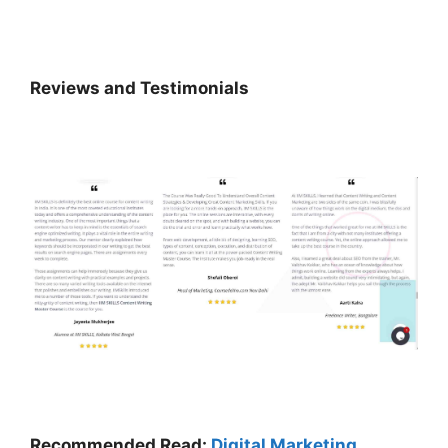
Reviews and Testimonials
Recommended Read:
Digital Marketing