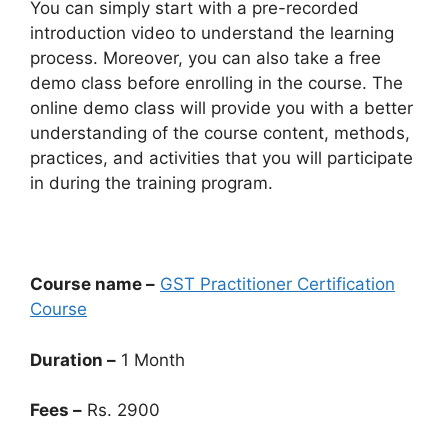
You can simply start with a pre-recorded
introduction video to understand the learning
process. Moreover, you can also take a free
demo class before enrolling in the course. The
online demo class will provide you with a better
understanding of the course content, methods,
practices, and activities that you will participate
in during the training program.
Course name –
GST Practitioner Certification
Course
Duration –
1 Month
Fees –
Rs. 2900