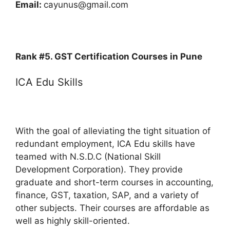
Email:
cayunus@gmail.com
Rank #5. GST Certification Courses in Pune
ICA Edu Skills
With the goal of alleviating the tight situation of
redundant employment, ICA Edu skills have
teamed with N.S.D.C (National Skill
Development Corporation). They provide
graduate and short-term courses in accounting,
finance, GST, taxation, SAP, and a variety of
other subjects. Their courses are affordable as
well as highly skill-oriented.