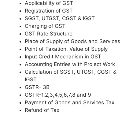
Applicability of GST
Registration of GST
SGST, UTGST, CGST & IGST
Charging of GST
GST Rate Structure
Place of Supply of Goods and Services
Point of Taxation, Value of Supply
Input Credit Mechanism in GST
Accounting Entries with Project Work
Calculation of SGST, UTGST, CGST &
IGST
GSTR- 3B
GSTR-1,2,3,4,5,6,7,8 and 9
Payment of Goods and Services Tax
Refund of Tax