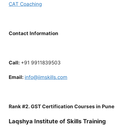
CAT Coaching
Contact Information
Call:
+91 9911839503
Email:
info@iimskills.com
Rank #2. GST Certification Courses in Pune
Laqshya Institute of Skills Training