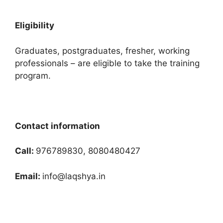
Eligibility
Graduates, postgraduates, fresher, working
professionals – are eligible to take the training
program.
Contact information
Call:
976789830, 8080480427
Email:
info@laqshya.in