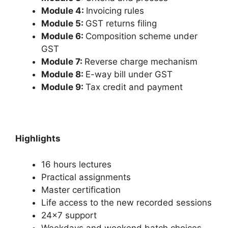
Module 4:
Invoicing rules
Module 5:
GST returns filing
Module 6:
Composition scheme under
GST
Module 7:
Reverse charge mechanism
Module 8:
E-way bill under GST
Module 9:
Tax credit and payment
Highlights
16 hours lectures
Practical assignments
Master certification
Life access to the new recorded sessions
24×7 support
Weekdays and weekend batch choices