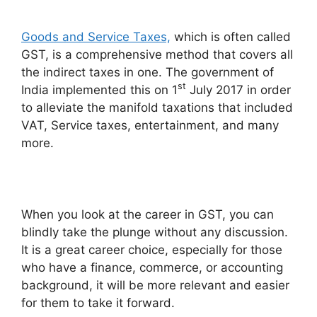
Goods and Service Taxes,
which is often called
GST, is a comprehensive method that covers all
the indirect taxes in one. The government of
st
India implemented this on 1
July 2017 in order
to alleviate the manifold taxations that included
VAT, Service taxes, entertainment, and many
more.
When you look at the career in GST, you can
blindly take the plunge without any discussion.
It is a great career choice, especially for those
who have a finance, commerce, or accounting
background, it will be more relevant and easier
for them to take it forward.