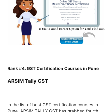
Rank #4. GST Certification Courses in Pune
ARSIM Tally GST
In the list of best GST certification courses in
Pune, ARSIM TALLY GST has grabbed fourth