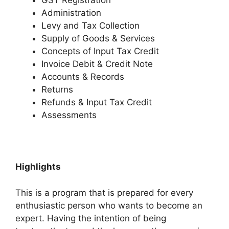
GST Registration
Administration
Levy and Tax Collection
Supply of Goods & Services
Concepts of Input Tax Credit
Invoice Debit & Credit Note
Accounts & Records
Returns
Refunds & Input Tax Credit
Assessments
Highlights
This is a program that is prepared for every
enthusiastic person who wants to become an
expert. Having the intention of being