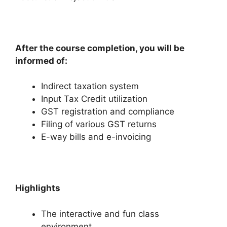
After the course completion, you will be
informed of:
Indirect taxation system
Input Tax Credit utilization
GST registration and compliance
Filing of various GST returns
E-way bills and e-invoicing
Highlights
The interactive and fun class
environment