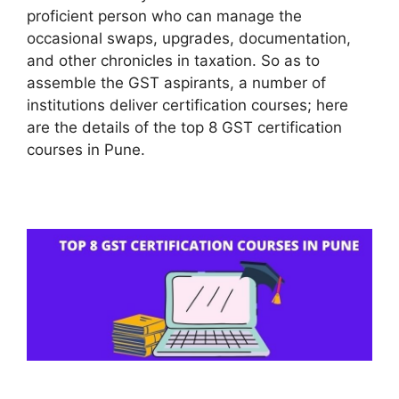
proficient person who can manage the
occasional swaps, upgrades, documentation,
and other chronicles in taxation. So as to
assemble the GST aspirants, a number of
institutions deliver certification courses; here
are the details of the top 8 GST certification
courses in Pune.