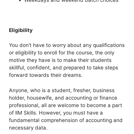
Eligibility
You don’t have to worry about any qualifications
or eligibility to enroll for the course, the only
motive they have is to make their students
skillful, confident, and prepared to take steps
forward towards their dreams.
Anyone, who is a student, fresher, business
holder, housewife, and accounting or finance
professional, all are welcome to become a part
of IIM Skills. However, you must have a
fundamental comprehension of accounting and
necessary data.