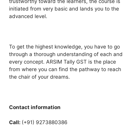
trustworthy toward the learners, the course is
initiated from very basic and lands you to the
advanced level.
To get the highest knowledge, you have to go
through a thorough understanding of each and
every concept. ARSIM Tally GST is the place
from where you can find the pathway to reach
the chair of your dreams.
Contact information
Call:
(+91) 9273880386