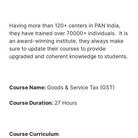
Having more than 120+ centers in PAN India,
they have trained over 70000+ individuals. It is
an award-winning institute, they always make
sure to update their courses to provide
upgraded and coherent knowledge to students.
Course Name:
Goods & Service Tax (GST)
Course Duration:
27 Hours
Course Curriculum