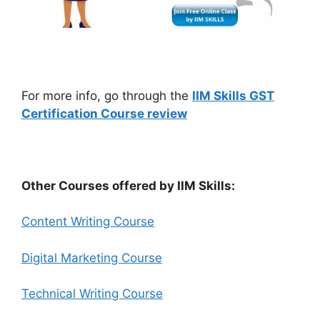
For more info, go through the
IIM Skills GST
Certification Course review
Other Courses offered by IIM Skills:
Content Writing Course
Digital Marketing Course
Technical Writing Course