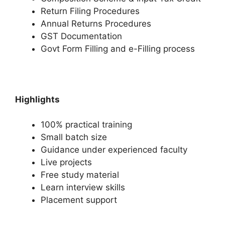
Return Filing Procedures
Annual Returns Procedures
GST Documentation
Govt Form Filling and e-Filling process
Highlights
100% practical training
Small batch size
Guidance under experienced faculty
Live projects
Free study material
Learn interview skills
Placement support