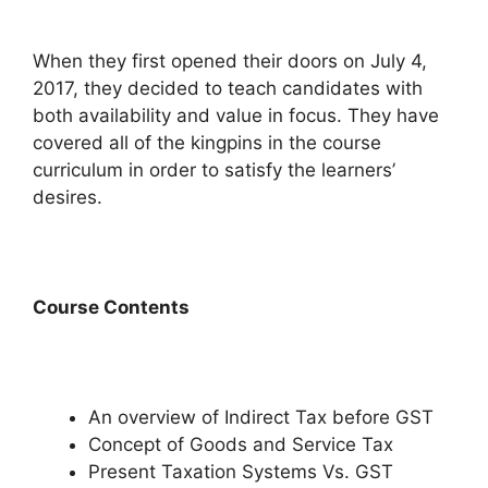
When they first opened their doors on July 4,
2017, they decided to teach candidates with
both availability and value in focus. They have
covered all of the kingpins in the course
curriculum in order to satisfy the learners’
desires.
Course Contents
An overview of Indirect Tax before GST
Concept of Goods and Service Tax
Present Taxation Systems Vs. GST