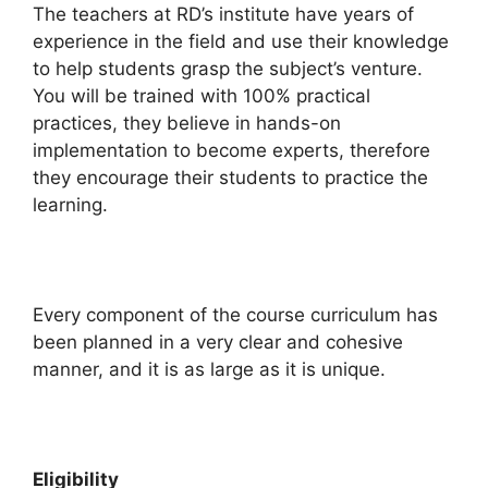
The teachers at RD’s institute have years of
experience in the field and use their knowledge
to help students grasp the subject’s venture.
You will be trained with 100% practical
practices, they believe in hands-on
implementation to become experts, therefore
they encourage their students to practice the
learning.
Every component of the course curriculum has
been planned in a very clear and cohesive
manner, and it is as large as it is unique.
Eligibility