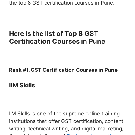
the top 8 GST certification courses in Pune.
Here is the list of Top 8 GST
Certification Courses in Pune
Rank #1. GST Certification Courses in Pune
IIM Skills
IIM Skills is one of the supreme online training
institutions that offer GST certification, content
writing, technical writing, and digital marketing,