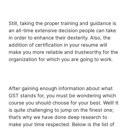
Still, taking the proper training and guidance is
an all-time extensive decision people can take
in order to enhance their dexterity. Also, the
addition of certification in your resume will
make you more reliable and trustworthy for the
organization for which you are going to work.
After gaining enough information about what
GST stands for, you must be wondering which
course you should choose for your best. Well! It
is quite challenging to jump on the finest one;
that’s why we have done deep research to
make your time respected. Below is the list of