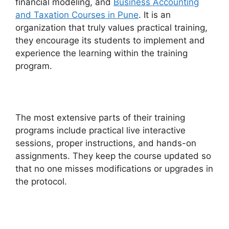
financial modeling, and
Business Accounting
and Taxation Courses in Pune
. It is an
organization that truly values practical training,
they encourage its students to implement and
experience the learning within the training
program.
The most extensive parts of their training
programs include practical live interactive
sessions, proper instructions, and hands-on
assignments. They keep the course updated so
that no one misses modifications or upgrades in
the protocol.