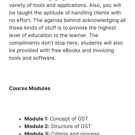
variety of tools and applications. Also, you will
be taught the aptitude of handling clients with
no effort. The agenda behind acknowledging all
these kinds of stuff is to provide the highest
level of education to the learner. The
compliments don’t stop here, students will also
be provided with free eBooks and invoicing
tools and software.
Course Modules
Module 1:
Concept of GST
Module 2:
Structure of GST
Module 3:
Criteria and process