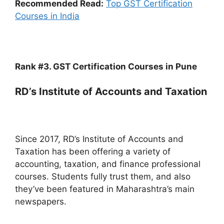
Recommended Read:
Top GST Certification
Courses in India
Rank #3. GST Certification Courses in Pune
RD’s Institute of Accounts and Taxation
Since 2017, RD’s Institute of Accounts and
Taxation has been offering a variety of
accounting, taxation, and finance professional
courses. Students fully trust them, and also
they’ve been featured in Maharashtra’s main
newspapers.