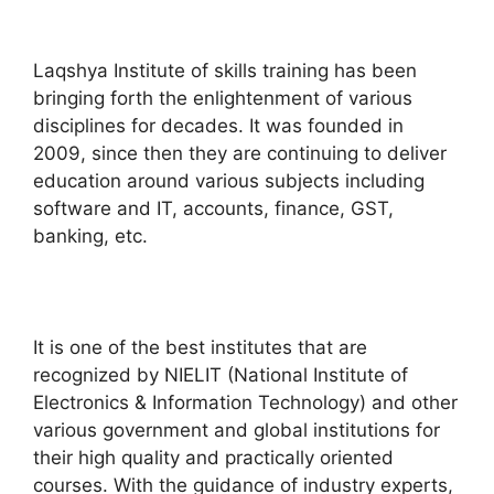
Laqshya Institute of skills training has been
bringing forth the enlightenment of various
disciplines for decades. It was founded in
2009, since then they are continuing to deliver
education around various subjects including
software and IT, accounts, finance, GST,
banking, etc.
It is one of the best institutes that are
recognized by NIELIT (National Institute of
Electronics & Information Technology) and other
various government and global institutions for
their high quality and practically oriented
courses. With the guidance of industry experts,