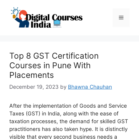
Skip
to
Menu
content
Top 8 GST Certification
Courses in Pune With
Placements
December 19, 2023
by
Bhawna Chauhan
After the implementation of Goods and Service
Taxes (GST) in India, along with the ease of
taxation processes, the demand for skilled GST
practitioners has also taken hype. It is distinctly
visible that every second business needs a