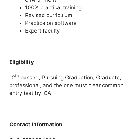
100% practical training
Revised curriculum
Practice on software
Expert faculty
Eligibility
th
12
passed, Pursuing Graduation, Graduate,
professional, and the one must clear common
entry test by ICA
Contact Information