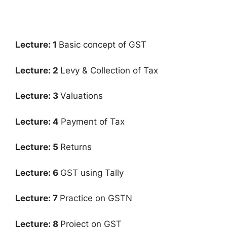
Lecture: 1
Basic concept of GST
Lecture: 2
Levy & Collection of Tax
Lecture: 3
Valuations
Lecture: 4
Payment of Tax
Lecture: 5
Returns
Lecture: 6
GST using Tally
Lecture: 7
Practice on GSTN
Lecture: 8
Project on GST