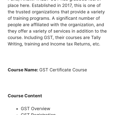
place here. Established in 2017, this is one of
the trusted organizations that provide a variety
of training programs. A significant number of
people are affiliated with the organization, and
they offer a variety of services in addition to the
course. Including GST, their courses are Tally
Writing, training and Income tax Returns, etc.
Course Name:
GST Certificate Course
Course Content
GST Overview