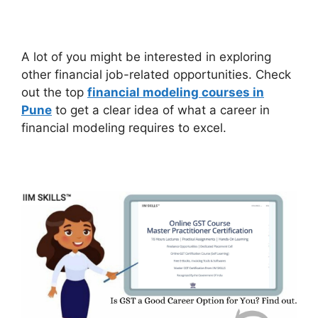
A lot of you might be interested in exploring
other financial job-related opportunities. Check
out the top
financial modeling courses in
Pune
to get a clear idea of what a career in
financial modeling requires to excel.