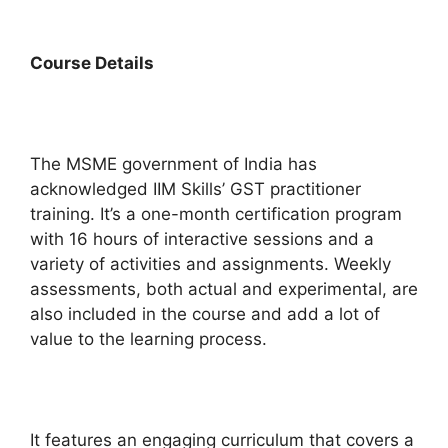
Course
Details
The MSME government of India has
acknowledged IIM Skills’ GST practitioner
training. It’s a one-month certification program
with 16 hours of interactive sessions and a
variety of activities and assignments. Weekly
assessments, both actual and experimental, are
also included in the course and add a lot of
value to the learning process.
It features an engaging curriculum that covers a