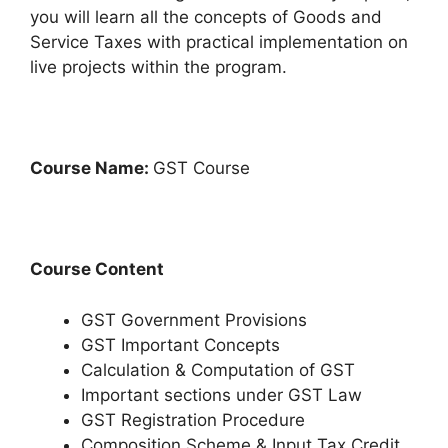
you will learn all the concepts of Goods and
Service Taxes with practical implementation on
live projects within the program.
Course Name:
GST Course
Course Content
GST Government Provisions
GST Important Concepts
Calculation & Computation of GST
Important sections under GST Law
GST Registration Procedure
Composition Scheme & Input Tax Credit