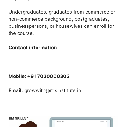
Undergraduates, graduates from commerce or
non-commerce background, postgraduates,
businesspersons, or housewives can enroll for
the course.
Contact information
Mobile: +91 7030000303
Email:
growwith@rdsinstitute.in