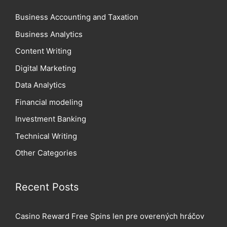
Business Accounting and Taxation
Business Analytics
Content Writing
Digital Marketing
Data Analytics
Financial modeling
Investment Banking
Technical Writing
Other Categories
Recent Posts
Casino Reward Free Spins len pre overených hráčov