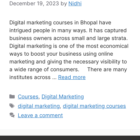
December 19, 2023
by
Nidhi
Digital marketing courses in Bhopal have
intrigued people in many ways. It has captured
business owners across small and large strata.
Digital marketing is one of the most economical
ways to boost your business using online
marketing and giving the necessary visibility to
a wide range of consumers. There are many
institutes across …
Read more
Categories
Courses
,
Digital Marketing
Tags
digital marketing
,
digital marketing courses
Leave a comment