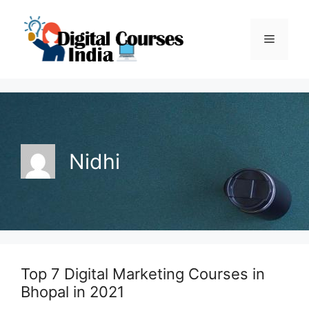
Skip
to
Menu
content
Nidhi
Top 7 Digital Marketing Courses in
Bhopal in 2021