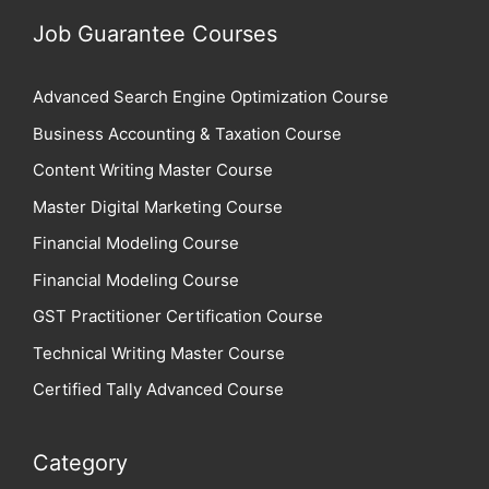
Job Guarantee Courses
Advanced Search Engine Optimization Course
Business Accounting & Taxation Course
Content Writing Master Course
Master Digital Marketing Course
Financial Modeling Course
Financial Modeling Course
GST Practitioner Certification Course
Technical Writing Master Course
Certified Tally Advanced Course
Category