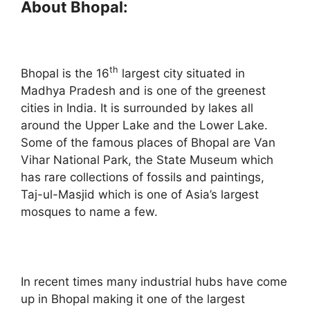
About Bhopal:
th
Bhopal is the 16
largest city situated in
Madhya Pradesh and is one of the greenest
cities in India. It is surrounded by lakes all
around the Upper Lake and the Lower Lake.
Some of the famous places of Bhopal are Van
Vihar National Park, the State Museum which
has rare collections of fossils and paintings,
Taj-ul-Masjid which is one of Asia’s largest
mosques to name a few.
In recent times many industrial hubs have come
up in Bhopal making it one of the largest