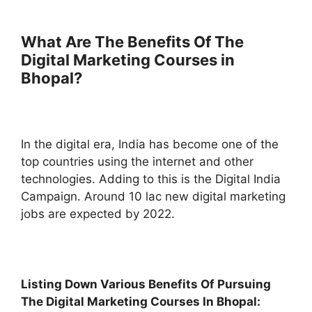
What Are The Benefits Of The
Digital Marketing Courses in
Bhopal?
In the digital era, India has become one of the
top countries using the internet and other
technologies. Adding to this is the Digital India
Campaign. Around 10 lac new digital marketing
jobs are expected by 2022.
Listing Down Various Benefits Of Pursuing
The Digital Marketing Courses In Bhopal: