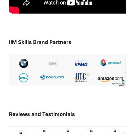
IIM Skills Brand Partners
Reviews and Testimonials