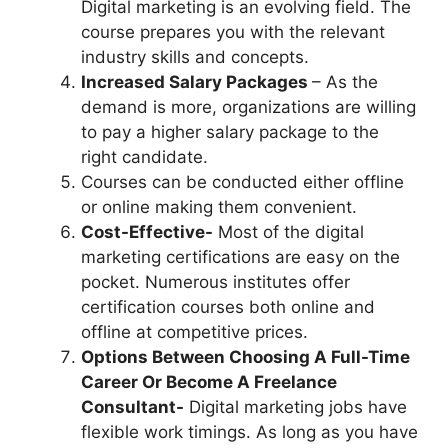
Digital marketing is an evolving field. The
course prepares you with the relevant
industry skills and concepts.
Increased Salary Packages
– As the
demand is more, organizations are willing
to pay a higher salary package to the
right candidate.
Courses can be conducted either offline
or online making them convenient.
Cost-Effective-
Most of the digital
marketing certifications are easy on the
pocket. Numerous institutes offer
certification courses both online and
offline at competitive prices.
Options Between Choosing A Full-Time
Career Or Become A Freelance
Consultant-
Digital marketing jobs have
flexible work timings. As long as you have