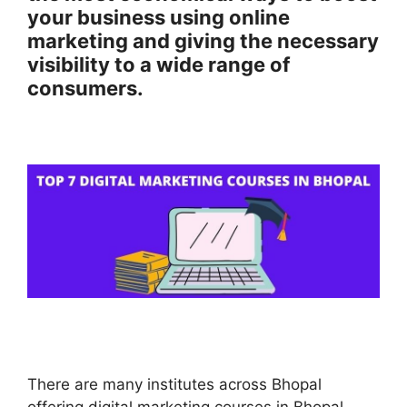
your business using online
marketing and giving the necessary
visibility to a wide range of
consumers.
There are many institutes across Bhopal