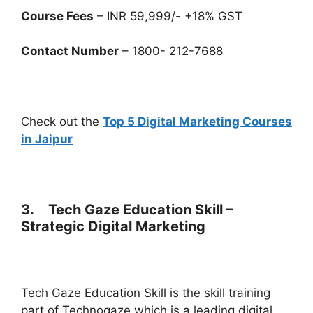
Course Fees
– INR 59,999/- +18% GST
Contact Number
– 1800- 212-7688
Check out the
Top 5 Digital Marketing Courses
in Jaipur
3. Tech Gaze Education Skill –
Strategic Digital Marketing
Tech Gaze Education Skill is the skill training
part of Technogaze which is a leading digital