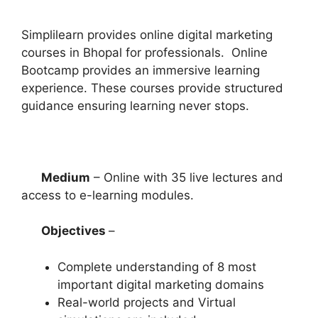
Simplilearn provides online digital marketing
courses in Bhopal for professionals. Online
Bootcamp provides an immersive learning
experience. These courses provide structured
guidance ensuring learning never stops.
Medium
– Online with 35 live lectures and
access to e-learning modules.
Objectives
–
Complete understanding of 8 most
important digital marketing domains
Real-world projects and Virtual