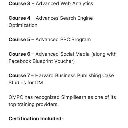
Course 3
– Advanced Web Analytics
Course 4
– Advances Search Engine
Optimization
Course 5
– Advanced PPC Program
Course 6 –
Advanced Social Media (along with
Facebook Blueprint Voucher)
Course 7
– Harvard Business Publishing Case
Studies for DM
OMPC has recognized Simplilearn as one of its
top training providers.
Certification Included-