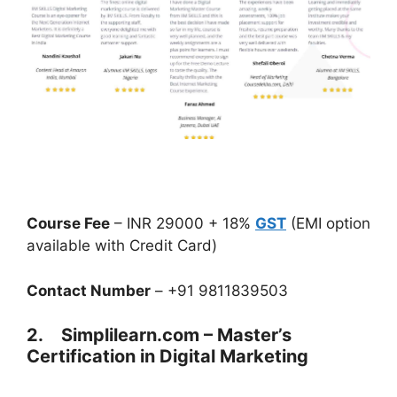
Course Fee
– INR 29000 + 18%
GST
(EMI option
available with Credit Card)
Contact Number
– +91 9811839503
2. Simplilearn.com – Master’s
Certification in Digital Marketing