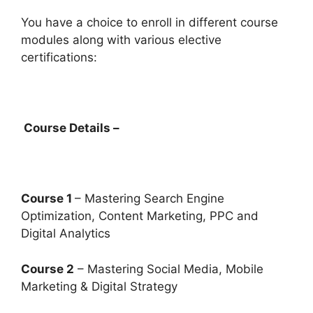
You have a choice to enroll in different course
modules along with various elective
certifications:
Course Details –
Course 1
– Mastering Search Engine
Optimization, Content Marketing, PPC and
Digital Analytics
Course 2
– Mastering Social Media, Mobile
Marketing & Digital Strategy