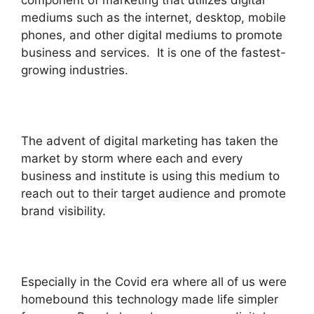
mediums such as the internet, desktop, mobile
phones, and other digital mediums to promote
business and services. It is one of the fastest-
growing industries.
The advent of digital marketing has taken the
market by storm where each and every
business and institute is using this medium to
reach out to their target audience and promote
brand visibility.
Especially in the Covid era where all of us were
homebound this technology made life simpler