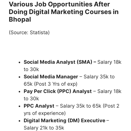
Various Job Opportunities After
Doing Digital Marketing Courses in
Bhopal
(Source: Statista)
Social Media Analyst (SMA) –
Salary 18k
to 30k
Social Media Manager
– Salary 35k to
65k (Post 3 Yrs of exp)
Pay Per Click (PPC) Analyst
– Salary 18k
to 30k
PPC Analyst
– Salary 35k to 65k (Post 2
yrs of experience)
Digital Marketing (DM) Executive
–
Salary 21k to 35k