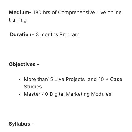
Medium-
180 hrs of Comprehensive Live online
training
Duration
– 3 months Program
Objectives –
More than15 Live Projects and 10 + Case
Studies
Master 40 Digital Marketing Modules
Syllabus –