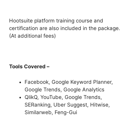
Hootsuite platform training course and
certification are also included in the package.
(At additional fees)
Tools Covered –
Facebook, Google Keyword Planner,
Google Trends, Google Analytics
QlikQ, YouTube, Google Trends,
SERanking, Uber Suggest, Hitwise,
Similarweb, Feng-Gui