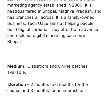
marketing agency established in 2009. It is
headquartered in Bhopal, Madhya Pradesh, and
has branches all across. It is a family-owned
business. Tech Gaze aims at helping people
build digital careers. They offer both advance
and diploma digital marketing courses in
Bhopal.
Medium
–Classroom and Online batches
available.
Duration
– 2 months to 6 months for the
course and 3 months for an internship.