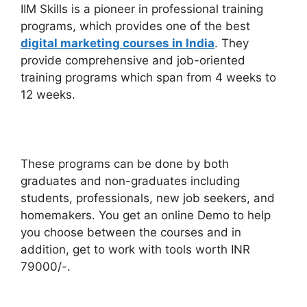
IIM Skills is a pioneer in professional training
programs, which provides one of the best
digital marketing courses in India
. They
provide comprehensive and job-oriented
training programs which span from 4 weeks to
12 weeks.
These programs can be done by both
graduates and non-graduates including
students, professionals, new job seekers, and
homemakers. You get an online Demo to help
you choose between the courses and in
addition, get to work with tools worth INR
79000/-.