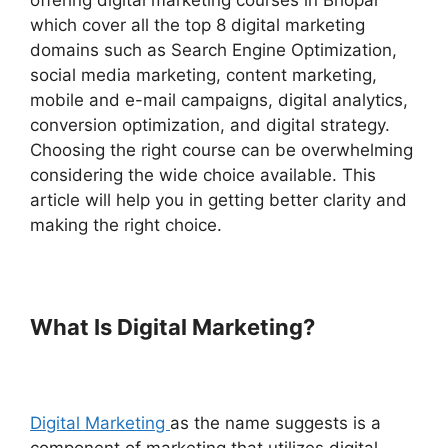
offering digital marketing courses in Bhopal
which cover all the top 8 digital marketing
domains such as Search Engine Optimization,
social media marketing, content marketing,
mobile and e-mail campaigns, digital analytics,
conversion optimization, and digital strategy.
Choosing the right course can be overwhelming
considering the wide choice available. This
article will help you in getting better clarity and
making the right choice.
What Is Digital Marketing?
Digital Marketing
as the name suggests is a
component of marketing that utilizes digital