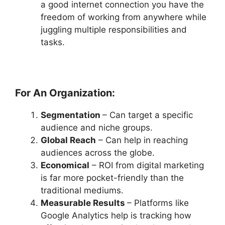
a good internet connection you have the
freedom of working from anywhere while
juggling multiple responsibilities and
tasks.
For An Organization:
Segmentation
– Can target a specific
audience and niche groups.
Global Reach
– Can help in reaching
audiences across the globe.
Economical
– ROI from digital marketing
is far more pocket-friendly than the
traditional mediums.
Measurable Results
– Platforms like
Google Analytics help is tracking how