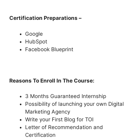
Certification Preparations –
Google
HubSpot
Facebook Blueprint
Reasons To Enroll In The Course:
3 Months Guaranteed Internship
Possibility of launching your own Digital
Marketing Agency
Write your First Blog for TOI
Letter of Recommendation and
Certification