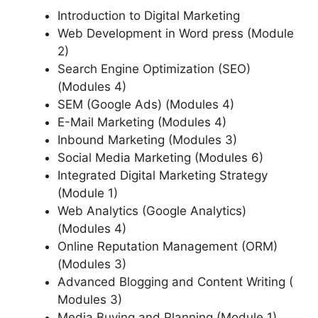
Introduction to Digital Marketing
Web Development in Word press (Module
2)
Search Engine Optimization (SEO)
(Modules 4)
SEM (Google Ads) (Modules 4)
E-Mail Marketing (Modules 4)
Inbound Marketing (Modules 3)
Social Media Marketing (Modules 6)
Integrated Digital Marketing Strategy
(Module 1)
Web Analytics (Google Analytics)
(Modules 4)
Online Reputation Management (ORM)
(Modules 3)
Advanced Blogging and Content Writing (
Modules 3)
Media Buying and Planning (Module 1)