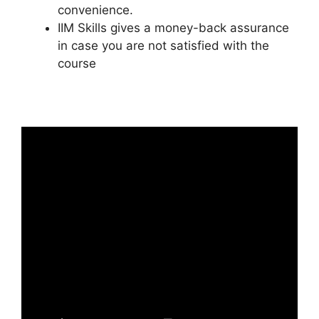
convenience.
IIM Skills gives a money-back assurance
in case you are not satisfied with the
course