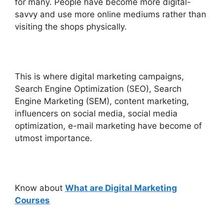
for many. People have become more digital-
savvy and use more online mediums rather than
visiting the shops physically.
This is where digital marketing campaigns,
Search Engine Optimization (SEO), Search
Engine Marketing (SEM), content marketing,
influencers on social media, social media
optimization, e-mail marketing have become of
utmost importance.
Know about
What are Digital Marketing
Courses