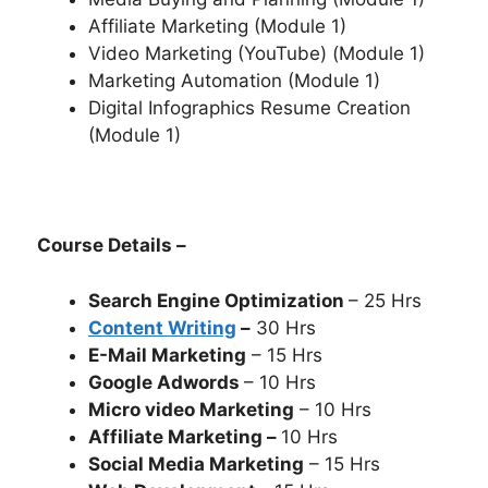
Affiliate Marketing (Module 1)
Video Marketing (YouTube) (Module 1)
Marketing Automation (Module 1)
Digital Infographics Resume Creation
(Module 1)
Course Details –
Search Engine Optimization
– 25 Hrs
Content Writing
–
30 Hrs
E-Mail Marketing
– 15 Hrs
Google Adwords
– 10 Hrs
Micro video Marketing
– 10 Hrs
Affiliate Marketing –
10 Hrs
Social Media Marketing
– 15 Hrs