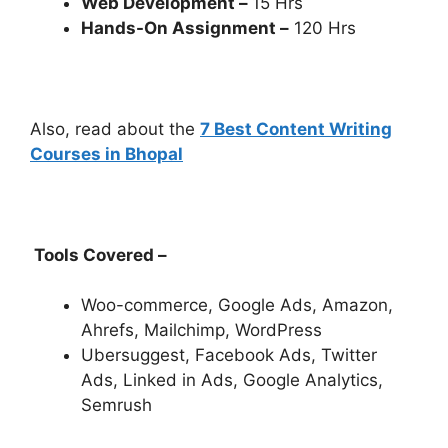
Web Development –
15 Hrs
Hands-On Assignment –
120 Hrs
Also, read about the
7 Best Content Writing
Courses in Bhopal
Tools Covered –
Woo-commerce, Google Ads, Amazon,
Ahrefs, Mailchimp, WordPress
Ubersuggest, Facebook Ads, Twitter
Ads, Linked in Ads, Google Analytics,
Semrush