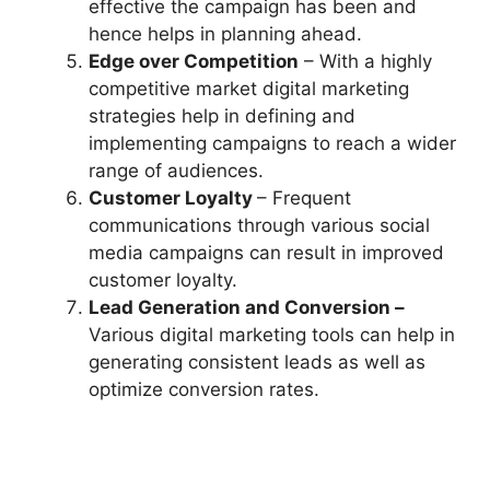
effective the campaign has been and
hence helps in planning ahead.
Edge over Competition
– With a highly
competitive market digital marketing
strategies help in defining and
implementing campaigns to reach a wider
range of audiences.
Customer Loyalty
– Frequent
communications through various social
media campaigns can result in improved
customer loyalty.
Lead Generation and Conversion –
Various digital marketing tools can help in
generating consistent leads as well as
optimize conversion rates.