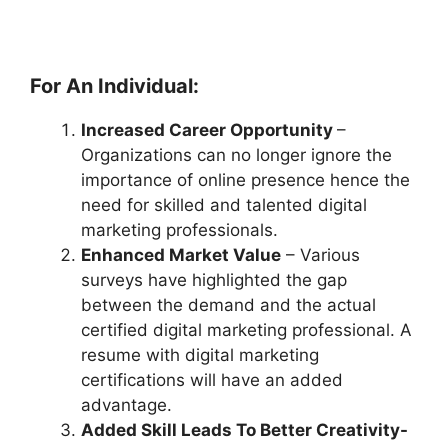
For An Individual:
Increased Career Opportunity
–
Organizations can no longer ignore the
importance of online presence hence the
need for skilled and talented digital
marketing professionals.
Enhanced Market Value
– Various
surveys have highlighted the gap
between the demand and the actual
certified digital marketing professional. A
resume with digital marketing
certifications will have an added
advantage.
Added Skill Leads To Better Creativity-