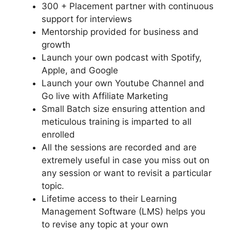
300 + Placement partner with continuous
support for interviews
Mentorship provided for business and
growth
Launch your own podcast with Spotify,
Apple, and Google
Launch your own Youtube Channel and
Go live with Affiliate Marketing
Small Batch size ensuring attention and
meticulous training is imparted to all
enrolled
All the sessions are recorded and are
extremely useful in case you miss out on
any session or want to revisit a particular
topic.
Lifetime access to their Learning
Management Software (LMS) helps you
to revise any topic at your own