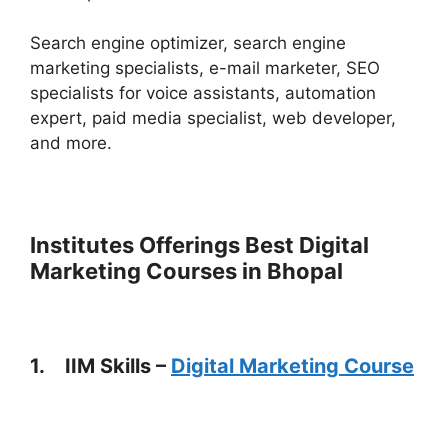
Search engine optimizer, search engine
marketing specialists, e-mail marketer, SEO
specialists for voice assistants, automation
expert, paid media specialist, web developer,
and more.
Institutes Offerings Best Digital
Marketing Courses in Bhopal
1. IIM Skills –
Digital Marketing Course