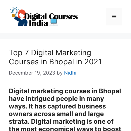
Skip
to
Menu
content
Top 7 Digital Marketing
Courses in Bhopal in 2021
December 19, 2023
by
Nidhi
Digital marketing courses in Bhopal
have intrigued people in many
ways. It has captured business
owners across small and large
strata. Digital marketing is one of
the most economical ways to boost