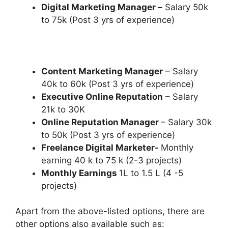
Digital Marketing Manager –
Salary 50k
to 75k (Post 3 yrs of experience)
Content Marketing Manager
– Salary
40k to 60k (Post 3 yrs of experience)
Executive Online Reputation
– Salary
21k to 30K
Online Reputation Manager
– Salary 30k
to 50k (Post 3 yrs of experience)
Freelance Digital Marketer-
Monthly
earning 40 k to 75 k (2-3 projects)
Monthly Earnings
1L to 1.5 L (4 -5
projects)
Apart from the above-listed options, there are
other options also available such as: