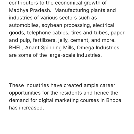
contributors to the economical growth of
Madhya Pradesh. Manufacturing plants and
industries of various sectors such as
automobiles, soybean processing, electrical
goods, telephone cables, tires and tubes, paper
and pulp, fertilizers, jelly, cement, and more.
BHEL, Anant Spinning Mills, Omega Industries
are some of the large-scale industries.
These industries have created ample career
opportunities for the residents and hence the
demand for digital marketing courses in Bhopal
has increased.