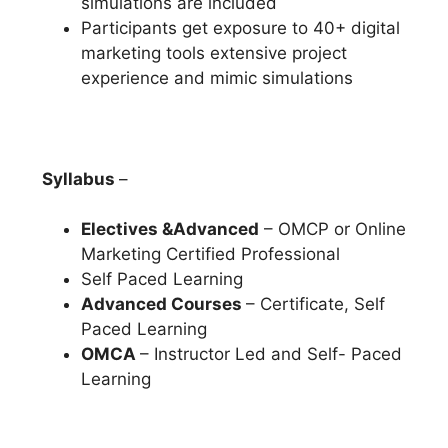
simulations are included
Participants get exposure to 40+ digital
marketing tools extensive project
experience and mimic simulations
Syllabus
–
Electives &Advanced
– OMCP or Online
Marketing Certified Professional
Self Paced Learning
Advanced Courses
– Certificate, Self
Paced Learning
OMCA
– Instructor Led and Self- Paced
Learning