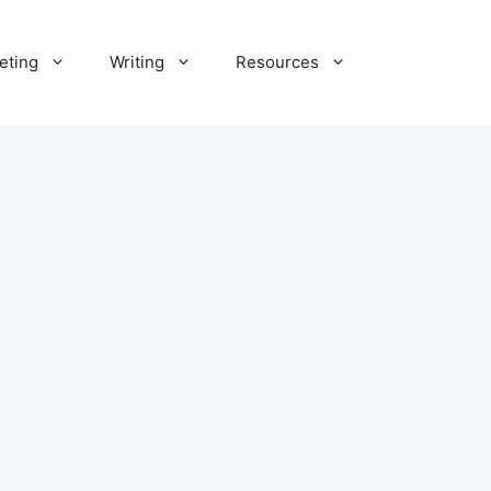
eting
Writing
Resources