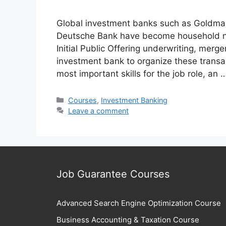
Global investment banks such as Goldma
Deutsche Bank have become household na
Initial Public Offering underwriting, merg
investment bank to organize these transa
most important skills for the job role, an
Categories
Courses
,
Investment Banking
Leave a comment
Job Guarantee Courses
Advanced Search Engine Optimization Course
Business Accounting & Taxation Course