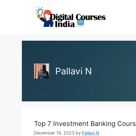
Skip
to
content
Pallavi N
Top 7 Investment Banking Cour
December 19, 2023
by
Pallavi N