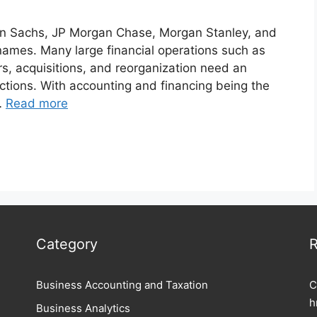
n Sachs, JP Morgan Chase, Morgan Stanley, and
mes. Many large financial operations such as
ers, acquisitions, and reorganization need an
ctions. With accounting and financing being the
 …
Read more
Category
R
Business Accounting and Taxation
C
h
Business Analytics