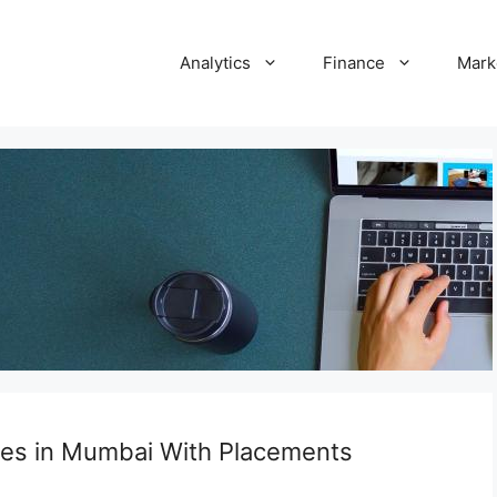
Analytics
Finance
Mark
ses in Mumbai With Placements