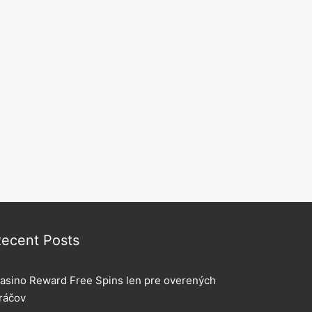
ecent Posts
asino Reward Free Spins len pre overených
ráčov