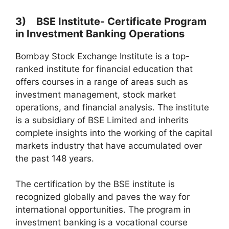
3) BSE Institute- Certificate Program
in Investment Banking Operations
Bombay Stock Exchange Institute is a top-
ranked institute for financial education that
offers courses in a range of areas such as
investment management, stock market
operations, and financial analysis. The institute
is a subsidiary of BSE Limited and inherits
complete insights into the working of the capital
markets industry that have accumulated over
the past 148 years.
The certification by the BSE institute is
recognized globally and paves the way for
international opportunities. The program in
investment banking is a vocational course