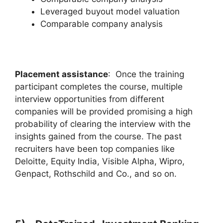
Leveraged buyout model valuation
Comparable company analysis
Placement assistance
: Once the training
participant completes the course, multiple
interview opportunities from different
companies will be provided promising a high
probability of clearing the interview with the
insights gained from the course. The past
recruiters have been top companies like
Deloitte, Equity India, Visible Alpha, Wipro,
Genpact, Rothschild and Co., and so on.