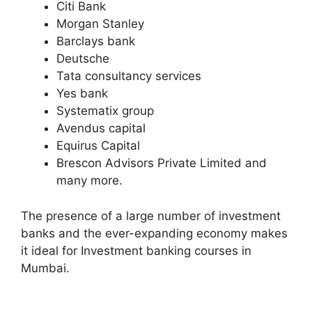
Citi Bank
Morgan Stanley
Barclays bank
Deutsche
Tata consultancy services
Yes bank
Systematix group
Avendus capital
Equirus Capital
Brescon Advisors Private Limited and
many more.
The presence of a large number of investment
banks and the ever-expanding economy makes
it ideal for Investment banking courses in
Mumbai.