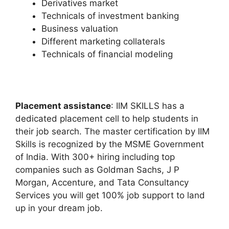
Derivatives market
Technicals of investment banking
Business valuation
Different marketing collaterals
Technicals of financial modeling
Placement assistance
: IIM SKILLS has a
dedicated placement cell to help students in
their job search. The master certification by IIM
Skills is recognized by the MSME Government
of India. With 300+ hiring including top
companies such as Goldman Sachs, J P
Morgan, Accenture, and Tata Consultancy
Services you will get 100% job support to land
up in your dream job.