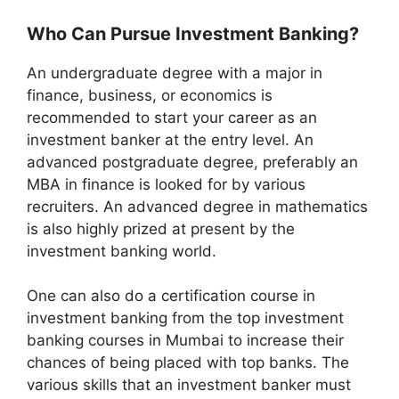
Who Can Pursue Investment Banking?
An undergraduate degree with a major in
finance, business, or economics is
recommended to start your career as an
investment banker at the entry level. An
advanced postgraduate degree, preferably an
MBA in finance is looked for by various
recruiters. An advanced degree in mathematics
is also highly prized at present by the
investment banking world.
One can also do a certification course in
investment banking from the top investment
banking courses in Mumbai to increase their
chances of being placed with top banks. The
various skills that an investment banker must