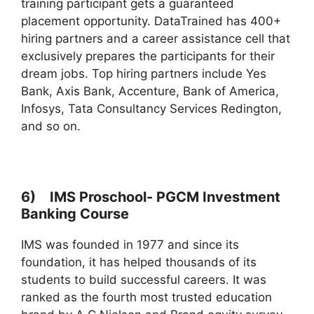
training participant gets a guaranteed
placement opportunity. DataTrained has 400+
hiring partners and a career assistance cell that
exclusively prepares the participants for their
dream jobs. Top hiring partners include Yes
Bank, Axis Bank, Accenture, Bank of America,
Infosys, Tata Consultancy Services Redington,
and so on.
6) IMS Proschool- PGCM Investment
Banking Course
IMS was founded in 1977 and since its
foundation, it has helped thousands of its
students to build successful careers. It was
ranked as the fourth most trusted education