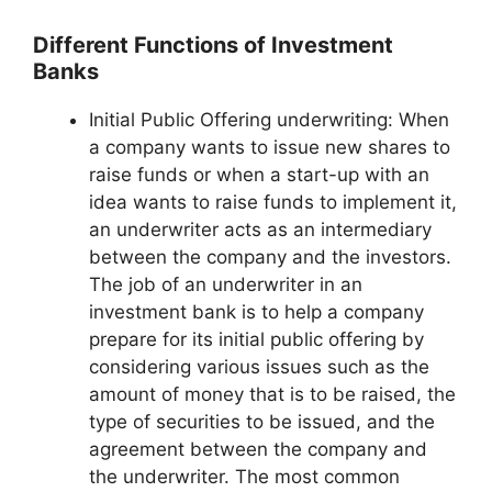
Different Functions of Investment
Banks
Initial Public Offering underwriting: When
a company wants to issue new shares to
raise funds or when a start-up with an
idea wants to raise funds to implement it,
an underwriter acts as an intermediary
between the company and the investors.
The job of an underwriter in an
investment bank is to help a company
prepare for its initial public offering by
considering various issues such as the
amount of money that is to be raised, the
type of securities to be issued, and the
agreement between the company and
the underwriter. The most common