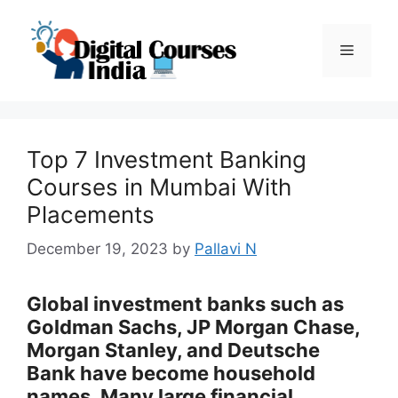
Skip
to
Menu
content
Top 7 Investment Banking
Courses in Mumbai With
Placements
December 19, 2023
by
Pallavi N
Global investment banks such as
Goldman Sachs, JP Morgan Chase,
Morgan Stanley, and Deutsche
Bank have become household
names. Many large financial