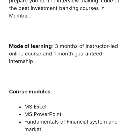
prepare you for the interview making it one of
the best investment banking courses in
Mumbai.
Mode of learning
: 3 months of Instructor-led
online course and 1 month guaranteed
internship
Course modules
:
MS Excel
MS PowerPoint
Fundamentals of Financial system and
market