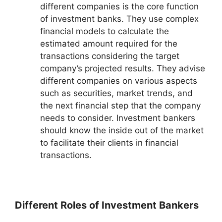
different companies is the core function
of investment banks. They use complex
financial models to calculate the
estimated amount required for the
transactions considering the target
company’s projected results. They advise
different companies on various aspects
such as securities, market trends, and
the next financial step that the company
needs to consider. Investment bankers
should know the inside out of the market
to facilitate their clients in financial
transactions.
Different Roles of Investment Bankers