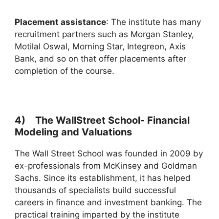
Placement assistance
: The institute has many
recruitment partners such as Morgan Stanley,
Motilal Oswal, Morning Star, Integreon, Axis
Bank, and so on that offer placements after
completion of the course.
4) The WallStreet School- Financial
Modeling and Valuations
The Wall Street School was founded in 2009 by
ex-professionals from McKinsey and Goldman
Sachs. Since its establishment, it has helped
thousands of specialists build successful
careers in finance and investment banking. The
practical training imparted by the institute