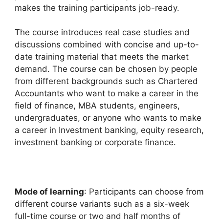
makes the training participants job-ready.
The course introduces real case studies and
discussions combined with concise and up-to-
date training material that meets the market
demand. The course can be chosen by people
from different backgrounds such as Chartered
Accountants who want to make a career in the
field of finance, MBA students, engineers,
undergraduates, or anyone who wants to make
a career in Investment banking, equity research,
investment banking or corporate finance.
Mode of learning
: Participants can choose from
different course variants such as a six-week
full-time course or two and half months of