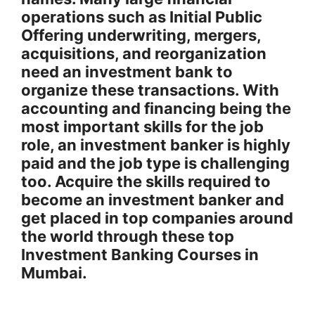
operations such as Initial Public
Offering underwriting, mergers,
acquisitions, and reorganization
need an investment bank to
organize these transactions. With
accounting and financing being the
most important skills for the job
role, an investment banker is highly
paid and the job type is challenging
too. Acquire the skills required to
become an investment banker and
get placed in top companies around
the world through these top
Investment Banking Courses in
Mumbai.