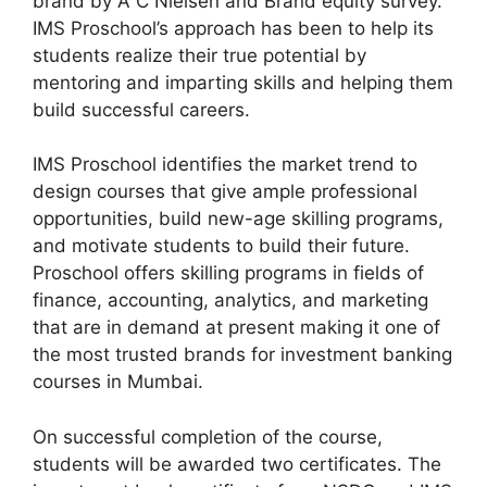
brand by A C Nielsen and Brand equity survey.
IMS Proschool’s approach has been to help its
students realize their true potential by
mentoring and imparting skills and helping them
build successful careers.
IMS Proschool identifies the market trend to
design courses that give ample professional
opportunities, build new-age skilling programs,
and motivate students to build their future.
Proschool offers skilling programs in fields of
finance, accounting, analytics, and marketing
that are in demand at present making it one of
the most trusted brands for investment banking
courses in Mumbai.
On successful completion of the course,
students will be awarded two certificates. The