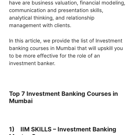
have are business valuation, financial modeling,
communication and presentation skills,
analytical thinking, and relationship
management with clients.
In this article, we provide the list of Investment
banking courses in Mumbai that will upskill you
to be more effective for the role of an
investment banker.
Top 7 Investment Banking Courses in
Mumbai
1) IIM SKILLS – Investment Banking