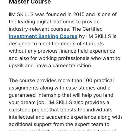
Master Course
IIM SKILLS was founded in 2015 and is one of
the leading digital platforms to provide
industry-relevant courses. The Certified
Investment Banking Course
by IIM SKILLS is
designed to meet the needs of students
without any previous finance field experience
and also for working professionals who want to
upskill and have a career transition.
The course provides more than 100 practical
assignments along with case studies and a
guaranteed internship that will help you land
your dream job. IIM SKILLS also provides a
capstone project that boosts the individual’s
intellectual and academic experience along with
additional support from the expert team to