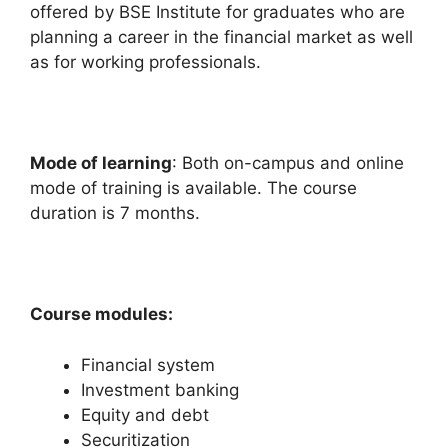
offered by BSE Institute for graduates who are
planning a career in the financial market as well
as for working professionals.
Mode of learning
: Both on-campus and online
mode of training is available. The course
duration is 7 months.
Course modules:
Financial system
Investment banking
Equity and debt
Securitization