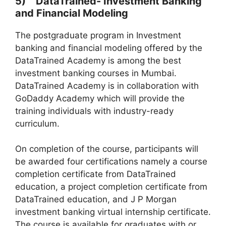
5) DataTrained- Investment Banking
and Finan
cial Modeling
The postgraduate program in Investment
banking and financial modeling offered by the
DataTrained Academy is among the best
investment banking courses in Mumbai.
DataTrained Academy is in collaboration with
GoDaddy Academy which will provide the
training individuals with industry-ready
curriculum.
On completion of the course, participants will
be awarded four certifications namely a course
completion certificate from DataTrained
education, a project completion certificate from
DataTrained education, and J P Morgan
investment banking virtual internship certificate.
The course is available for graduates with or