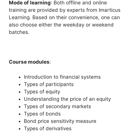
Mode of learning
: Both offline and online
training are provided by experts from Imarticus
Learning. Based on their convenience, one can
also choose either the weekday or weekend
batches.
Course modules
:
Introduction to financial systems
Types of participants
Types of equity
Understanding the price of an equity
Types of secondary markets
Types of bonds
Bond price sensitivity measure
Types of derivatives