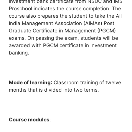
investment bank certificate from NSDC and IMS
Proschool indicates the course completion. The
course also prepares the student to take the All
India Management Association (AIMAs) Post
Graduate Certificate in Management (PGCM)
exams. On passing the exam, students will be
awarded with PGCM certificate in investment
banking.
Mode of learning
: Classroom training of twelve
months that is divided into two terms.
Course modules
: