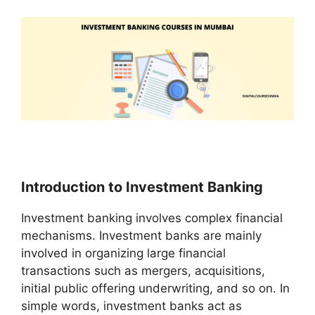
Introduction to Investment Banking
Investment banking involves complex financial
mechanisms. Investment banks are mainly
involved in organizing large financial
transactions such as mergers, acquisitions,
initial public offering underwriting, and so on. In
simple words, investment banks act as