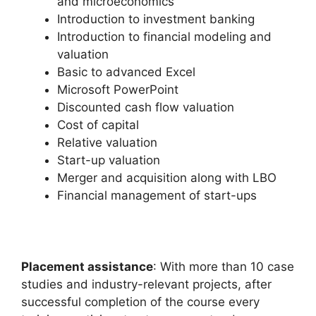
and microeconomics
Introduction to investment banking
Introduction to financial modeling and
valuation
Basic to advanced Excel
Microsoft PowerPoint
Discounted cash flow valuation
Cost of capital
Relative valuation
Start-up valuation
Merger and acquisition along with LBO
Financial management of start-ups
Placement assistance
: With more than 10 case
studies and industry-relevant projects, after
successful completion of the course every