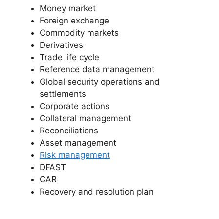
Money market
Foreign exchange
Commodity markets
Derivatives
Trade life cycle
Reference data management
Global security operations and
settlements
Corporate actions
Collateral management
Reconciliations
Asset management
Risk management
DFAST
CAR
Recovery and resolution plan