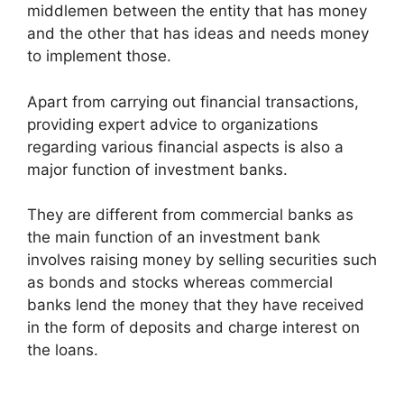
middlemen between the entity that has money
and the other that has ideas and needs money
to implement those.
Apart from carrying out financial transactions,
providing expert advice to organizations
regarding various financial aspects is also a
major function of investment banks.
They are different from commercial banks as
the main function of an investment bank
involves raising money by selling securities such
as bonds and stocks whereas commercial
banks lend the money that they have received
in the form of deposits and charge interest on
the loans.