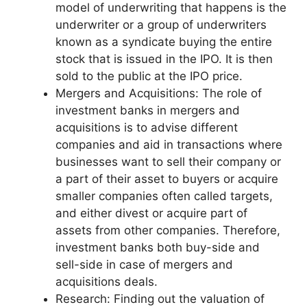
model of underwriting that happens is the
underwriter or a group of underwriters
known as a syndicate buying the entire
stock that is issued in the IPO. It is then
sold to the public at the IPO price.
Mergers and Acquisitions: The role of
investment banks in mergers and
acquisitions is to advise different
companies and aid in transactions where
businesses want to sell their company or
a part of their asset to buyers or acquire
smaller companies often called targets,
and either divest or acquire part of
assets from other companies. Therefore,
investment banks both buy-side and
sell-side in case of mergers and
acquisitions deals.
Research: Finding out the valuation of