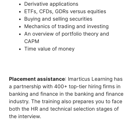
Derivative applications
ETFs, CFDs, GDRs versus equities
Buying and selling securities
Mechanics of trading and investing
An overview of portfolio theory and
CAPM
Time value of money
Placement assistance
: Imarticus Learning has
a partnership with 400+ top-tier hiring firms in
banking and finance in the banking and finance
industry. The training also prepares you to face
both the HR and technical selection stages of
the interview.