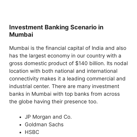
Investment Banking Scenario in
Mumbai
Mumbai is the financial capital of India and also
has the largest economy in our country with a
gross domestic product of $140 billion. Its nodal
location with both national and international
connectivity makes it a leading commercial and
industrial center. There are many investment
banks in Mumbai with top banks from across
the globe having their presence too.
JP Morgan and Co.
Goldman Sachs
HSBC