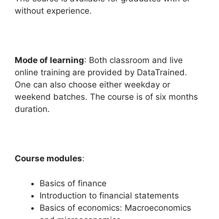
without experience.
Mode of learning
: Both classroom and live
online training are provided by DataTrained.
One can also choose either weekday or
weekend batches. The course is of six months
duration.
Course modules
:
Basics of finance
Introduction to financial statements
Basics of economics: Macroeconomics