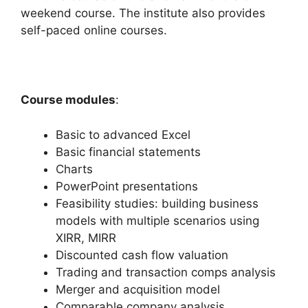
weekend course. The institute also provides
self-paced online courses.
Course modules
:
Basic to advanced Excel
Basic financial statements
Charts
PowerPoint presentations
Feasibility studies: building business
models with multiple scenarios using
XIRR, MIRR
Discounted cash flow valuation
Trading and transaction comps analysis
Merger and acquisition model
Comparable company analysis