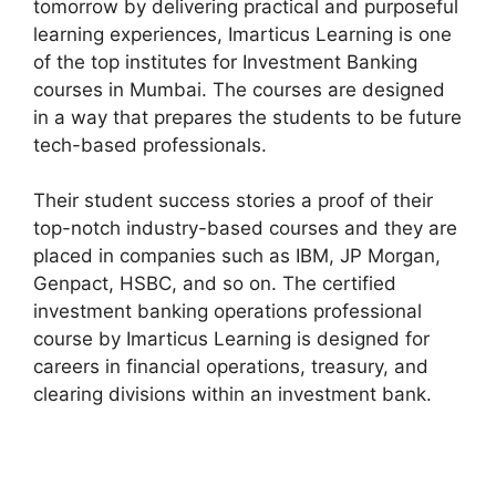
tomorrow by delivering practical and purposeful
learning experiences, Imarticus Learning is one
of the top institutes for Investment Banking
courses in Mumbai. The courses are designed
in a way that prepares the students to be future
tech-based professionals.
Their student success stories a proof of their
top-notch industry-based courses and they are
placed in companies such as IBM, JP Morgan,
Genpact, HSBC, and so on. The certified
investment banking operations professional
course by Imarticus Learning is designed for
careers in financial operations, treasury, and
clearing divisions within an investment bank.