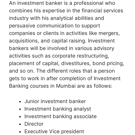
An investment banker is a professional who
combines his expertise in the financial services
industry with his analytical abilities and
persuasive communication to support
companies or clients in activities like mergers,
acquisitions, and capital raising. Investment
bankers will be involved in various advisory
activities such as corporate restructuring,
placement of capital, divestitures, bond pricing,
and so on. The different roles that a person
gets to work in after completion of Investment
Banking courses in Mumbai are as follows:
Junior investment banker
Investment banking analyst
Investment banking associate
Director
Executive Vice president