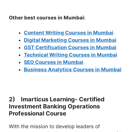
Other best courses in Mumbai:
Content Writing Courses in Mumbai
Digital Marketing Courses in Mumbai
GST Certification Courses in Mumbai
Technical Writing Courses in Mumbai
SEO Courses in Mumbai
Business Analytics Courses in Mumbai
2) Imarticus Learning- Certified
Investment Banking Operations
Professional Course
With the mission to develop leaders of