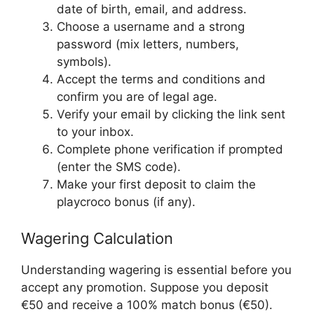
date of birth, email, and address.
Choose a username and a strong
password (mix letters, numbers,
symbols).
Accept the terms and conditions and
confirm you are of legal age.
Verify your email by clicking the link sent
to your inbox.
Complete phone verification if prompted
(enter the SMS code).
Make your first deposit to claim the
playcroco bonus (if any).
Wagering Calculation
Understanding wagering is essential before you
accept any promotion. Suppose you deposit
€50 and receive a 100% match bonus (€50).