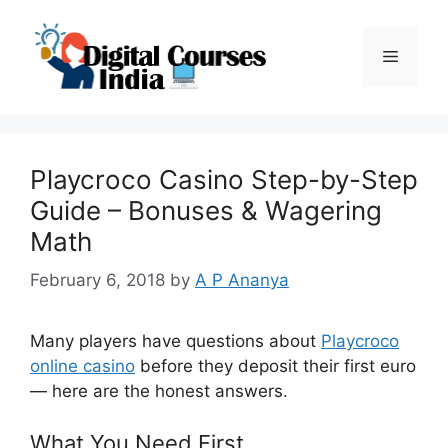
Skip
to
Menu
content
Playcroco Casino Step-by-Step
Guide – Bonuses & Wagering
Math
February 6, 2018
by
A P Ananya
Many players have questions about
Playcroco
online casino
before they deposit their first euro
— here are the honest answers.
What You Need First