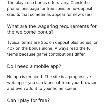
The playcroco bonus offers vary. Check the
promotions page for free spins or no-deposit
credits that sometimes appear for new users.
What are the wagering requirements for
the welcome bonus?
Typical terms are 35x on deposit plus bonus, or
40x on the bonus alone. Always read the full
terms because game contributions differ.
Do I need a mobile app?
No app is required. The site is a progressive
web app – you can launch it from your browser
and even add it to your home screen.
Can I play for free?