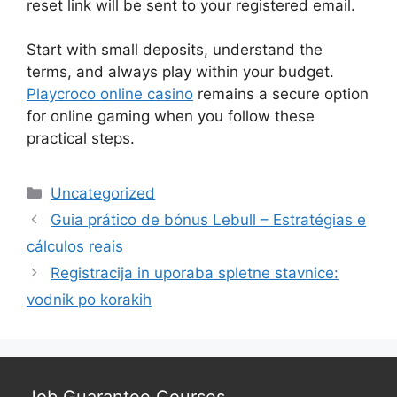
reset link will be sent to your registered email.
Start with small deposits, understand the
terms, and always play within your budget.
Playcroco online casino
remains a secure option
for online gaming when you follow these
practical steps.
Categories
Uncategorized
Guia prático de bónus Lebull – Estratégias e
cálculos reais
Registracija in uporaba spletne stavnice:
vodnik po korakih