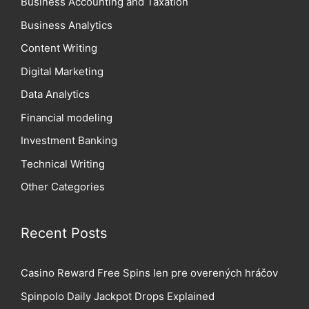
Business Accounting and Taxation
Business Analytics
Content Writing
Digital Marketing
Data Analytics
Financial modeling
Investment Banking
Technical Writing
Other Categories
Recent Posts
Casino Reward Free Spins len pre overených hráčov
Spinpolo Daily Jackpot Drops Explained