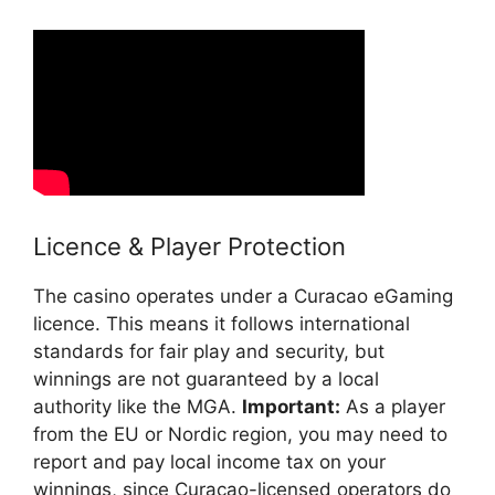
Licence & Player Protection
The casino operates under a Curacao eGaming
licence. This means it follows international
standards for fair play and security, but
winnings are not guaranteed by a local
authority like the MGA.
Important:
As a player
from the EU or Nordic region, you may need to
report and pay local income tax on your
winnings, since Curacao-licensed operators do