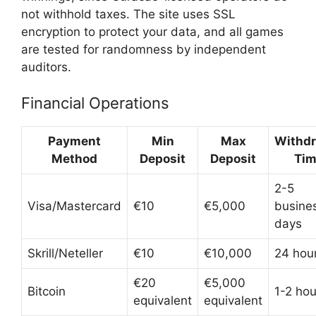
not withhold taxes. The site uses SSL
encryption to protect your data, and all games
are tested for randomness by independent
auditors.
Financial Operations
Payment
Min
Max
Withdr
Method
Deposit
Deposit
Ti
2-5
Visa/Mastercard
€10
€5,000
busine
days
Skrill/Neteller
€10
€10,000
24 hou
€20
€5,000
Bitcoin
1-2 hou
equivalent
equivalent