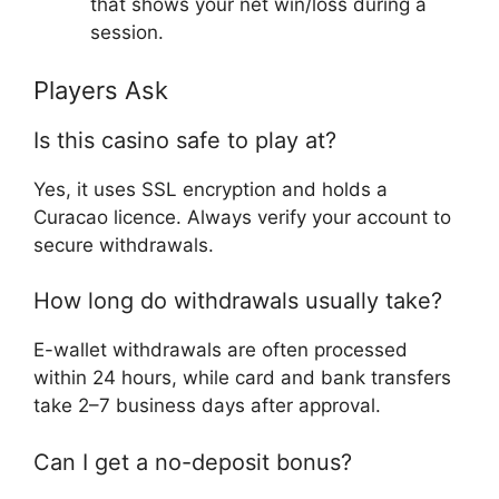
that shows your net win/loss during a
session.
Players Ask
Is this casino safe to play at?
Yes, it uses SSL encryption and holds a
Curacao licence. Always verify your account to
secure withdrawals.
How long do withdrawals usually take?
E-wallet withdrawals are often processed
within 24 hours, while card and bank transfers
take 2–7 business days after approval.
Can I get a no-deposit bonus?