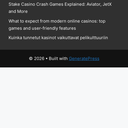
Stake Casino Crash Games Explained: Aviator, JetX
and More
What to expect from modern online casinos: top
games and user-friendly features
Kuinka tunnetut kasinot vaikuttavat pelikulttuuriin
© 2026
• Built with
GeneratePress