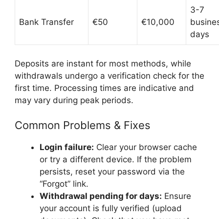
3-7
Bank Transfer
€50
€10,000
busine
days
Deposits are instant for most methods, while
withdrawals undergo a verification check for the
first time. Processing times are indicative and
may vary during peak periods.
Common Problems & Fixes
Login failure:
Clear your browser cache
or try a different device. If the problem
persists, reset your password via the
“Forgot” link.
Withdrawal pending for days:
Ensure
your account is fully verified (upload