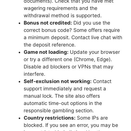
documents). Check that you have met
wagering requirements and the
withdrawal method is supported.
Bonus not credited:
Did you use the
correct bonus code? Some offers require
a minimum deposit. Contact live chat with
the deposit reference.
Game not loading:
Update your browser
or try a different one (Chrome, Edge).
Disable ad blockers or VPNs that may
interfere.
Self-exclusion not working:
Contact
support immediately and request a
manual lock. The site also offers
automatic time-out options in the
responsible gambling section.
Country restrictions:
Some IPs are
blocked. If you see an error, you may be