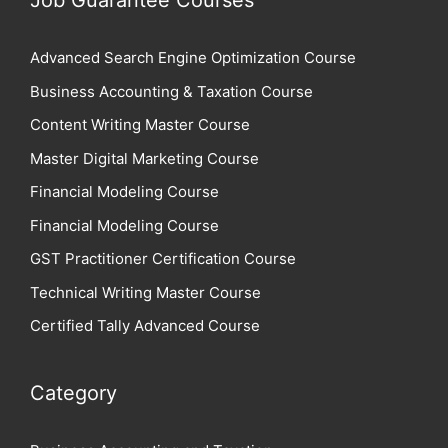
Job Guarantee Courses
Advanced Search Engine Optimization Course
Business Accounting & Taxation Course
Content Writing Master Course
Master Digital Marketing Course
Financial Modeling Course
Financial Modeling Course
GST Practitioner Certification Course
Technical Writing Master Course
Certified Tally Advanced Course
Category