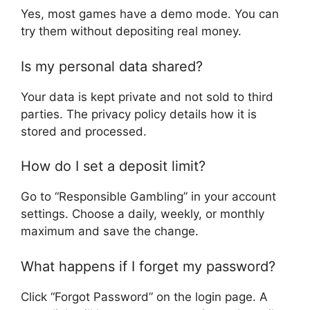
Yes, most games have a demo mode. You can
try them without depositing real money.
Is my personal data shared?
Your data is kept private and not sold to third
parties. The privacy policy details how it is
stored and processed.
How do I set a deposit limit?
Go to “Responsible Gambling” in your account
settings. Choose a daily, weekly, or monthly
maximum and save the change.
What happens if I forget my password?
Click “Forgot Password” on the login page. A