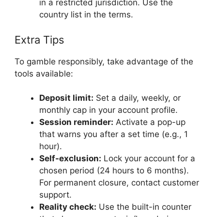
in a restricted jurisdiction. Use the
country list in the terms.
Extra Tips
To gamble responsibly, take advantage of the
tools available:
Deposit limit:
Set a daily, weekly, or
monthly cap in your account profile.
Session reminder:
Activate a pop-up
that warns you after a set time (e.g., 1
hour).
Self-exclusion:
Lock your account for a
chosen period (24 hours to 6 months).
For permanent closure, contact customer
support.
Reality check:
Use the built-in counter