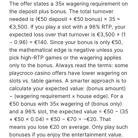
The offer states a 35x wagering requirement on
the deposit plus bonus. The total turnover
needed is (€50 deposit + €50 bonus) × 35 =
€3,500. If you play a slot with a 96% RTP, your
expected loss over that turnover is €3,500 × (1
− 0.96) = €140. Since your bonus is only €50,
the mathematical edge is negative unless you
pick high-RTP games or the wagering applies
only to the bonus. Always read the terms: some
playcroco casino offers have lower wagering on
slots vs. table games. A smarter approach is to
calculate your expected value: (bonus amount)
− (wagering requirement × house edge). For a
€50 bonus with 35x wagering of (bonus only)
and a 96% slot, the expected value = €50 − (35
× €50 × 0.04) = €50 − €70 = −€20. That
means you lose €20 on average. Only play such
bonuses if you enjoy the entertainment value.