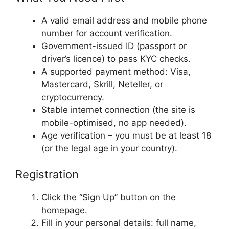
A valid email address and mobile phone
number for account verification.
Government-issued ID (passport or
driver’s licence) to pass KYC checks.
A supported payment method: Visa,
Mastercard, Skrill, Neteller, or
cryptocurrency.
Stable internet connection (the site is
mobile-optimised, no app needed).
Age verification – you must be at least 18
(or the legal age in your country).
Registration
Click the “Sign Up” button on the
homepage.
Fill in your personal details: full name,