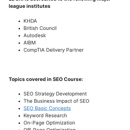
league institutes
KHDA
British Council
Autodesk
AIBM
CompTIA Delivery Partner
Topics covered in SEO Course:
SEO Strategy Development
The Business Impact of SEO
SEO Basic Concepts
Keyword Research
On-Page Optimization