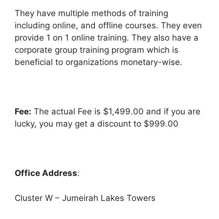
They have multiple methods of training
including online, and offline courses. They even
provide 1 on 1 online training. They also have a
corporate group training program which is
beneficial to organizations monetary-wise.
Fee:
The actual Fee is $1,499.00 and if you are
lucky, you may get a discount to $999.00
Office Address
:
Cluster W – Jumeirah Lakes Towers