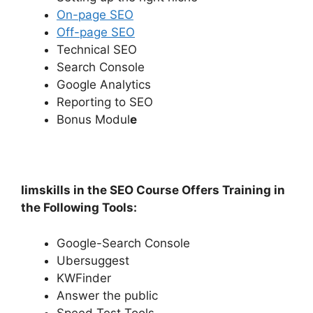
On-page SEO
Off-page SEO
Technical SEO
Search Console
Google Analytics
Reporting to SEO
Bonus Modul
e
Iimskills in the SEO Course Offers Training in
the Following Tools:
Google-Search Console
Ubersuggest
KWFinder
Answer the public
Speed Test Tools