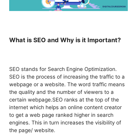
What is SEO and Why is it Important?
SEO stands for Search Engine Optimization.
SEO is the process of increasing the traffic to a
webpage or a website. The word traffic means
the quality and the number of viewers to a
certain webpage.SEO ranks at the top of the
internet which helps an online content creator
to get a web page ranked higher in search
engines. This in turn increases the visibility of
the page/ website.