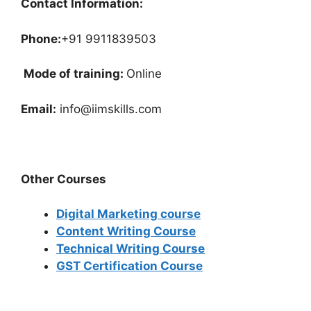
Contact Information:
Phone:
+91 9911839503
Mode of training:
Online
Email:
info@iimskills.com
Other Courses
Digital Marketing course
Content Writing Course
Technical Writing Course
GST Certification Course