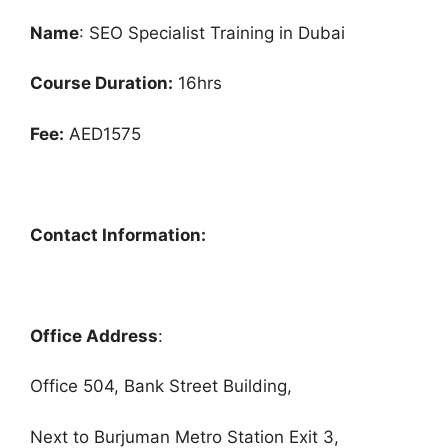
Name
: SEO Specialist Training in Dubai
Course Duration:
16hrs
Fee:
AED1575
Contact Information:
Office Address
:
Office 504, Bank Street Building,
Next to Burjuman Metro Station Exit 3,