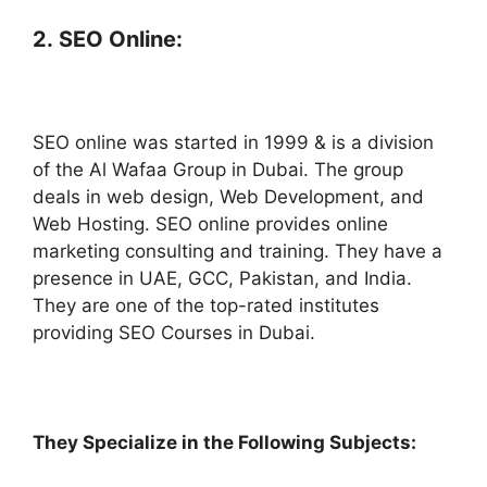
2.
SEO Online:
SEO online was started in 1999 & is a division
of the Al Wafaa Group in Dubai. The group
deals in web design, Web Development, and
Web Hosting. SEO online provides online
marketing consulting and training. They have a
presence in UAE, GCC, Pakistan, and India.
They are one of the top-rated institutes
providing SEO Courses in Dubai.
They Specialize in the Following Subjects: