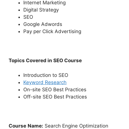
Internet Marketing
Digital Strategy
SEO
Google Adwords
Pay per Click Advertising
Topics Covered in SEO Course
Introduction to SEO
Keyword Research
On-site SEO Best Practices
Off-site SEO Best Practices
Course
Name:
Search Engine Optimization