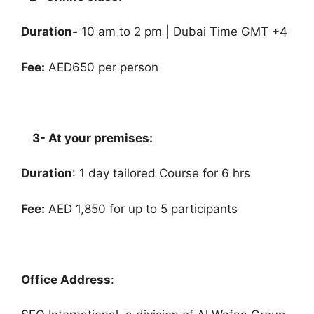
Duration-
10 am to 2 pm | Dubai Time GMT +4
Fee:
AED650 per person
3- At your premises:
Duration
: 1 day tailored Course for 6 hrs
Fee:
AED 1,850 for up to 5 participants
Office Address
: