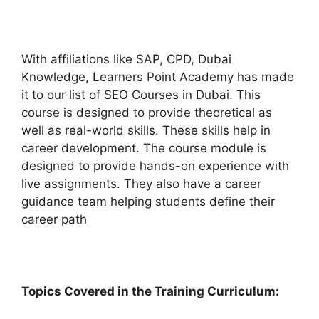
With affiliations like SAP, CPD, Dubai
Knowledge, Learners Point Academy has made
it to our list of SEO Courses in Dubai. This
course is designed to provide theoretical as
well as real-world skills. These skills help in
career development. The course module is
designed to provide hands-on experience with
live assignments. They also have a career
guidance team helping students define their
career path
Topics Covered in the Training Curriculum: