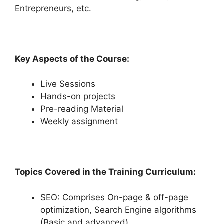
Entrepreneurs, etc.
Key Aspects of the Course:
Live Sessions
Hands-on projects
Pre-reading Material
Weekly assignment
Topics Covered in the Training Curriculum:
SEO: Comprises On-page & off-page
optimization, Search Engine algorithms
(Basic and advanced)