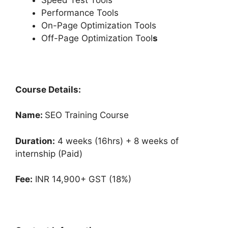
Performance Tools
On-Page Optimization Tools
Off-Page Optimization Tool
s
Course Details:
Name:
SEO Training Course
Duration:
4 weeks (16hrs) + 8 weeks of
internship (Paid)
Fee:
INR 14,900+ GST (18%)