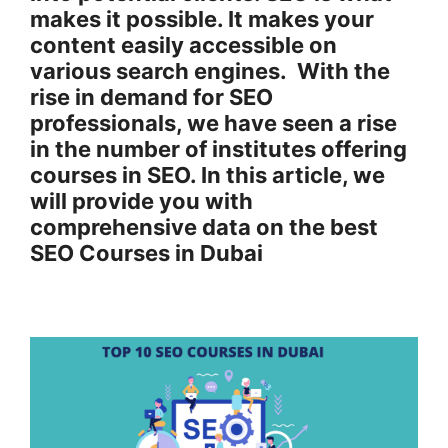
makes it possible. It makes your
content easily accessible on
various search engines. With the
rise in demand for SEO
professionals, we have seen a rise
in the number of institutes offering
courses in SEO. In this article, we
will provide you with
comprehensive data on the best
SEO Courses in Dubai