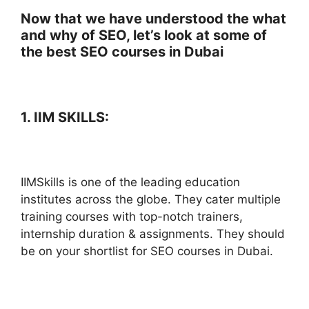
Now that we have understood the what
and why of SEO, let’s look at some of
the best SEO courses in Dubai
1. IIM SKILLS:
IIMSkills is one of the leading education
institutes across the globe. They cater multiple
training courses with top-notch trainers,
internship duration & assignments. They should
be on your shortlist for SEO courses in Dubai.