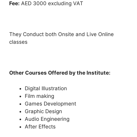
Fee:
AED 3000 excluding VAT
They Conduct both Onsite and Live Online
classes
Other Courses Offered by the Institute:
Digital Illustration
Film making
Games Development
Graphic Design
Audio Engineering
After Effects