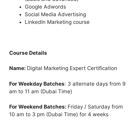
Google Adwords
Social Media Advertising
LinkedIn Marketing course
Course Details
Name:
Digital Marketing Expert Certification
For Weekday Batches
: 3 alternate days from 9
am to 11 am (Dubai Time)
For Weekend Batches:
Friday / Saturday from
10 am to 3 pm (Dubai Time) for 4 weeks