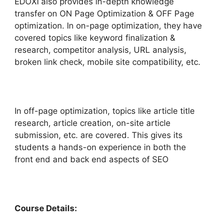
EDOXI also provides in-depth knowledge
transfer on ON Page Optimization & OFF Page
optimization. In on-page optimization, they have
covered topics like keyword finalization &
research, competitor analysis, URL analysis,
broken link check, mobile site compatibility, etc.
In off-page optimization, topics like article title
research, article creation, on-site article
submission, etc. are covered. This gives its
students a hands-on experience in both the
front end and back end aspects of SEO
Course Details: