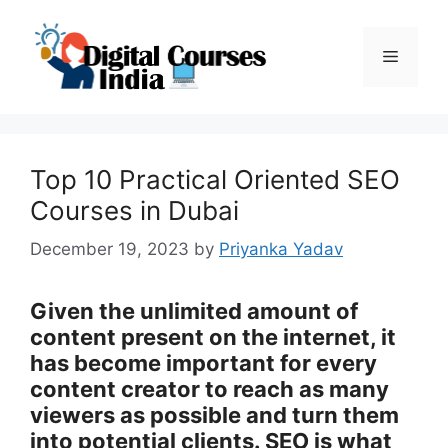
Skip
to
Menu
content
Top 10 Practical Oriented SEO
Courses in Dubai
December 19, 2023
by
Priyanka Yadav
Given the unlimited amount of
content present on the internet, it
has become important for every
content creator to reach as many
viewers as possible and turn them
into potential clients. SEO is what