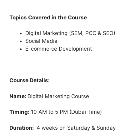
Topics Covered in the Course
Digital Marketing (SEM, PCC & SEO)
Social Media
E-commerce Development
Course Details:
Name:
Digital Marketing Course
Timing:
10 AM to 5 PM (Dubai Time)
Duration:
4 weeks on Saturday & Sunday