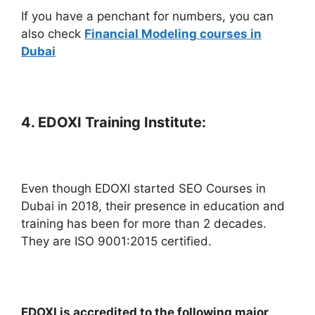
If you have a penchant for numbers, you can
also check
Financial Modeling courses in
Dubai
4. EDOXI Training Institute:
Even though EDOXI started SEO Courses in
Dubai in 2018, their presence in education and
training has been for more than 2 decades.
They are ISO 9001:2015 certified.
EDOXI is accredited to the following major