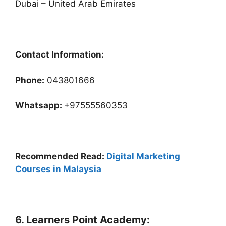
Dubai – United Arab Emirates
Contact Information:
Phone:
043801666
Whatsapp:
+97555560353
Recommended Read:
Digital Marketing
Courses in Malaysia
6. Learners Point Academy: