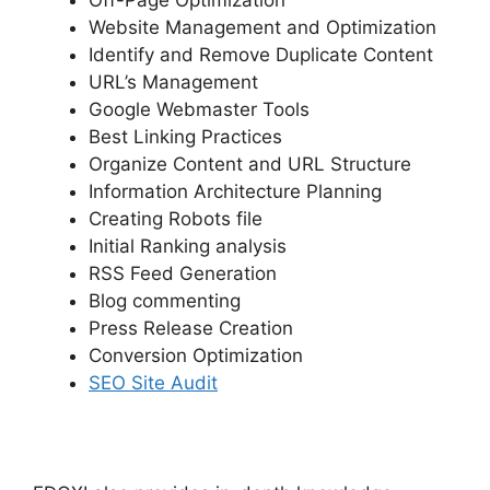
Off-Page Optimization
Website Management and Optimization
Identify and Remove Duplicate Content
URL’s Management
Google Webmaster Tools
Best Linking Practices
Organize Content and URL Structure
Information Architecture Planning
Creating Robots file
Initial Ranking analysis
RSS Feed Generation
Blog commenting
Press Release Creation
Conversion Optimization
SEO Site Audit