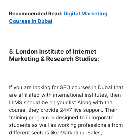
Recommended Read:
Digital Marketing
Courses In Dubai
5. London Institute of Internet
Marketing & Research Studies:
If you are looking for SEO courses in Dubai that
are affiliated with international institutes, then
LIIMS should be on your list Along with the
course, they provide 24*7 live support. Their
training program is designed to incorporate
students as well as working professionals from
different sectors like Marketing, Sales,