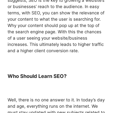
suggests, SEO is the key to growing a website’s
or businesses’ reach to the audience. In easy
terms, with SEO, you can show the relevance of
your content to what the user is searching for.
Why your content should pop up at the top of
the search engine page. With this the chances
of a user seeing your website/business
increases. This ultimately leads to higher traffic
and a higher client conversion rate.
Who Should Learn SEO?
Well, there is no one answer to it. In today’s day
and age, everything runs on the internet. We
must stay updated with new subjects related to