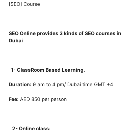
[SEO] Course
SEO Online provides 3 kinds of SEO courses in
Dubai
1- ClassRoom Based Learning.
Duration:
9 am to 4 pm/ Dubai time GMT +4
Fee:
AED 850 per person
2- Online class: