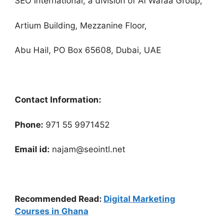
SEO International, a division of Al Wafaa Group,
Artium Building, Mezzanine Floor,
Abu Hail, PO Box 65608, Dubai, UAE
Contact Information:
Phone:
971 55 9971452
Email id:
najam@seointl.net
Recommended Read:
Digital Marketing
Courses in Ghana