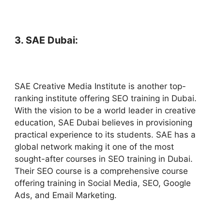
3. SAE Dubai:
SAE Creative Media Institute is another top-
ranking institute offering SEO training in Dubai.
With the vision to be a world leader in creative
education, SAE Dubai believes in provisioning
practical experience to its students. SAE has a
global network making it one of the most
sought-after courses in SEO training in Dubai.
Their SEO course is a comprehensive course
offering training in Social Media, SEO, Google
Ads, and Email Marketing.