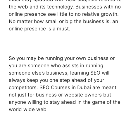
the web and its technology. Businesses with no
online presence see little to no relative growth.
No matter how small or big the business is, an
online presence is a must.
So you may be running your own business or
you are someone who assists in running
someone else’s business, learning SEO will
always keep you one step ahead of your
competitors. SEO Courses in Dubai are meant
not just for business or website owners but
anyone willing to stay ahead in the game of the
world wide web