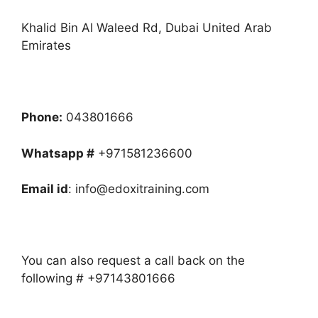
Khalid Bin Al Waleed Rd, Dubai United Arab
Emirates
Phone:
043801666
Whatsapp #
+971581236600
Email id
: info@edoxitraining.com
You can also request a call back on the
following # +97143801666