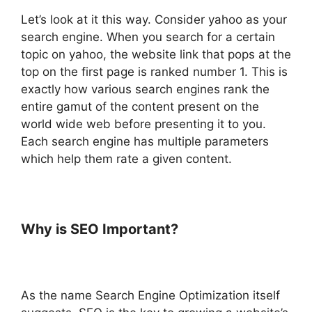
Let’s look at it this way. Consider yahoo as your
search engine. When you search for a certain
topic on yahoo, the website link that pops at the
top on the first page is ranked number 1. This is
exactly how various search engines rank the
entire gamut of the content present on the
world wide web before presenting it to you.
Each search engine has multiple parameters
which help them rate a given content.
Why is SEO Important?
As the name Search Engine Optimization itself