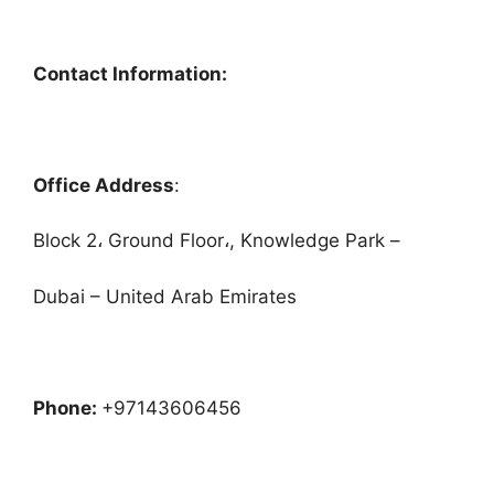
Contact Information:
Office Address
:
Block 2، Ground Floor،, Knowledge Park –
Dubai – United Arab Emirates
Phone:
+97143606456