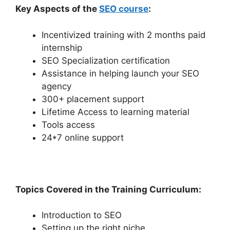
Key Aspects of the
SEO course
:
Incentivized training with 2 months paid
internship
SEO Specialization certification
Assistance in helping launch your SEO
agency
300+ placement support
Lifetime Access to learning material
Tools access
24*7 online support
Topics Covered in the Training Curriculum:
Introduction to SEO
Setting up the right niche