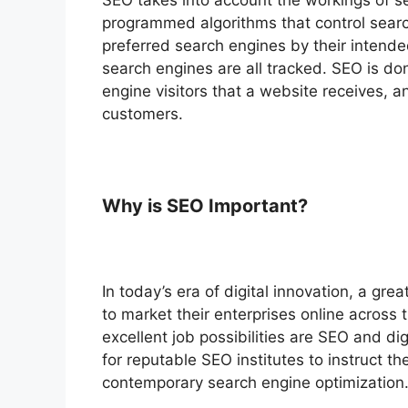
programmed algorithms that control searc
preferred search engines by their intend
search engines are all tracked. SEO is d
engine visitors that a website receives, 
customers.
Why is SEO Important?
In today’s era of digital innovation, a gr
to market their enterprises online across t
excellent job possibilities are SEO and di
for reputable SEO institutes to instruct t
contemporary search engine optimization