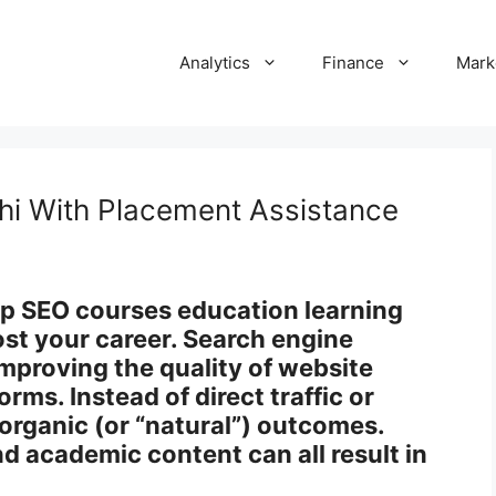
Analytics
Finance
Mark
hi With Placement Assistance
top SEO courses education learning
ost your career. Search engine
improving the quality of website
orms. Instead of direct traffic or
 organic (or “natural”) outcomes.
d academic content can all result in