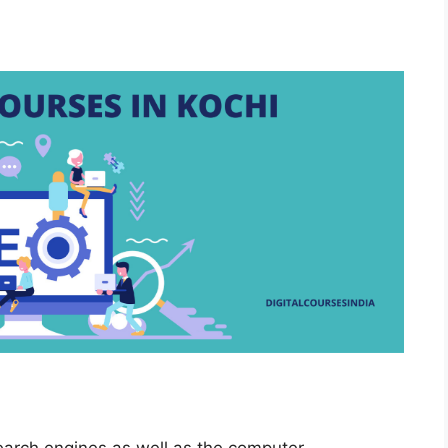
earch engines as well as the computer-