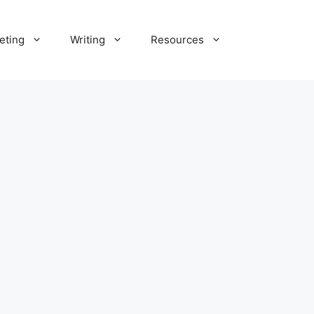
eting
Writing
Resources