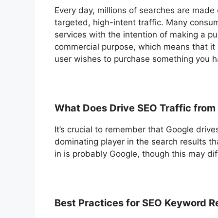
Every day, millions of searches are made
targeted, high-intent traffic. Many cons
services with the intention of making a p
commercial purpose, which means that it i
user wishes to purchase something you ha
What Does Drive SEO Traffic from
It’s crucial to remember that Google drives
dominating player in the search results 
in is probably Google, though this may dif
Best Practices for SEO Keyword R