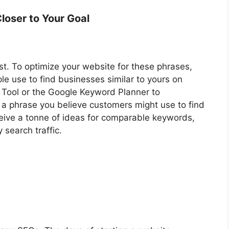
loser to Your Goal
t. To optimize your website for these phrases,
e use to find businesses similar to yours on
Tool or the Google Keyword Planner to
e a phrase you believe customers might use to find
eceive a tonne of ideas for comparable keywords,
 search traffic.