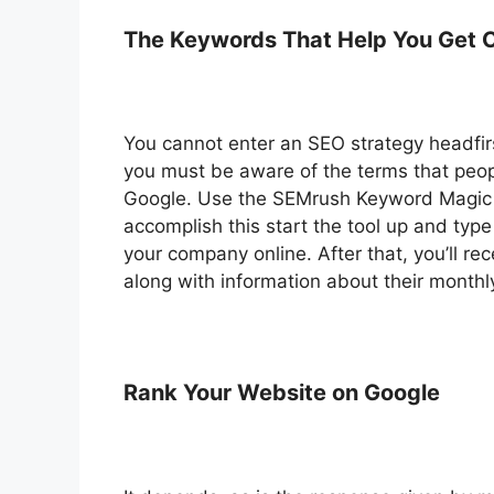
The Keywords That Help You Get C
You cannot enter an SEO strategy headfirs
you must be aware of the terms that peopl
Google. Use the SEMrush Keyword Magic 
accomplish this start the tool up and typ
your company online. After that, you’ll r
along with information about their monthly
Rank Your Website on Google