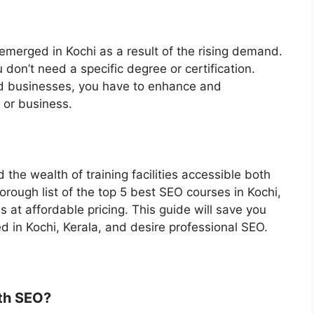
merged in Kochi as a result of the rising demand.
 don’t need a specific degree or certification.
nd businesses, you have to enhance and
b or business.
he wealth of training facilities accessible both
horough list of the top 5 best SEO courses in Kochi,
at affordable pricing. This guide will save you
ed in Kochi, Kerala, and desire professional SEO.
th SEO?