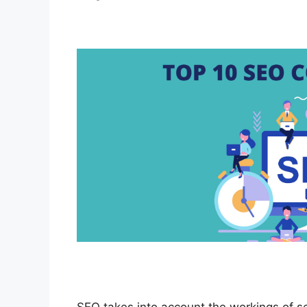
SEO takes into account the workings of s