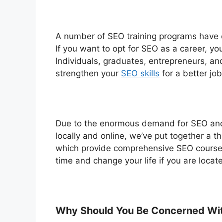
A number of SEO training programs have e
If you want to opt for SEO as a career, you
Individuals, graduates, entrepreneurs, a
strengthen your
SEO skills
for a better jo
Due to the enormous demand for SEO and t
locally and online, we’ve put together a t
which provide comprehensive SEO courses 
time and change your life if you are locat
Why Should You Be Concerned Wi