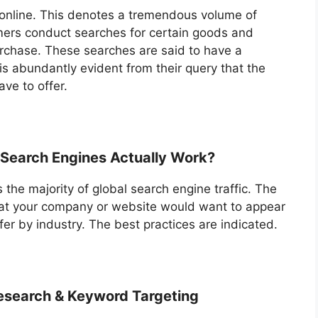
 online. This denotes a tremendous volume of
umers conduct searches for certain goods and
urchase. These searches are said to have a
s abundantly evident from their query that the
ve to offer.
 Search Engines Actually Work?
 the majority of global search engine traffic. The
that your company or website would want to appear
fer by industry. The best practices are indicated.
esearch & Keyword Targeting