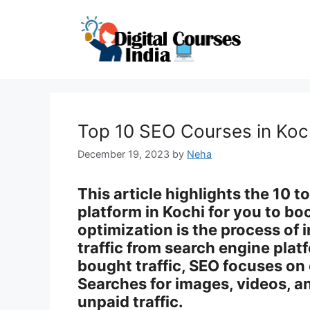
Skip
to
content
Top 10 SEO Courses in Koc
December 19, 2023
by
Neha
This article highlights the 10 
platform in Kochi for you to bo
optimization is the process of 
traffic from search engine platf
bought traffic, SEO focuses on
Searches for images, videos, an
unpaid traffic.