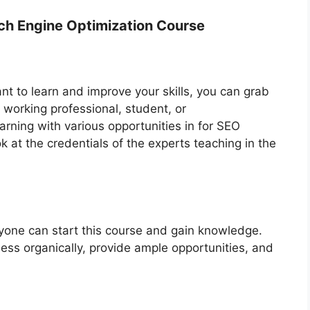
earch Engine Optimization Course
t to learn and improve your skills, you can grab
 working professional, student, or
arning with various opportunities in for SEO
ok at the credentials of the experts teaching in the
ne can start this course and gain knowledge.
ness organically, provide ample opportunities, and