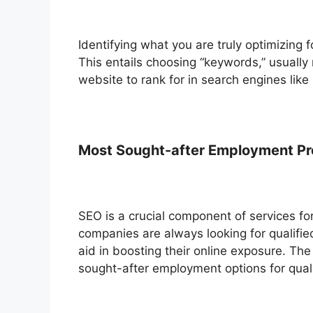
Identifying what you are truly optimizing f
This entails choosing “keywords,” usually
website to rank for in search engines like
Most Sought-after Employment Pro
SEO is a crucial component of services fo
companies are always looking for qualifie
aid in boosting their online exposure. The
sought-after employment options for qual