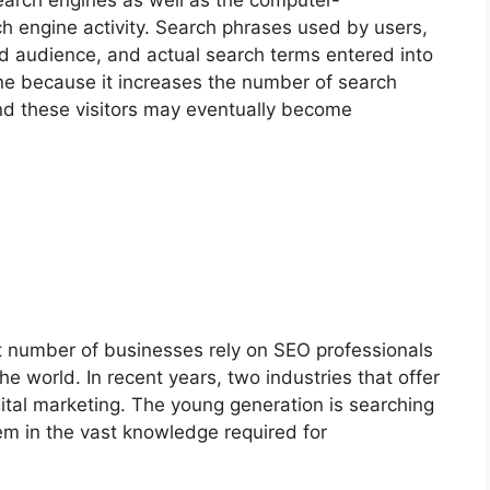
h engine activity. Search phrases used by users,
ed audience, and actual search terms entered into
one because it increases the number of search
and these visitors may eventually become
eat number of businesses rely on SEO professionals
he world. In recent years, two industries that offer
gital marketing. The young generation is searching
hem in the vast knowledge required for
.