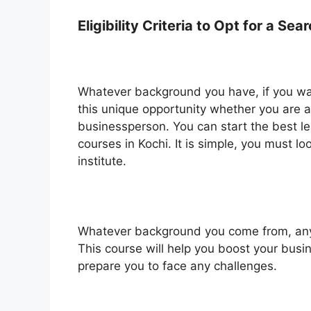
Eligibility Criteria to Opt for a S
Whatever background you have, if you wan
this unique opportunity whether you are a
businessperson. You can start the best le
courses in Kochi. It is simple, you must lo
institute.
Whatever background you come from, anyo
This course will help you boost your busi
prepare you to face any challenges.