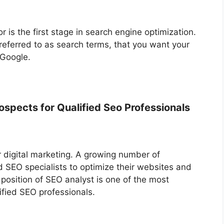
or is the first stage in search engine optimization.
 referred to as search terms, that you want your
 Google.
spects for Qualified Seo Professionals
r digital marketing. A growing number of
d SEO specialists to optimize their websites and
 position of SEO analyst is one of the most
ified SEO professionals.