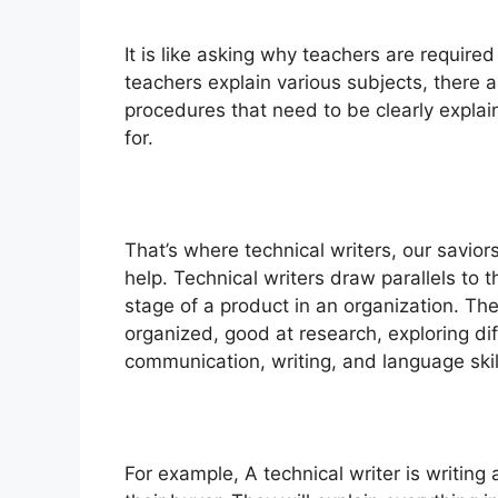
It is like asking why teachers are require
teachers explain various subjects, there a
procedures that need to be clearly expla
for.
That’s where technical writers, our savior
help.
Technical writers draw parallels to 
stage of a product in an organization. The
organized, good at research, exploring d
communication, writing, and language skil
For example, A technical writer is writing