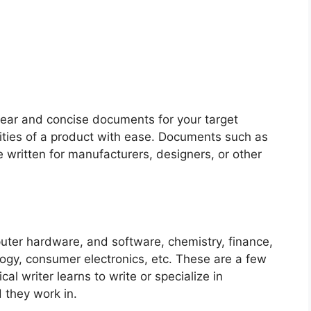
 clear and concise documents for your target
lities of a product with ease. Documents such as
re written for manufacturers, designers, or other
puter hardware, and software, chemistry, finance,
logy, consumer electronics, etc.
These are a few
al writer learns to write or specialize in
 they work in.