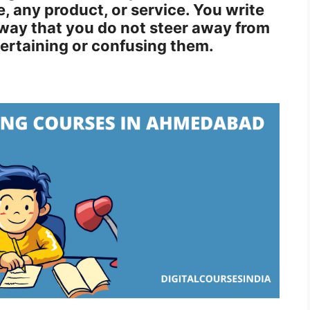
, any product, or service. You write
way that you do not steer away from
tertaining or confusing them.