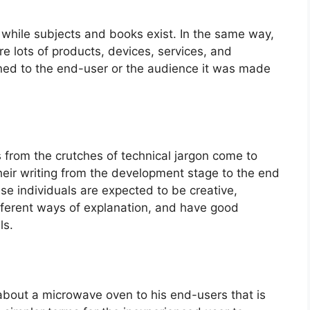
d while subjects and books exist. In the same way,
re lots of products, devices, services, and
ined to the end-user or the audience it was made
s from the crutches of technical jargon come to
their writing from the development stage to the end
se individuals are expected to be creative,
ifferent ways of explanation, and have good
ls.
 about a microwave oven to his end-users that is