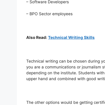
– Software Developers
– BPO Sector employees
Also Read:
Technical Writing Skills
Technical writing can be chosen during you
you are a communications or journalism stu
depending on the institute. Students with
upper hand and combined with good writing
The other options would be getting certifi