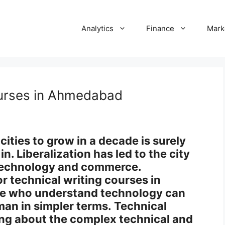
Analytics
Finance
Mark
ourses in Ahmedabad
ities to grow in a decade is surely
n. Liberalization has led to the city
 technology and commerce.
or technical writing courses in
e who understand technology can
man in simpler terms. Technical
ing about the complex technical and