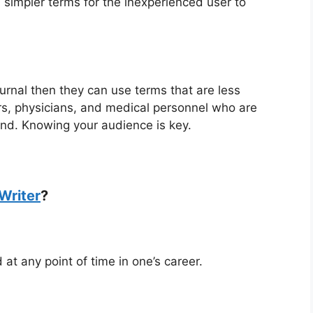
in simpler terms for the inexperienced user to
journal then they can use terms that are less
rs, physicians, and medical personnel who are
and. Knowing your audience is key.
Writer
?
 at any point of time in one’s career.