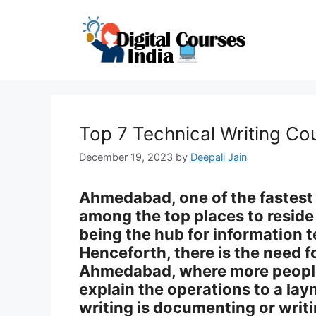
Skip
to
content
Top 7 Technical Writing C
December 19, 2023
by
Deepali Jain
Ahmedabad, one of the fastest c
among the top places to reside i
being the hub for information
Henceforth, there is the need f
Ahmedabad, where more peopl
explain the operations to a lay
writing is documenting or writ