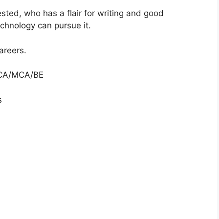
sted, who has a flair for writing and good
echnology can pursue it.
careers.
 BCA/MCA/BE
s