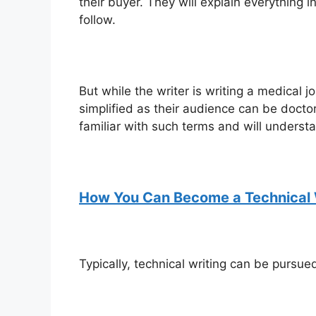
their buyer. They will explain everything 
follow.
But while the writer is writing a medical 
simplified as their audience can be docto
familiar with such terms and will underst
How You Can Become a Technical 
Typically, technical writing can be pursued