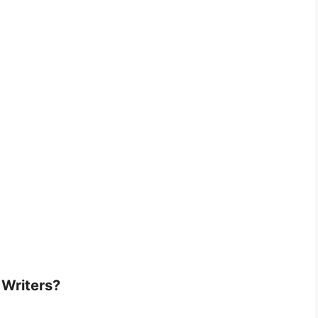
 Writers?