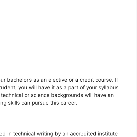
r bachelor’s as an elective or a credit course. If
dent, you will have it as a part of your syllabus
 technical or science backgrounds will have an
 skills can pursue this career.
ed in technical writing by an accredited institute