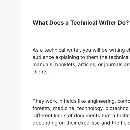
What Does a Technical Writer Do?
As a technical writer, you will be writing
audience explaining to them the technica
manuals, booklets, articles, or journals a
clients.
They work in fields like engineering, com
forestry, medicine, technology, biotechno
different kinds of documents that a technic
depending on their expertise and the field