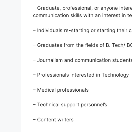
– Graduate, professional, or anyone intere
communication skills with an interest in t
– Individuals re-starting or starting their 
– Graduates from the fields of B. Tech/
– Journalism and communication student
– Professionals interested in Technology
– Medical professionals
– Technical support personnel’s
– Content writers