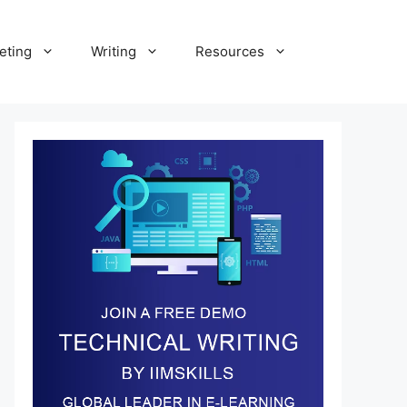
eting
Writing
Resources