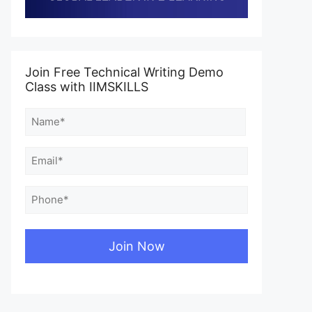
Join Free Technical Writing Demo
Class with IIMSKILLS
Name
(Required)
First
Email
(Required)
Phone
(Required)