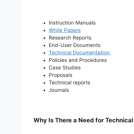
Instruction Manuals
White Papers
Research Reports
End-User Documents
Technical Documentation
Policies and Procedures
Case Studies
Proposals
Technical reports
Journals
Why Is There a Need for Technical