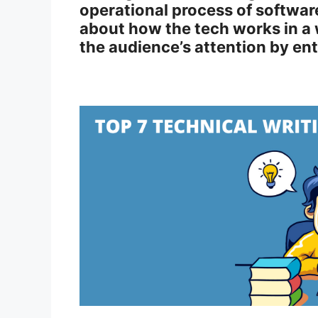
operational process of software
about how the tech works in a 
the audience’s attention by en