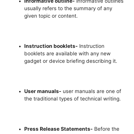
Informative outline-
Informative outlines
usually refers to the summary of any
given topic or content.
Instruction booklets-
Instruction
booklets are available with any new
gadget or device briefing describing it.
User manuals-
user manuals are one of
the traditional types of technical writing.
Press Release Statements-
Before the