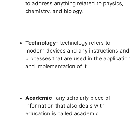
to address anything related to physics,
chemistry, and biology.
Technology-
technology refers to
modern devices and any instructions and
processes that are used in the application
and implementation of it.
Academic-
any scholarly piece of
information that also deals with
education is called academic.