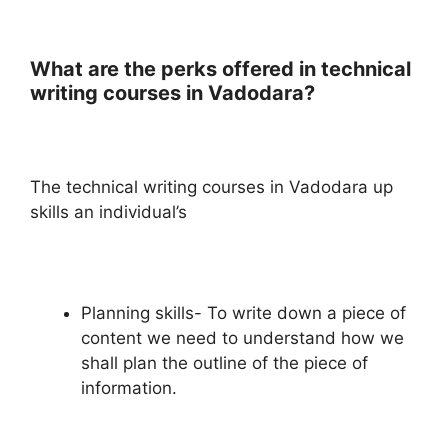
What are the perks offered in technical
writing courses in Vadodara?
The technical writing courses in Vadodara up
skills an individual’s
Planning skills- To write down a piece of
content we need to understand how we
shall plan the outline of the piece of
information.