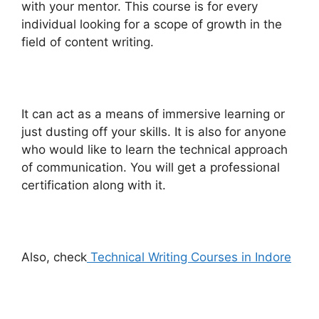
with your mentor. This course is for every
individual looking for a scope of growth in the
field of content writing.
It can act as a means of immersive learning or
just dusting off your skills. It is also for anyone
who would like to learn the technical approach
of communication. You will get a professional
certification along with it.
Also, check
Technical Writing Courses in Indore