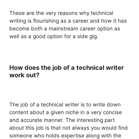
These are the very reasons why technical
writing is flourishing as a career and how it has
become both a mainstream career option as
well as a good option for a side gig.
How does the job of a technical writer
work out?
The job of a technical writer is to write down
content about a given niche in a very concise
and accurate manner. The interesting part
about this job is that not always you would find
someone who holds expertise along with the