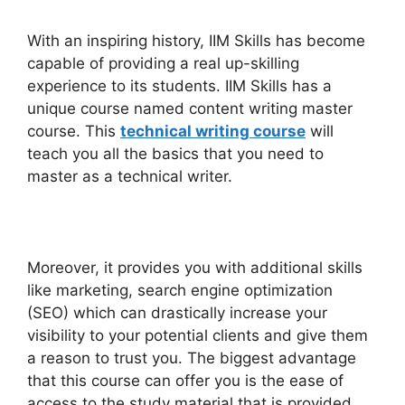
With an inspiring history, IIM Skills has become
capable of providing a real up-skilling
experience to its students. IIM Skills has a
unique course named content writing master
course. This
technical writing course
will
teach you all the basics that you need to
master as a technical writer.
Moreover, it provides you with additional skills
like marketing, search engine optimization
(SEO) which can drastically increase your
visibility to your potential clients and give them
a reason to trust you. The biggest advantage
that this course can offer you is the ease of
access to the study material that is provided