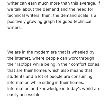
writer can earn much more than this average. If
we talk about the demand and the need for
technical writers, then, the demand scale is a
positively growing graph for good technical
writers.
We are in the modern era that is wheeled by
the internet, where people can work through
their laptops while being in their comfort zones
that are their homes which also means that
students and a lot of people are consuming
information while sitting in their homes.
Information and knowledge in today’s world are
easily accessible.