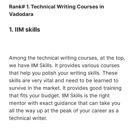
Rank# 1. Technical Writing Courses in
Vadodara
1. IIM skills
Among the technical writing courses, at the top,
we have IIM Skills. It provides various courses
that help you polish your writing skills. These
skills are very vital and need to be learned to
survive in the market. It provides good training
that fits your budget. IIM Skills is the right
mentor with exact guidance that can take you
all the way up at the peak of your career as a
technical writer.