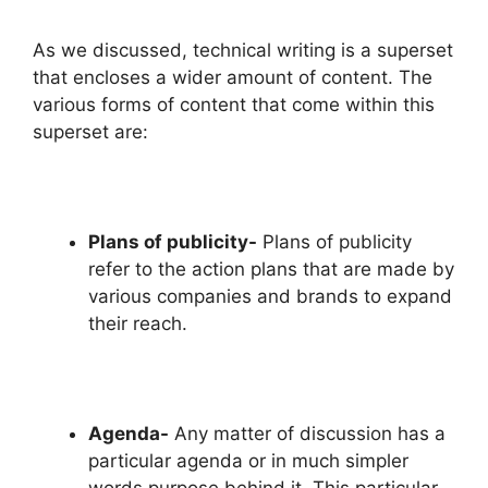
As we discussed, technical writing is a superset
that encloses a wider amount of content. The
various forms of content that come within this
superset are:
Plans of publicity-
Plans of publicity
refer to the action plans that are made by
various companies and brands to expand
their reach.
Agenda-
Any matter of discussion has a
particular agenda or in much simpler