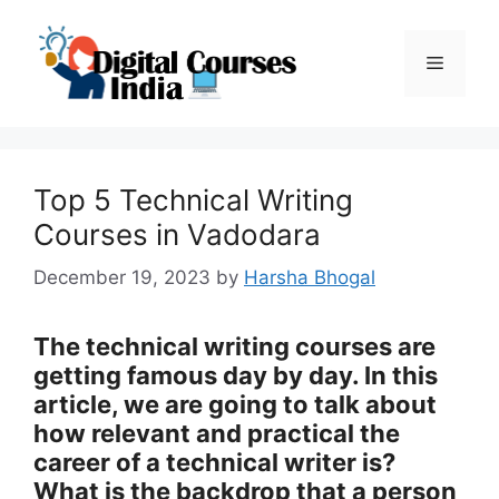
Skip
to
Menu
content
Top 5 Technical Writing
Courses in Vadodara
December 19, 2023
by
Harsha Bhogal
The technical writing courses are
getting famous day by day. In this
article, we are going to talk about
how relevant and practical the
career of a technical writer is?
What is the backdrop that a person