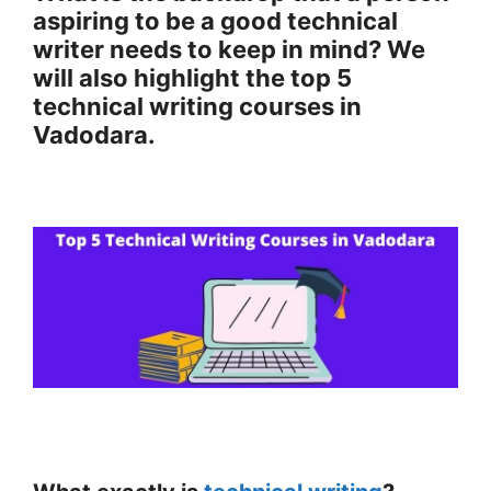
aspiring to be a good technical
writer needs to keep in mind? We
will also highlight the top 5
technical writing courses in
Vadodara.