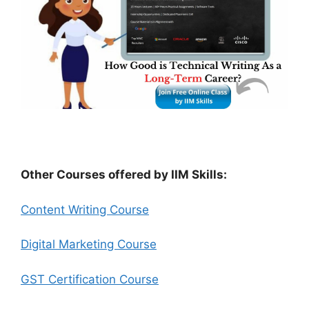
Other Courses offered by IIM Skills:
Content Writing Course
Digital Marketing Course
GST Certification Course