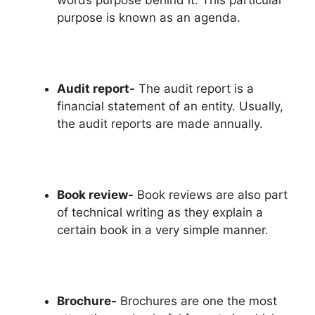
words purpose behind it. This particular
purpose is known as an agenda.
Audit report-
The audit report is a
financial statement of an entity. Usually,
the audit reports are made annually.
Book review-
Book reviews are also part
of technical writing as they explain a
certain book in a very simple manner.
Brochure-
Brochures are one the most