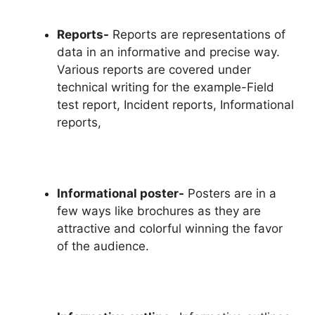
Reports-
Reports are representations of
data in an informative and precise way.
Various reports are covered under
technical writing for the example-Field
test report, Incident reports, Informational
reports,
Informational poster-
Posters are in a
few ways like brochures as they are
attractive and colorful winning the favor
of the audience.