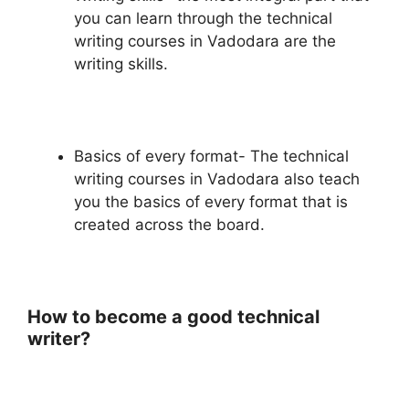
you can learn through the technical
writing courses in Vadodara are the
writing skills.
Basics of every format- The technical
writing courses in Vadodara also teach
you the basics of every format that is
created across the board.
How to become a good technical
writer?