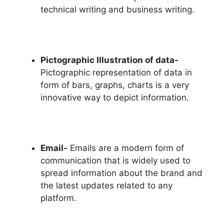
technical writing and business writing.
Pictographic Illustration of data-
Pictographic representation of data in
form of bars, graphs, charts is a very
innovative way to depict information.
Email-
Emails are a modern form of
communication that is widely used to
spread information about the brand and
the latest updates related to any
platform.