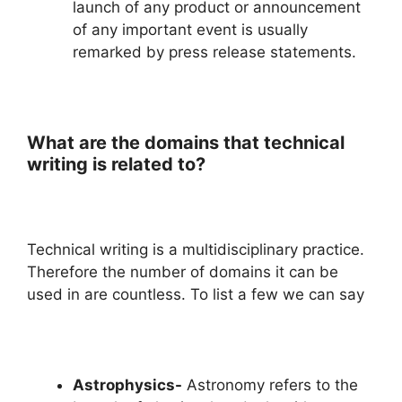
launch of any product or announcement
of any important event is usually
remarked by press release statements.
What are the domains that technical
writing is related to?
Technical writing is a multidisciplinary practice.
Therefore the number of domains it can be
used in are countless. To list a few we can say
Astrophysics-
Astronomy refers to the