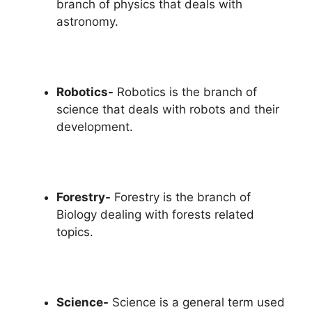
branch of physics that deals with
astronomy.
Robotics-
Robotics is the branch of
science that deals with robots and their
development.
Forestry-
Forestry is the branch of
Biology dealing with forests related
topics.
Science-
Science is a general term used