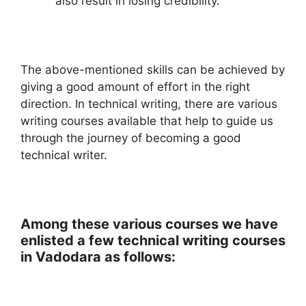
also result in losing credibility.
The above-mentioned skills can be achieved by
giving a good amount of effort in the right
direction. In technical writing, there are various
writing courses available that help to guide us
through the journey of becoming a good
technical writer.
Among these various courses we have
enlisted a few technical writing courses
in Vadodara as follows: