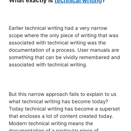
What exactly is
technical writing
?
Earlier technical writing had a very narrow
scope where the only piece of writing that was
associated with technical writing was the
documentation of a process. User manuals are
something that can be vividly remembered and
associated with technical writing.
But this narrow approach fails to explain to us
what technical writing has become today?
Today technical writing has become a superset
that encloses a lot of content created today.
Modern technical writing means the
documentation of a particular piece of