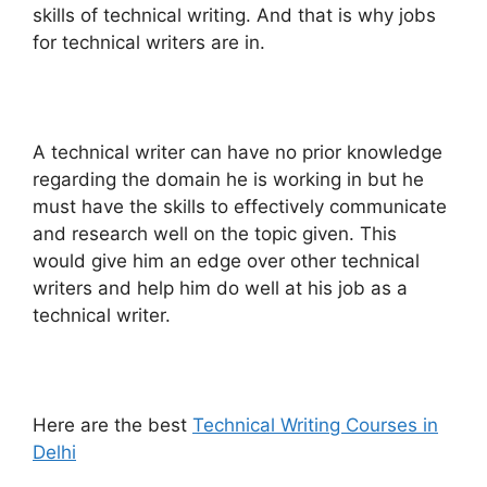
skills of technical writing. And that is why jobs
for technical writers are in.
A technical writer can have no prior knowledge
regarding the domain he is working in but he
must have the skills to effectively communicate
and research well on the topic given. This
would give him an edge over other technical
writers and help him do well at his job as a
technical writer.
Here are the best
Technical Writing Courses in
Delhi