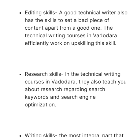
Editing skills- A good technical writer also
has the skills to set a bad piece of
content apart from a good one. The
technical writing courses in Vadodara
efficiently work on upskilling this skill.
Research skills- In the technical writing
courses in Vadodara, they also teach you
about research regarding search
keywords and search engine
optimization.
Writing skills- the most integral part that