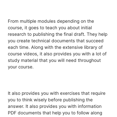
From multiple modules depending on the
course, it goes to teach you about initial
research to publishing the final draft. They help
you create technical documents that succeed
each time. Along with the extensive library of
course videos, it also provides you with a lot of
study material that you will need throughout
your course.
It also provides you with exercises that require
you to think wisely before publishing the
answer. It also provides you with information
PDF documents that help you to follow along