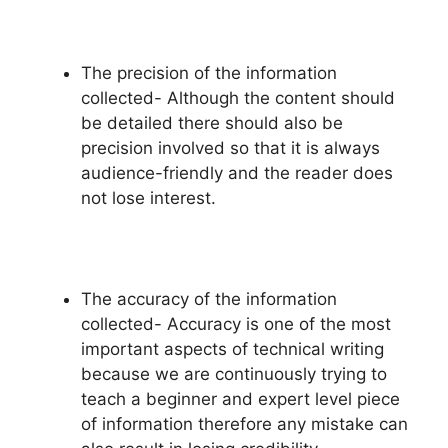
The precision of the information
collected- Although the content should
be detailed there should also be
precision involved so that it is always
audience-friendly and the reader does
not lose interest.
The accuracy of the information
collected- Accuracy is one of the most
important aspects of technical writing
because we are continuously trying to
teach a beginner and expert level piece
of information therefore any mistake can