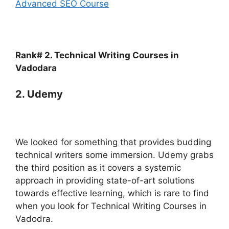
Advanced SEO Course
Rank# 2. Technical Writing Courses in
Vadodara
2. Udemy
We looked for something that provides budding
technical writers some immersion. Udemy grabs
the third position as it covers a systemic
approach in providing state-of-art solutions
towards effective learning, which is rare to find
when you look for Technical Writing Courses in
Vadodra.