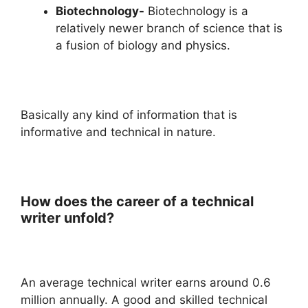
Biotechnology-
Biotechnology is a
relatively newer branch of science that is
a fusion of biology and physics.
Basically any kind of information that is
informative and technical in nature.
How does the career of a technical
writer unfold?
An average technical writer earns around 0.6
million annually. A good and skilled technical