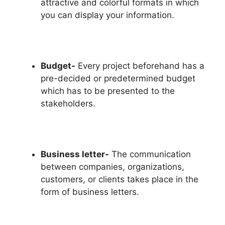
attractive and colorful formats in which
you can display your information.
Budget-
Every project beforehand has a
pre-decided or predetermined budget
which has to be presented to the
stakeholders.
Business letter-
The communication
between companies, organizations,
customers, or clients takes place in the
form of business letters.