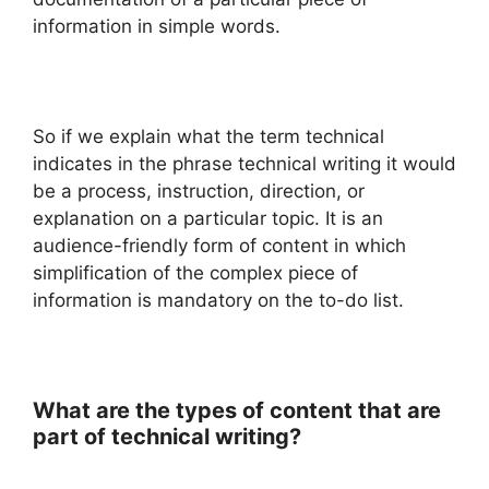
information in simple words.
So if we explain what the term technical
indicates in the phrase technical writing it would
be a process, instruction, direction, or
explanation on a particular topic. It is an
audience-friendly form of content in which
simplification of the complex piece of
information is mandatory on the to-do list.
What are the types of content that are
part of technical writing?