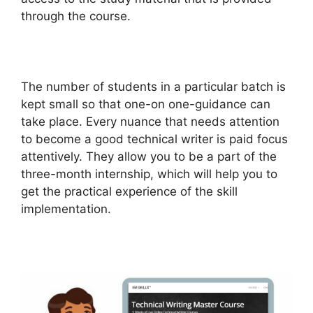
through the course.
The number of students in a particular batch is
kept small so that one-on one-guidance can
take place. Every nuance that needs attention
to become a good technical writer is paid focus
attentively. They allow you to be a part of the
three-month internship, which will help you to
get the practical experience of the skill
implementation.