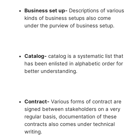
Business set up-
Descriptions of various
kinds of business setups also come
under the purview of business setup.
Catalog-
catalog is a systematic list that
has been enlisted in alphabetic order for
better understanding.
Contract-
Various forms of contract are
signed between stakeholders on a very
regular basis, documentation of these
contracts also comes under technical
writing.