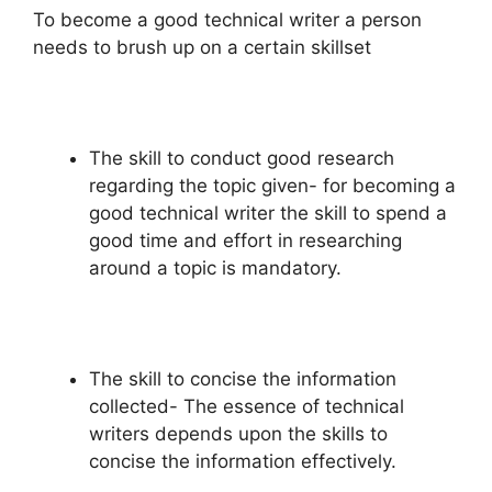
To become a good technical writer a person
needs to brush up on a certain skillset
The skill to conduct good research
regarding the topic given- for becoming a
good technical writer the skill to spend a
good time and effort in researching
around a topic is mandatory.
The skill to concise the information
collected- The essence of technical
writers depends upon the skills to
concise the information effectively.