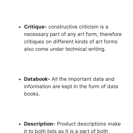
Critique-
constructive criticism is a
necessary part of any art form, therefore
critiques on different kinds of art forms
also come under technical writing.
Databook-
All the important data and
information are kept in the form of data
books.
Description-
Product descriptions make
it to both lists as it is a part of both