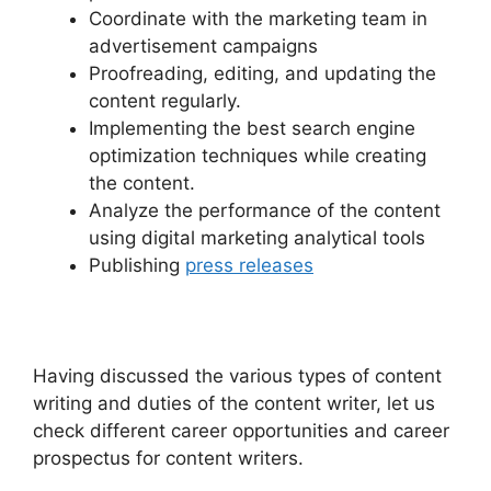
Coordinate with the marketing team in
advertisement campaigns
Proofreading, editing, and updating the
content regularly.
Implementing the best search engine
optimization techniques while creating
the content.
Analyze the performance of the content
using digital marketing analytical tools
Publishing
press releases
Having discussed the various types of content
writing and duties of the content writer, let us
check different career opportunities and career
prospectus for content writers.