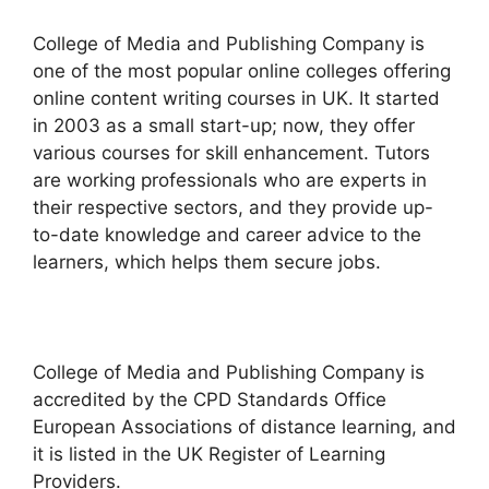
College of Media and Publishing Company is
one of the most popular online colleges offering
online content writing courses in UK. It started
in 2003 as a small start-up; now, they offer
various courses for skill enhancement. Tutors
are working professionals who are experts in
their respective sectors, and they provide up-
to-date knowledge and career advice to the
learners, which helps them secure jobs.
College of Media and Publishing Company is
accredited by the CPD Standards Office
European Associations of distance learning, and
it is listed in the UK Register of Learning
Providers.