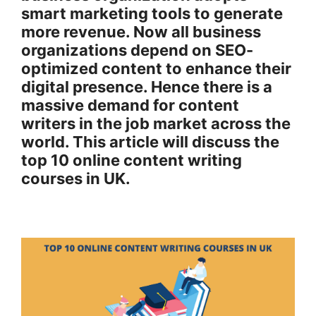
smart marketing tools to generate
more revenue. Now all business
organizations depend on SEO-
optimized content to enhance their
digital presence. Hence there is a
massive demand for content
writers in the job market across the
world. This article will discuss the
top 10 online content writing
courses in UK.