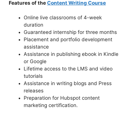
Features of the
Content Writing Course
Online live classrooms of 4-week
duration
Guaranteed internship for three months
Placement and portfolio development
assistance
Assistance in publishing ebook in Kindle
or Google
Lifetime access to the LMS and video
tutorials
Assistance in writing blogs and Press
releases
Preparation for Hubspot content
marketing certification.