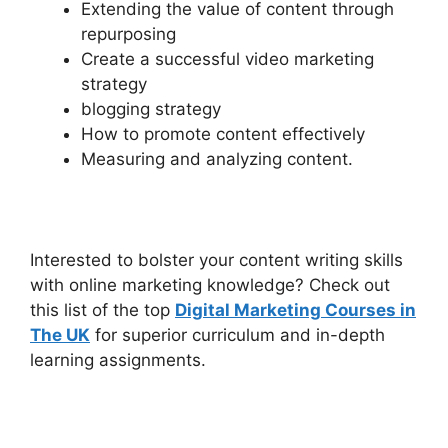
Extending the value of content through
repurposing
Create a successful video marketing
strategy
blogging strategy
How to promote content effectively
Measuring and analyzing content.
Interested to bolster your content writing skills
with online marketing knowledge? Check out
this list of the top
Digital Marketing Courses in
The UK
for superior curriculum and in-depth
learning assignments.