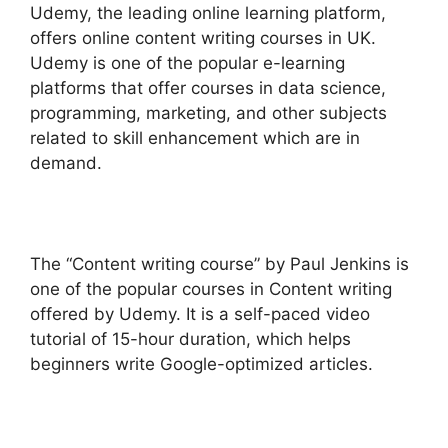
Udemy, the leading online learning platform,
offers online content writing courses in UK.
Udemy is one of the popular e-learning
platforms that offer courses in data science,
programming, marketing, and other subjects
related to skill enhancement which are in
demand.
The “Content writing course” by Paul Jenkins is
one of the popular courses in Content writing
offered by Udemy. It is a self-paced video
tutorial of 15-hour duration, which helps
beginners write Google-optimized articles.