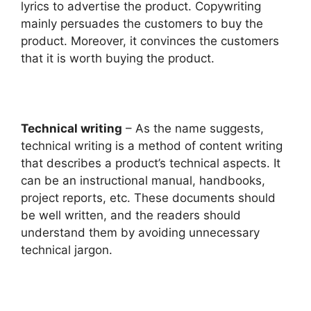
lyrics to advertise the product. Copywriting
mainly persuades the customers to buy the
product. Moreover, it convinces the customers
that it is worth buying the product.
Technical writing
– As the name suggests,
technical writing is a method of content writing
that describes a product’s technical aspects. It
can be an instructional manual, handbooks,
project reports, etc. These documents should
be well written, and the readers should
understand them by avoiding unnecessary
technical jargon.