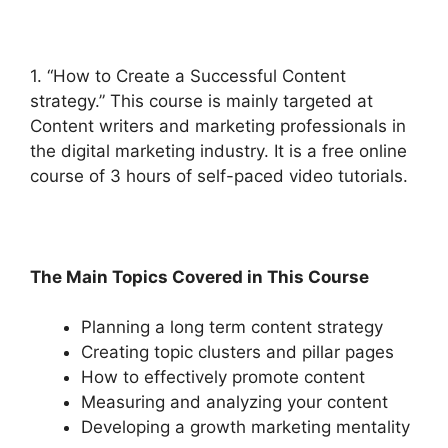
1. “How to Create a Successful Content
strategy.” This course is mainly targeted at
Content writers and marketing professionals in
the digital marketing industry. It is a free online
course of 3 hours of self-paced video tutorials.
The Main Topics Covered in This Course
Planning a long term content strategy
Creating topic clusters and pillar pages
How to effectively promote content
Measuring and analyzing your content
Developing a growth marketing mentality