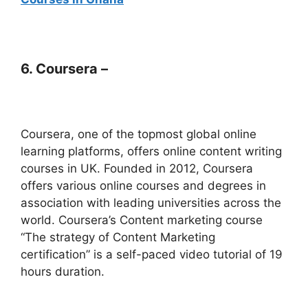
6. Coursera –
Coursera, one of the topmost global online
learning platforms, offers online content writing
courses in UK. Founded in 2012, Coursera
offers various online courses and degrees in
association with leading universities across the
world. Coursera’s Content marketing course
“The strategy of Content Marketing
certification” is a self-paced video tutorial of 19
hours duration.