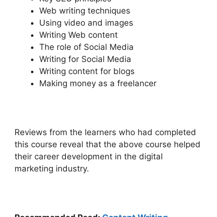
Web writing techniques
Using video and images
Writing Web content
The role of Social Media
Writing for Social Media
Writing content for blogs
Making money as a freelancer
Reviews from the learners who had completed
this course reveal that the above course helped
their career development in the digital
marketing industry.