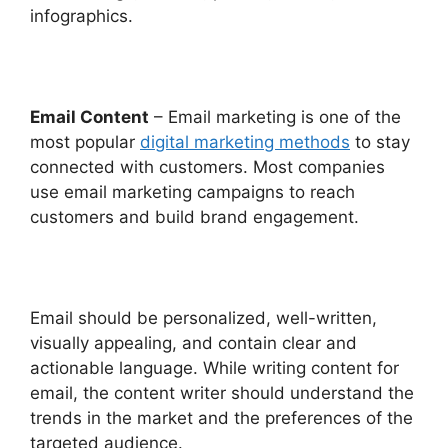
infographics.
Email Content
– Email marketing is one of the
most popular
digital marketing methods
to stay
connected with customers. Most companies
use email marketing campaigns to reach
customers and build brand engagement.
Email should be personalized, well-written,
visually appealing, and contain clear and
actionable language. While writing content for
email, the content writer should understand the
trends in the market and the preferences of the
targeted audience.