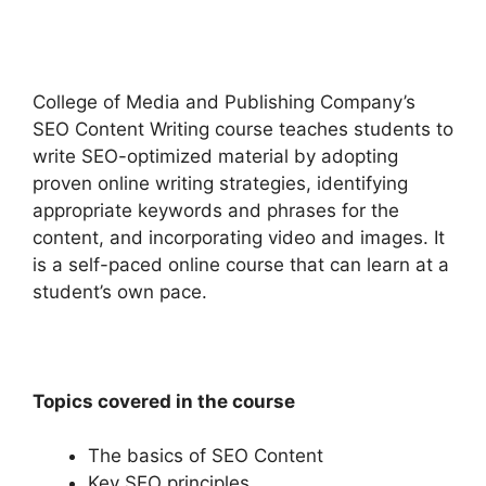
College of Media and Publishing Company’s
SEO Content Writing course teaches students to
write SEO-optimized material by adopting
proven online writing strategies, identifying
appropriate keywords and phrases for the
content, and incorporating video and images. It
is a self-paced online course that can learn at a
student’s own pace.
Topics covered in the course
The basics of SEO Content
Key SEO principles