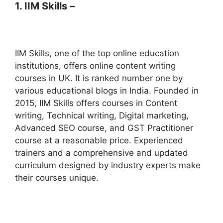
1. IIM Skills –
IIM Skills, one of the top online education
institutions, offers online content writing
courses in UK. It is ranked number one by
various educational blogs in India. Founded in
2015, IIM Skills offers courses in Content
writing, Technical writing, Digital marketing,
Advanced SEO course, and GST Practitioner
course at a reasonable price. Experienced
trainers and a comprehensive and updated
curriculum designed by industry experts make
their courses unique.