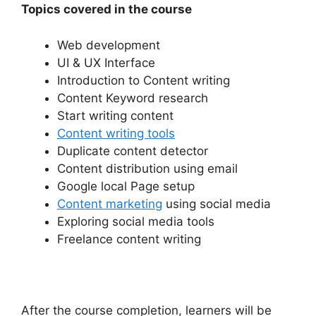
Topics covered in the course
Web development
UI & UX Interface
Introduction to Content writing
Content Keyword research
Start writing content
Content writing tools
Duplicate content detector
Content distribution using email
Google local Page setup
Content marketing
using social media
Exploring social media tools
Freelance content writing
After the course completion, learners will be