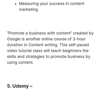
Measuring your success in content
marketing
“Promote a business with content” created by
Google is another online course of 3-hour
duration in Content writing. This self-paced
video tutorial class will teach beginners the
skills and strategies to promote business by
using content.
5. Udemy –