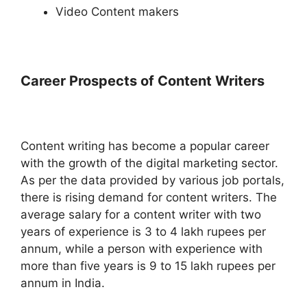
Video Content makers
Career Prospects of Content Writers
Content writing has become a popular career
with the growth of the digital marketing sector.
As per the data provided by various job portals,
there is rising demand for content writers. The
average salary for a content writer with two
years of experience is 3 to 4 lakh rupees per
annum, while a person with experience with
more than five years is 9 to 15 lakh rupees per
annum in India.