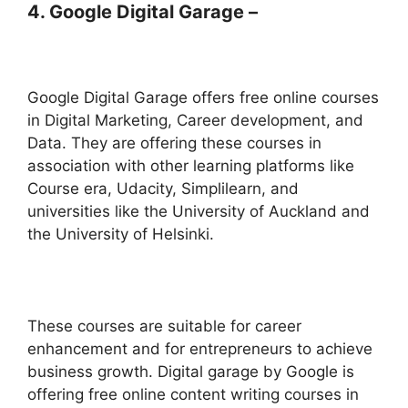
4. Google Digital Garage –
Google Digital Garage offers free online courses
in Digital Marketing, Career development, and
Data. They are offering these courses in
association with other learning platforms like
Course era, Udacity, Simplilearn, and
universities like the University of Auckland and
the University of Helsinki.
These courses are suitable for career
enhancement and for entrepreneurs to achieve
business growth. Digital garage by Google is
offering free online content writing courses in