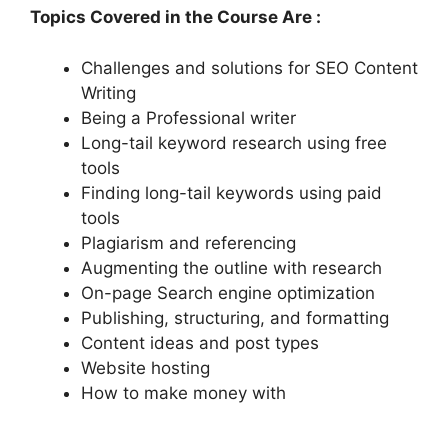
Topics Covered in the Course Are :
Challenges and solutions for SEO Content
Writing
Being a Professional writer
Long-tail keyword research using free
tools
Finding long-tail keywords using paid
tools
Plagiarism and referencing
Augmenting the outline with research
On-page Search engine optimization
Publishing, structuring, and formatting
Content ideas and post types
Website hosting
How to make money with