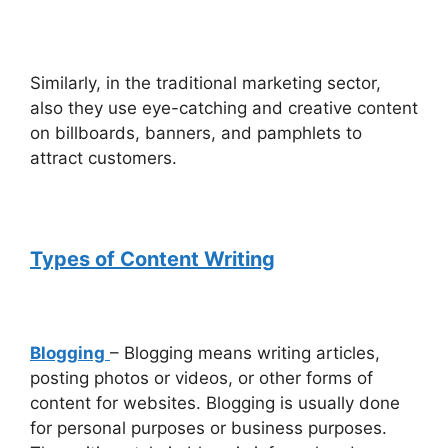
Similarly, in the traditional marketing sector,
also they use eye-catching and creative content
on billboards, banners, and pamphlets to
attract customers.
Types of Content Writing
Blogging
– Blogging means writing articles,
posting photos or videos, or other forms of
content for websites. Blogging is usually done
for personal purposes or business purposes.