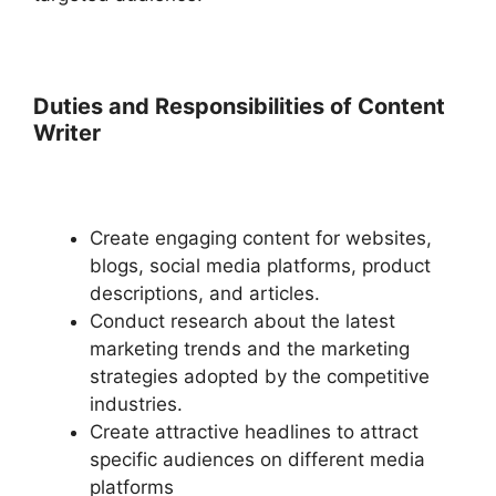
Duties and Responsibilities of Content
Writer
Create engaging content for websites,
blogs, social media platforms, product
descriptions, and articles.
Conduct research about the latest
marketing trends and the marketing
strategies adopted by the competitive
industries.
Create attractive headlines to attract
specific audiences on different media
platforms