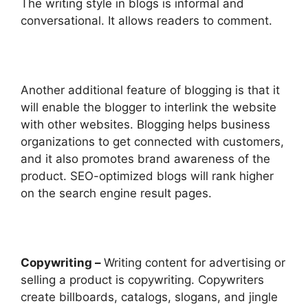
The writing style in blogs is informal and
conversational. It allows readers to comment.
Another additional feature of blogging is that it
will enable the blogger to interlink the website
with other websites. Blogging helps business
organizations to get connected with customers,
and it also promotes brand awareness of the
product. SEO-optimized blogs will rank higher
on the search engine result pages.
Copywriting –
Writing content for advertising or
selling a product is copywriting. Copywriters
create billboards, catalogs, slogans, and jingle