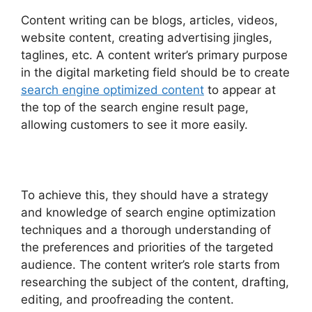
Content writing can be blogs, articles, videos,
website content, creating advertising jingles,
taglines, etc. A content writer’s primary purpose
in the digital marketing field should be to create
search engine optimized content
to appear at
the top of the search engine result page,
allowing customers to see it more easily.
To achieve this, they should have a strategy
and knowledge of search engine optimization
techniques and a thorough understanding of
the preferences and priorities of the targeted
audience. The content writer’s role starts from
researching the subject of the content, drafting,
editing, and proofreading the content.