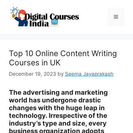
Skip
to
Menu
content
Top 10 Online Content Writing
Courses in UK
December 19, 2023
by
Seema Jayaprakash
The advertising and marketing
world has undergone drastic
changes with the huge leap in
technology. Irrespective of the
industry’s type and size, every
business organization adopts