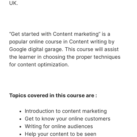
UK.
“Get started with Content marketing” is a
popular online course in Content writing by
Google digital garage. This course will assist
the learner in choosing the proper techniques
for content optimization.
Topics covered in this course are :
Introduction to content marketing
Get to know your online customers
Writing for online audiences
Help your content to be seen