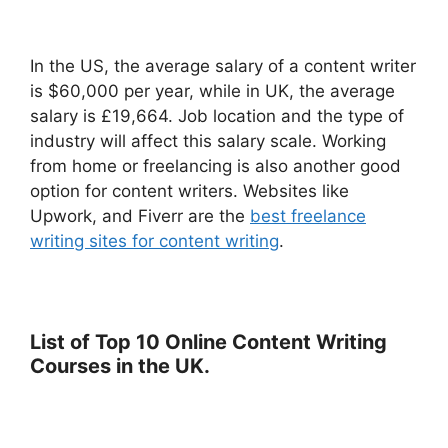
In the US, the average salary of a content writer
is $60,000 per year, while in UK, the average
salary is £19,664. Job location and the type of
industry will affect this salary scale. Working
from home or freelancing is also another good
option for content writers. Websites like
Upwork, and Fiverr are the
best freelance
writing sites for content writing
.
List of Top 10 Online Content Writing
Courses in the UK.