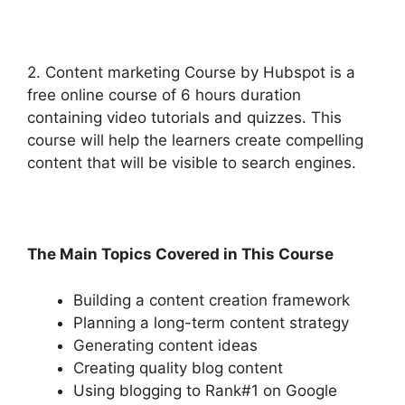
2. Content marketing Course by Hubspot is a
free online course of 6 hours duration
containing video tutorials and quizzes. This
course will help the learners create compelling
content that will be visible to search engines.
The Main Topics Covered in This Course
Building a content creation framework
Planning a long-term content strategy
Generating content ideas
Creating quality blog content
Using blogging to Rank#1 on Google