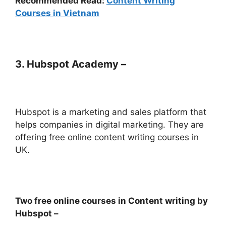
Recommended Read:
Content Writing
Courses in Vietnam
3. Hubspot Academy –
Hubspot is a marketing and sales platform that
helps companies in digital marketing. They are
offering free online content writing courses in
UK.
Two free online courses in Content writing by
Hubspot –