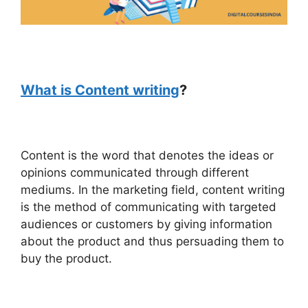
What is Content writing
?
Content is the word that denotes the ideas or
opinions communicated through different
mediums. In the marketing field, content writing
is the method of communicating with targeted
audiences or customers by giving information
about the product and thus persuading them to
buy the product.