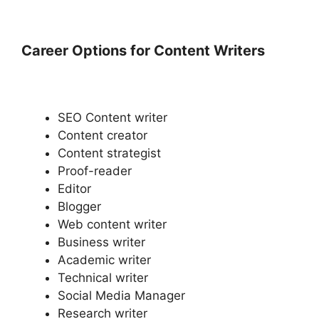
Career Options for Content Writers
SEO Content writer
Content creator
Content strategist
Proof-reader
Editor
Blogger
Web content writer
Business writer
Academic writer
Technical writer
Social Media Manager
Research writer