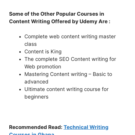
Some of the Other Popular Courses in
Content Writing Offered by Udemy Are :
Complete web content writing master
class
Content is King
The complete SEO Content writing for
Web promotion
Mastering Content writing – Basic to
advanced
Ultimate content writing course for
beginners
Recommended Read:
Technical Writing
Courses in Ghana