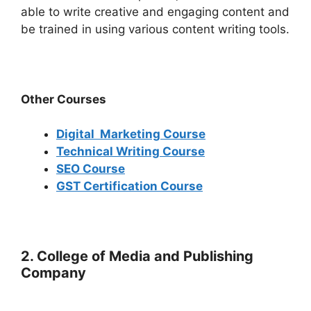
able to write creative and engaging content and
be trained in using various content writing tools.
Other Courses
Digital Marketing Course
Technical Writing Course
SEO Course
GST Certification Course
2. College of Media and Publishing
Company