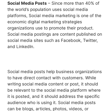
Social Media Posts
– Since more than 40% of
the world’s population uses social media
platforms, Social media marketing is one of the
economic digital marketing strategies
organizations use to promote their product.
Social media postings are content published on
social media sites such as Facebook, Twitter,
and LinkedIn.
Social media posts help business organizations
to have direct contact with customers. While
writing social media content or post, it should
be relevant to the social media platform where
it is posted, and it should address the specific
audience who is using it. Social media posts
can be blogs, articles, photos, videos, or