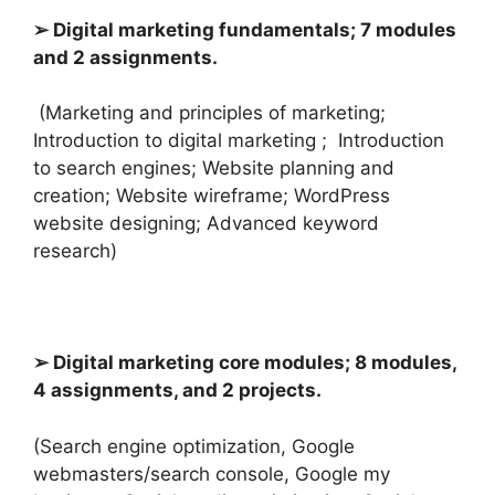
➢ Digital marketing fundamentals; 7 modules
and 2 assignments.
(Marketing and principles of marketing;
Introduction to digital marketing ; I
ntroduction
to search engines; Website planning and
creation; Website wireframe; WordPress
website designing; Advanced keyword
research)
➢ Digital marketing core modules; 8 modules,
4 assignments, and 2 projects.
(Search engine optimization, Google
webmasters/search console, Google my