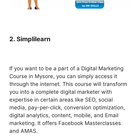
2. Simplilearn
If you want to be a part of a Digital Marketing
Course in Mysore, you can simply access it
through the internet. This course will transform
you into a complete digital marketer with
expertise in certain areas like SEO, social
media, pay-per-click, conversion optimization,
digital analytics, content, mobile, and Email
marketing. It offers Facebook Masterclasses
and AMAS.