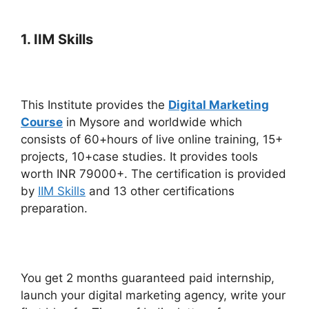
1. IIM Skills
This Institute provides the
Digital Marketing
Course
in Mysore and worldwide which
consists of 60+hours of live online training, 15+
projects, 10+case studies. It provides tools
worth INR 79000+. The certification is provided
by
IIM Skills
and 13 other certifications
preparation.
You get 2 months guaranteed paid internship,
launch your digital marketing agency, write your