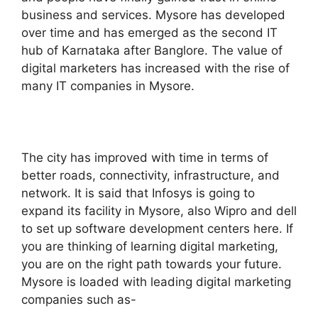
business and services. Mysore has developed
over time and has emerged as the second IT
hub of Karnataka after Banglore. The value of
digital marketers has increased with the rise of
many IT companies in Mysore.
The city has improved with time in terms of
better roads, connectivity, infrastructure, and
network. It is said that Infosys is going to
expand its facility in Mysore, also Wipro and dell
to set up software development centers here. If
you are thinking of learning digital marketing,
you are on the right path towards your future.
Mysore is loaded with leading digital marketing
companies such as-