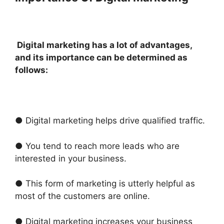
Digital marketing has a lot of advantages,
and its importance can be determined as
follows:
● Digital marketing helps drive qualified traffic.
● You tend to reach more leads who are
interested in your business.
● This form of marketing is utterly helpful as
most of the customers are online.
● Digital marketing increases your business