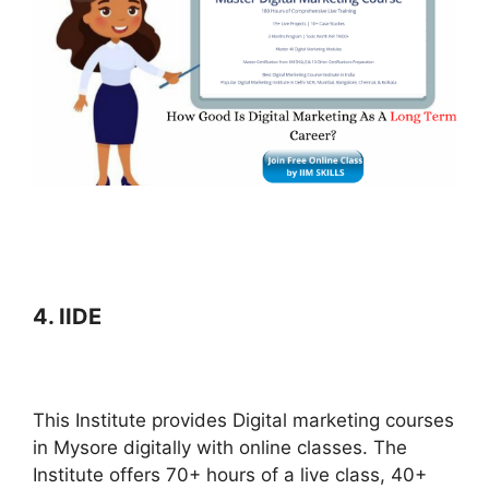
4. IIDE
This Institute provides Digital marketing courses
in Mysore digitally with online classes. The
Institute offers 70+ hours of a live class, 40+