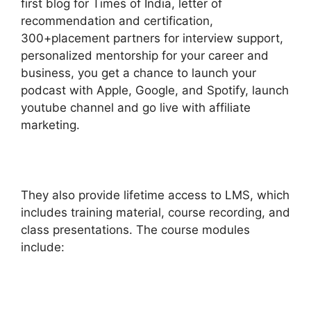
first blog for Times of India, letter of
recommendation and certification,
300+placement partners for interview support,
personalized mentorship for your career and
business, you get a chance to launch your
podcast with Apple, Google, and Spotify, launch
youtube channel and go live with affiliate
marketing.
They also provide lifetime access to LMS, which
includes training material, course recording, and
class presentations. The course modules
include: