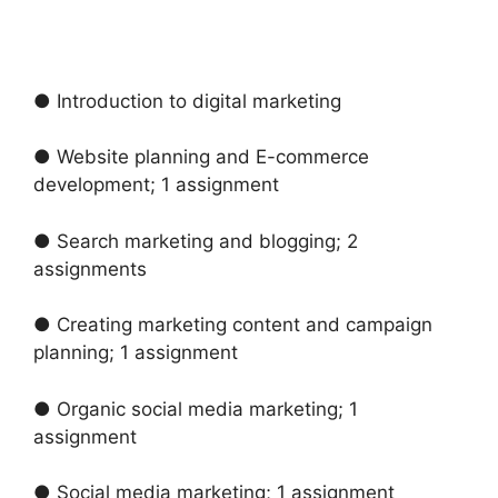
● Introduction to digital marketing
● Website planning and E-commerce
development; 1 assignment
● Search marketing and blogging; 2
assignments
● Creating marketing content and campaign
planning; 1 assignment
● Organic social media marketing; 1
assignment
● Social media marketing; 1 assignment