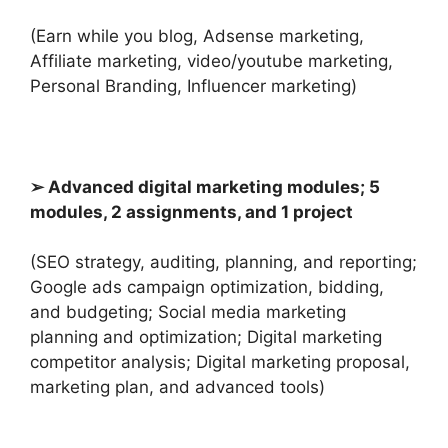
(Earn while you blog, Adsense marketing,
Affiliate marketing, video/youtube marketing,
Personal Branding, Influencer marketing)
➢ Advanced digital marketing modules; 5
modules, 2 assignments, and 1 project
(SEO strategy, auditing, planning, and reporting;
Google ads campaign optimization, bidding,
and budgeting; Social media marketing
planning and optimization; Digital marketing
competitor analysis; Digital marketing proposal,
marketing plan, and advanced tools)