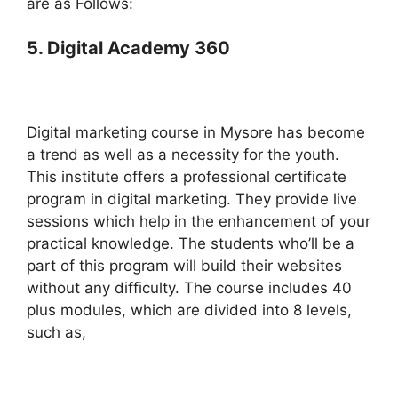
are as Follows:
5. Digital Academy 360
Digital marketing course in Mysore has become
a trend as well as a necessity for the youth.
This institute offers a professional certificate
program in digital marketing. They provide live
sessions which help in the enhancement of your
practical knowledge. The students who’ll be a
part of this program will build their websites
without any difficulty. The course includes 40
plus modules, which are divided into 8 levels,
such as,