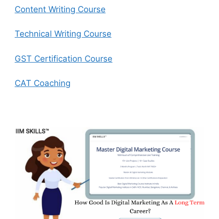
Content Writing Course
Technical Writing Course
GST Certification Course
CAT Coaching