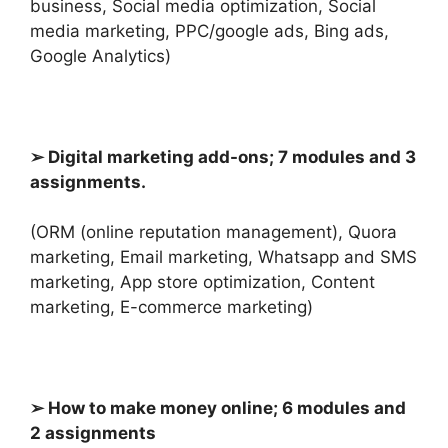
business, Social media optimization, Social
media marketing, PPC/google ads, Bing ads,
Google Analytics)
➢ Digital marketing add-ons; 7 modules and 3
assignments.
(ORM (online reputation management), Quora
marketing, Email marketing, Whatsapp and SMS
marketing, App store optimization, Content
marketing,
E-commerce marketing)
➢ How to make money online; 6 modules and
2 assignments