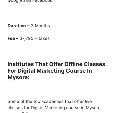
Google and Facebook.
Duration
– 3 Months
Fee –
67,795 + taxes
Institutes That Offer Offline Classes
For Digital Marketing Course In
Mysore:
Some of the top academies that offer live
classes for Digital Marketing course in Mysore