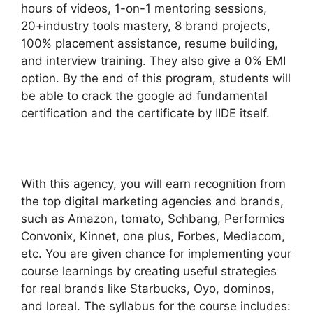
hours of videos, 1-on-1 mentoring sessions,
20+industry tools mastery, 8 brand projects,
100% placement assistance, resume building,
and interview training. They also give a 0% EMI
option. By the end of this program, students will
be able to crack the google ad fundamental
certification and the certificate by IIDE itself.
With this agency, you will earn recognition from
the top digital marketing agencies and brands,
such as Amazon, tomato, Schbang, Performics
Convonix, Kinnet, one plus, Forbes, Mediacom,
etc. You are given chance for implementing your
course learnings by creating useful strategies
for real brands like Starbucks, Oyo, dominos,
and loreal. The syllabus for the course includes: