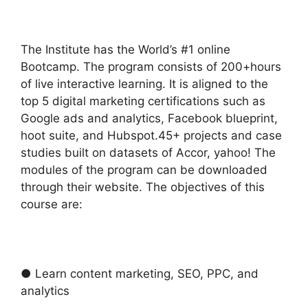
The Institute has the World’s #1 online
Bootcamp. The program consists of 200+hours
of live interactive learning. It is aligned to the
top 5 digital marketing certifications such as
Google ads and analytics, Facebook blueprint,
hoot suite, and Hubspot.45+ projects and case
studies built on datasets of Accor, yahoo! The
modules of the program can be downloaded
through their website. The objectives of this
course are:
● Learn content marketing, SEO, PPC, and
analytics