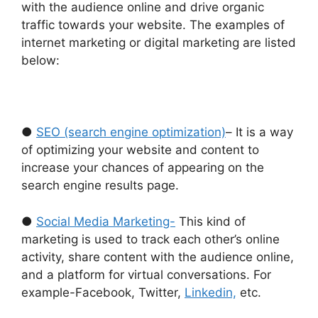
with the audience online and drive organic
traffic towards your website. The examples of
internet marketing or digital marketing are listed
below:
●
SEO (search engine optimization)
– It is a way
of optimizing your website and content to
increase your chances of appearing on the
search engine results page.
●
Social Media Marketing-
This kind of
marketing is used to track each other’s online
activity, share content with the audience online,
and a platform for virtual conversations. For
example-Facebook, Twitter,
Linkedin,
etc.