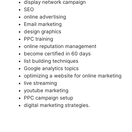
display network campaign
SEO
online advertising
Email marketing
design graphics
PPC training
online reputation management
become certified in 60 days
list building techniques
Google analytics topics
optimizing a website for online marketing
live streaming
youtube marketing
PPC campaign setup
digital marketing strategies.