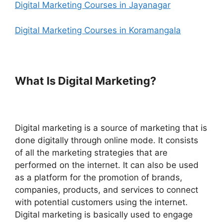
Digital Marketing Courses in Jayanagar
Digital Marketing Courses in Koramangala
What Is Digital Marketing?
Digital marketing is a source of marketing that is
done digitally through online mode. It consists
of all the marketing strategies that are
performed on the internet. It can also be used
as a platform for the promotion of brands,
companies, products, and services to connect
with potential customers using the internet.
Digital marketing is basically used to engage