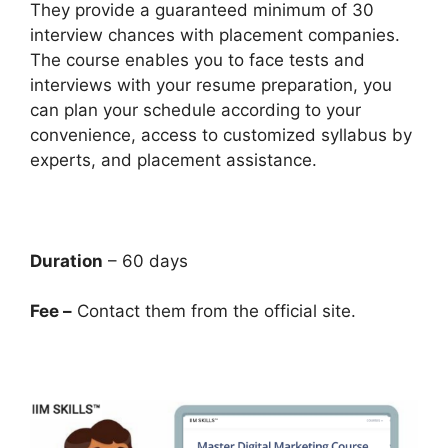
They provide a guaranteed minimum of 30
interview chances with placement companies.
The course enables you to face tests and
interviews with your resume preparation, you
can plan your schedule according to your
convenience, access to customized syllabus by
experts, and placement assistance.
Duration
– 60 days
Fee –
Contact them from the official site.