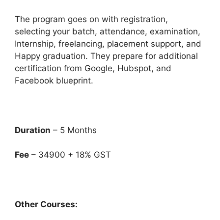
The program goes on with registration,
selecting your batch, attendance, examination,
Internship, freelancing, placement support, and
Happy graduation. They prepare for additional
certification from Google, Hubspot, and
Facebook blueprint.
Duration
– 5 Months
Fee
– 34900 + 18% GST
Other Courses: