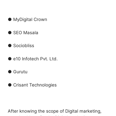
● MyDigital Crown
● SEO Masala
● Sociobliss
● e10 Infotech Pvt. Ltd.
● Gurutu
● Crisant Technologies
After knowing the scope of Digital marketing,