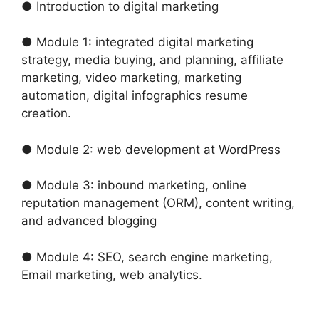
● Introduction to digital marketing
● Module 1: integrated digital marketing
strategy, media buying, and planning, affiliate
marketing, video marketing, marketing
automation, digital infographics resume
creation.
● Module 2: web development at WordPress
● Module 3: inbound marketing, online
reputation management (ORM), content writing,
and advanced blogging
● Module 4: SEO, search engine marketing,
Email marketing, web analytics.