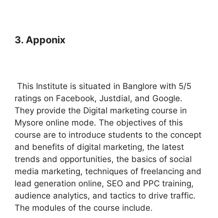
3. Apponix
This Institute is situated in Banglore with 5/5
ratings on Facebook, Justdial, and Google.
They provide the Digital marketing course in
Mysore online mode. The objectives of this
course are to introduce students to the concept
and benefits of digital marketing, the latest
trends and opportunities, the basics of social
media marketing, techniques of freelancing and
lead generation online, SEO and PPC training,
audience analytics, and tactics to drive traffic.
The modules of the course include.