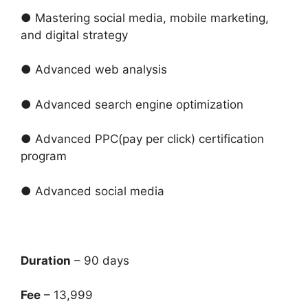
● Mastering social media, mobile marketing,
and digital strategy
● Advanced web analysis
● Advanced search engine optimization
● Advanced PPC(pay per click) certification
program
● Advanced social media
Duration
– 90 days
Fee
– 13,999