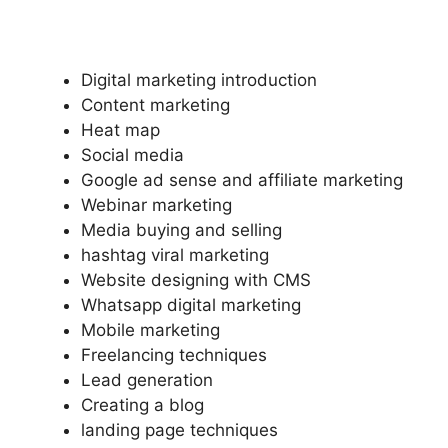
Digital marketing introduction
Content marketing
Heat map
Social media
Google ad sense and affiliate marketing
Webinar marketing
Media buying and selling
hashtag viral marketing
Website designing with CMS
Whatsapp digital marketing
Mobile marketing
Freelancing techniques
Lead generation
Creating a blog
landing page techniques