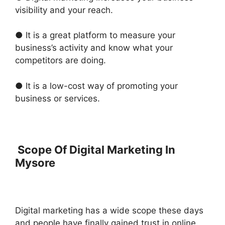
visibility and your reach.
● It is a great platform to measure your
business’s activity and know what your
competitors are doing.
● It is a low-cost way of promoting your
business or services.
Scope Of Digital Marketing In
Mysore
Digital marketing has a wide scope these days
and people have finally gained trust in online