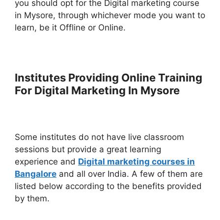
you should opt for the Digital marketing course
in Mysore, through whichever mode you want to
learn, be it Offline or Online.
Institutes Providing Online Training
For Digital Marketing In Mysore
Some institutes do not have live classroom
sessions but provide a great learning
experience and
Digital marketing courses in
Bangalore
and all over India. A few of them are
listed below according to the benefits provided
by them.