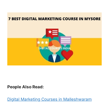
People Also Read:
Digital Marketing Courses in Malleshwaram