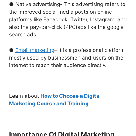
● Native advertising- This advertising refers to
the improved social media posts on online
platforms like Facebook, Twitter, Instagram, and
also the pay-per-click (PPC)ads like the google
search ads.
●
Email marketing
– It is a professional platform
mostly used by businessmen and users on the
internet to reach their audience directly.
Learn about
How to Choose a Digital
Marketing Course and Training
Importance Of Digital Marketing