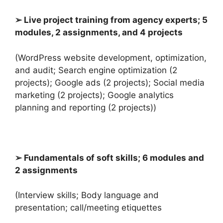
➢ Live project training from agency experts; 5
modules, 2 assignments, and 4 projects
(WordPress website development, optimization,
and audit; Search engine optimization (2
projects); Google ads (2 projects); Social media
marketing (2 projects); Google analytics
planning and reporting (2 projects))
➢ Fundamentals of soft skills; 6 modules and
2 assignments
(Interview skills; Body language and
presentation; call/meeting etiquettes