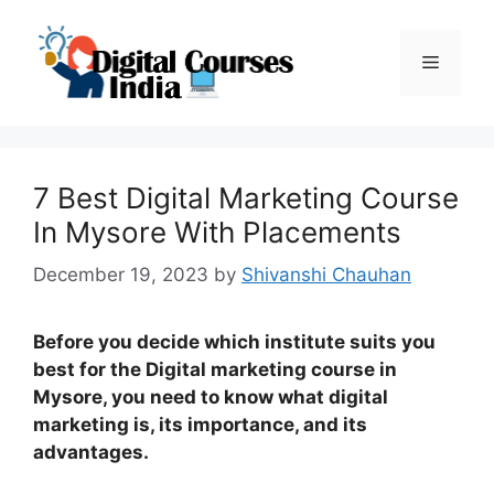
Skip
to
Menu
content
7 Best Digital Marketing Course
In Mysore With Placements
December 19, 2023
by
Shivanshi Chauhan
Before you decide which institute suits you
best for the Digital marketing course in
Mysore, you need to know what digital
marketing is, its importance, and its
advantages.