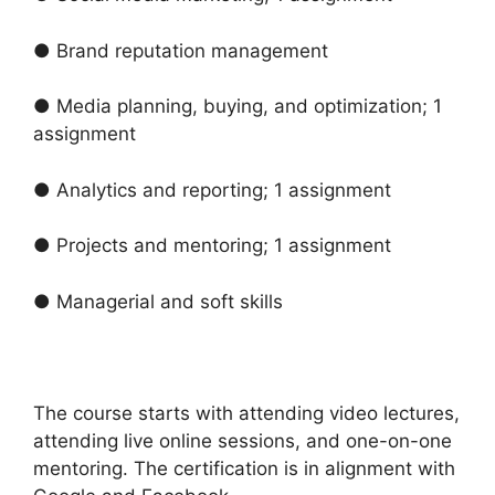
● Brand reputation management
● Media planning, buying, and optimization; 1
assignment
● Analytics and reporting; 1 assignment
● Projects and mentoring; 1 assignment
● Managerial and soft skills
The course starts with attending video lectures,
attending live online sessions, and one-on-one
mentoring. The certification is in alignment with