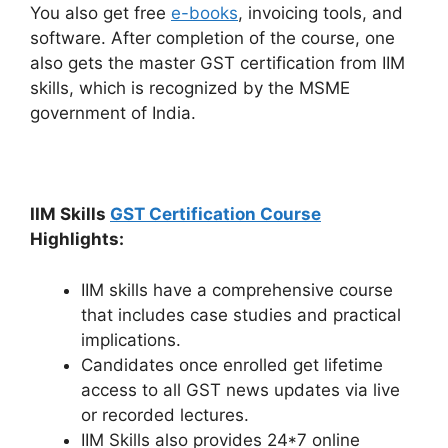
You also get free
e-books
, invoicing tools, and
software. After completion of the course, one
also gets the master GST certification from IIM
skills, which is recognized by the MSME
government of India.
IIM Skills
GST Certification Course
Highlights:
IIM skills have a comprehensive course
that includes case studies and practical
implications.
Candidates once enrolled get lifetime
access to all GST news updates via live
or recorded lectures.
IIM Skills also provides 24*7 online