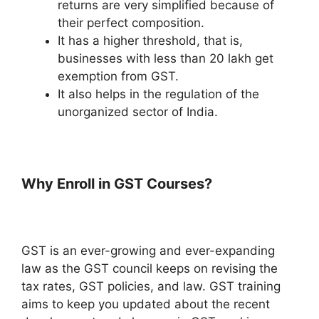
returns are very simplified because of
their perfect composition.
It has a higher threshold, that is,
businesses with less than 20 lakh get
exemption from GST.
It also helps in the regulation of the
unorganized sector of India.
Why Enroll in GST Courses?
GST is an ever-growing and ever-expanding
law as the GST council keeps on revising the
tax rates, GST policies, and law. GST training
aims to keep you updated about the recent