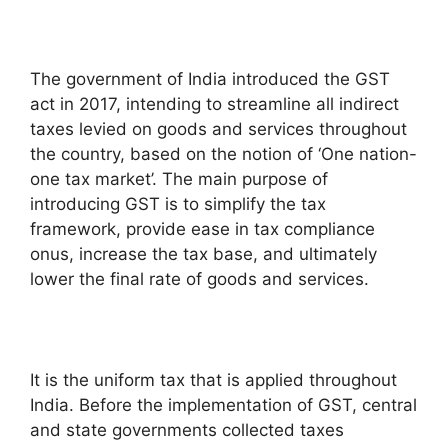
The government of India introduced the GST
act in 2017, intending to streamline all indirect
taxes levied on goods and services throughout
the country, based on the notion of ‘One nation-
one tax market’. The main purpose of
introducing GST is to simplify the tax
framework, provide ease in tax compliance
onus, increase the tax base, and ultimately
lower the final rate of goods and services.
It is the uniform tax that is applied throughout
India. Before the implementation of GST, central
and state governments collected taxes