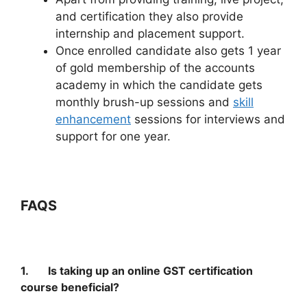
and certification they also provide
internship and placement support.
Once enrolled candidate also gets 1 year
of gold membership of the accounts
academy in which the candidate gets
monthly brush-up sessions and
skill
enhancement
sessions for interviews and
support for one year.
FAQS
1. Is taking up an online GST certification
course beneficial?