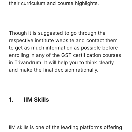
their curriculum and course highlights.
Though it is suggested to go through the
respective institute website and contact them
to get as much information as possible before
enrolling in any of the GST certification courses
in Trivandrum. It will help you to think clearly
and make the final decision rationally.
1. IIM Skills
IIM skills is one of the leading platforms offering