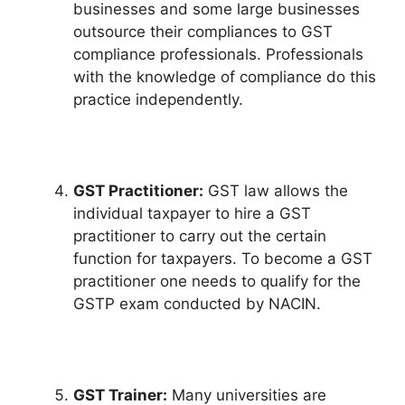
businesses and some large businesses
outsource their compliances to GST
compliance professionals. Professionals
with the knowledge of compliance do this
practice independently.
GST Practitioner:
GST law allows the
individual taxpayer to hire a GST
practitioner to carry out the certain
function for taxpayers. To become a GST
practitioner one needs to qualify for the
GSTP exam conducted by NACIN.
GST Trainer:
Many universities are