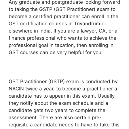
Any graduate and postgraduate looking forward
to taking the GSTP (GST Practitioner) exam to
become a certified practitioner can enroll in the
GST certification courses in Trivandrum or
elsewhere in India. If you are a lawyer, CA, or a
finance professional who wants to achieve the
professional goal in taxation, then enrolling in
GST courses can be very helpful for you.
GST Practitioner (GSTP) exam is conducted by
NACIN twice a year, to become a practitioner a
candidate has to appear in this exam. Usually,
they notify about the exam schedule and a
candidate gets two years to complete the
assessment. There are also certain pre-
requisite a candidate needs to have to take this