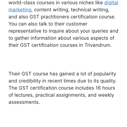
world-class courses in various niches like
digital
marketing
, content writing, technical writing,
and also GST practitioners certification course.
You can also talk to their customer
representative to inquire about your queries and
to gather information about various aspects of
their GST certification courses in Trivandrum.
Their GST course has gained a lot of popularity
and credibility in recent times due to its quality.
The GST certification course includes 16 hours
of lectures, practical assignments, and weekly
assessments.