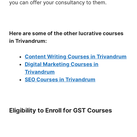
you can offer your consultancy to them.
Here are some of the other lucrative courses
in Trivandrum:
Content Writing Courses in Trivandrum
Digital Marketing Courses in
Trivandrum
SEO Courses in Trivandrum
Eligibility to Enroll for GST Courses