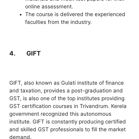
online assessment.
The course is delivered the experienced
faculties from the industry.
4. GIFT
GIFT, also known as Gulati institute of finance
and taxation, provides a post-graduation and
GST, is also one of the top institutes providing
GST certification courses in Trivandrum. Kerela
government recognized this autonomous
institute. GIFT is constantly producing certified
and skilled GST professionals to fill the market
demand.