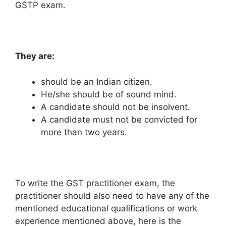
GSTP exam.
They are:
should be an Indian citizen.
He/she should be of sound mind.
A candidate should not be insolvent.
A candidate must not be convicted for
more than two years.
To write the GST practitioner exam, the
practitioner should also need to have any of the
mentioned educational qualifications or work
experience mentioned above, here is the