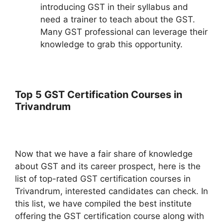
introducing GST in their syllabus and
need a trainer to teach about the GST.
Many GST professional can leverage their
knowledge to grab this opportunity.
Top 5 GST Certification Courses in
Trivandrum
Now that we have a fair share of knowledge
about GST and its career prospect, here is the
list of top-rated GST certification courses in
Trivandrum, interested candidates can check. In
this list, we have compiled the best institute
offering the GST certification course along with