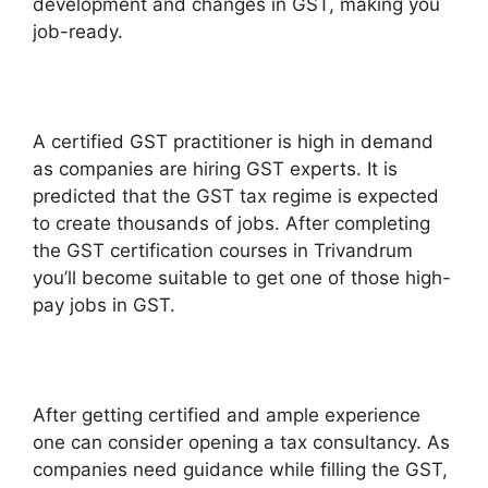
development and changes in GST, making you
job-ready.
A certified GST practitioner is high in demand
as companies are hiring GST experts. It is
predicted that the GST tax regime is expected
to create thousands of jobs. After completing
the GST certification courses in Trivandrum
you’ll become suitable to get one of those high-
pay jobs in GST.
After getting certified and ample experience
one can consider opening a tax consultancy. As
companies need guidance while filling the GST,