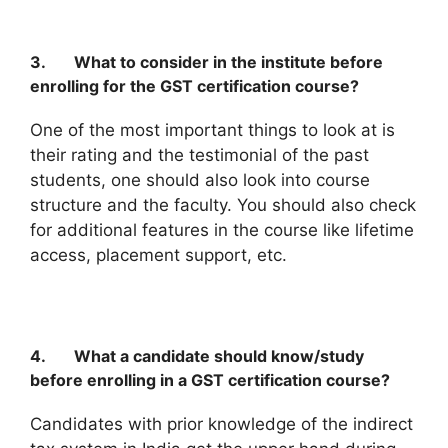
3. What to consider in the institute before
enrolling for the GST certification course?
One of the most important things to look at is
their rating and the testimonial of the past
students, one should also look into course
structure and the faculty. You should also check
for additional features in the course like lifetime
access, placement support, etc.
4. What a candidate should know/study
before enrolling in a GST certification course?
Candidates with prior knowledge of the indirect