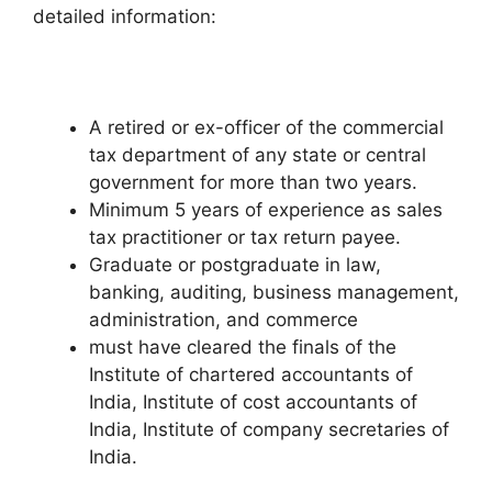
detailed information:
A retired or ex-officer of the commercial
tax department of any state or central
government for more than two years.
Minimum 5 years of experience as sales
tax practitioner or tax return payee.
Graduate or postgraduate in law,
banking, auditing, business management,
administration, and commerce
must have cleared the finals of the
Institute of chartered accountants of
India, Institute of cost accountants of
India, Institute of company secretaries of
India.