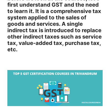
first understand GST and the need
to learn it. It is a comprehensive tax
system applied to the sales of
goods and services. A single
indirect tax is introduced to replace
other indirect taxes such as service
tax, value-added tax, purchase tax,
etc.