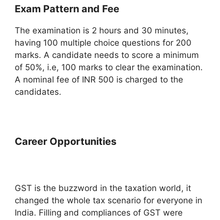
Exam Pattern and Fee
The examination is 2 hours and 30 minutes,
having 100 multiple choice questions for 200
marks. A candidate needs to score a minimum
of 50%, i.e, 100 marks to clear the examination.
A nominal fee of INR 500 is charged to the
candidates.
Career Opportunities
GST is the buzzword in the taxation world, it
changed the whole tax scenario for everyone in
India. Filling and compliances of GST were