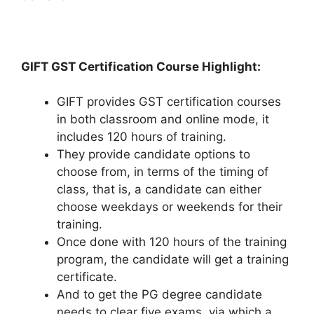
GIFT GST Certification Course Highlight:
GIFT provides GST certification courses
in both classroom and online mode, it
includes 120 hours of training.
They provide candidate options to
choose from, in terms of the timing of
class, that is, a candidate can either
choose weekdays or weekends for their
training.
Once done with 120 hours of the training
program, the candidate will get a training
certificate.
And to get the PG degree candidate
needs to clear five exams, via which a