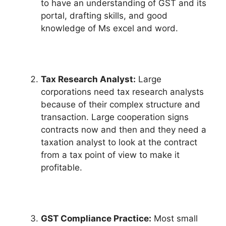
to have an understanding of GST and its
portal, drafting skills, and good
knowledge of Ms excel and word.
Tax Research Analyst:
Large
corporations need tax research analysts
because of their complex structure and
transaction. Large cooperation signs
contracts now and then and they need a
taxation analyst to look at the contract
from a tax point of view to make it
profitable.
GST Compliance Practice:
Most small