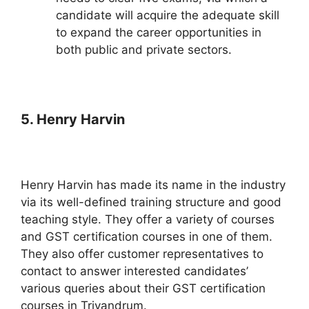
candidate will acquire the adequate skill
to expand the career opportunities in
both public and private sectors.
5. Henry Harvin
Henry Harvin has made its name in the industry
via its well-defined training structure and good
teaching style. They offer a variety of courses
and GST certification courses in one of them.
They also offer customer representatives to
contact to answer interested candidates’
various queries about their GST certification
courses in Trivandrum.