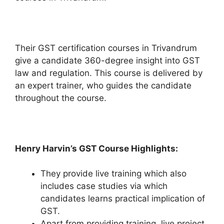
Their GST certification courses in Trivandrum
give a candidate 360-degree insight into GST
law and regulation. This course is delivered by
an expert trainer, who guides the candidate
throughout the course.
Henry Harvin’s GST Course Highlights:
They provide live training which also
includes case studies via which
candidates learns practical implication of
GST.
Apart from providing training, live project,