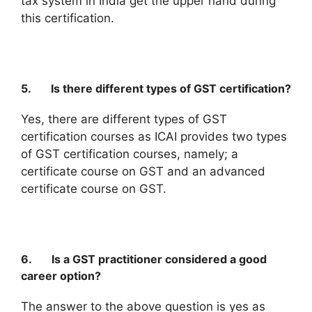
tax system in India get the upper hand during
this certification.
5. Is there different types of GST certification?
Yes, there are different types of GST
certification courses as ICAI provides two types
of GST certification courses, namely; a
certificate course on GST and an advanced
certificate course on GST.
6. Is a GST practitioner considered a good
career option?
The answer to the above question is yes as