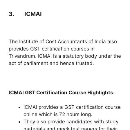
3. ICMAI
The Institute of Cost Accountants of India also
provides GST certification courses in
Trivandrum. ICMAI is a statutory body under the
act of parliament and hence trusted.
ICMAI GST Certification Course Highlights:
ICMAI provides a GST certification course
online which is 72 hours long.
They also provide candidates with study
materials and mock test papers for their