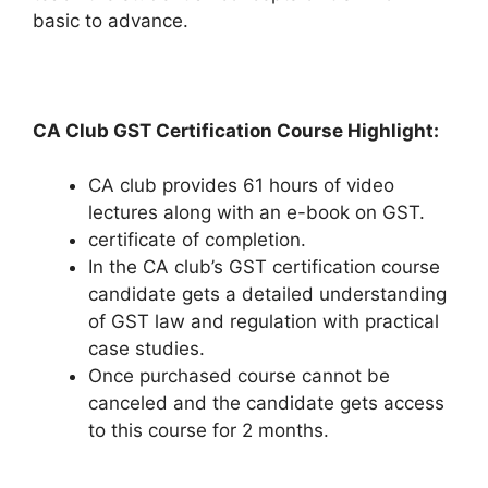
basic to advance.
CA Club GST Certification Course Highlight:
CA club provides 61 hours of video
lectures along with an e-book on GST.
certificate of completion.
In the CA club’s GST certification course
candidate gets a detailed understanding
of GST law and regulation with practical
case studies.
Once purchased course cannot be
canceled and the candidate gets access
to this course for 2 months.