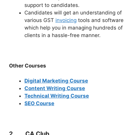
support to candidates.
Candidates will get an understanding of
various GST
invoicing
tools and software
which help you in managing hundreds of
clients in a hassle-free manner.
Other Courses
Digital Marketing Course
Content Writing Course
Technical Writing Course
SEO Course
2. CA Club