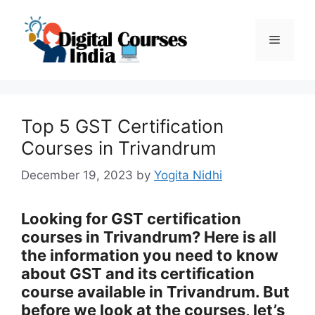
Skip
to
Menu
content
Top 5 GST Certification
Courses in Trivandrum
December 19, 2023
by
Yogita Nidhi
Looking for GST certification
courses in Trivandrum? Here is all
the information you need to know
about GST and its certification
course available in Trivandrum. But
before we look at the courses, let’s