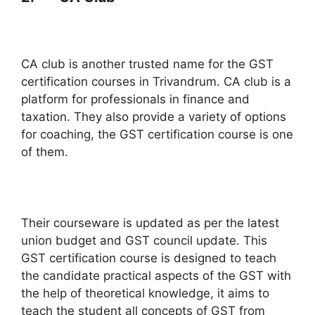
CA club is another trusted name for the GST
certification courses in Trivandrum. CA club is a
platform for professionals in finance and
taxation. They also provide a variety of options
for coaching, the GST certification course is one
of them.
Their courseware is updated as per the latest
union budget and GST council update. This
GST certification course is designed to teach
the candidate practical aspects of the GST with
the help of theoretical knowledge, it aims to
teach the student all concepts of GST from