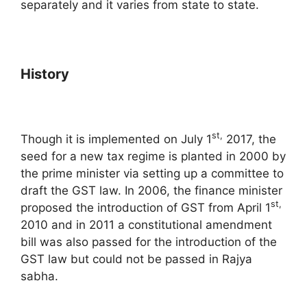
separately and it varies from state to state.
History
st,
Though it is implemented on July 1
2017, the
seed for a new tax regime is planted in 2000 by
the prime minister via setting up a committee to
draft the GST law. In 2006, the finance minister
st,
proposed the introduction of GST from April 1
2010 and in 2011 a constitutional amendment
bill was also passed for the introduction of the
GST law but could not be passed in Rajya
sabha.