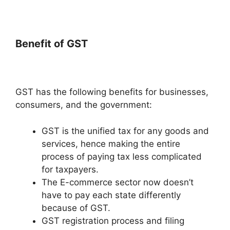
Benefit of GST
GST has the following benefits for businesses,
consumers, and the government:
GST is the unified tax for any goods and
services, hence making the entire
process of paying tax less complicated
for taxpayers.
The E-commerce sector now doesn’t
have to pay each state differently
because of GST.
GST registration process and filing