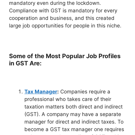
mandatory even during the lockdown.
Compliance with GST is mandatory for every
cooperation and business, and this created
large job opportunities for people in this niche.
Some of the Most Popular Job Profiles
in GST Are:
Tax Manager
:
Companies require a
professional who takes care of their
taxation matters both direct and indirect
(GST). A company may have a separate
manager for direct and indirect taxes. To
become a GST tax manager one requires