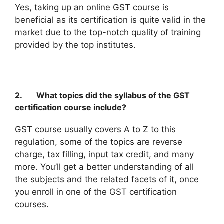
Yes, taking up an online GST course is
beneficial as its certification is quite valid in the
market due to the top-notch quality of training
provided by the top institutes.
2. What topics did the syllabus of the GST
certification course include?
GST course usually covers A to Z to this
regulation, some of the topics are reverse
charge, tax filling, input tax credit, and many
more. You’ll get a better understanding of all
the subjects and the related facets of it, once
you enroll in one of the GST certification
courses.