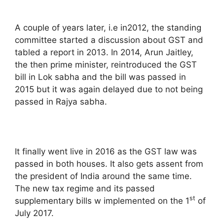
A couple of years later, i.e in2012, the standing
committee started a discussion about GST and
tabled a report in 2013. In 2014, Arun Jaitley,
the then prime minister, reintroduced the GST
bill in Lok sabha and the bill was passed in
2015 but it was again delayed due to not being
passed in Rajya sabha.
It finally went live in 2016 as the GST law was
passed in both houses. It also gets assent from
the president of India around the same time.
The new tax regime and its passed
st
supplementary bills w implemented on the 1
of
July 2017.