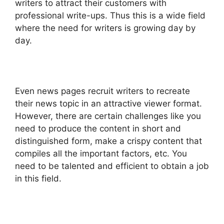
writers to attract their customers with
professional write-ups. Thus this is a wide field
where the need for writers is growing day by
day.
Even news pages recruit writers to recreate
their news topic in an attractive viewer format.
However, there are certain challenges like you
need to produce the content in short and
distinguished form, make a crispy content that
compiles all the important factors, etc. You
need to be talented and efficient to obtain a job
in this field.