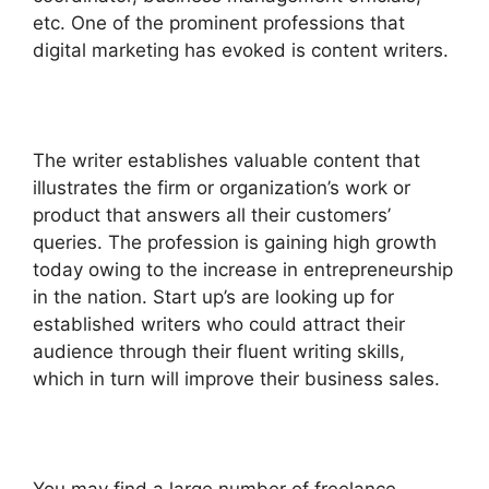
etc. One of the prominent professions that
digital marketing has evoked is content writers.
The writer establishes valuable content that
illustrates the firm or organization’s work or
product that answers all their customers’
queries. The profession is gaining high growth
today owing to the increase in entrepreneurship
in the nation. Start up’s are looking up for
established writers who could attract their
audience through their fluent writing skills,
which in turn will improve their business sales.
You may find a large number of freelance