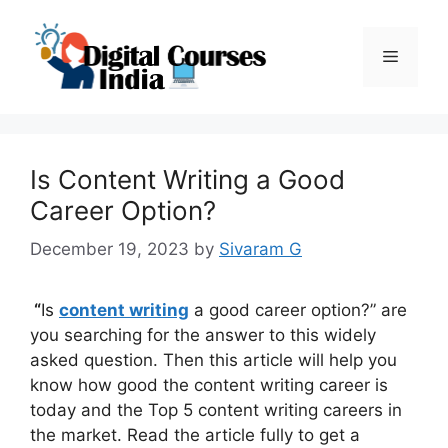
Skip
to
Menu
content
Is Content Writing a Good
Career Option?
December 19, 2023
by
Sivaram G
“
Is
content writing
a good career option?” are
you searching for the answer to this widely
asked question. Then this article will help you
know how good the content writing career is
today and the Top 5 content writing careers in
the market. Read the article fully to get a