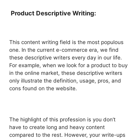
Product Descriptive Writing:
This content writing field is the most populous
one. In the current e-commerce era, we find
these descriptive writers every day in our life.
For example, when we look for a product to buy
in the online market, these descriptive writers
only illustrate the definition, usage, pros, and
cons found on the website.
The highlight of this profession is you don’t
have to create long and heavy content
compared to the rest. However, your write-ups