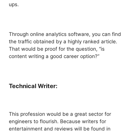
ups.
Through online analytics software, you can find
the traffic obtained by a highly ranked article.
That would be proof for the question, “is
content writing a good career option?”
Technical Writer:
This profession would be a great sector for
engineers to flourish. Because writers for
entertainment and reviews will be found in