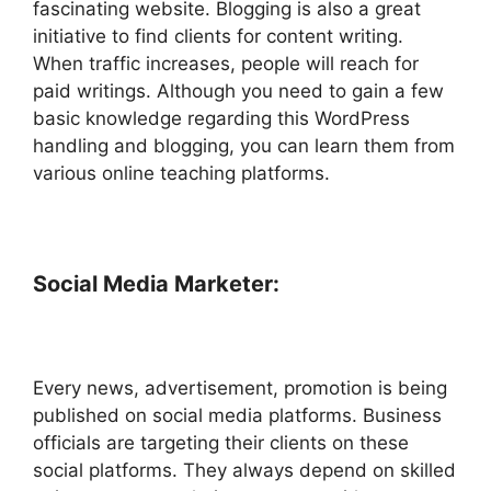
fascinating website. Blogging is also a great
initiative to find clients for content writing.
When traffic increases, people will reach for
paid writings. Although you need to gain a few
basic knowledge regarding this WordPress
handling and blogging, you can learn them from
various online teaching platforms.
Social Media Marketer:
Every news, advertisement, promotion is being
published on social media platforms. Business
officials are targeting their clients on these
social platforms. They always depend on skilled