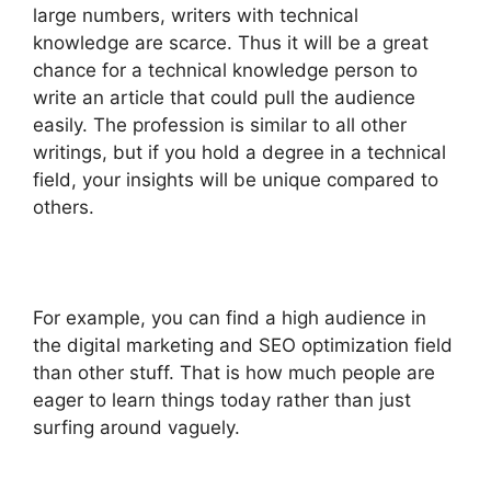
large numbers, writers with technical
knowledge are scarce. Thus it will be a great
chance for a technical knowledge person to
write an article that could pull the audience
easily. The profession is similar to all other
writings, but if you hold a degree in a technical
field, your insights will be unique compared to
others.
For example, you can find a high audience in
the digital marketing and SEO optimization field
than other stuff. That is how much people are
eager to learn things today rather than just
surfing around vaguely.