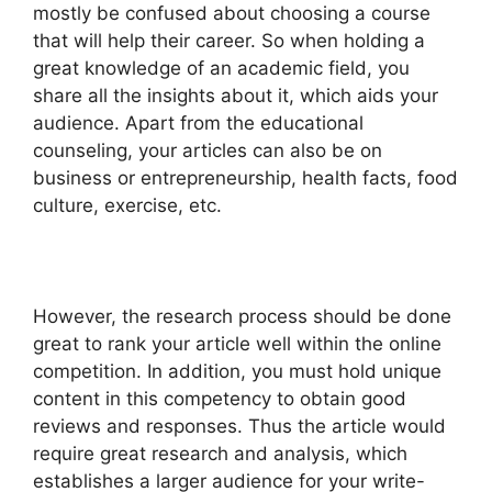
mostly be confused about choosing a course
that will help their career. So when holding a
great knowledge of an academic field, you
share all the insights about it, which aids your
audience. Apart from the educational
counseling, your articles can also be on
business or entrepreneurship, health facts, food
culture, exercise, etc.
However, the research process should be done
great to rank your article well within the online
competition. In addition, you must hold unique
content in this competency to obtain good
reviews and responses. Thus the article would
require great research and analysis, which
establishes a larger audience for your write-