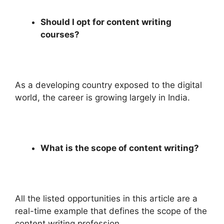
Should I opt for content writing
courses?
As a developing country exposed to the digital
world, the career is growing largely in India.
What is the scope of content writing?
All the listed opportunities in this article are a
real-time example that defines the scope of the
content writing profession.