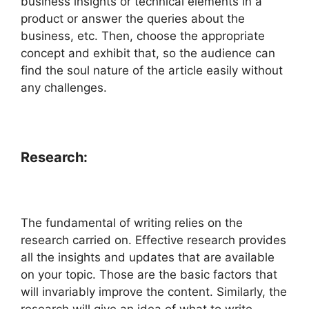
business insights or technical elements in a
product or answer the queries about the
business, etc. Then, choose the appropriate
concept and exhibit that, so the audience can
find the soul nature of the article easily without
any challenges.
Research:
The fundamental of writing relies on the
research carried on. Effective research provides
all the insights and updates that are available
on your topic. Those are the basic factors that
will invariably improve the content. Similarly, the
research will give an idea of what to write