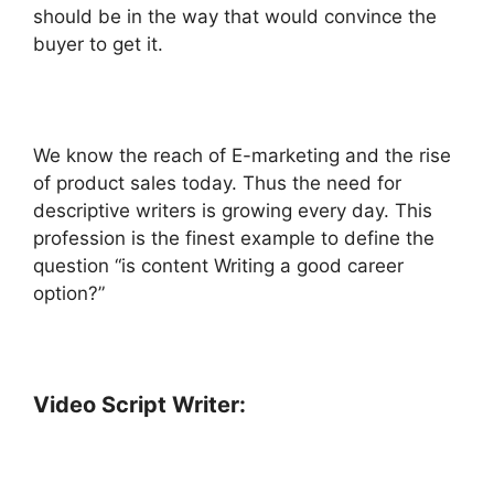
should be in the way that would convince the
buyer to get it.
We know the reach of E-marketing and the rise
of product sales today. Thus the need for
descriptive writers is growing every day. This
profession is the finest example to define the
question “is content Writing a good career
option?”
Video Script Writer: