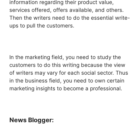
information regarding their product value,
services offered, offers available, and others.
Then the writers need to do the essential write-
ups to pull the customers.
In the marketing field, you need to study the
customers to do this writing because the view
of writers may vary for each social sector. Thus
in the business field, you need to own certain
marketing insights to become a professional.
News Blogger: