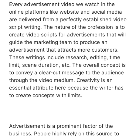
Every advertisement video we watch in the
online platforms like website and social media
are delivered from a perfectly established video
script writing. The nature of the profession is to
create video scripts for advertisements that will
guide the marketing team to produce an
advertisement that attracts more customers.
These writings include research, editing, time
limit, scene duration, etc. The overall concept is
to convey a clear-cut message to the audience
through the video medium. Creativity is an
essential attribute here because the writer has
to create concepts with limits.
Advertisement is a prominent factor of the
business. People highly rely on this source to