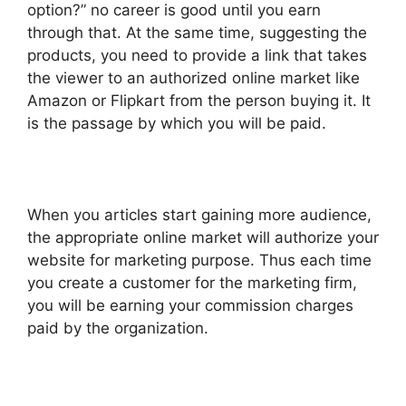
option?” no career is good until you earn
through that. At the same time, suggesting the
products, you need to provide a link that takes
the viewer to an authorized online market like
Amazon or Flipkart from the person buying it. It
is the passage by which you will be paid.
When you articles start gaining more audience,
the appropriate online market will authorize your
website for marketing purpose. Thus each time
you create a customer for the marketing firm,
you will be earning your commission charges
paid by the organization.