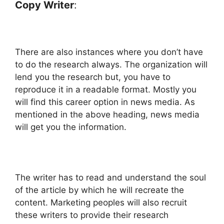
Copy Writer
:
There are also instances where you don’t have
to do the research always. The organization will
lend you the research but, you have to
reproduce it in a readable format. Mostly you
will find this career option in news media. As
mentioned in the above heading, news media
will get you the information.
The writer has to read and understand the soul
of the article by which he will recreate the
content. Marketing peoples will also recruit
these writers to provide their research