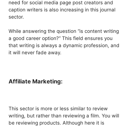
need for social media page post creators and
caption writers is also increasing in this journal
sector.
While answering the question “is content writing
a good career option?” This field ensures you
that writing is always a dynamic profession, and
it will never fade away.
Affiliate Marketing:
This sector is more or less similar to review
writing, but rather than reviewing a film. You will
be reviewing products. Although here it is