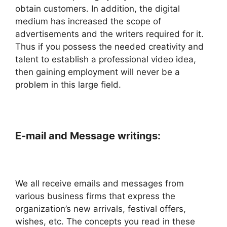
obtain customers. In addition, the digital
medium has increased the scope of
advertisements and the writers required for it.
Thus if you possess the needed creativity and
talent to establish a professional video idea,
then gaining employment will never be a
problem in this large field.
E-mail and Message writings:
We all receive emails and messages from
various business firms that express the
organization’s new arrivals, festival offers,
wishes, etc. The concepts you read in these