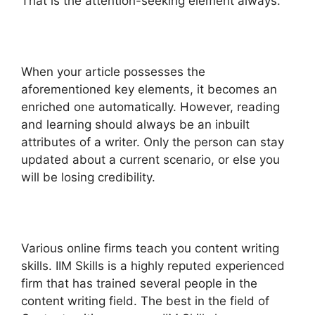
That is the attention-seeking element always.
When your article possesses the
aforementioned key elements, it becomes an
enriched one automatically. However, reading
and learning should always be an inbuilt
attributes of a writer. Only the person can stay
updated about a current scenario, or else you
will be losing credibility.
Various online firms teach you content writing
skills. IIM Skills is a highly reputed experienced
firm that has trained several people in the
content writing field. The best in the field of