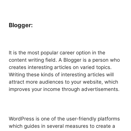
Blogger:
It is the most popular career option in the
content writing field. A Blogger is a person who
creates interesting articles on varied topics.
Writing these kinds of interesting articles will
attract more audiences to your website, which
improves your income through advertisements.
WordPress is one of the user-friendly platforms
which guides in several measures to create a