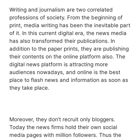
Writing and journalism are two correlated
professions of society. From the beginning of
print, media writing has been the inevitable part
of it. In this current digital era, the news media
has also transformed their publications. In
addition to the paper prints, they are publishing
their contents on the online platform also. The
digital news platform is attracting more
audiences nowadays, and online is the best
place to flash news and information as soon as
they take place.
Moreover, they don’t recruit only bloggers.
Today the news firms hold their own social
media pages with million followers. Thus the