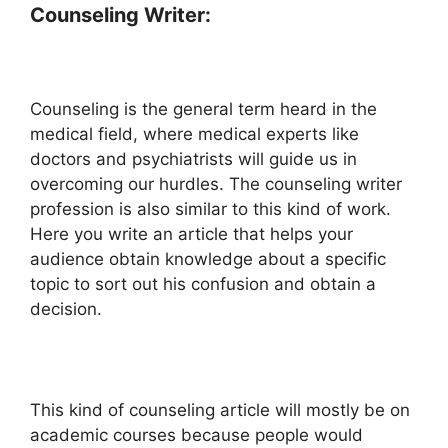
Counseling Writer:
Counseling is the general term heard in the
medical field, where medical experts like
doctors and psychiatrists will guide us in
overcoming our hurdles. The counseling writer
profession is also similar to this kind of work.
Here you write an article that helps your
audience obtain knowledge about a specific
topic to sort out his confusion and obtain a
decision.
This kind of counseling article will mostly be on
academic courses because people would