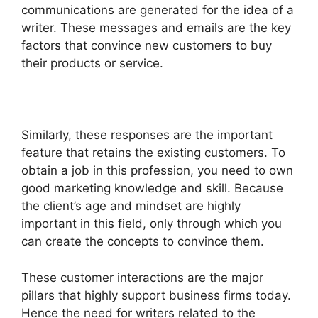
communications are generated for the idea of a
writer. These messages and emails are the key
factors that convince new customers to buy
their products or service.
Similarly, these responses are the important
feature that retains the existing customers. To
obtain a job in this profession, you need to own
good marketing knowledge and skill. Because
the client’s age and mindset are highly
important in this field, only through which you
can create the concepts to convince them.
These customer interactions are the major
pillars that highly support business firms today.
Hence the need for writers related to the