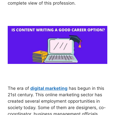
complete view of this profession.
The era of
digital marketing
has begun in this
21st century. This online marketing sector has
created several employment opportunities in
society today. Some of them are designers, co-
coordinator, business management officials,