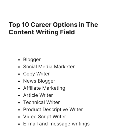
Top 10 Career Options in The
Content Writing Field
Blogger
Social Media Marketer
Copy Writer
News Blogger
Affiliate Marketing
Article Writer
Technical Writer
Product Descriptive Writer
Video Script Writer
E-mail and message writings