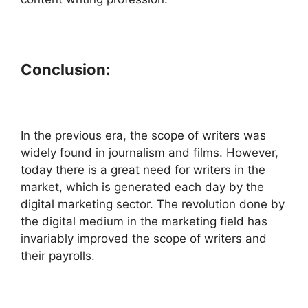
Conclusion:
In the previous era, the scope of writers was
widely found in journalism and films. However,
today there is a great need for writers in the
market, which is generated each day by the
digital marketing sector. The revolution done by
the digital medium in the marketing field has
invariably improved the scope of writers and
their payrolls.