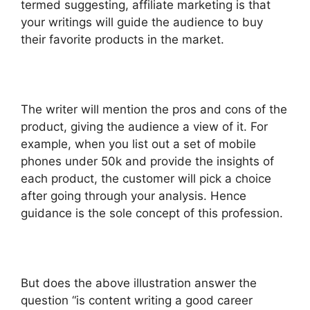
termed suggesting, affiliate marketing is that
your writings will guide the audience to buy
their favorite products in the market.
The writer will mention the pros and cons of the
product, giving the audience a view of it. For
example, when you list out a set of mobile
phones under 50k and provide the insights of
each product, the customer will pick a choice
after going through your analysis. Hence
guidance is the sole concept of this profession.
But does the above illustration answer the
question “is content writing a good career