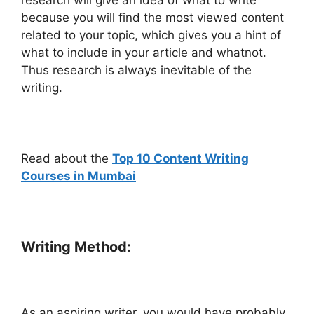
because you will find the most viewed content
related to your topic, which gives you a hint of
what to include in your article and whatnot.
Thus research is always inevitable of the
writing.
Read about the
Top 10 Content Writing
Courses in Mumbai
Writing Method:
As an aspiring writer, you would have probably