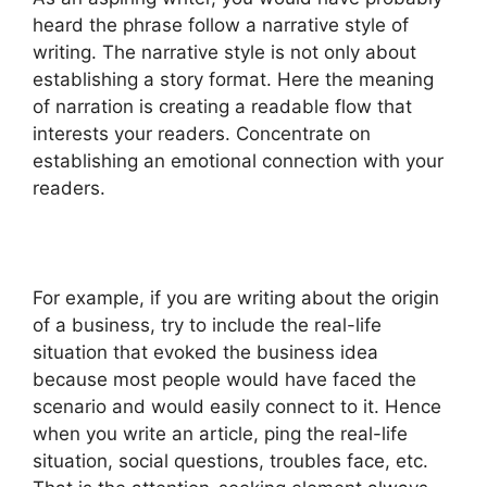
heard the phrase follow a narrative style of
writing. The narrative style is not only about
establishing a story format. Here the meaning
of narration is creating a readable flow that
interests your readers. Concentrate on
establishing an emotional connection with your
readers.
For example, if you are writing about the origin
of a business, try to include the real-life
situation that evoked the business idea
because most people would have faced the
scenario and would easily connect to it. Hence
when you write an article, ping the real-life
situation, social questions, troubles face, etc.