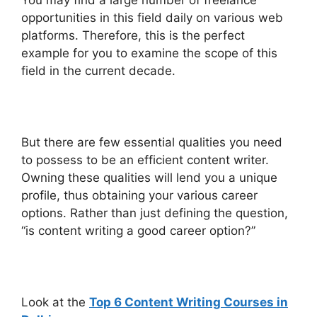
opportunities in this field daily on various web
platforms. Therefore, this is the perfect
example for you to examine the scope of this
field in the current decade.
But there are few essential qualities you need
to possess to be an efficient content writer.
Owning these qualities will lend you a unique
profile, thus obtaining your various career
options. Rather than just defining the question,
“is content writing a good career option?”
Look at the
Top 6 Content Writing Courses in