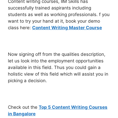
Content writing courses, IIM Skills has
successfully trained aspirants including
students as well as working professionals. f you
want to try your hand at it, book your demo
class here:
Content Writing Master Course
Now signing off from the qualities description,
let us look into the employment opportunities
available in this field. Thus you could gain a
holistic view of this field which will assist you in
picking a decision.
Check out the
Top 5 Content Writing Courses
in Bangalore