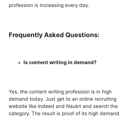
profession is increasing every day.
Frequently Asked Questions:
Is content writing in demand?
Yes, the content writing profession is in high
demand today. Just get to an online recruiting
website like Indeed and Naukri and search the
category. The result is proof of its high demand.