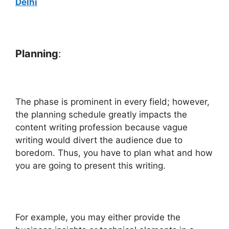
Delhi
Planning
:
The phase is prominent in every field; however,
the planning schedule greatly impacts the
content writing profession because vague
writing would divert the audience due to
boredom. Thus, you have to plan what and how
you are going to present this writing.
For example, you may either provide the