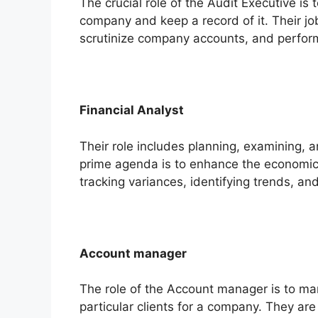
The crucial role of the Audit Executive is
company and keep a record of it. Their j
scrutinize company accounts, and perfor
Financial Analyst
Their role includes planning, examining, a
prime agenda is to enhance the economic 
tracking variances, identifying trends, a
Account manager
The role of the Account manager is to ma
particular clients for a company. They are