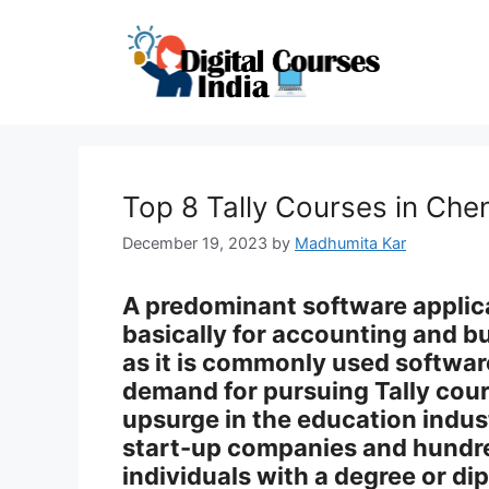
Skip
to
content
Top 8 Tally Courses in Che
December 19, 2023
by
Madhumita Kar
A predominant software applicati
basically for accounting and
as it is commonly used software
demand for pursuing Tally cou
upsurge in the education indu
start-up companies and hundre
individuals with a degree or dip