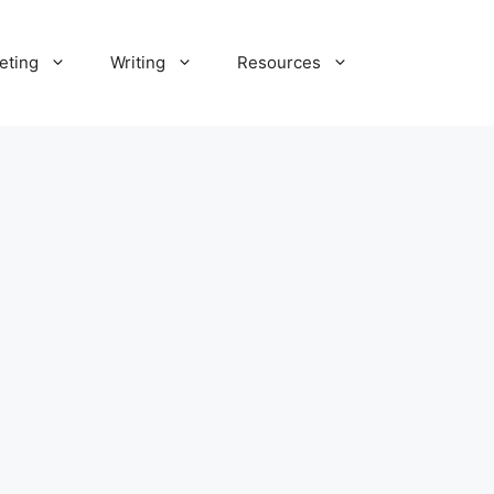
eting
Writing
Resources