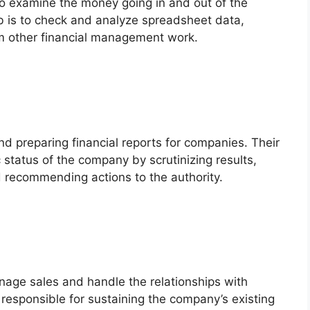
 to examine the money going in and out of the
ob is to check and analyze spreadsheet data,
m other financial management work.
nd preparing financial reports for companies. Their
status of the company by scrutinizing results,
nd recommending actions to the authority.
nage sales and handle the relationships with
 responsible for sustaining the company’s existing