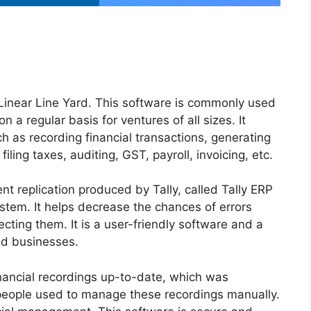
 Linear Line Yard. This software is commonly used
 a regular basis for ventures of all sizes. It
h as recording financial transactions, generating
iling taxes, auditing, GST, payroll, invoicing, etc.
cent replication produced by Tally, called Tally ERP
stem. It helps decrease the chances of errors
ecting them. It is a user-friendly software and a
ed businesses.
 financial recordings up-to-date, which was
, people used to manage these recordings manually.