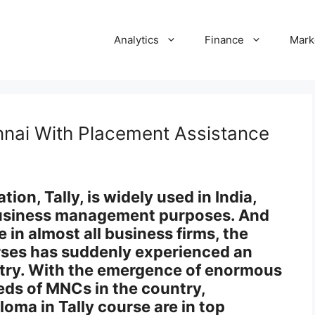
Analytics
Finance
Mark
nnai With Placement Assistance
on, Tally, is widely used in India,
 business management purposes. And
 in almost all business firms, the
rses has suddenly experienced an
stry. With the emergence of enormous
ds of MNCs in the country,
loma in Tally course are in top