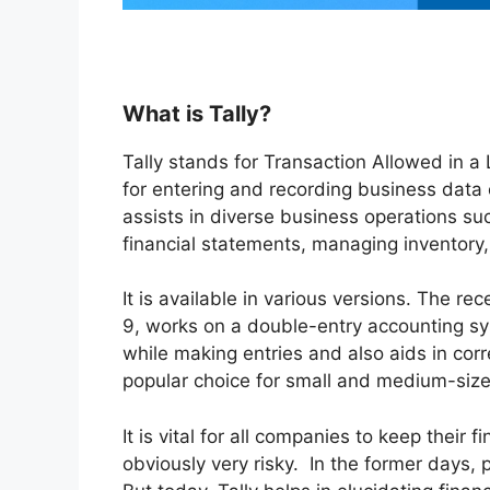
What is Tally?
Tally stands for Transaction Allowed in a
for entering and recording business data on
assists in diverse business operations suc
financial statements, managing inventory, f
It is available in various versions. The re
9, works on a double-entry accounting sy
while making entries and also aids in corr
popular choice for small and medium-siz
It is vital for all companies to keep their
obviously very risky. In the former days