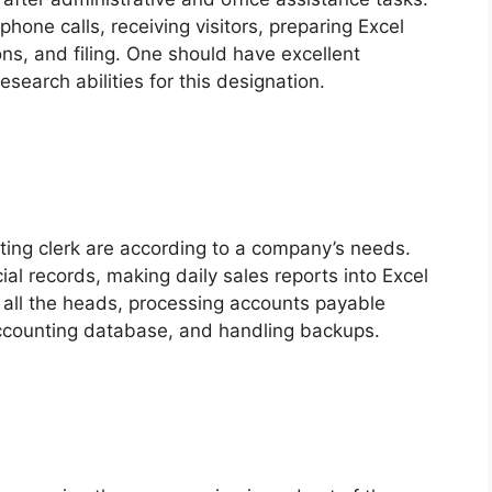
phone calls, receiving visitors, preparing Excel
s, and filing. One should have excellent
search abilities for this designation.
nting clerk are according to a company’s needs.
ncial records, making daily sales reports into Excel
m all the heads, processing accounts payable
ccounting database, and handling backups.