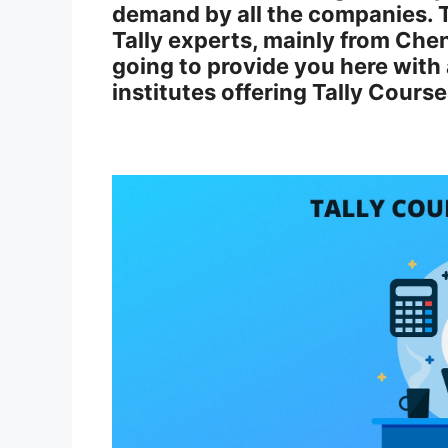
demand by all the companies. 
Tally experts, mainly from Che
going to provide you here with a 
institutes offering Tally Cours