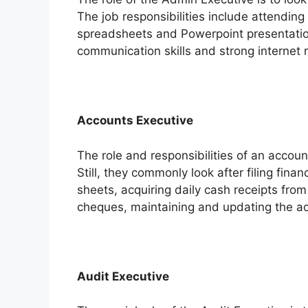
The job responsibilities include attending 
spreadsheets and Powerpoint presentation
communication skills and strong internet re
Accounts Executive
The role and responsibilities of an accou
Still, they commonly look after filing fina
sheets, acquiring daily cash receipts fro
cheques, maintaining and updating the a
Audit Executive