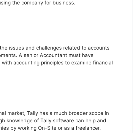
 using the company for business.
e the issues and challenges related to accounts
ements. A senior Accountant must have
r with accounting principles to examine financial
nal market, Tally has a much broader scope in
gh knowledge of Tally software can help and
es by working On-Site or as a freelancer.