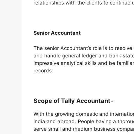
relationships with the clients to continue
Senior Accountant
The senior Accountant’s role is to resolv
and handle general ledger and bank stat
impressive analytical skills and be familia
records.
Scope of Tally Accountant-
With the growing domestic and internatio
India and abroad. People having a thorou
serve small and medium business compani