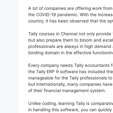
A lot of companies are offering work from 
the COVID-19 pandemic. With the increase
country, it has been observed that the op
Tally courses in Chennai not only provide 
but also prepare them to bloom and excel i
professionals are always in high demand
binding domain in the effective functioni
Every company needs Tally accountants fo
the Tally ERP 9 software has included th
manageable for the Tally professionals to
but internationally, many companies have 
of their financial management system.
Unlike coding, learning Tally is comparat
in handling this software, you can quickly