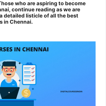
Those who are aspiring to become
nnai, continue reading as we are
detailed listicle of all the best
es in Chennai.