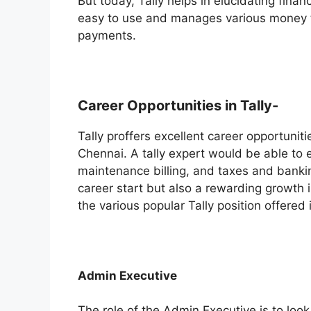
But today, Tally helps in elucidating fin
easy to use and manages various money t
payments.
Career Opportunities in Tally-
Tally proffers excellent career opportuniti
Chennai. A tally expert would be able to 
maintenance billing, and taxes and banki
career start but also a rewarding growth in
the various popular Tally position offered
Admin Executive
The role of the Admin Executive is to look