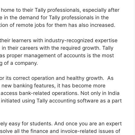
home to their Tally professionals, especially after
 in the demand for Tally professionals in the
tion of remote jobs for them has also increased.
their learners with industry-recognized expertise
n their careers with the required growth. Tally
 as proper management of accounts is the most
ng of a company.
r its correct operation and healthy growth. As
e new banking features, it has become more
 access bank-related operations. Not only in India
initiated using Tally accounting software as a part
ively easy for students. And once you are an expert
 solve all the finance and invoice-related issues of