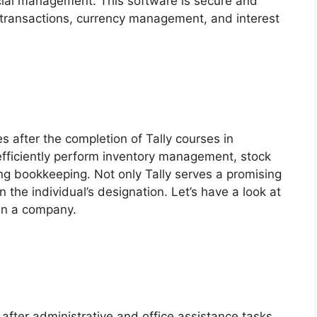
ancial management. This software is secure and
ransactions, currency management, and interest
es after the completion of Tally courses in
efficiently perform inventory management, stock
ng bookkeeping. Not only Tally serves a promising
 the individual’s designation. Let’s have a look at
 in a company.
 after administrative and office assistance tasks.