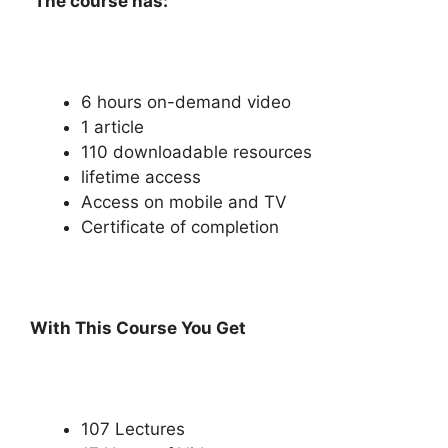
The course has:
6 hours on-demand video
1 article
110 downloadable resources
lifetime access
Access on mobile and TV
Certificate of completion
With This Course You Get
107 Lectures