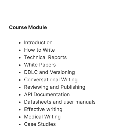
Course Module
Introduction
How to Write
Technical Reports
White Papers
DDLC and Versioning
Conversational Writing
Reviewing and Publishing
API Documentation
Datasheets and user manuals
Effective writing
Medical Writing
Case Studies