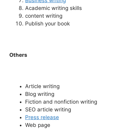
Business writing
Academic writing skills
content writing
Publish your book
Others
Article writing
Blog writing
Fiction and nonfiction writing
SEO article writing
Press release
Web page