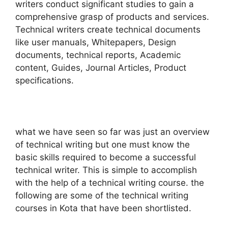
writers conduct significant studies to gain a
comprehensive grasp of products and services.
Technical writers create technical documents
like user manuals, Whitepapers, Design
documents, technical reports, Academic
content, Guides, Journal Articles, Product
specifications.
what we have seen so far was just an overview
of technical writing but one must know the
basic skills required to become a successful
technical writer. This is simple to accomplish
with the help of a technical writing course. the
following are some of the technical writing
courses in Kota that have been shortlisted.