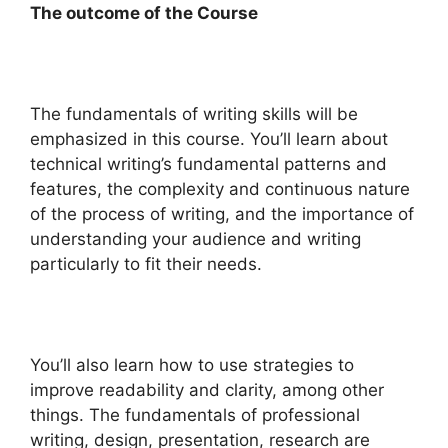
The outcome of the Course
The fundamentals of writing skills will be
emphasized in this course. You’ll learn about
technical writing’s fundamental patterns and
features, the complexity and continuous nature
of the process of writing, and the importance of
understanding your audience and writing
particularly to fit their needs.
You’ll also learn how to use strategies to
improve readability and clarity, among other
things. The fundamentals of professional
writing, design, presentation, research are