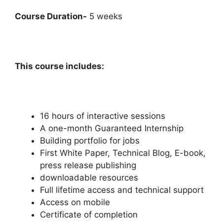
Course Duration-
5 weeks
This course includes:
16 hours of interactive sessions
A one-month Guaranteed Internship
Building portfolio for jobs
First White Paper, Technical Blog, E-book,
press release publishing
downloadable resources
Full lifetime access and technical support
Access on mobile
Certificate of completion