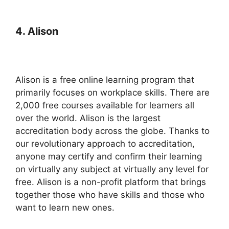
4. Alison
Alison is a free online learning program that
primarily focuses on workplace skills. There are
2,000 free courses available for learners all
over the world. Alison is the largest
accreditation body across the globe. Thanks to
our revolutionary approach to accreditation,
anyone may certify and confirm their learning
on virtually any subject at virtually any level for
free. Alison is a non-profit platform that brings
together those who have skills and those who
want to learn new ones.