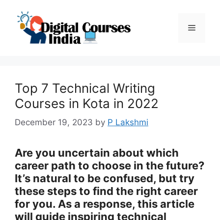
Skip
to
Menu
content
Top 7 Technical Writing
Courses in Kota in 2022
December 19, 2023
by
P Lakshmi
Are you uncertain about which
career path to choose in the future?
It’s natural to be confused, but try
these steps to find the right career
for you. As a response, this article
will guide inspiring technical