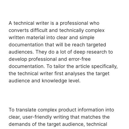
A technical writer is a professional who
converts difficult and technically complex
written material into clear and simple
documentation that will be reach targeted
audiences. They do a lot of deep research to
develop professional and error-free
documentation. To tailor the article specifically,
the technical writer first analyses the target
audience and knowledge level.
To translate complex product information into
clear, user-friendly writing that matches the
demands of the target audience, technical