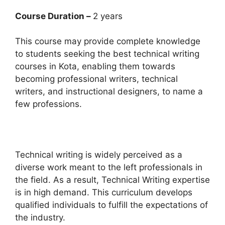
Course Duration –
2 years
This course may provide complete knowledge
to students seeking the best technical writing
courses in Kota, enabling them towards
becoming professional writers, technical
writers, and instructional designers, to name a
few professions.
Technical writing is widely perceived as a
diverse work meant to the left professionals in
the field. As a result, Technical Writing expertise
is in high demand. This curriculum develops
qualified individuals to fulfill the expectations of
the industry.