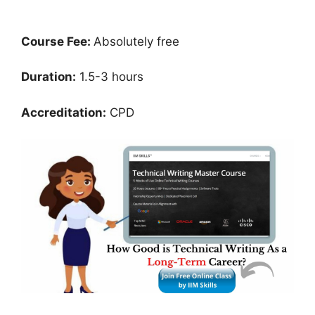
Course Fee:
Absolutely free
Duration:
1.5-3 hours
Accreditation:
CPD