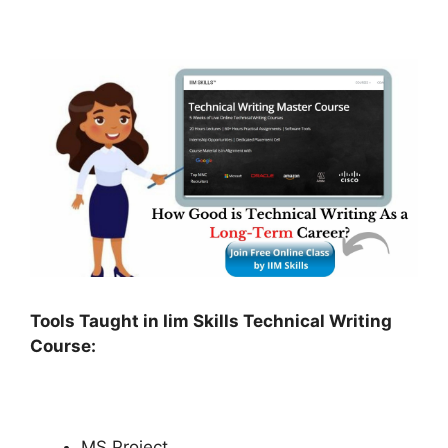
Tools Taught in Iim Skills Technical Writing
Course:
MS Project