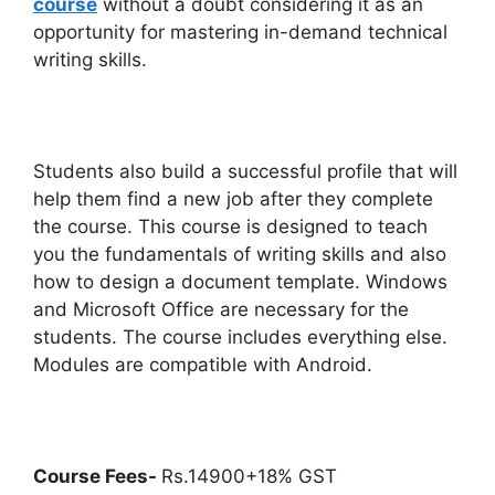
course
without a doubt considering it as an
opportunity for mastering in-demand technical
writing skills.
Students also build a successful profile that will
help them find a new job after they complete
the course. This course is designed to teach
you the fundamentals of writing skills and also
how to design a document template. Windows
and Microsoft Office are necessary for the
students. The course includes everything else.
Modules are compatible with Android.
Course Fees-
Rs.14900+18% GST