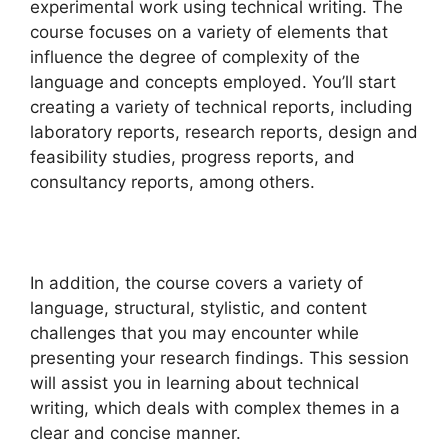
experimental work using technical writing. The
course focuses on a variety of elements that
influence the degree of complexity of the
language and concepts employed. You’ll start
creating a variety of technical reports, including
laboratory reports, research reports, design and
feasibility studies, progress reports, and
consultancy reports, among others.
In addition, the course covers a variety of
language, structural, stylistic, and content
challenges that you may encounter while
presenting your research findings. This session
will assist you in learning about technical
writing, which deals with complex themes in a
clear and concise manner.