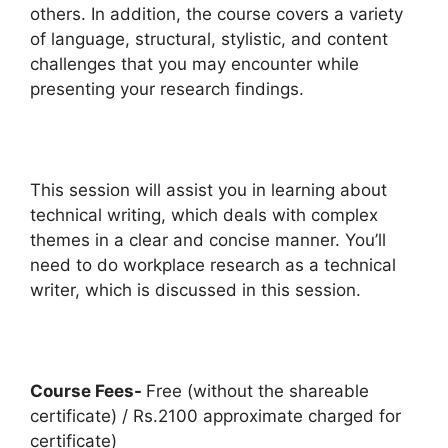
others. In addition, the course covers a variety
of language, structural, stylistic, and content
challenges that you may encounter while
presenting your research findings.
This session will assist you in learning about
technical writing, which deals with complex
themes in a clear and concise manner. You’ll
need to do workplace research as a technical
writer, which is discussed in this session.
Course Fees-
Free (without the shareable
certificate) / Rs.2100 approximate charged for
certificate)