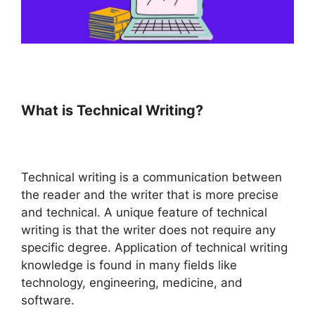
What is Technical Writing?
Technical writing is a communication between
the reader and the writer that is more precise
and technical. A unique feature of technical
writing is that the writer does not require any
specific degree. Application of technical writing
knowledge is found in many fields like
technology, engineering, medicine, and
software.