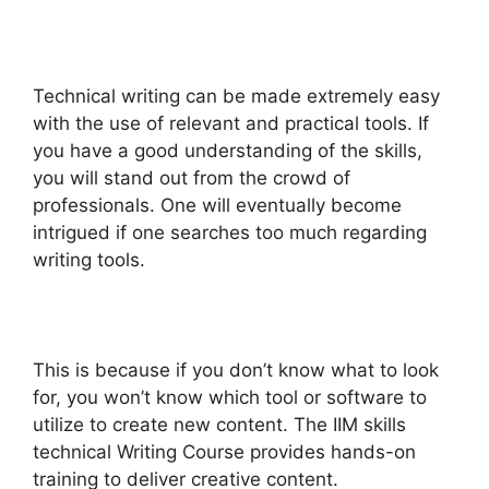
Technical writing can be made extremely easy
with the use of relevant and practical tools. If
you have a good understanding of the skills,
you will stand out from the crowd of
professionals. One will eventually become
intrigued if one searches too much regarding
writing tools.
This is because if you don’t know what to look
for, you won’t know which tool or software to
utilize to create new content. The IIM skills
technical Writing Course provides hands-on
training to deliver creative content.