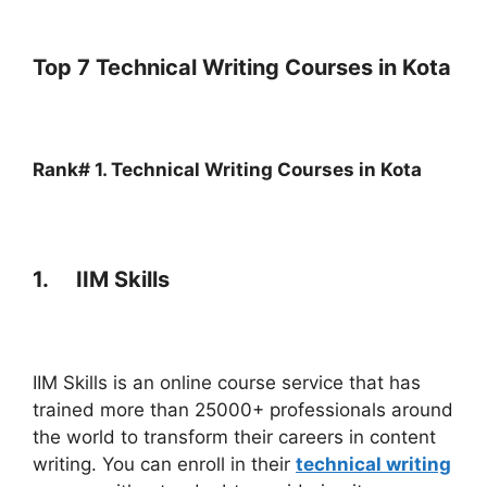
Top 7 Technical Writing Courses in Kota
Rank# 1. Technical Writing Courses in
Kota
1. IIM Skills
IIM Skills is an online course service that has
trained more than 25000+ professionals around
the world to transform their careers in content
writing. You can enroll in their
technical writing