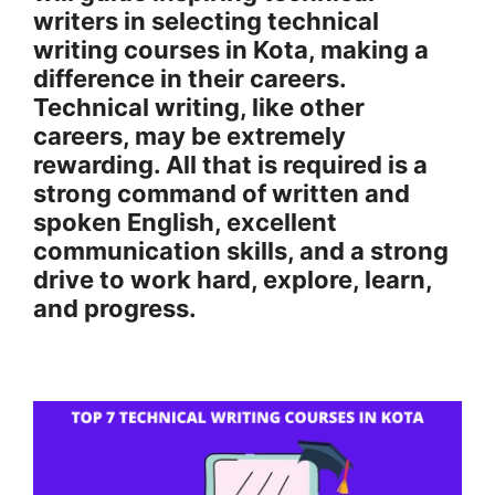
writers in selecting technical
writing courses in Kota, making a
difference in their careers.
Technical writing, like other
careers, may be extremely
rewarding. All that is required is a
strong command of written and
spoken English, excellent
communication skills, and a strong
drive to work hard, explore, learn,
and progress.