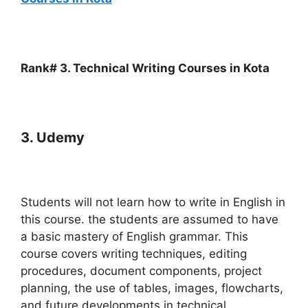
Rank# 3. Technical Writing Courses in Kota
3. Udemy
Students will not learn how to write in English in
this course. the students are assumed to have
a basic mastery of English grammar. This
course covers writing techniques, editing
procedures, document components, project
planning, the use of tables, images, flowcharts,
and future developments in technical