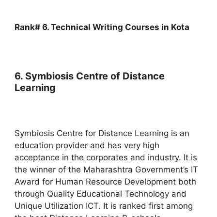
Rank# 6. Technical Writing Courses in Kota
6. Symbiosis Centre of Distance
Learning
Symbiosis Centre for Distance Learning is an
education provider and has very high
acceptance in the corporates and industry. It is
the winner of the Maharashtra Government’s IT
Award for Human Resource Development both
through Quality Educational Technology and
Unique Utilization ICT. It is ranked first among