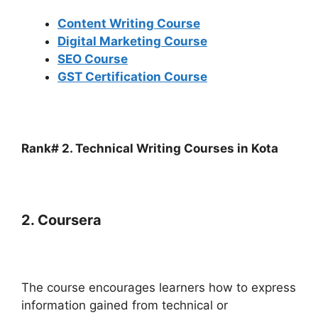
Content Writing Course
Digital Marketing Course
SEO Course
GST Certification Course
Rank# 2. Technical Writing Courses in Kota
2. Coursera
The course encourages learners how to express
information gained from technical or