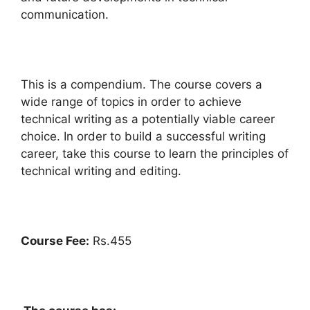
communication.
This is a compendium. The course covers a
wide range of topics in order to achieve
technical writing as a potentially viable career
choice. In order to build a successful writing
career, take this course to learn the principles of
technical writing and editing.
Course Fee:
Rs.455