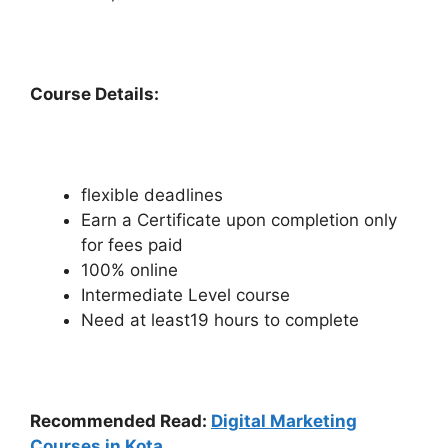
Course Details:
flexible deadlines
Earn a Certificate upon completion only
for fees paid
100% online
Intermediate Level course
Need at least19 hours to complete
Recommended Read:
Digital Marketing
Courses in Kota