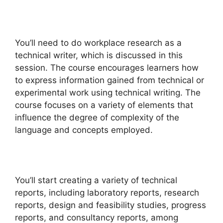
You’ll need to do workplace research as a
technical writer, which is discussed in this
session. The course encourages learners how
to express information gained from technical or
experimental work using technical writing. The
course focuses on a variety of elements that
influence the degree of complexity of the
language and concepts employed.
You’ll start creating a variety of technical
reports, including laboratory reports, research
reports, design and feasibility studies, progress
reports, and consultancy reports, among