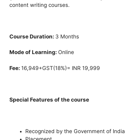
content writing courses.
Course Duration:
3 Months
Mode of Learning:
Online
Fee:
16,949+GST(18%)= INR 19,999
Special Features of the course
Recognized by the Government of India
Placement