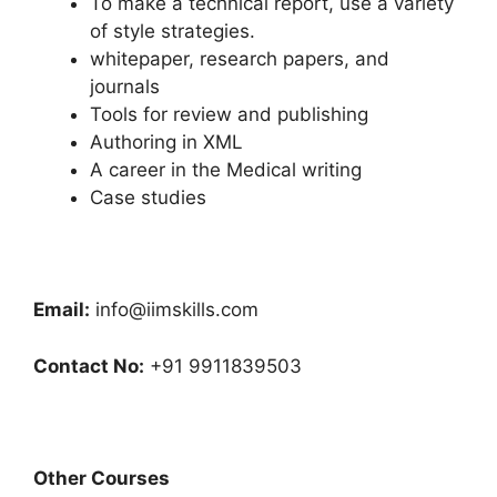
To make a technical report, use a variety
of style strategies.
whitepaper, research papers, and
journals
Tools for review and publishing
Authoring in XML
A career in the Medical writing
Case studies
Email:
info@iimskills.com
Contact No:
+91 9911839503
Other Courses