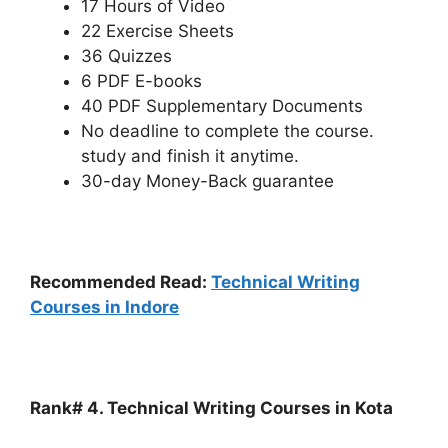
17 Hours of Video
22 Exercise Sheets
36 Quizzes
6 PDF E-books
40 PDF Supplementary Documents
No deadline to complete the course.
study and finish it anytime.
30-day Money-Back guarantee
Recommended Read:
Technical Writing
Courses in Indore
Rank# 4. Technical Writing Courses in Kota