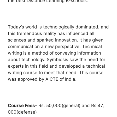
the best Distance Learning B-schools.
Today’s world is technologically dominated, and
this tremendous reality has influenced all
sciences and sparked innovation. It has given
communication a new perspective. Technical
writing is a method of conveying information
about technology. Symbiosis saw the need for
experts in this field and developed a technical
writing course to meet that need. This course
was approved by AICTE of India.
Course Fees-
Rs. 50,000(general) and Rs.47,
000(defense)