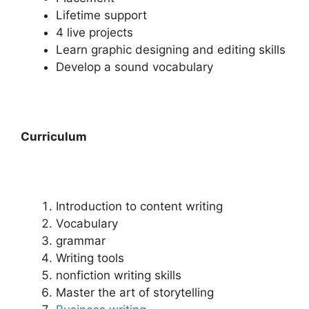
Lifetime support
4 live projects
Learn graphic designing and editing skills
Develop a sound vocabulary
Curriculum
Introduction to content writing
Vocabulary
grammar
Writing tools
nonfiction writing skills
Master the art of storytelling