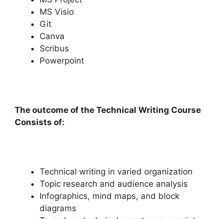
MS Visio
Git
Canva
Scribus
Powerpoint
The outcome of the Technical Writing Course
Consists of:
Technical writing in varied organization
Topic research and audience analysis
Infographics, mind maps, and block
diagrams