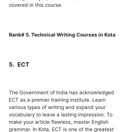
covered in this course.
Rank# 5. Technical Writing Courses in Kota
5. ECT
The Government of India has acknowledged
ECT as a premier training institute. Learn
various types of writing and expand your
vocabulary to leave a lasting impression. To
make your article flawless, master English
grammar. In Kota, ECT is one of the greatest