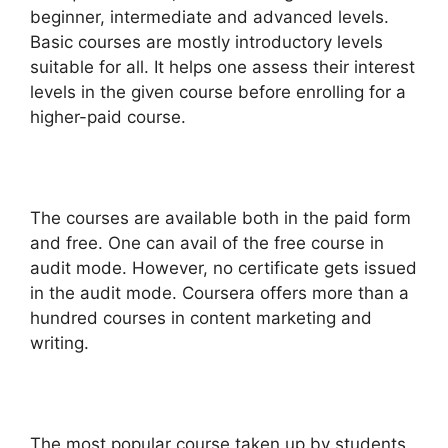
beginner, intermediate and advanced levels.
Basic courses are mostly introductory levels
suitable for all. It helps one assess their interest
levels in the given course before enrolling for a
higher-paid course.
The courses are available both in the paid form
and free. One can avail of the free course in
audit mode. However, no certificate gets issued
in the audit mode. Coursera offers more than a
hundred courses in content marketing and
writing.
The most popular course taken up by students