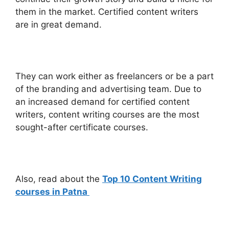
them in the market. Certified content writers
are in great demand.
They can work either as freelancers or be a part
of the branding and advertising team. Due to
an increased demand for certified content
writers, content writing courses are the most
sought-after certificate courses.
Also, read about the
Top 10 Content Writing
courses in Patna