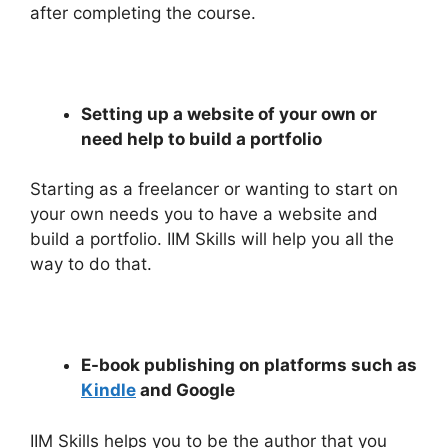
after completing the course.
Setting up a website of your own or
need help to build a portfolio
Starting as a freelancer or wanting to start on
your own needs you to have a website and
build a portfolio. IIM Skills will help you all the
way to do that.
E-book publishing on platforms such as
Kindle
and Google
IIM Skills helps you to be the author that you