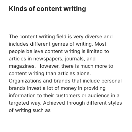
Kinds of content writing
The content writing field is very diverse and
includes different genres of writing. Most
people believe content writing is limited to
articles in newspapers, journals, and
magazines. However, there is much more to
content writing than articles alone.
Organizations and brands that include personal
brands invest a lot of money in providing
information to their customers or audience in a
targeted way. Achieved through different styles
of writing such as