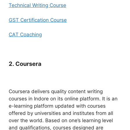
Technical Writing Course
GST Certification Course
CAT Coaching
2. Coursera
Coursera delivers quality content writing
courses in Indore on its online platform. It is an
e-learning platform updated with courses
offered by universities and institutes from all
over the world. Based on one’s learning level
and qualifications, courses designed are