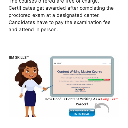
The courses offered are free of charge.
Certificates get awarded after completing the
proctored exam at a designated center.
Candidates have to pay the examination fee
and attend in person.