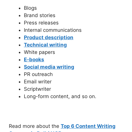
Blogs
Brand stories
Press releases
Internal communications
Product description
Technical writing
White papers
E-books
Social media writing
PR outreach
Email writer
Scriptwriter
Long-form content, and so on.
Read more about the
Top 6 Content Writing