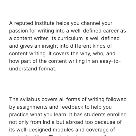
A reputed institute helps you channel your
passion for writing into a well-defined career as
a content writer. Its curriculum is well defined
and gives an insight into different kinds of
content writing. It covers the why, who, and
how part of the content writing in an easy-to-
understand format.
The syllabus covers all forms of writing followed
by assignments and feedback to help you
practice what you learn. It has students enrolled
not only from India but abroad too because of
its well-designed modules and coverage of