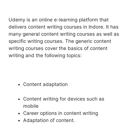
Udemy is an online e-learning platform that
delivers content writing courses in Indore. It has
many general content writing courses as well as
specific writing courses. The generic content
writing courses cover the basics of content
writing and the following topics:
Content adaptation
Content writing for devices such as
mobile
Career options in content writing
Adaptation of content.