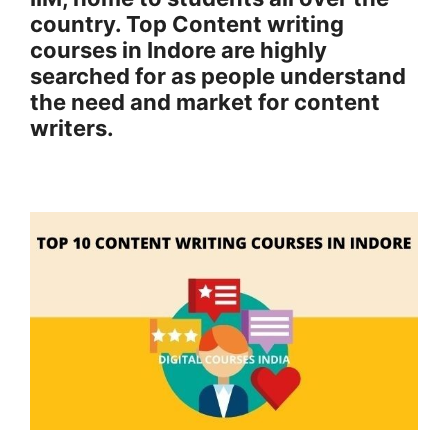
country. Top Content writing
courses in Indore are highly
searched for as people understand
the need and market for content
writers.