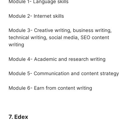
Module 1- Language skills
Module 2- Internet skills
Module 3- Creative writing, business writing,
technical writing, social media, SEO content
writing
Module 4- Academic and research writing
Module 5- Communication and content strategy
Module 6- Earn from content writing
7. Edex