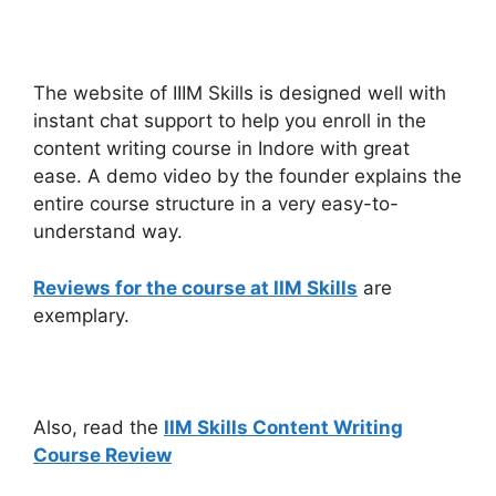
The website of IIIM Skills is designed well with
instant chat support to help you enroll in the
content writing course in Indore with great
ease. A demo video by the founder explains the
entire course structure in a very easy-to-
understand way.
Reviews for the course at IIM Skills
are
exemplary.
Also, read the
IIM Skills Content Writing
Course Review