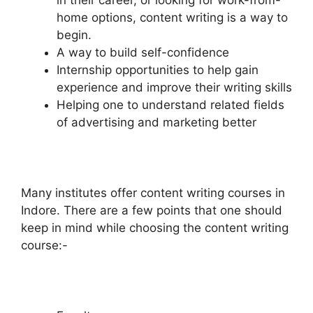
in their career, or looking for work-from-
home options, content writing is a way to
begin.
A way to build self-confidence
Internship opportunities to help gain
experience and improve their writing skills
Helping one to understand related fields
of advertising and marketing better
Many institutes offer content writing courses in
Indore. There are a few points that one should
keep in mind while choosing the content writing
course:-