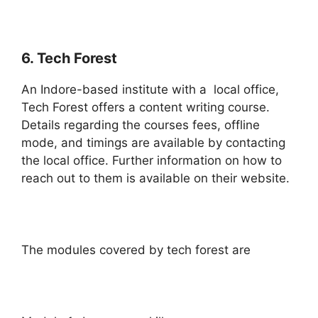
6. Tech Forest
An Indore-based institute with a local office,
Tech Forest offers a content writing course.
Details regarding the courses fees, offline
mode, and timings are available by contacting
the local office. Further information on how to
reach out to them is available on their website.
The modules covered by tech forest are