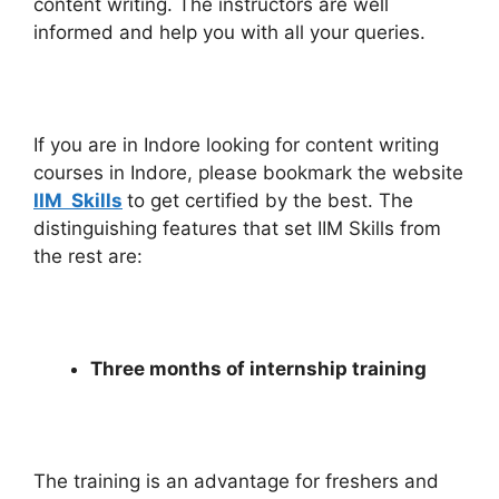
content writing. The instructors are well
informed and help you with all your queries.
If you are in Indore looking for content writing
courses in Indore, please bookmark the website
IIM Skills
to get certified by the best. The
distinguishing features that set IIM Skills from
the rest are:
Three months of internship training
The training is an advantage for freshers and