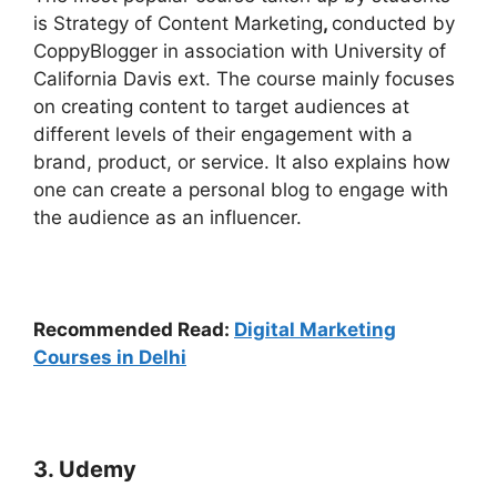
is Strategy of Content Marketing
,
conducted by
CoppyBlogger in association with University of
California Davis ext. The course mainly focuses
on creating content to target audiences at
different levels of their engagement with a
brand, product, or service. It also explains how
one can create a personal blog to engage with
the audience as an influencer.
Recommended Read:
Digital Marketing
Courses in Delhi
3. Udemy