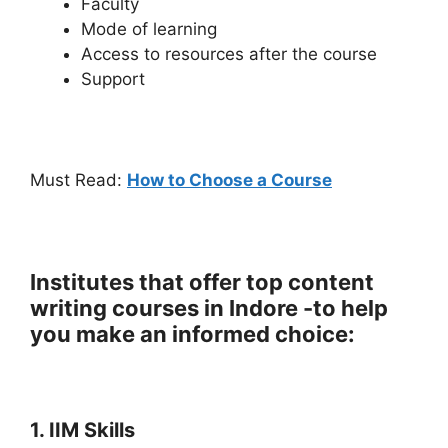
Faculty
Mode of learning
Access to resources after the course
Support
Must Read:
How to Choose a Course
Institutes that offer top content
writing courses in Indore -to help
you make an informed choice:
1. IIM Skills