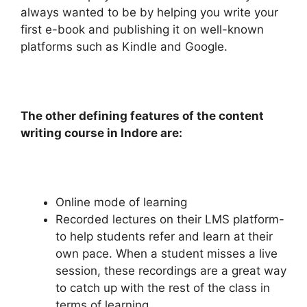
always wanted to be by helping you write your
first e-book and publishing it on well-known
platforms such as Kindle and Google.
The other defining features of the content
writing course in Indore are:
Online mode of learning
Recorded lectures on their LMS platform-
to help students refer and learn at their
own pace. When a student misses a live
session, these recordings are a great way
to catch up with the rest of the class in
terms of learning.