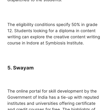
The eligibility conditions specify 50% in grade
12. Students looking for a diploma in content
writing can explore the creative content writing
course in Indore at Symbiosis Institute.
5. Swayam
The online portal for skill development by the
Government of India has a tie-up with reputed
institutes and universities offering certificate
and credit courses for free. The highlights of