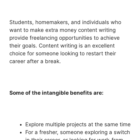
Students, homemakers, and individuals who
want to make extra money content writing
provide freelancing opportunities to achieve
their goals. Content writing is an excellent
choice for someone looking to restart their
career after a break.
Some of the intangible benefits are:
Explore multiple projects at the same time
For a fresher, someone exploring a switch