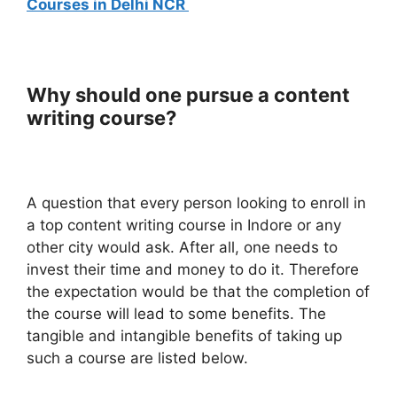
Courses in Delhi NCR
Why should one pursue a content
writing course?
A question that every person looking to enroll in
a top content writing course in Indore or any
other city would ask. After all, one needs to
invest their time and money to do it. Therefore
the expectation would be that the completion of
the course will lead to some benefits. The
tangible and intangible benefits of taking up
such a course are listed below.