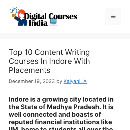
Skip
to
Menu
content
Top 10 Content Writing
Courses In Indore With
Placements
December 19, 2023
by
Kalyani. A
Indore is a growing city located in
the State of Madhya Pradesh. It is
well connected and boasts of
reputed financial institutions like
IIM, home to students all over the