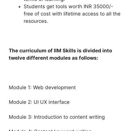
Students get tools worth INR 35000/-
free of cost with lifetime access to all the
resources.
The curriculum of IIM Skills is divided into
twelve different modules as follows:
Module 1: Web development
Module 2: UI UX interface
Module 3: Introduction to content writing