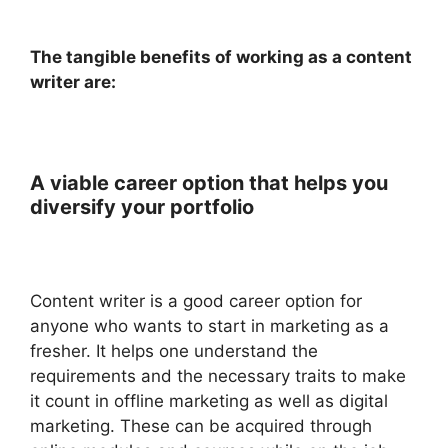
The tangible benefits of working as a content
writer are:
A viable career option that helps you
diversify your portfolio
Content writer is a good career option for
anyone who wants to start in marketing as a
fresher. It helps one understand the
requirements and the necessary traits to make
it count in offline marketing as well as digital
marketing. These can be acquired through