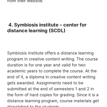
from their website.
4.
Symbiosis institute – center for
distance learning (SCDL)
Symbiosis institute offers a distance learning
program in creative content writing. The course
duration is for one year and valid for two
academic years to complete the course. At the
end of it, a diploma in creative content writing
gets awarded. Assignments need to be
submitted at the end of semesters 1 and 2 in
the form of hard copies for grading. Since it is a
distance learning program, course materials get
dispatched to the students.