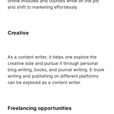
online modules and courses while on the job
and shift to marketing effortlessly.
Creative
As a content writer, it helps one explore the
creative side and pursue it through personal
blog writing, books, and journal writing. E-book
writing and publishing on different platforms
can be explored as a content writer
Freelancing opportunities