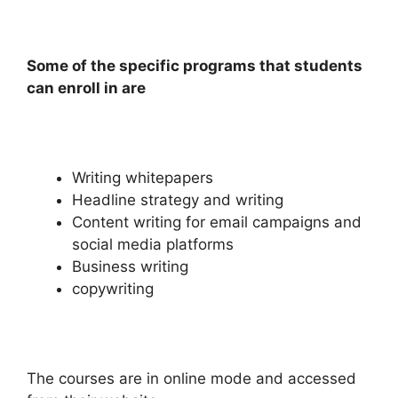
Some of the specific programs that students
can enroll in are
Writing whitepapers
Headline strategy and writing
Content writing for email campaigns and
social media platforms
Business writing
copywriting
The courses are in online mode and accessed