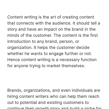
Content writing is the art of creating content
that connects with the audience. It should tell a
story and have an impact on the brand in the
minds of the customer. The content is the first
introduction to any brand, person, or
organization. It helps the customer decide
whether he wants to engage further or not.
Hence content writing is a necessary function
for anyone trying to market themselves.
Brands, organizations, and even individuals are
hiring content writers who can help them reach
out to potential and existing customers to
continue their growth story and build a niche for