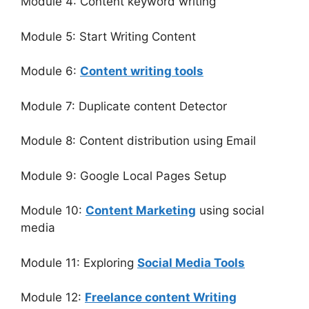
Module 4: Content keyword writing
Module 5: Start Writing Content
Module 6:
Content writing tools
Module 7: Duplicate content Detector
Module 8: Content distribution using Email
Module 9: Google Local Pages Setup
Module 10:
Content Marketing
using social
media
Module 11: Exploring
Social Media Tools
Module 12:
Freelance content Writing