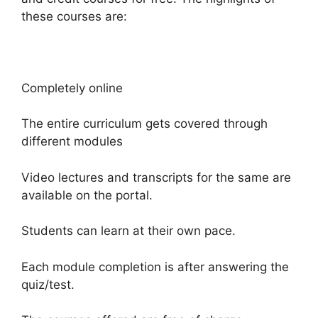
these courses are:
Completely online
The entire curriculum gets covered through
different modules
Video lectures and transcripts for the same are
available on the portal.
Students can learn at their own pace.
Each module completion is after answering the
quiz/test.