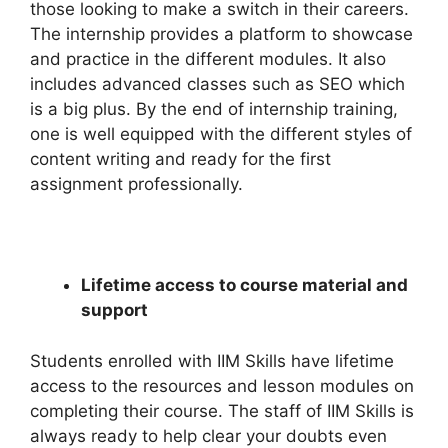
those looking to make a switch in their careers.
The internship provides a platform to showcase
and practice in the different modules. It also
includes advanced classes such as SEO which
is a big plus. By the end of internship training,
one is well equipped with the different styles of
content writing and ready for the first
assignment professionally.
Lifetime access to course material and
support
Students enrolled with IIM Skills have lifetime
access to the resources and lesson modules on
completing their course. The staff of IIM Skills is
always ready to help clear your doubts even