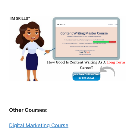
Other Courses:
Digital Marketing Course