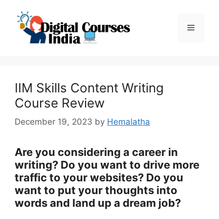
Skip
to
Menu
content
IIM Skills Content Writing
Course Review
December 19, 2023
by
Hemalatha
Are you considering a career in
writing? Do you want to drive more
traffic to your websites? Do you
want to put your thoughts into
words and land up a dream job?