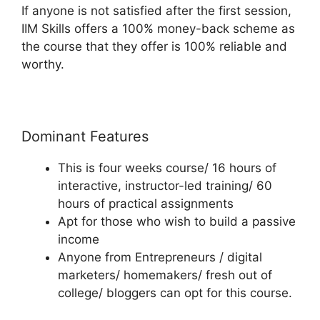
If anyone is not satisfied after the first session,
IIM Skills offers a 100% money-back scheme as
the course that they offer is 100% reliable and
worthy.
Dominant Features
This is four weeks course/ 16 hours of
interactive, instructor-led training/ 60
hours of practical assignments
Apt for those who wish to build a passive
income
Anyone from Entrepreneurs / digital
marketers/ homemakers/ fresh out of
college/ bloggers can opt for this course.