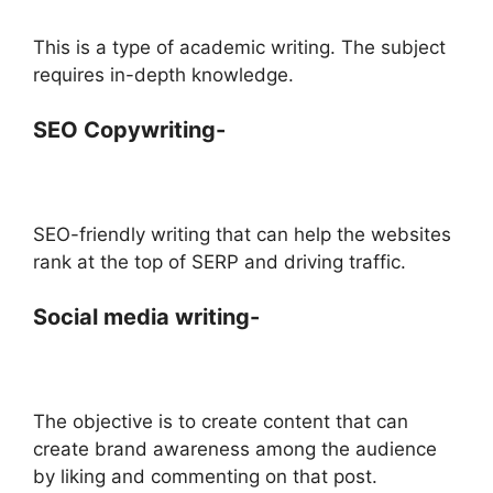
This is a type of academic writing. The subject
requires in-depth knowledge.
SEO Copywriting-
SEO-friendly writing that can help the websites
rank at the top of SERP and driving traffic.
Social media writing-
The objective is to create content that can
create brand awareness among the audience
by liking and commenting on that post.