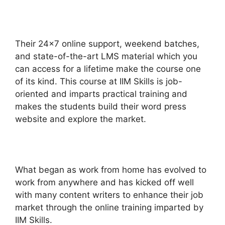
Their 24×7 online support, weekend batches,
and state-of-the-art LMS material which you
can access for a lifetime make the course one
of its kind. This course at IIM Skills is job-
oriented and imparts practical training and
makes the students build their word press
website and explore the market.
What began as work from home has evolved to
work from anywhere and has kicked off well
with many content writers to enhance their job
market through the online training imparted by
IIM Skills.