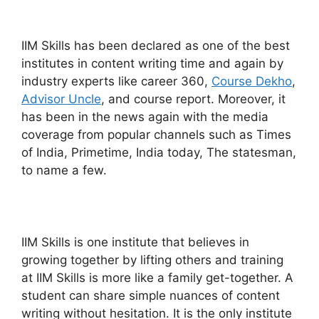
IIM Skills has been declared as one of the best
institutes in content writing time and again by
industry experts like career 360,
Course Dekho
,
Advisor Uncle
, and course report. Moreover, it
has been in the news again with the media
coverage from popular channels such as Times
of India, Primetime, India today, The statesman,
to name a few.
IIM Skills is one institute that believes in
growing together by lifting others and training
at IIM Skills is more like a family get-together. A
student can share simple nuances of content
writing without hesitation. It is the only institute