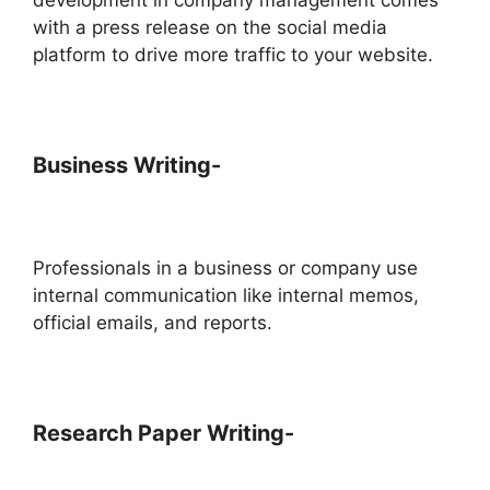
with a press release on the social media
platform to drive more traffic to your website.
Business Writing-
Professionals in a business or company use
internal communication like internal memos,
official emails, and reports.
Research Paper Writing-