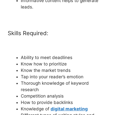
Informative content helps to generate
leads.
Skills Required:
Ability to meet deadlines
Know how to prioritize
Know the market trends
Tap into your reader’s emotion
Thorough knowledge of keyword
research
Competition analysis
How to provide backlinks
Knowledge of
digital marketing