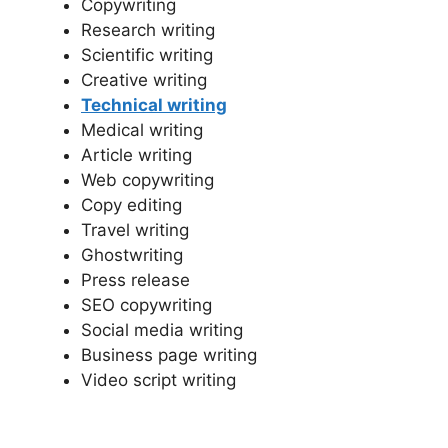
Copywriting
Research writing
Scientific writing
Creative writing
Technical writing
Medical writing
Article writing
Web copywriting
Copy editing
Travel writing
Ghostwriting
Press release
SEO copywriting
Social media writing
Business page writing
Video script writing