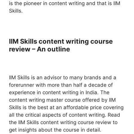
is the pioneer in content writing and that is IIM
Skills.
IIM Skills content writing course
review – An outline
IIM Skills is an advisor to many brands and a
forerunner with more than half a decade of
experience in content writing in India. The
content writing master course offered by IIM
Skills is the best at an affordable price covering
all the critical aspects of content writing. Read
the IIM Skills content writing course review to
get insights about the course in detail.