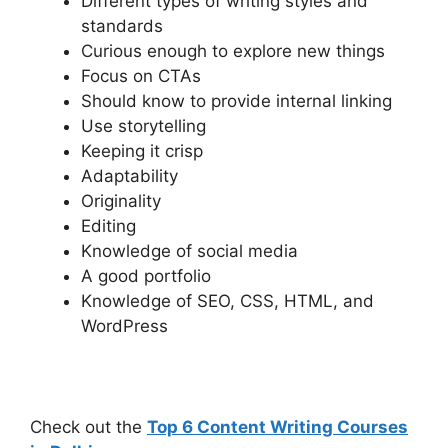
Different types of writing styles and
standards
Curious enough to explore new things
Focus on CTAs
Should know to provide internal linking
Use storytelling
Keeping it crisp
Adaptability
Originality
Editing
Knowledge of social media
A good portfolio
Knowledge of SEO, CSS, HTML, and
WordPress
Check out the
Top 6 Content Writing Courses