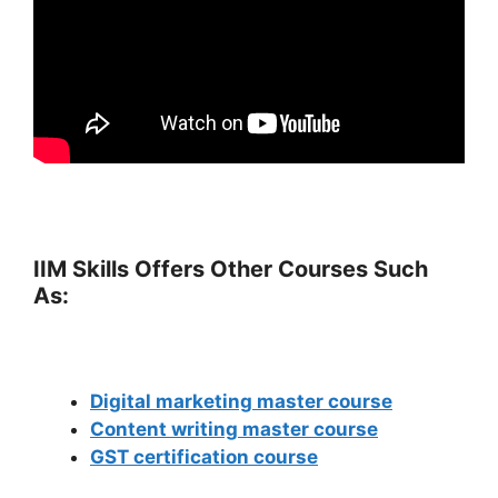
IIM Skills Offers Other Courses Such
As:
Digital marketing master course
Content writing master course
GST certification course