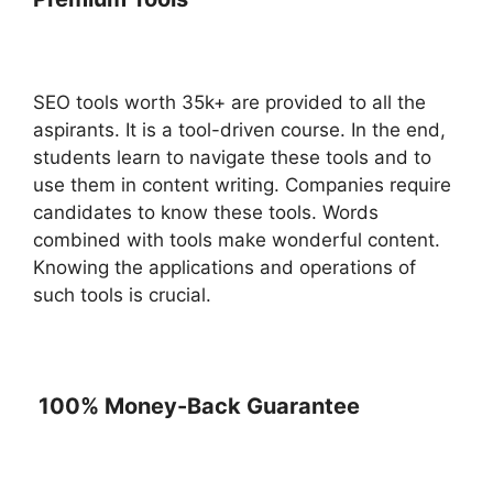
SEO tools worth 35k+ are provided to all the
aspirants. It is a tool-driven course. In the end,
students learn to navigate these tools and to
use them in content writing. Companies require
candidates to know these tools. Words
combined with tools make wonderful content.
Knowing the applications and operations of
such tools is crucial.
100% Money-Back Guarantee