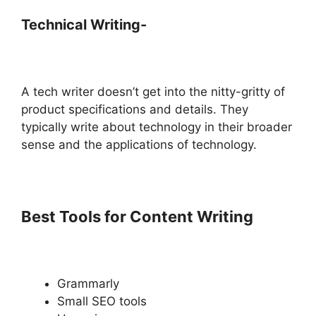
Technical Writing-
A tech writer doesn’t get into the nitty-gritty of
product specifications and details. They
typically write about technology in their broader
sense and the applications of technology.
Best Tools for Content Writing
Grammarly
Small SEO tools