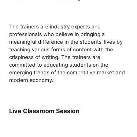
The trainers are industry experts and
professionals who believe in bringing a
meaningful difference in the students’ lives by
teaching various forms of content with the
crispiness of writing. The trainers are
committed to educating students on the
emerging trends of the competitive market and
modern economy.
Live Classroom Session