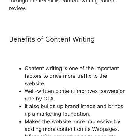
through the IIM Skills content writing course
review.
Benefits of Content Writing
Content writing is one of the important
factors to drive more traffic to the
website.
Well-written content improves conversion
rate by CTA.
It also builds up brand image and brings
up a marketing foundation.
Makes the website more impressive by
adding more content on its Webpages.