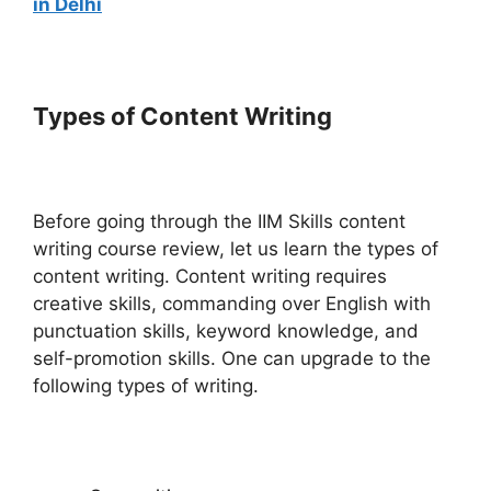
in Delhi
Types of Content Writing
Before going through the IIM Skills content
writing course review, let us learn the types of
content writing. Content writing requires
creative skills, commanding over English with
punctuation skills, keyword knowledge, and
self-promotion skills. One can upgrade to the
following types of writing.