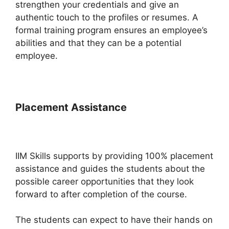
strengthen your credentials and give an
authentic touch to the profiles or resumes. A
formal training program ensures an employee’s
abilities and that they can be a potential
employee.
Placement Assistance
IIM Skills supports by providing 100% placement
assistance and guides the students about the
possible career opportunities that they look
forward to after completion of the course.
The students can expect to have their hands on