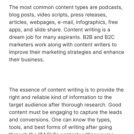
The most common content types are podcasts,
blog posts, video scripts, press releases,
articles, webpages, e-mail, infographics, free
apps, and slide share. Content writing is a
dream job for many aspirants. B2B and B2C
marketers work along with content writers to
improve their marketing strategies and enhance
their business.
The essence of content writing is to provide the
right and reliable kind of information to the
target audience after thorough research. Good
content must be engaging to capture the leads
and conversions. One can know the types,
tools, and best forms of writing after going