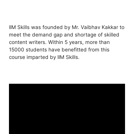
IIM Skills was founded by Mr. Vaibhav Kakkar to
meet the demand gap and shortage of skilled
content writers. Within 5 years, more than
15000 students have benefitted from this
course imparted by IIM Skills.