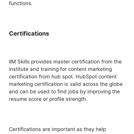
functions.
Certifications
IIM Skills provides master certification from the
institute and training for content marketing
certification from hub spot. HubSpot content
marketing certification is valid across the globe
and can be used to find jobs by improving the
resume score or profile strength.
Certifications are important as they help