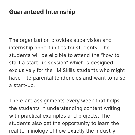
Guaranteed Internship
The organization provides supervision and
internship opportunities for students. The
students will be eligible to attend the “how to
start a start-up session” which is designed
exclusively for the IIM Skills students who might
have interparental tendencies and want to raise
a start-up.
There are assignments every week that helps
the students in understanding content writing
with practical examples and projects. The
students also get the opportunity to learn the
real terminology of how exactly the industry