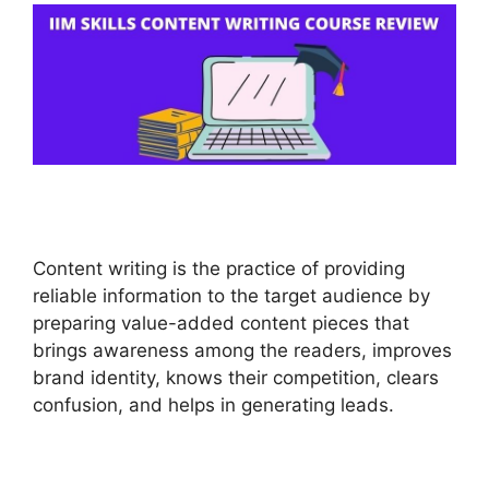
Content writing is the practice of providing
reliable information to the target audience by
preparing value-added content pieces that
brings awareness among the readers, improves
brand identity, knows their competition, clears
confusion, and helps in generating leads.