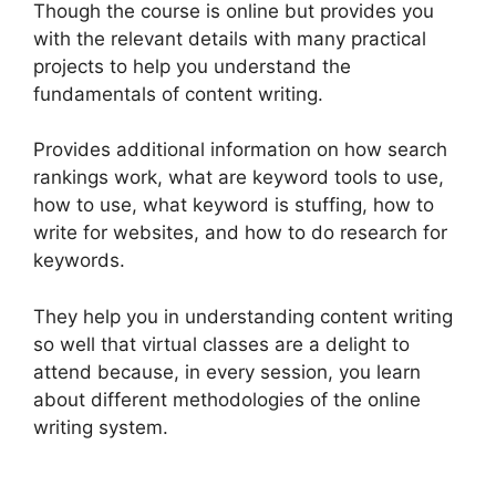
Though the course is online but provides you
with the relevant details with many practical
projects to help you understand the
fundamentals of content writing.
Provides additional information on how search
rankings work, what are keyword tools to use,
how to use, what keyword is stuffing, how to
write for websites, and how to do research for
keywords.
They help you in understanding content writing
so well that virtual classes are a delight to
attend because, in every session, you learn
about different methodologies of the online
writing system.