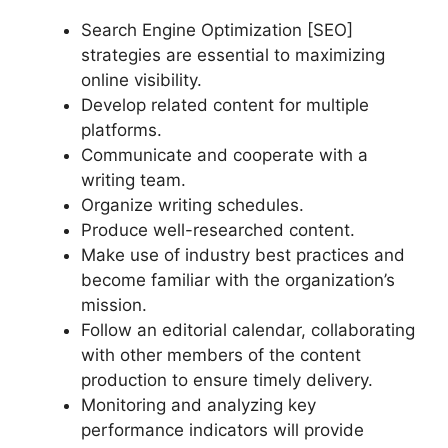
Search Engine Optimization [SEO]
strategies are essential to maximizing
online visibility.
Develop related content for multiple
platforms.
Communicate and cooperate with a
writing team.
Organize writing schedules.
Produce well-researched content.
Make use of industry best practices and
become familiar with the organization’s
mission.
Follow an editorial calendar, collaborating
with other members of the content
production to ensure timely delivery.
Monitoring and analyzing key
performance indicators will provide