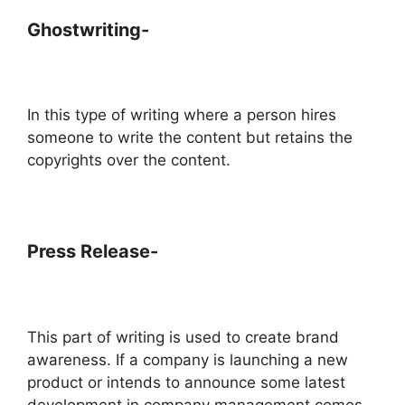
Ghostwriting-
In this type of writing where a person hires
someone to write the content but retains the
copyrights over the content.
Press Release-
This part of writing is used to create brand
awareness. If a company is launching a new
product or intends to announce some latest
development in company management comes