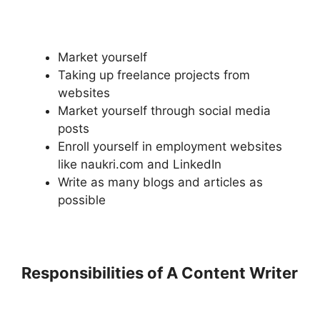
Market yourself
Taking up freelance projects from
websites
Market yourself through social media
posts
Enroll yourself in employment websites
like naukri.com and LinkedIn
Write as many blogs and articles as
possible
Responsibilities of A Content Writer