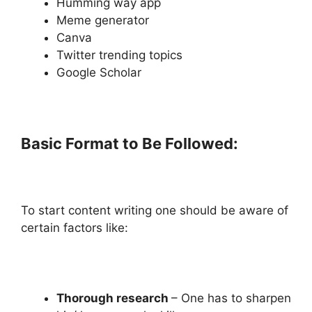
Humming way app
Meme generator
Canva
Twitter trending topics
Google Scholar
Basic Format to Be Followed:
To start content writing one should be aware of
certain factors like:
Thorough research
– One has to sharpen