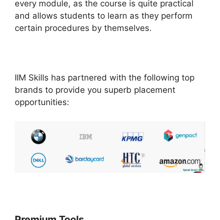
every module, as the course is quite practical
and allows students to learn as they perform
certain procedures by themselves.
IIM Skills has partnered with the following top
brands to provide you superb placement
opportunities:
Premium Tools