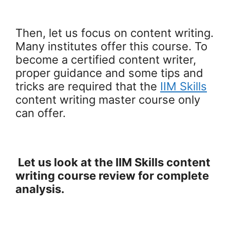
Then, let us focus on content writing.
Many institutes offer this course. To
become a certified content writer,
proper guidance and some tips and
tricks are required that the
IIM Skills
content writing master course only
can offer.
Let us look at the IIM Skills content
writing course review for complete
analysis.