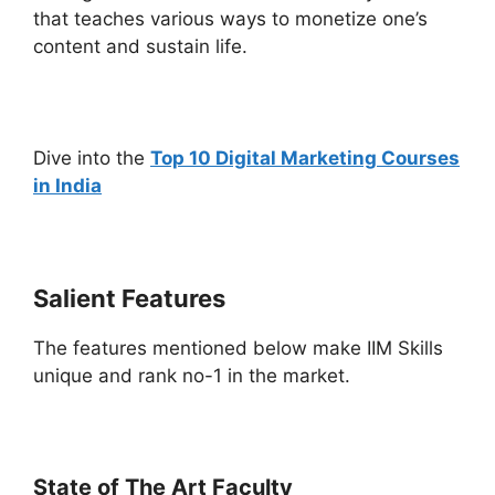
that teaches various ways to monetize one’s
content and sustain life.
Dive into the
Top 10 Digital Marketing Courses
in India
Salient Features
The features mentioned below make IIM Skills
unique and rank no-1 in the market.
State of The Art Faculty