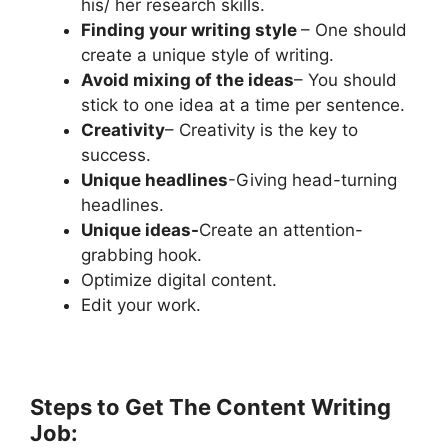
his/ her research skills.
Finding your writing style
– One should
create a unique style of writing.
Avoid mixing of the ideas
– You should
stick to one idea at a time per sentence.
Creativity
– Creativity is the key to
success.
Unique headlines
-Giving head-turning
headlines.
Unique ideas-
Create an attention-
grabbing hook.
Optimize digital content.
Edit your work.
Steps to Get The Content Writing
Job: