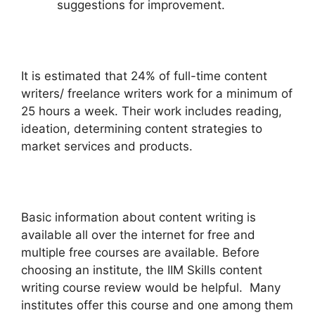
suggestions for improvement.
It is estimated that 24% of full-time content
writers/ freelance writers work for a minimum of
25 hours a week. Their work includes reading,
ideation, determining content strategies to
market services and products.
Basic information about content writing is
available all over the internet for free and
multiple free courses are available. Before
choosing an institute, the IIM Skills content
writing course review would be helpful. Many
institutes offer this course and one among them