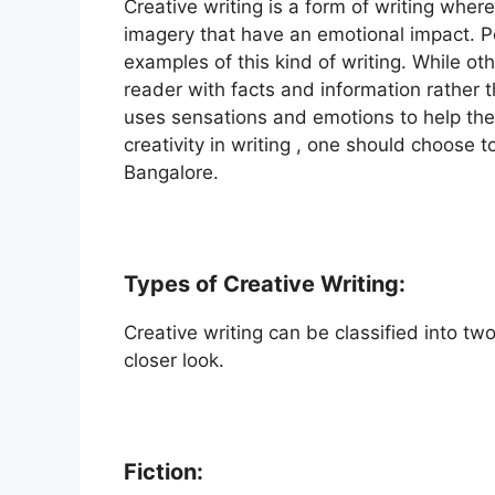
Creative writing is a form of writing where 
imagery that have an emotional impact. Po
examples of this kind of writing. While oth
reader with facts and information rather 
uses sensations and emotions to help the 
creativity in writing , one should choose t
Bangalore.
Types of Creative Writing:
Creative writing can be classified into tw
closer look.
Fiction: