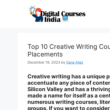
Skip
to
content
Top 10 Creative Writing Co
Placements
December 19, 2023
by
Sana Aijaz
Creative writing has a unique p
accentuate any piece of content
Silicon Valley and has a thrivin
made a name for itself as a cent
numerous writing courses, liter
groups. If you want to consider 