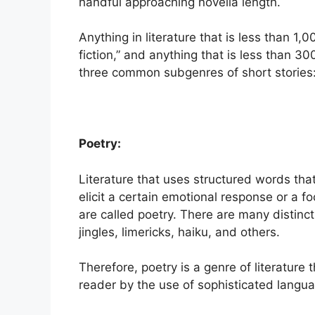
handful approaching novella length.
Anything in literature that is less than 1,0
fiction,” and anything that is less than 30
three common subgenres of short stories: ly
Poetry:
Literature that uses structured words tha
elicit a certain emotional response or a 
are called poetry. There are many distinct
jingles, limericks, haiku, and others.
Therefore, poetry is a genre of literatur
reader by the use of sophisticated langu