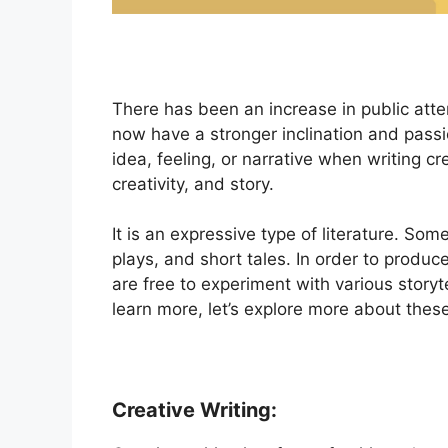
There has been an increase in public atte
now have a stronger inclination and passi
idea, feeling, or narrative when writing c
creativity, and story.
It is an expressive type of literature. Som
plays, and short tales. In order to produce
are free to experiment with various storyt
learn more, let’s explore more about thes
Creative Writing: