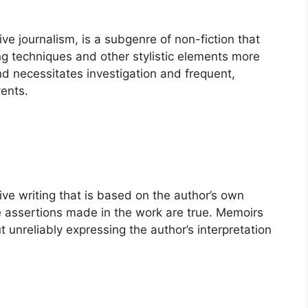
ive journalism, is a subgenre of non-fiction that
ing techniques and other stylistic elements more
 and necessitates investigation and frequent,
vents.
ive writing that is based on the author’s own
he assertions made in the work are true. Memoirs
 unreliably expressing the author’s interpretation