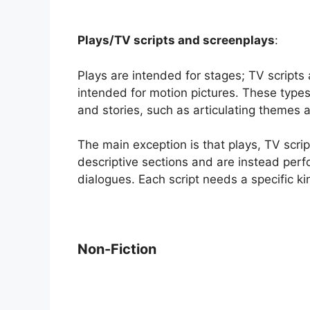
Plays/TV scripts and screenplays
:
Plays are intended for stages; TV scripts
intended for motion pictures. These types
and stories, such as articulating themes a
The main exception is that plays, TV scrip
descriptive sections and are instead perf
dialogues. Each script needs a specific ki
Non-Fiction