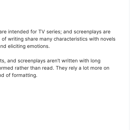
 are intended for TV series; and screenplays are
 of writing share many characteristics with novels
nd eliciting emotions.
ts, and screenplays aren’t written with long
ormed rather than read. They rely a lot more on
nd of formatting.