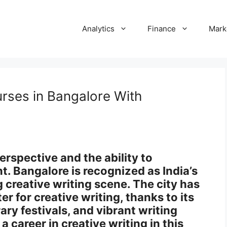
Analytics
Finance
Mark
urses in Bangalore With
erspective and the ability to
. Bangalore is recognized as India’s
g creative writing scene. The city has
er for creative writing, thanks to its
ary festivals, and vibrant writing
a career in creative writing in this