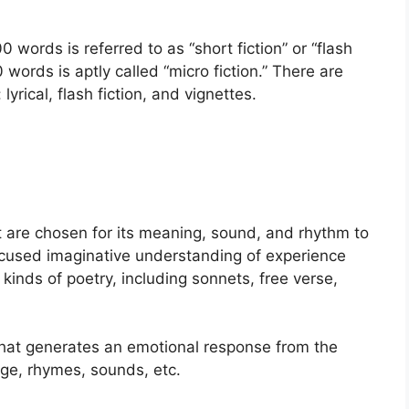
00 words is referred to as “short fiction” or “flash
0 words is aptly called “micro fiction.” There are
rical, flash fiction, and vignettes.
t are chosen for its meaning, sound, and rhythm to
focused imaginative understanding of experience
 kinds of poetry, including sonnets, free verse,
e that generates an emotional response from the
age, rhymes, sounds, etc.