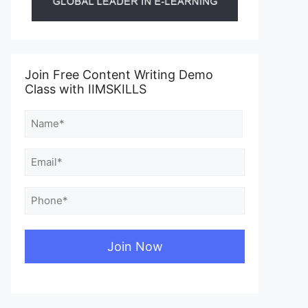
Join Free Content Writing Demo
Class with IIMSKILLS
Name
(Required)
First
Email
(Required)
Phone
(Required)