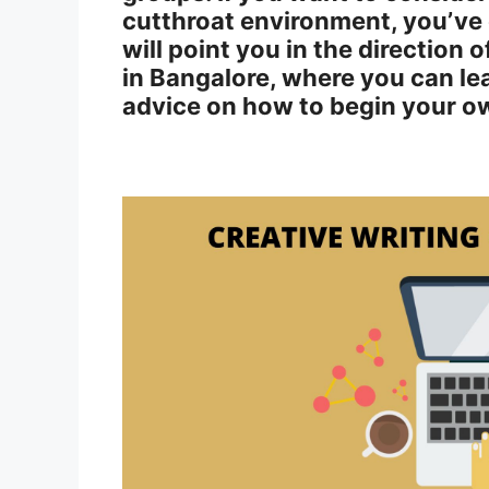
cutthroat environment, you’ve c
will point you in the direction 
in Bangalore, where you can le
advice on how to begin your ow