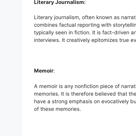
Literary Journalism:
Literary journalism, often known as narrat
combines factual reporting with storytell
typically seen in fiction. It is fact-driven
interviews. It creatively epitomizes true e
Memoir
:
A memoir is any nonfiction piece of narrat
memories. It is therefore believed that t
have a strong emphasis on evocatively but
of these memories.