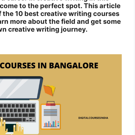
ome to the perfect spot. This article
of the 10 best creative writing courses
arn more about the field and get some
n creative writing journey.