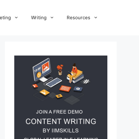
eting
Writing
Resources