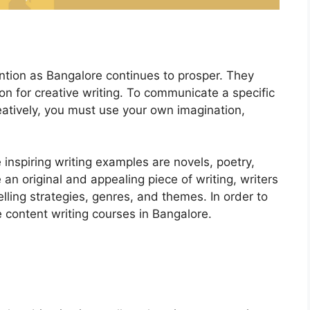
ntion as Bangalore continues to prosper. They
on for creative writing. To communicate a specific
reatively, you must use your own imagination,
e inspiring writing examples are novels, poetry,
 an original and appealing piece of writing, writers
elling strategies, genres, and themes. In order to
e content writing courses in Bangalore.