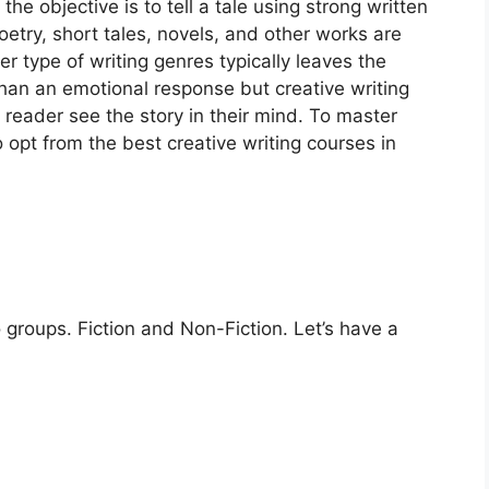
the objective is to tell a tale using strong written
etry, short tales, novels, and other works are
er type of writing genres typically leaves the
than an emotional response but creative writing
reader see the story in their mind. To master
o opt from the best creative writing courses in
o groups. Fiction and Non-Fiction. Let’s have a