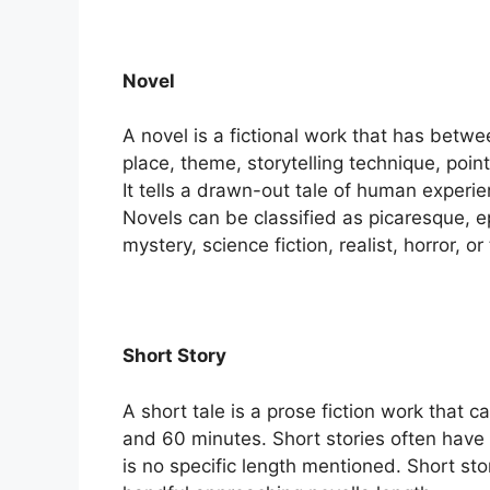
Novel
A novel is a fictional work that has betw
place, theme, storytelling technique, poi
It tells a drawn-out tale of human experi
Novels can be classified as picaresque, epi
mystery, science fiction, realist, horror, o
Short Story
A short tale is a prose fiction work that c
and 60 minutes. Short stories often hav
is no specific length mentioned. Short sto