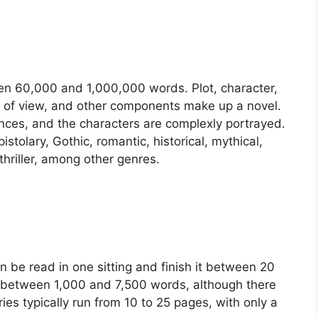
een 60,000 and 1,000,000 words. Plot, character,
nt of view, and other components make up a novel.
ences, and the characters are complexly portrayed.
stolary, Gothic, romantic, historical, mythical,
r thriller, among other genres.
an be read in one sitting and finish it between 20
e between 1,000 and 7,500 words, although there
ries typically run from 10 to 25 pages, with only a