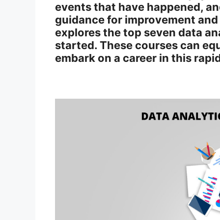
events that have happened, an
guidance for improvement and 
explores the top seven data ana
started. These courses can equi
embark on a career in this rapi