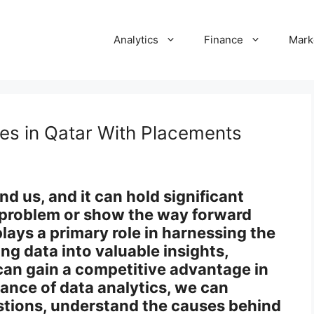
Analytics
Finance
Mark
es in Qatar With Placements
und us, and it can hold significant
a problem or show the way forward
plays a primary role in harnessing the
ing data into valuable insights,
can gain a competitive advantage in
iance of data analytics, we can
tions, understand the causes behind