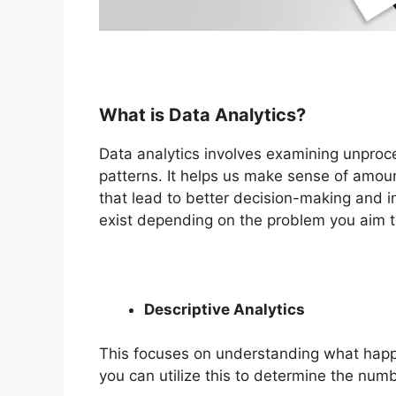
What is Data Analytics?
Data analytics involves examining unproc
patterns. It helps us make sense of amount
that lead to better decision-making and i
exist depending on the problem you aim to
Descriptive Analytics
This focuses on understanding what happe
you can utilize this to determine the numb