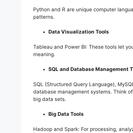
Python and R are unique computer langua
patterns.
Data Visualization Tools
Tableau and Power BI: These tools let yo
meaning.
SQL and Database Management T
SQL (Structured Query Language), MySQ
database management systems. Think of i
big data sets.
Big Data Tools
Hadoop and Spark: For processing, analyz