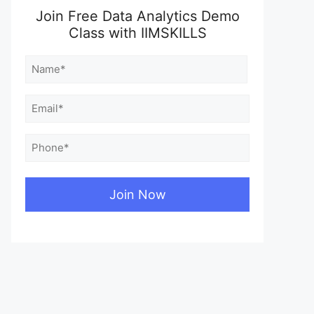
Join Free Data Analytics Demo
Class with IIMSKILLS
Name
(Required)
First
Email
(Required)
Phone
(Required)