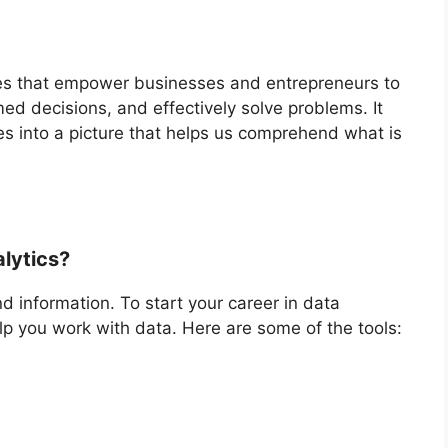
ques that empower businesses and entrepreneurs to
med decisions, and effectively solve problems. It
es into a picture that helps us comprehend what is
alytics?
d information. To start your career in data
help you work with data. Here are some of the tools: