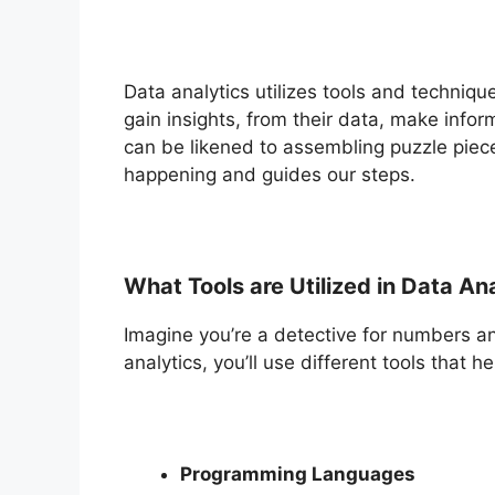
Data analytics utilizes tools and techni
gain insights, from their data, make infor
can be likened to assembling puzzle piec
happening and guides our steps.
What Tools are Utilized in Data An
Imagine you’re a detective for numbers an
analytics, you’ll use different tools that 
Programming Languages