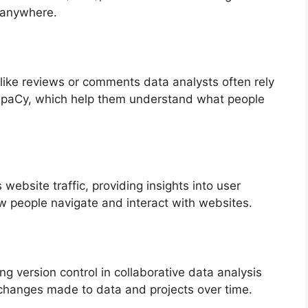
m anywhere.
like reviews or comments data analysts often rely
spaCy, which help them understand what people
 website traffic, providing insights into user
w people navigate and interact with websites.
g version control in collaborative data analysis
f changes made to data and projects over time.