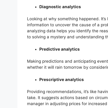
Diagnostic analytics
Looking at why something happened. It’s 
information to uncover the cause of a pro
analyzing data helps you identify the reas
to solving a mystery and understanding t
Predictive analytics
Making predictions and anticipating events
whether it will rain tomorrow by consider
Prescriptive analytics
Providing recommendations, it’s like hav
take. It suggests actions based on circums
manager in adjusting prices for increased