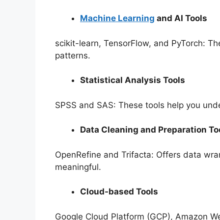
Machine Learning
and AI Tools
scikit-learn, TensorFlow, and PyTorch: Th
patterns.
Statistical Analysis Tools
SPSS and SAS: These tools help you unde
Data Cleaning and Preparation To
OpenRefine and Trifacta: Offers data wran
meaningful.
Cloud-based Tools
Google Cloud Platform (GCP), Amazon Web