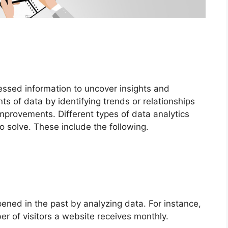
essed information to uncover insights and
s of data by identifying trends or relationships
mprovements. Different types of data analytics
 solve. These include the following.
ned in the past by analyzing data. For instance,
er of visitors a website receives monthly.