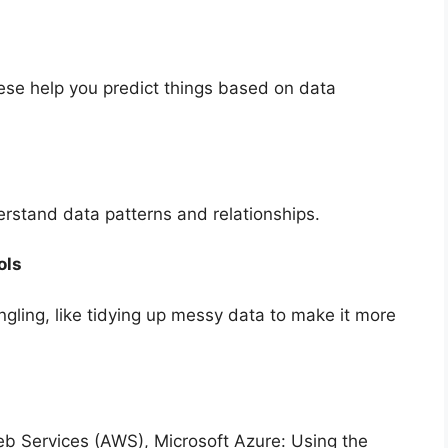
ese help you predict things based on data
rstand data patterns and relationships.
ols
gling, like tidying up messy data to make it more
 Services (AWS), Microsoft Azure: Using the