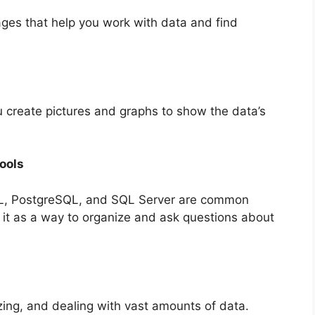
ges that help you work with data and find
u create pictures and graphs to show the data’s
ools
L, PostgreSQL, and SQL Server are common
t as a way to organize and ask questions about
ing, and dealing with vast amounts of data.