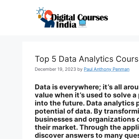
Skip
to
content
Top 5 Data Analytics Cours
December 19, 2023
by
Paul Anthony Penman
Data is everywhere; it’s all aro
value when it’s used to solve 
into the future. Data analytics 
potential of data. By transform
businesses and organizations 
their market. Through the appl
discover answers to many ques