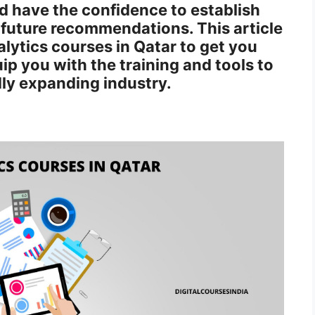
d have the confidence to establish
future recommendations. This article
lytics courses in Qatar to get you
p you with the training and tools to
dly expanding industry.