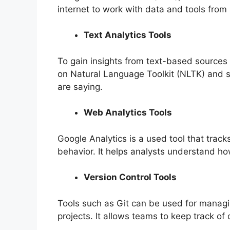
internet to work with data and tools fro
Text Analytics Tools
To gain insights from text-based sources 
on Natural Language Toolkit (NLTK) and 
are saying.
Web Analytics Tools
Google Analytics is a used tool that tracks
behavior. It helps analysts understand ho
Version Control Tools
Tools such as Git can be used for managin
projects. It allows teams to keep track o