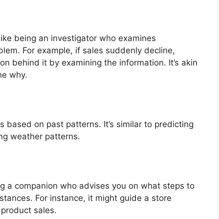
like being an investigator who examines
blem. For example, if sales suddenly decline,
on behind it by examining the information. It’s akin
he why.
 based on past patterns. It’s similar to predicting
ing weather patterns.
ing a companion who advises you on what steps to
tances. For instance, it might guide a store
 product sales.