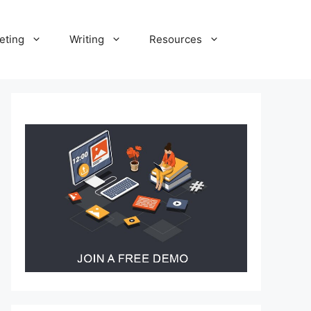
eting
Writing
Resources