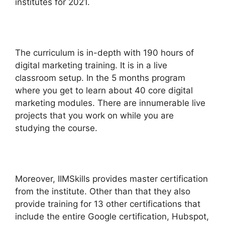
institutes for 2021.
The curriculum is in-depth with 190 hours of
digital marketing training. It is in a live
classroom setup. In the 5 months program
where you get to learn about 40 core digital
marketing modules. There are innumerable live
projects that you work on while you are
studying the course.
Moreover, IIMSkills provides master certification
from the institute. Other than that they also
provide training for 13 other certifications that
include the entire Google certification, Hubspot,