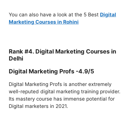
You can also have a look at the 5 Best
Digital
Marketing Courses in Rohini
Rank #4. Digital Marketing Courses in
Delhi
Digital Marketing Profs -4.9/5
Digital Marketing Profs is another extremely
well-reputed digital marketing training provider.
Its mastery course has immense potential for
Digital marketers in 2021.