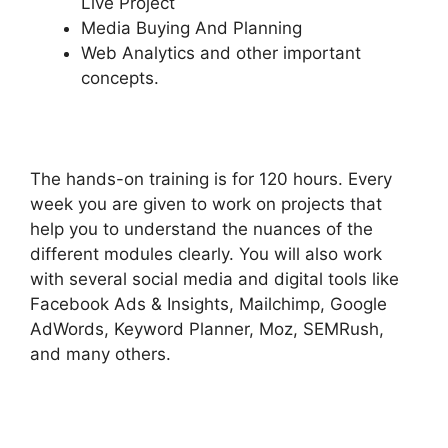
Live Project
Media Buying And Planning
Web Analytics and other important
concepts.
The hands-on training is for 120 hours. Every
week you are given to work on projects that
help you to understand the nuances of the
different modules clearly. You will also work
with several social media and digital tools like
Facebook Ads & Insights, Mailchimp, Google
AdWords, Keyword Planner, Moz, SEMRush,
and many others.