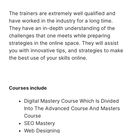
The trainers are extremely well qualified and
have worked in the industry for a long time.
They have an in-depth understanding of the
challenges that one meets while preparing
strategies in the online space. They will assist
you with innovative tips, and strategies to make
the best use of your skills online.
Courses include
Digital Mastery Course Which Is Divided
Into The Advanced Course And Masters
Course
SEO Mastery
Web Designing