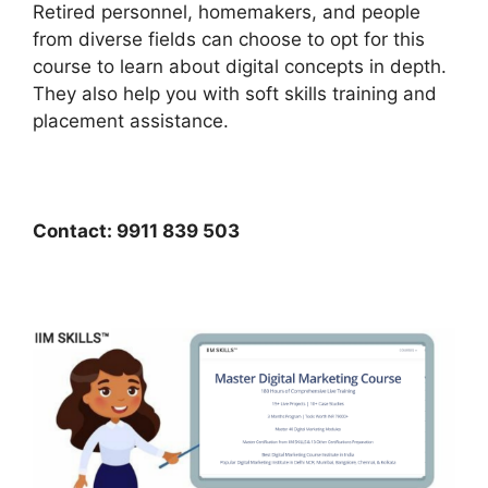
Retired personnel, homemakers, and people
from diverse fields can choose to opt for this
course to learn about digital concepts in depth.
They also help you with soft skills training and
placement assistance.
Contact: 9911 839 503