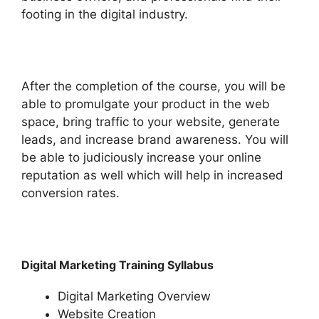
footing in the digital industry.
After the completion of the course, you will be
able to promulgate your product in the web
space, bring traffic to your website, generate
leads, and increase brand awareness. You will
be able to judiciously increase your online
reputation as well which will help in increased
conversion rates.
Digital Marketing Training Syllabus
Digital Marketing Overview
Website Creation