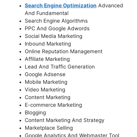
Search Engine Optimization
Advanced
And Fundamental
Search Engine Algorithms
PPC And Google Adwords
Social Media Marketing
Inbound Marketing
Online Reputation Management
Affiliate Marketing
Lead And Traffic Generation
Google Adsense
Mobile Marketing
Video Marketing
Content Marketing
E-commerce Marketing
Blogging
Content Marketing And Strategy
Marketplace Selling
Google Analytics And Webmaster Tool