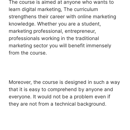
The course is aimed at anyone who wants to
learn digital marketing, The curriculum
strengthens their career with online marketing
knowledge. Whether you are a student,
marketing professional, entrepreneur,
professionals working in the traditional
marketing sector you will benefit immensely
from the course.
Moreover, the course is designed in such a way
that it is easy to comprehend by anyone and
everyone. It would not be a problem even if
they are not from a technical background.