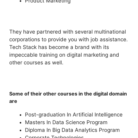
Product Marketing
They have partnered with several multinational
corporations to provide you with job assistance.
Tech Stack has become a brand with its
impeccable training on digital marketing and
other courses as well.
Some of their other courses in the digital domain
are
Post-graduation In Artificial Intelligence
Masters In Data Science Program
Diploma In Big Data Analytics Program
Corporate Technologies