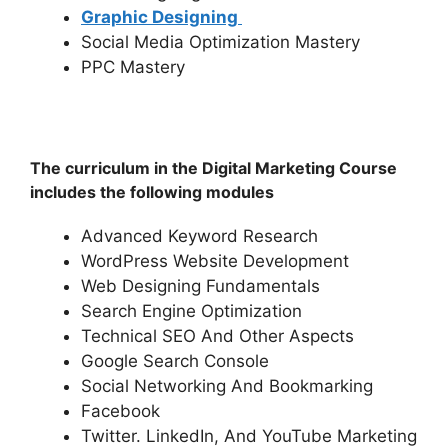
Graphic Designing
Social Media Optimization Mastery
PPC Mastery
The curriculum in the Digital Marketing Course
includes the following modules
Advanced Keyword Research
WordPress Website Development
Web Designing Fundamentals
Search Engine Optimization
Technical SEO And Other Aspects
Google Search Console
Social Networking And Bookmarking
Facebook
Twitter. LinkedIn, And YouTube Marketing