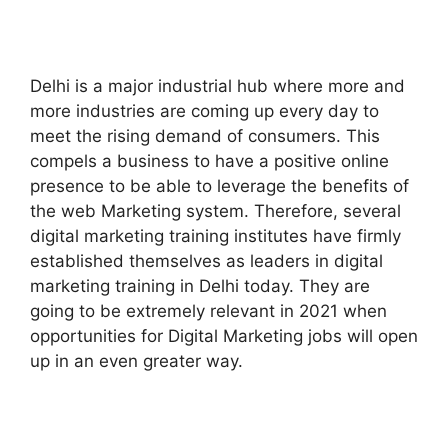
Delhi is a major industrial hub where more and
more industries are coming up every day to
meet the rising demand of consumers. This
compels a business to have a positive online
presence to be able to leverage the benefits of
the web Marketing system. Therefore, several
digital marketing training institutes have firmly
established themselves as leaders in digital
marketing training in Delhi today. They are
going to be extremely relevant in 2021 when
opportunities for Digital Marketing jobs will open
up in an even greater way.