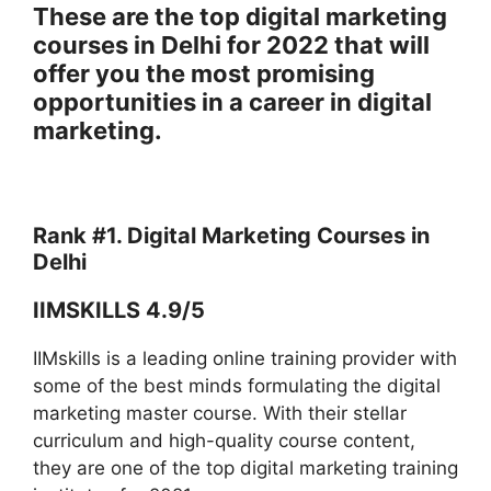
These are the top digital marketing
courses in Delhi for 2022 that will
offer you the most promising
opportunities in a career in digital
marketing.
Rank #1. Digital Marketing Courses in
Delhi
IIMSKILLS 4.9/5
IIMskills is a leading online training provider with
some of the best minds formulating the digital
marketing master course. With their stellar
curriculum and high-quality course content,
they are one of the top digital marketing training