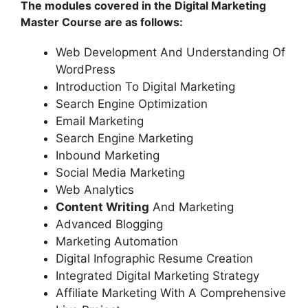
The modules covered in the Digital Marketing
Master Course are as follows:
Web Development And Understanding Of
WordPress
Introduction To Digital Marketing
Search Engine Optimization
Email Marketing
Search Engine Marketing
Inbound Marketing
Social Media Marketing
Web Analytics
Content Writing
And Marketing
Advanced Blogging
Marketing Automation
Digital Infographic Resume Creation
Integrated Digital Marketing Strategy
Affiliate Marketing With A Comprehensive