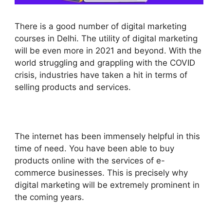
There is a good number of digital marketing
courses in Delhi. The utility of digital marketing
will be even more in 2021 and beyond. With the
world struggling and grappling with the COVID
crisis, industries have taken a hit in terms of
selling products and services.
The internet has been immensely helpful in this
time of need. You have been able to buy
products online with the services of e-
commerce businesses. This is precisely why
digital marketing will be extremely prominent in
the coming years.