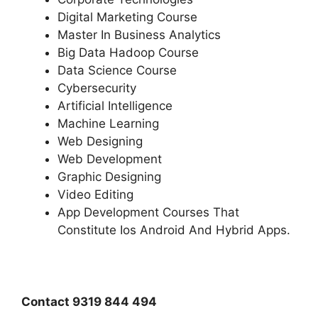
Digital Marketing Course
Master In Business Analytics
Big Data Hadoop Course
Data Science Course
Cybersecurity
Artificial Intelligence
Machine Learning
Web Designing
Web Development
Graphic Designing
Video Editing
App Development Courses That
Constitute Ios Android And Hybrid Apps.
Contact 9319 844 494