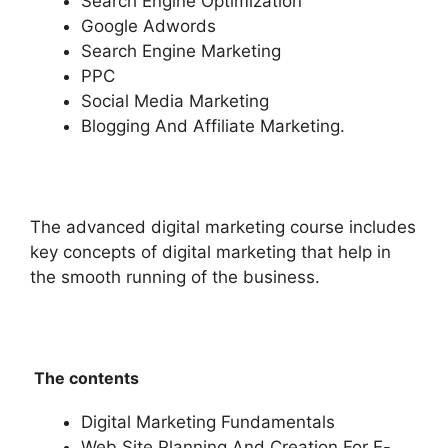
Search Engine Optimization
Google Adwords
Search Engine Marketing
PPC
Social Media Marketing
Blogging And Affiliate Marketing.
The advanced digital marketing course includes
key concepts of digital marketing that help in
the smooth running of the business.
The contents
Digital Marketing Fundamentals
Web Site Planning And Creation For E-