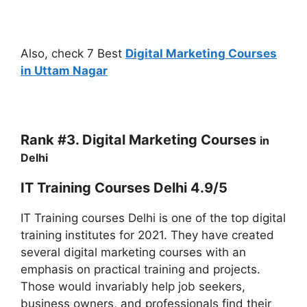
Also, check 7 Best
Digital Marketing Courses
in Uttam Nagar
Rank #3. Digital Marketing
Courses
in
Delhi
IT Training Courses Delhi 4.9/5
IT Training courses Delhi is one of the top digital
training institutes for 2021. They have created
several digital marketing courses with an
emphasis on practical training and projects.
Those would invariably help job seekers,
business owners, and professionals find their