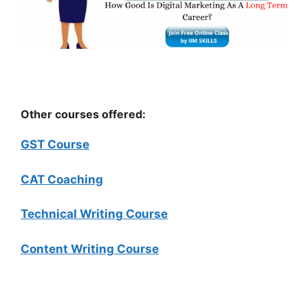
Other courses offered:
GST Course
CAT Coaching
Technical Writing Course
Content Writing Course