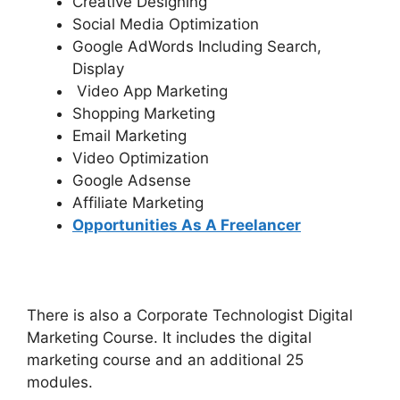
Creative Designing
Social Media Optimization
Google AdWords Including Search,
Display
Video App Marketing
Shopping Marketing
Email Marketing
Video Optimization
Google Adsense
Affiliate Marketing
Opportunities As A Freelancer
There is also a Corporate Technologist Digital
Marketing Course. It includes the digital
marketing course and an additional 25
modules.