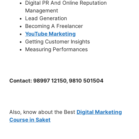
Digital PR And Online Reputation
Management
Lead Generation
Becoming A Freelancer
YouTube Marketing
Getting Customer Insights
Measuring Performances
Contact: 98997 12150, 9810 501504
Also, know about the Best
Digital Marketing
Course in Saket