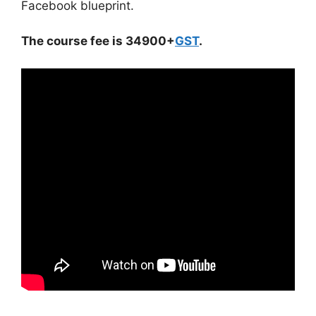
Facebook blueprint.
The course fee is 34900+
GST
.