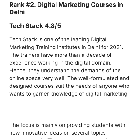
Rank #2. Digital Marketing Courses in
Delhi
Tech Stack 4.8/5
Tech Stack is one of the leading Digital
Marketing Training institutes in Delhi for 2021.
The trainers have more than a decade of
experience working in the digital domain.
Hence, they understand the demands of the
online space very well. The well-formulated and
designed courses suit the needs of anyone who
wants to garner knowledge of digital marketing.
The focus is mainly on providing students with
new innovative ideas on several topics