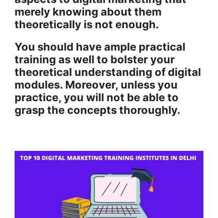
merely knowing about them
theoretically is not enough.
You should have ample practical
training as well to bolster your
theoretical understanding of digital
modules. Moreover, unless you
practice, you will not be able to
grasp the concepts thoroughly.