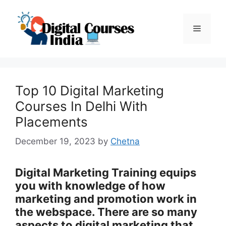
Skip
to
Menu
content
Top 10 Digital Marketing
Courses In Delhi With
Placements
December 19, 2023
by
Chetna
Digital Marketing Training equips
you with knowledge of how
marketing and promotion work in
the webspace. There are so many
aspects to digital marketing that