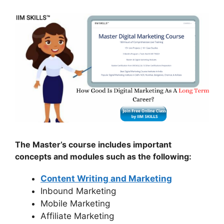
The Master’s course includes important
concepts and modules such as the following:
Content Writing and Marketing
Inbound Marketing
Mobile Marketing
Affiliate Marketing