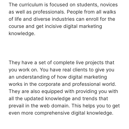
The curriculum is focused on students, novices
as well as professionals. People from all walks
of life and diverse industries can enroll for the
course and get incisive digital marketing
knowledge.
They have a set of complete live projects that
you work on. You have real clients to give you
an understanding of how digital marketing
works in the corporate and professional world.
They are also equipped with providing you with
all the updated knowledge and trends that
prevail in the web domain. This helps you to get
even more comprehensive digital knowledge.