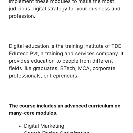
implement these modules to make the most
judicious digital strategy for your business and
profession.
Digital education is the training institute of TDE
Edutech Pvt, a training and services company. It
provides education to people from different
fields like graduates, BTech, MCA, corporate
professionals, entrepreneurs.
The course includes an advanced curriculum on
many-core modules.
Digital Marketing