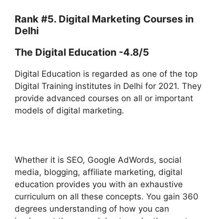
Rank #5. Digital Marketing Courses in
Delhi
The Digital Education -4.8/5
Digital Education is regarded as one of the top
Digital Training institutes in Delhi for 2021. They
provide advanced courses on all or important
models of digital marketing.
Whether it is SEO, Google AdWords, social
media, blogging, affiliate marketing, digital
education provides you with an exhaustive
curriculum on all these concepts. You gain 360
degrees understanding of how you can