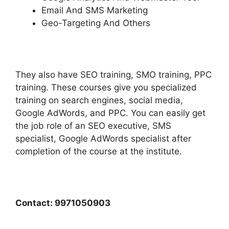
Email And SMS Marketing
Geo-Targeting And Others
They also have SEO training, SMO training, PPC
training. These courses give you specialized
training on search engines, social media,
Google AdWords, and PPC. You can easily get
the job role of an SEO executive, SMS
specialist, Google AdWords specialist after
completion of the course at the institute.
Contact: 9971050903