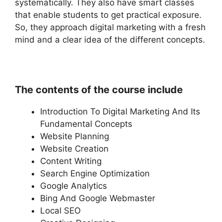
systematically. They also have smart classes
that enable students to get practical exposure.
So, they approach digital marketing with a fresh
mind and a clear idea of the different concepts.
The contents of the course include
Introduction To Digital Marketing And Its
Fundamental Concepts
Website Planning
Website Creation
Content Writing
Search Engine Optimization
Google Analytics
Bing And Google Webmaster
Local SEO