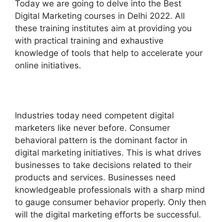
Today we are going to delve into the Best
Digital Marketing courses in Delhi 2022. All
these training institutes aim at providing you
with practical training and exhaustive
knowledge of tools that help to accelerate your
online initiatives.
Industries today need competent digital
marketers like never before. Consumer
behavioral pattern is the dominant factor in
digital marketing initiatives. This is what drives
businesses to take decisions related to their
products and services. Businesses need
knowledgeable professionals with a sharp mind
to gauge consumer behavior properly. Only then
will the digital marketing efforts be successful.