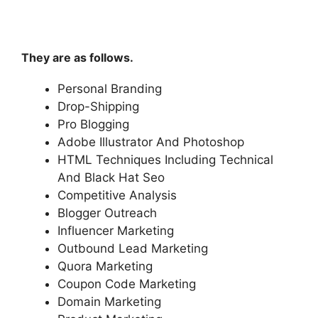
They are as follows.
Personal Branding
Drop-Shipping
Pro Blogging
Adobe Illustrator And Photoshop
HTML Techniques Including Technical
And Black Hat Seo
Competitive Analysis
Blogger Outreach
Influencer Marketing
Outbound Lead Marketing
Quora Marketing
Coupon Code Marketing
Domain Marketing