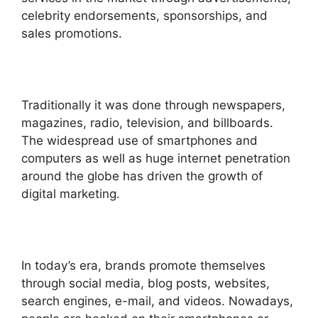
celebrity endorsements, sponsorships, and
sales promotions.
Traditionally it was done through newspapers,
magazines, radio, television, and billboards.
The widespread use of smartphones and
computers as well as huge internet penetration
around the globe has driven the growth of
digital marketing.
In today’s era, brands promote themselves
through social media, blog posts, websites,
search engines, e-mail, and videos. Nowadays,