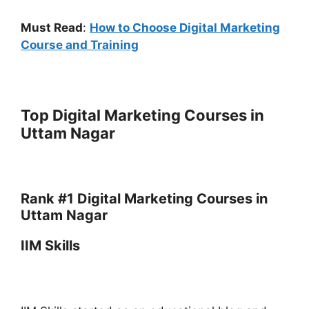
Must Read
:
How to Choose Digital Marketing
Course and Training
Top Digital Marketing Courses in
Uttam Nagar
Rank #1 Digital Marketing Courses in
Uttam Nagar
IIM Skills