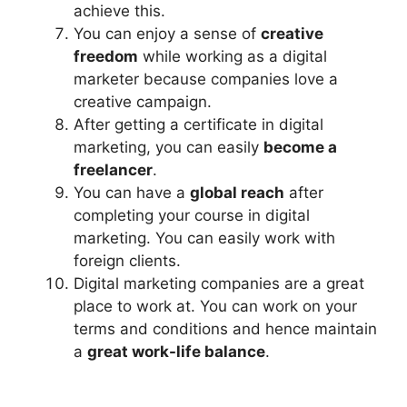
achieve this.
You can enjoy a sense of
creative
freedom
while working as a digital
marketer because companies love a
creative campaign.
After getting a certificate in digital
marketing, you can easily
become a
freelancer
.
You can have a
global reach
after
completing your course in digital
marketing. You can easily work with
foreign clients.
Digital marketing companies are a great
place to work at. You can work on your
terms and conditions and hence maintain
a
great work-life balance
.