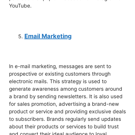
YouTube.
Email Marketing
In e-mail marketing, messages are sent to
prospective or existing customers through
electronic mails. This strategy is used to
generate awareness among customers around
a brand by sending newsletters. It is also used
for sales promotion, advertising a brand-new
product or service and providing exclusive deals
to subscribers. Brands regularly send updates
about their products or services to build trust
and convert their ideal audience to loyal