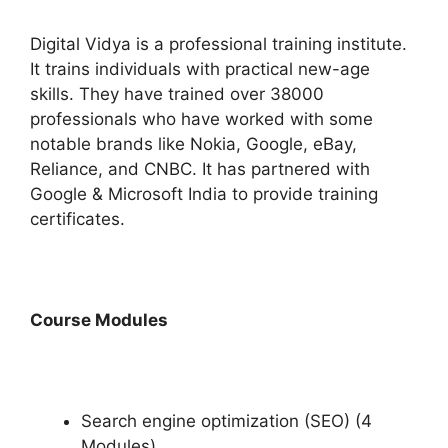
Digital Vidya is a professional training institute.
It trains individuals with practical new-age
skills. They have trained over 38000
professionals who have worked with some
notable brands like Nokia, Google, eBay,
Reliance, and CNBC. It has partnered with
Google & Microsoft India to provide training
certificates.
Course Modules
Search engine optimization (SEO) (4
Modules)