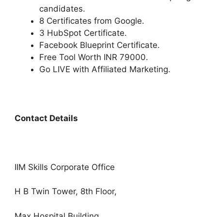
candidates.
8 Certificates from Google.
3 HubSpot Certificate.
Facebook Blueprint Certificate.
Free Tool Worth INR 79000.
Go LIVE with Affiliated Marketing.
Contact Details
IIM Skills Corporate Office
H B Twin Tower, 8th Floor,
Max Hospital Building,