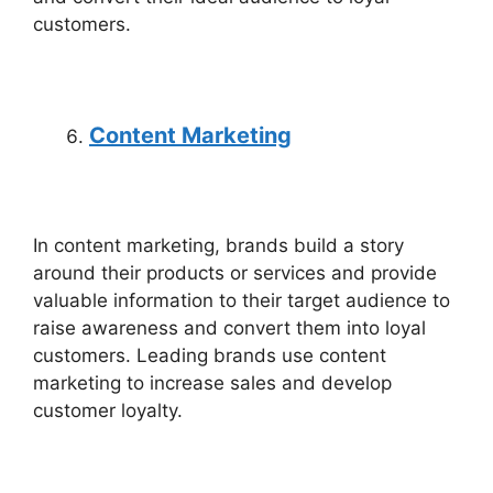
customers.
Content Marketing
In content marketing, brands build a story
around their products or services and provide
valuable information to their target audience to
raise awareness and convert them into loyal
customers. Leading brands use content
marketing to increase sales and develop
customer loyalty.