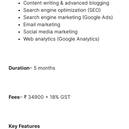
Content writing & advanced blogging
Search engine optimization (SEO)
Search engine marketing (Google Ads)
Email marketing
Social media marketing
Web analytics (Google Analytics)
Duration
– 5 months
Fees
– ₹ 34900 + 18% GST
Key Features