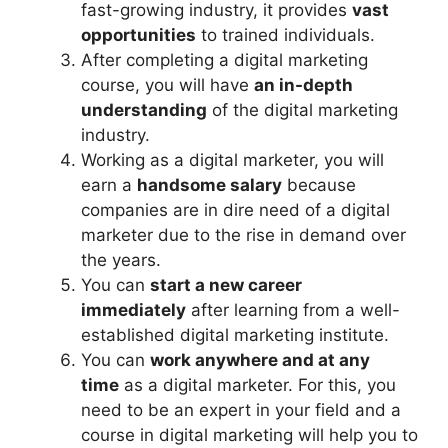
fast-growing industry, it provides
vast
opportunities
to trained individuals.
After completing a digital marketing
course, you will have
an in-depth
understanding
of the digital marketing
industry.
Working as a digital marketer, you will
earn a
handsome salary
because
companies are in dire need of a digital
marketer due to the rise in demand over
the years.
You can
start a new career
immediately
after learning from a well-
established digital marketing institute.
You can
work anywhere and at any
time
as a digital marketer. For this, you
need to be an expert in your field and a
course in digital marketing will help you to