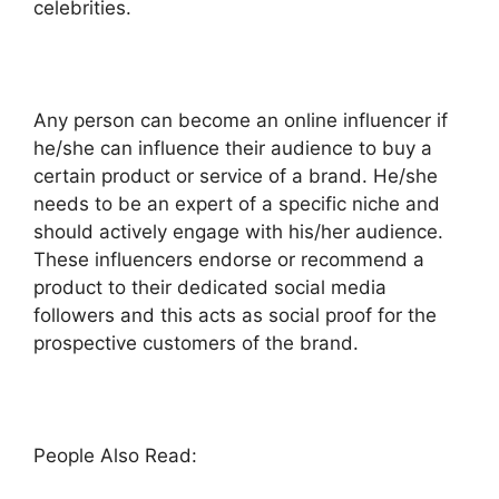
celebrities.
Any person can become an online influencer if
he/she can influence their audience to buy a
certain product or service of a brand. He/she
needs to be an expert of a specific niche and
should actively engage with his/her audience.
These influencers endorse or recommend a
product to their dedicated social media
followers and this acts as social proof for the
prospective customers of the brand.
People Also Read: