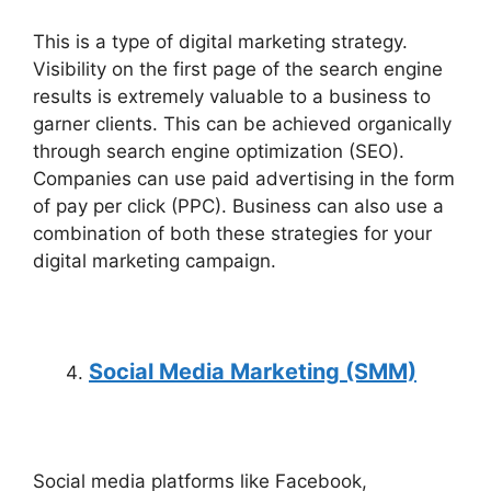
This is a type of digital marketing strategy.
Visibility on the first page of the search engine
results is extremely valuable to a business to
garner clients. This can be achieved organically
through search engine optimization (SEO).
Companies can use paid advertising in the form
of pay per click (PPC). Business can also use a
combination of both these strategies for your
digital marketing campaign.
Social Media Marketing (SMM)
Social media platforms like Facebook,