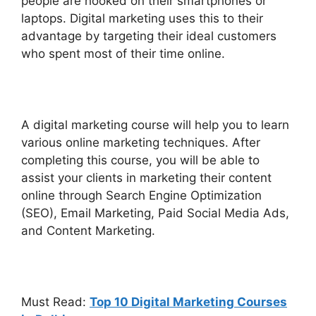
people are hooked on their smartphones or
laptops. Digital marketing uses this to their
advantage by targeting their ideal customers
who spent most of their time online.
A digital marketing course will help you to learn
various online marketing techniques. After
completing this course, you will be able to
assist your clients in marketing their content
online through Search Engine Optimization
(SEO), Email Marketing, Paid Social Media Ads,
and Content Marketing.
Must Read:
Top 10 Digital Marketing Courses