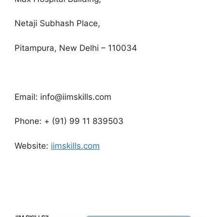
Netaji Subhash Place,
Pitampura, New Delhi – 110034
Email: info@iimskills.com
Phone: + (91) 99 11 839503
Website:
iimskills.com