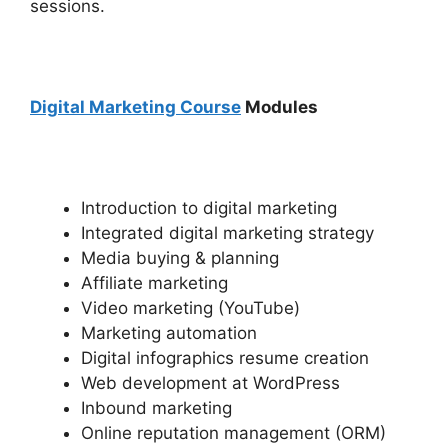
sessions.
Digital Marketing Course
Modules
Introduction to digital marketing
Integrated digital marketing strategy
Media buying & planning
Affiliate marketing
Video marketing (YouTube)
Marketing automation
Digital infographics resume creation
Web development at WordPress
Inbound marketing
Online reputation management (ORM)