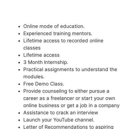
Online mode of education.
Experienced training mentors.
Lifetime access to recorded online
classes
Lifetime access
3 Month Internship.
Practical assignments to understand the
modules.
Free Demo Class.
Provide counseling to either pursue a
career as a freelancer or start your own
online business or get a job in a company
Assistance to crack an interview
Launch your YouTube channel.
Letter of Recommendations to aspiring