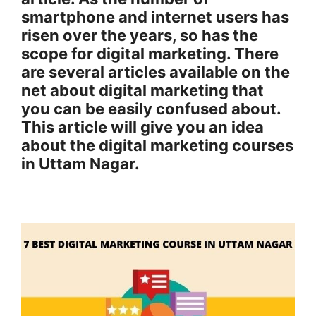
smartphone and internet users has
risen over the years, so has the
scope for digital marketing. There
are several articles available on the
net about digital marketing that
you can be easily confused about.
This article will give you an idea
about the digital marketing courses
in Uttam Nagar.