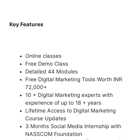
Key Features
Online classes
Free Demo Class
Detailed 44 Modules
Free Digital Marketing Tools Worth INR
72,000+
10 + Digital Marketing experts with
experience of up to 18 + years
Lifetime Access to Digital Marketing
Course Updates
3 Months Social Media Internship with
NASSCOM Foundation