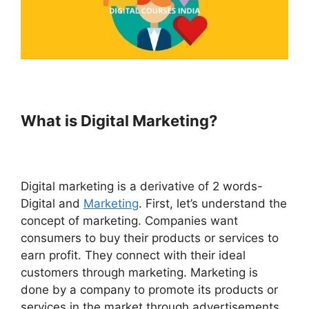
What is Digital Marketing?
Digital marketing is a derivative of 2 words-
Digital and
Marketing
. First, let’s understand the
concept of marketing. Companies want
consumers to buy their products or services to
earn profit. They connect with their ideal
customers through marketing. Marketing is
done by a company to promote its products or
services in the market through advertisements,