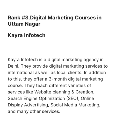
Rank #3.
Digital Marketing Courses in
Uttam Nagar
Kayra Infotech
Kayra Infotech is a digital marketing agency in
Delhi. They provide digital marketing services to
international as well as local clients. In addition
to this, they offer a 3-month digital marketing
course. They teach different varieties of
services like Website planning & Creation,
Search Engine Optimization (SEO), Online
Display Advertising, Social Media Marketing,
and many other services.