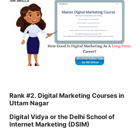
Rank #2.
Digital Marketing Courses in
Uttam Nagar
Digital Vidya or the Delhi School of
Internet Marketing (DSIM)