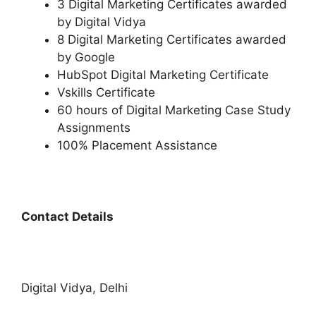
3 Digital Marketing Certificates awarded
by Digital Vidya
8 Digital Marketing Certificates awarded
by Google
HubSpot Digital Marketing Certificate
Vskills Certificate
60 hours of Digital Marketing Case Study
Assignments
100% Placement Assistance
Contact Details
Digital Vidya, Delhi