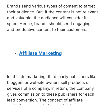
Brands send various types of content to target
their audience. But, if the content is not relevant
and valuable, the audience will consider it
spam. Hence, brands should send engaging
and productive content to their customers.
Affiliate Marketing
In affiliate marketing, third-party publishers like
bloggers or website owners sell products or
services of a company. In return, the company
gives commission to these publishers for each
lead conversion. The concept of affiliate