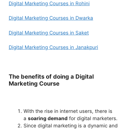
Digital Marketing Courses in Rohini
Digital Marketing Courses in Dwarka
Digital Marketing Courses in Saket
Digital Marketing Courses in Janakpuri
The benefits of doing a Digital
Marketing Course
With the rise in internet users, there is
a
soaring demand
for digital marketers
.
Since digital marketing is a dynamic and