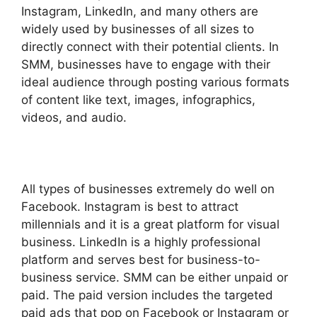
Instagram, LinkedIn, and many others are
widely used by businesses of all sizes to
directly connect with their potential clients. In
SMM, businesses have to engage with their
ideal audience through posting various formats
of content like text, images, infographics,
videos, and audio.
All types of businesses extremely do well on
Facebook. Instagram is best to attract
millennials and it is a great platform for visual
business. LinkedIn is a highly professional
platform and serves best for business-to-
business service. SMM can be either unpaid or
paid. The paid version includes the targeted
paid ads that pop on Facebook or Instagram or