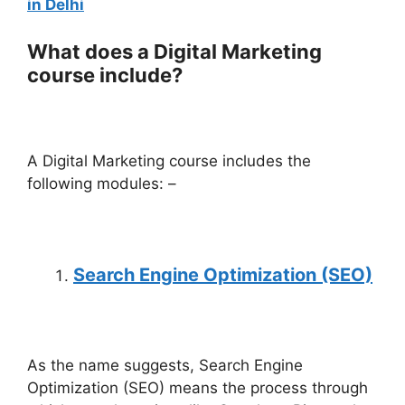
in Delhi
What does a Digital Marketing
course include?
A Digital Marketing course includes the
following modules: –
Search Engine Optimization (SEO)
As the name suggests, Search Engine
Optimization (SEO) means the process through