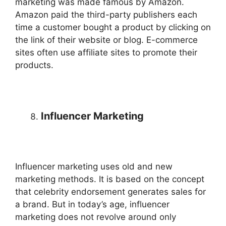
marketing was made famous by Amazon.
Amazon paid the third-party publishers each
time a customer bought a product by clicking on
the link of their website or blog. E-commerce
sites often use affiliate sites to promote their
products.
Influencer Marketing
Influencer marketing uses old and new
marketing methods. It is based on the concept
that celebrity endorsement generates sales for
a brand. But in today’s age, influencer
marketing does not revolve around only