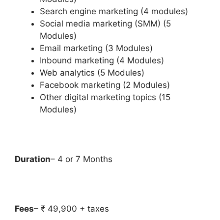
Search engine marketing (4 modules)
Social media marketing (SMM) (5
Modules)
Email marketing (3 Modules)
Inbound marketing (4 Modules)
Web analytics (5 Modules)
Facebook marketing (2 Modules)
Other digital marketing topics (15
Modules)
Duration
– 4 or 7 Months
Fees
– ₹ 49,900 + taxes