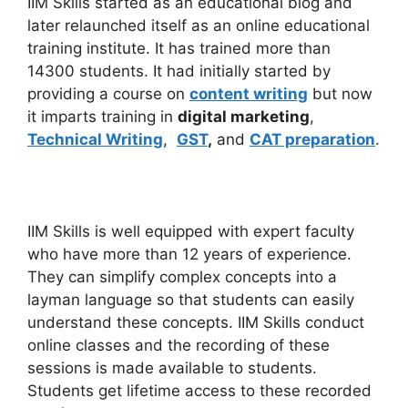
IIM Skills started as an educational blog and
later relaunched itself as an online educational
training institute. It has trained more than
14300 students. It had initially started by
providing a course on
content writing
but now
it imparts training in
digital marketing
,
Technical Writing
,
GST
,
and
CAT preparation
.
IIM Skills is well equipped with expert faculty
who have more than 12 years of experience.
They can simplify complex concepts into a
layman language so that students can easily
understand these concepts. IIM Skills conduct
online classes and the recording of these
sessions is made available to students.
Students get lifetime access to these recorded