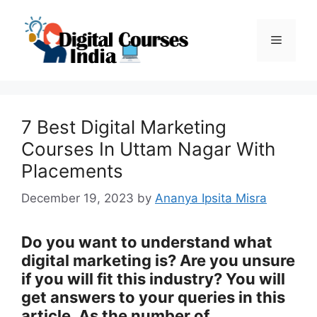
Skip
to
Menu
content
7 Best Digital Marketing
Courses In Uttam Nagar With
Placements
December 19, 2023
by
Ananya Ipsita Misra
Do you want to understand what
digital marketing is? Are you unsure
if you will fit this industry? You will
get answers to your queries in this
article. As the number of