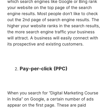
which search engines like Google or Bing rank
your website on the top page of the search
engine results. Most people don’t like to check
out the 2nd page of search engine results. The
higher your website ranks in the search results,
the more search engine traffic your business
will attract. A business will easily connect with
its prospective and existing customers.
Pay-per-click (PPC)
When you search for “Digital Marketing Course
in India” on Google, a certain number of ads
appear on the first page. These are paid