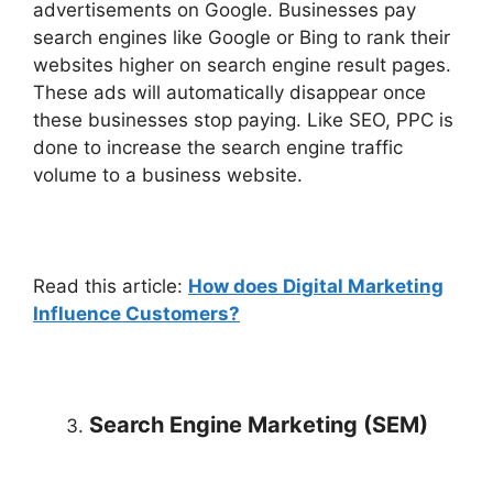
advertisements on Google. Businesses pay
search engines like Google or Bing to rank their
websites higher on search engine result pages.
These ads will automatically disappear once
these businesses stop paying. Like SEO, PPC is
done to increase the search engine traffic
volume to a business website.
Read this article:
How does Digital Marketing
Influence Customers?
Search Engine Marketing (SEM)