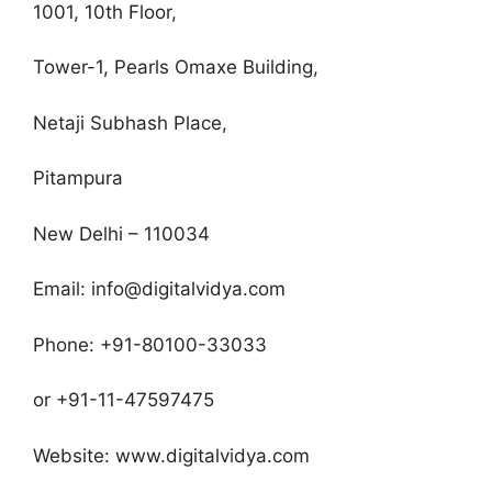
1001, 10th Floor,
Tower-1, Pearls Omaxe Building,
Netaji Subhash Place,
Pitampura
New Delhi – 110034
Email: info@digitalvidya.com
Phone: +91-80100-33033
or +91-11-47597475
Website: www.digitalvidya.com