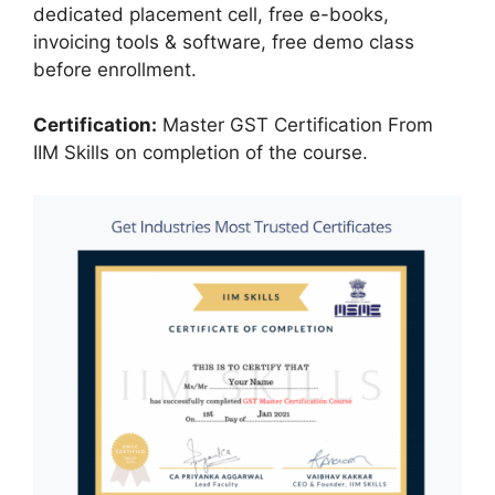
dedicated placement cell, free e-books,
invoicing tools & software, free demo class
before enrollment.
Certification:
Master GST Certification From
IIM Skills on completion of the course.