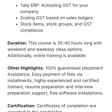
Tally ERP: Activating GST for your
company
Scaling GST based on sales ledgers
Stock items, stock groups, and GST
compliance
Duration:
This course is 35-40 hours long with
weekend and weekday class options.
Additionally, online training is available.
Other Highlights:
100% guaranteed placement
Assistance, Easy payment of fees via
installments, highly experienced and certified
trainers, resume preparation and interview
preparation support, free software installations.
Certification:
Certificates of completion are
awarded to the candidates.