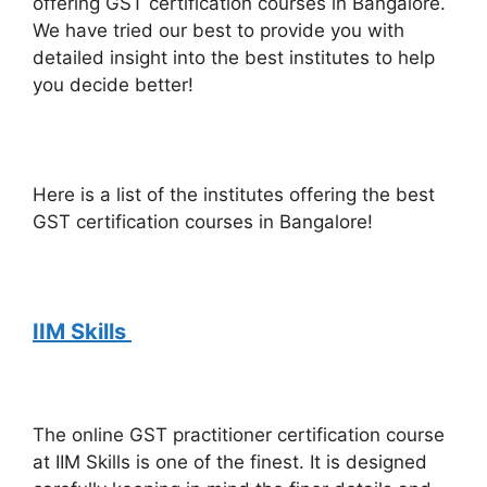
offering GST certification courses in Bangalore.
We have tried our best to provide you with
detailed insight into the best institutes to help
you decide better!
Here is a list of the institutes offering the best
GST certification courses in Bangalore!
IIM Skills
The online GST practitioner certification course
at IIM Skills is one of the finest. It is designed