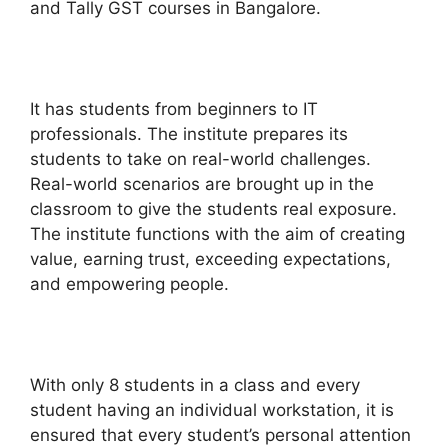
and Tally GST courses in Bangalore.
It has students from beginners to IT
professionals. The institute prepares its
students to take on real-world challenges.
Real-world scenarios are brought up in the
classroom to give the students real exposure.
The institute functions with the aim of creating
value, earning trust, exceeding expectations,
and empowering people.
With only 8 students in a class and every
student having an individual workstation, it is
ensured that every student’s personal attention