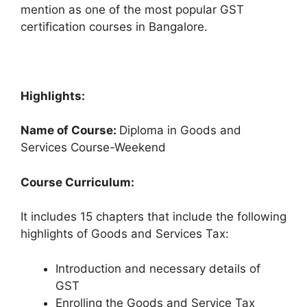
mention as one of the most popular GST
certification courses in Bangalore.
Highlights:
Name of Course:
Diploma in Goods and
Services Course-Weekend
Course Curriculum:
It includes 15 chapters that include the following
highlights of Goods and Services Tax:
Introduction and necessary details of
GST
Enrolling the Goods and Service Tax