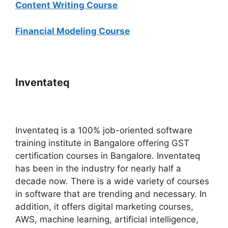
Content Writing Course
Financial Modeling Course
Inventateq
Inventateq is a 100% job-oriented software
training institute in Bangalore offering GST
certification courses in Bangalore. Inventateq
has been in the industry for nearly half a
decade now. There is a wide variety of courses
in software that are trending and necessary. In
addition, it offers digital marketing courses,
AWS, machine learning, artificial intelligence,