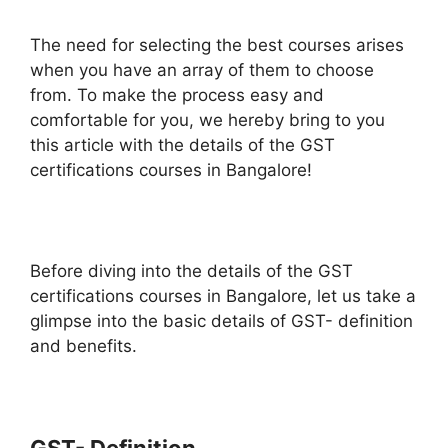
The need for selecting the best courses arises
when you have an array of them to choose
from. To make the process easy and
comfortable for you, we hereby bring to you
this article with the details of the GST
certifications courses in Bangalore!
Before diving into the details of the GST
certifications courses in Bangalore, let us take a
glimpse into the basic details of GST- definition
and benefits.
GST- Definition