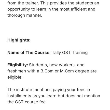
from the trainer. This provides the students an
opportunity to learn in the most efficient and
thorough manner.
Highlights:
Name of The Course:
Tally GST Training
Eligibility:
Students, new workers, and
freshmen with a B.Com or M.Com degree are
eligible.
The institute mentions paying your fees in
installments as you learn but does not mention
the GST course fee.