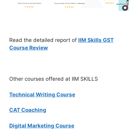
Read the detailed report of
IIM Skills GST
Course Review
Other courses offered at IIM SKILLS
Technical Writing Course
CAT Coaching
Digital Marketing Course