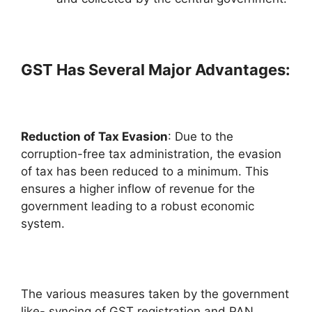
GST Has Several Major Advantages:
Reduction of Tax Evasion
: Due to the
corruption-free tax administration, the evasion
of tax has been reduced to a minimum. This
ensures a higher inflow of revenue for the
government leading to a robust economic
system.
The various measures taken by the government
like- syncing of GST registration and PAN,