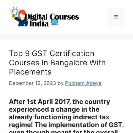
Skip
to
Menu
content
Top 9 GST Certification
Courses In Bangalore With
Placements
December 19, 2023
by
Poonam Atreya
After 1st April 2017, the country
experienced a change in the
already functioning indirect tax
regime! The implementation of GST,
even though meant for the overall