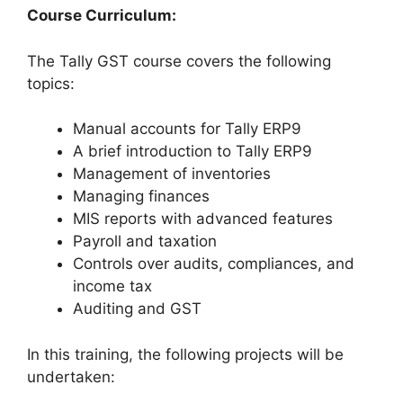
Course Curriculum:
The Tally GST course covers the following
topics:
Manual accounts for Tally ERP9
A brief introduction to Tally ERP9
Management of inventories
Managing finances
MIS reports with advanced features
Payroll and taxation
Controls over audits, compliances, and
income tax
Auditing and GST
In this training, the following projects will be
undertaken: