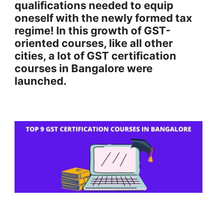
qualifications needed to equip
oneself with the newly formed tax
regime! In this growth of GST-
oriented courses, like all other
cities, a lot of GST certification
courses in Bangalore were
launched.