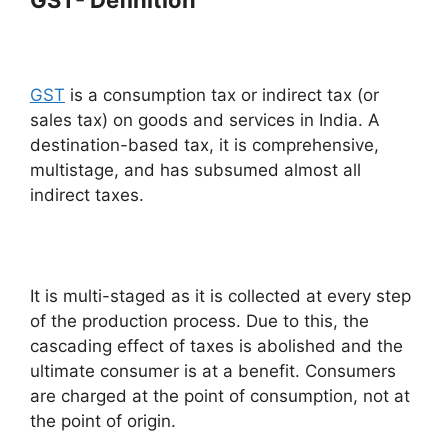
GST
is a consumption tax or indirect tax (or
sales tax) on goods and services in India. A
destination-based tax, it is comprehensive,
multistage, and has subsumed almost all
indirect taxes.
It is multi-staged as it is collected at every step
of the production process. Due to this, the
cascading effect of taxes is abolished and the
ultimate consumer is at a benefit. Consumers
are charged at the point of consumption, not at
the point of origin.