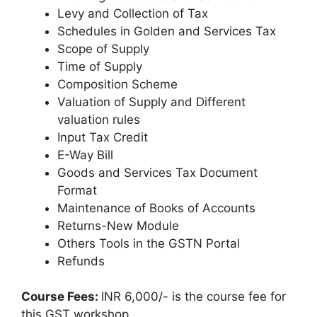
Levy and Collection of Tax
Schedules in Golden and Services Tax
Scope of Supply
Time of Supply
Composition Scheme
Valuation of Supply and Different
valuation rules
Input Tax Credit
E-Way Bill
Goods and Services Tax Document
Format
Maintenance of Books of Accounts
Returns-New Module
Others Tools in the GSTN Portal
Refunds
Course Fees:
INR 6,000/- is the course fee for
this GST workshop.