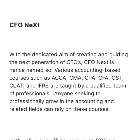
CFO NeXt
With the dedicated aim of creating and guiding
the next generation of CFO’s, CFO Next is
hence named so. Various accounting-based
courses such as ACCA, CMA, CPA, CFA, GST,
CLAT, and IFRS are taught by a qualified team
of professionals. Anyone seeking to
professionally grow in the accounting and
related fields can rely on these courses.