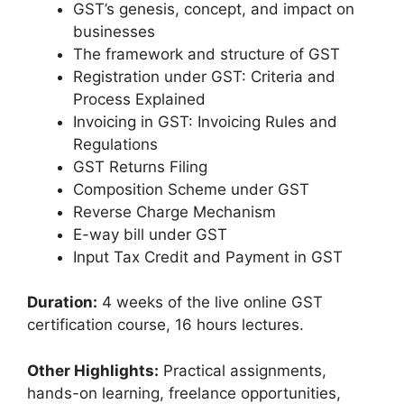
GST’s genesis, concept, and impact on
businesses
The framework and structure of GST
Registration under GST: Criteria and
Process Explained
Invoicing in GST: Invoicing Rules and
Regulations
GST Returns Filing
Composition Scheme under GST
Reverse Charge Mechanism
E-way bill under GST
Input Tax Credit and Payment in GST
Duration:
4 weeks of the live online GST
certification course, 16 hours lectures.
Other Highlights:
Practical assignments,
hands-on learning, freelance opportunities,