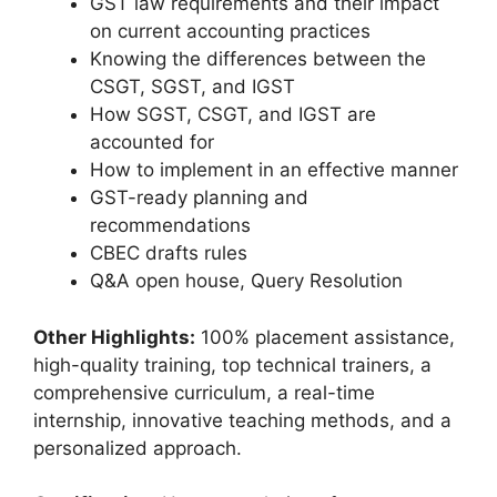
GST law requirements and their impact
on current accounting practices
Knowing the differences between the
CSGT, SGST, and IGST
How SGST, CSGT, and IGST are
accounted for
How to implement in an effective manner
GST-ready planning and
recommendations
CBEC drafts rules
Q&A open house, Query Resolution
Other Highlights:
100% placement assistance,
high-quality training, top technical trainers, a
comprehensive curriculum, a real-time
internship, innovative teaching methods, and a
personalized approach.