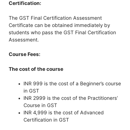
Certification:
The GST Final Certification Assessment
Certificate can be obtained immediately by
students who pass the GST Final Certification
Assessment.
Course Fees:
The cost of the course
INR 999 is the cost of a Beginner’s course
in GST
INR 2999 is the cost of the Practitioners’
Course in GST
INR 4,999 is the cost of Advanced
Certification in GST