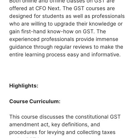
Both online and offline classes on GST are
offered at CFO Next. The GST courses are
designed for students as well as professionals
who are willing to upgrade their knowledge or
gain first-hand know-how on GST. The
experienced professionals provide immense
guidance through regular reviews to make the
entire learning process easy and informative.
Highlights:
Course Curriculum:
This course discusses the constitutional GST
amendment act, key definitions, and
procedures for levying and collecting taxes