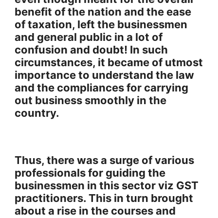
benefit of the nation and the ease
of taxation, left the businessmen
and general public in a lot of
confusion and doubt! In such
circumstances, it became of utmost
importance to understand the law
and the compliances for carrying
out business smoothly in the
country.
Thus, there was a surge of various
professionals for guiding the
businessmen in this sector viz GST
practitioners. This in turn brought
about a rise in the courses and