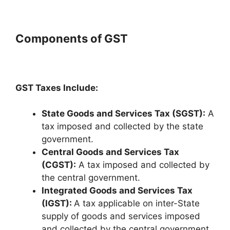
Components of GST
GST Taxes Include:
State Goods and Services Tax (SGST):
A
tax imposed and collected by the state
government.
Central Goods and Services Tax
(CGST):
A tax imposed and collected by
the central government.
Integrated Goods and Services Tax
(IGST):
A tax applicable on inter-State
supply of goods and services imposed
and collected by the central government.