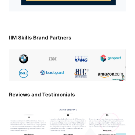
IIM Skills Brand Partners
Reviews and Testimonials