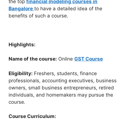
the top
financial modeling courses in
Bangalore
to have a detailed idea of the
benefits of such a course.
Highlights:
Name of the course:
Online
GST Course
Eligibility:
Freshers, students, finance
professionals, accounting executives, business
owners, small business entrepreneurs, retired
individuals, and homemakers may pursue the
course.
Course Curriculum: