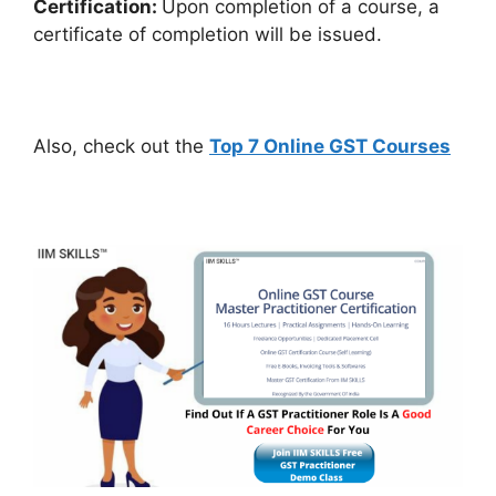
Certification:
Upon completion of a course, a
certificate of completion will be issued.
Also, check out the
Top 7 Online GST Courses