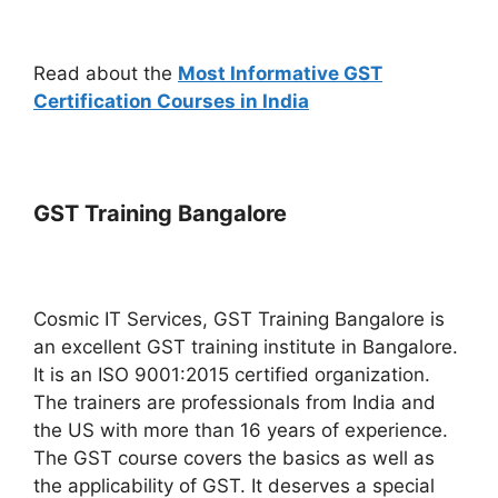
Read about the
Most Informative GST
Certification Courses in India
GST Training Bangalore
Cosmic IT Services, GST Training Bangalore is
an excellent GST training institute in Bangalore.
It is an ISO 9001:2015 certified organization.
The trainers are professionals from India and
the US with more than 16 years of experience.
The GST course covers the basics as well as
the applicability of GST. It deserves a special