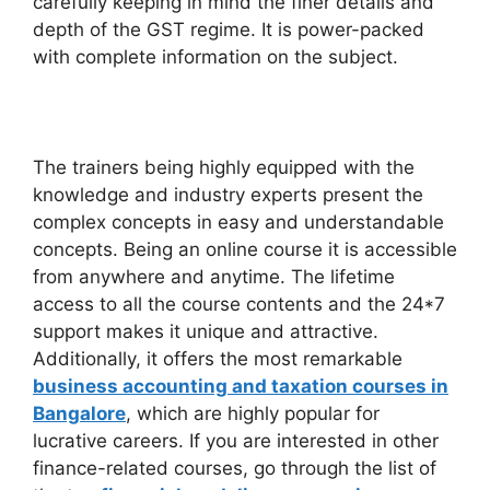
carefully keeping in mind the finer details and
depth of the GST regime. It is power-packed
with complete information on the subject.
The trainers being highly equipped with the
knowledge and industry experts present the
complex concepts in easy and understandable
concepts. Being an online course it is accessible
from anywhere and anytime. The lifetime
access to all the course contents and the 24*7
support makes it unique and attractive.
Additionally, it offers the most remarkable
business accounting and taxation courses in
Bangalore
, which are highly popular for
lucrative careers. If you are interested in other
finance-related courses, go through the list of