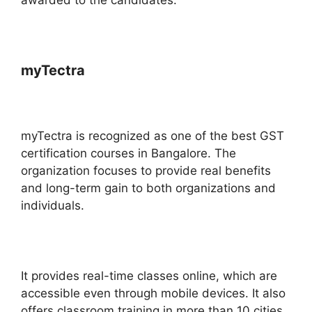
myTectra
myTectra is recognized as one of the best GST
certification courses in Bangalore. The
organization focuses to provide real benefits
and long-term gain to both organizations and
individuals.
It provides real-time classes online, which are
accessible even through mobile devices. It also
offers classroom training in more than 10 cities