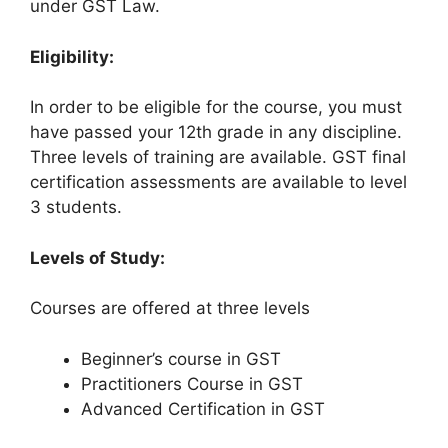
under GST Law.
Eligibility:
In order to be eligible for the course, you must
have passed your 12th grade in any discipline.
Three levels of training are available. GST final
certification assessments are available to level
3 students.
Levels of Study:
Courses are offered at three levels
Beginner’s course in GST
Practitioners Course in GST
Advanced Certification in GST