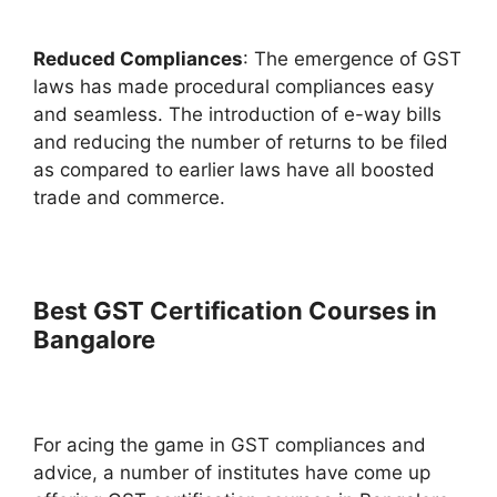
Reduced Compliances
: The emergence of GST
laws has made procedural compliances easy
and seamless. The introduction of e-way bills
and reducing the number of returns to be filed
as compared to earlier laws have all boosted
trade and commerce.
Best GST Certification Courses in
Bangalore
For acing the game in GST compliances and
advice, a number of institutes have come up