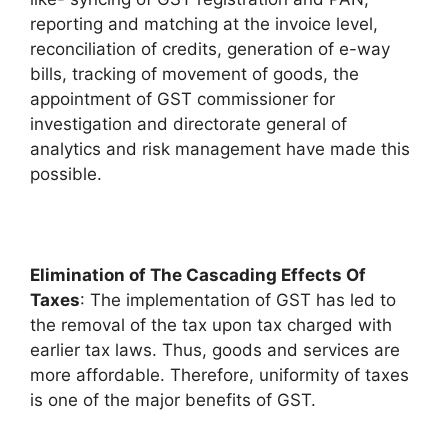
reporting and matching at the invoice level,
reconciliation of credits, generation of e-way
bills, tracking of movement of goods, the
appointment of GST commissioner for
investigation and directorate general of
analytics and risk management have made this
possible.
Elimination of The Cascading Effects Of
Taxes
: The implementation of GST has led to
the removal of the tax upon tax charged with
earlier tax laws. Thus, goods and services are
more affordable. Therefore, uniformity of taxes
is one of the major benefits of GST.