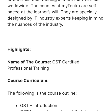
worldwide. The courses at myTectra are self-
paced at the learner’s will. They are specially
designed by IT industry experts keeping in mind
the nuances of the industry.
Highlights:
Name of The Course:
GST Certified
Professional Training
Course Curriculum:
The following is the course outline:
GST – Introduction