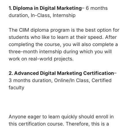
1. Diploma in Digital Marketing
– 6 months
duration, In-Class, Internship
The CIIM diploma program is the best option for
students who like to learn at their speed. After
completing the course, you will also complete a
three-month internship during which you will
work on real-world projects.
2. Advanced Digital Marketing Certification
–
3 months duration, Online/In Class, Certified
faculty
Anyone eager to learn quickly should enroll in
this certification course. Therefore, this is a