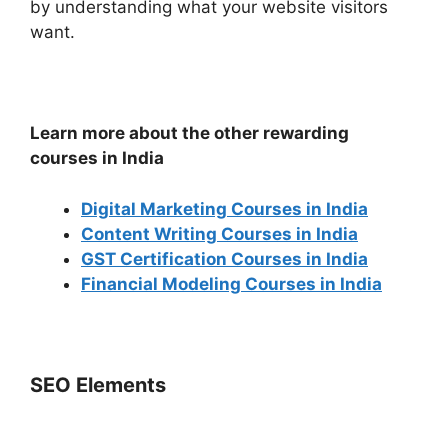
by understanding what your website visitors
want.
Learn more about the other rewarding
courses in India
Digital Marketing Courses in India
Content Writing Courses in India
GST Certification Courses in India
Financial Modeling Courses in India
SEO Elements