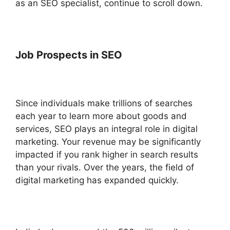
as an SEO specialist, continue to scroll down.
Job Prospects in SEO
Since individuals make trillions of searches
each year to learn more about goods and
services, SEO plays an integral role in digital
marketing. Your revenue may be significantly
impacted if you rank higher in search results
than your rivals.
Over the years, the field of
digital marketing has expanded quickly.