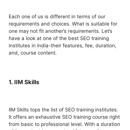
Each one of us is different in terms of our
requirements and choices. What is suitable for
one may not fit another’s requirements. Let’s
have a look at one of the best SEO training
institutes in India-their features, fee, duration,
and, course content.
1. IIM Skills
IIM Skills tops the list of SEO training institutes.
It offers an exhaustive SEO training course right
from basic to professional level. With a duration