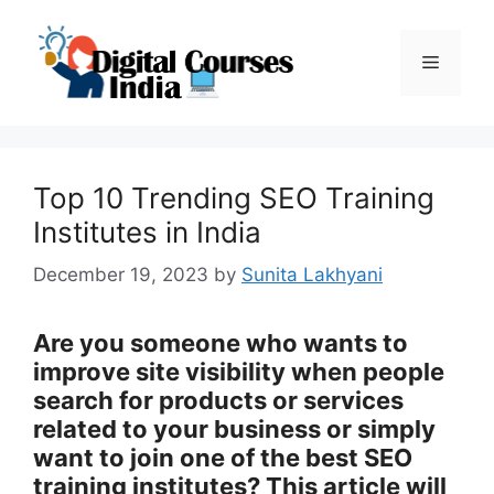
Skip
to
Menu
content
Top 10 Trending SEO Training
Institutes in India
December 19, 2023
by
Sunita Lakhyani
Are you someone who wants to
improve site visibility when people
search for products or services
related to your business or simply
want to join one of the best SEO
training institutes? This article will