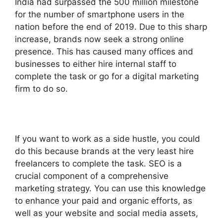
India had surpassed the 500 million milestone
for the number of smartphone users in the
nation before the end of 2019. Due to this sharp
increase, brands now seek a strong online
presence. This has caused many offices and
businesses to either hire internal staff to
complete the task or go for a digital marketing
firm to do so.
If you want to work as a side hustle, you could
do this because brands at the very least hire
freelancers to complete the task.
SEO is a
crucial component of a comprehensive
marketing strategy. You can use this knowledge
to enhance your paid and organic efforts, as
well as your website and social media assets,