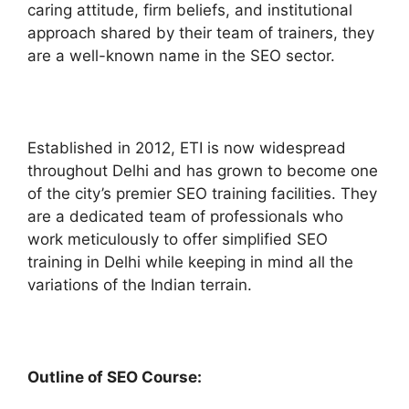
caring attitude, firm beliefs, and institutional
approach shared by their team of trainers, they
are a well-known name in the SEO sector.
Established in 2012, ETI is now widespread
throughout Delhi and has grown to become one
of the city’s premier SEO training facilities. They
are a dedicated team of professionals who
work meticulously to offer simplified SEO
training in Delhi while keeping in mind all the
variations of the Indian terrain.
Outline of SEO Course: