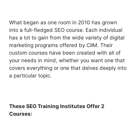
What began as one room in 2010 has grown
into a full-fledged SEO course. Each individual
has a lot to gain from the wide variety of digital
marketing programs offered by CIIM. Their
custom courses have been created with all of
your needs in mind, whether you want one that
covers everything or one that delves deeply into
a particular topic.
These SEO Training Institutes Offer 2
Courses: