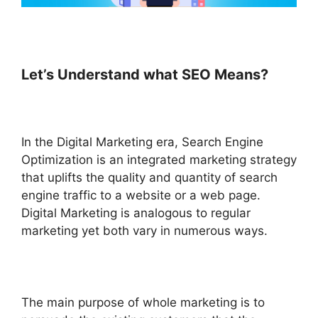
Let’s Understand what SEO Means?
In the Digital Marketing era,
Search Engine
Optimization is an integrated marketing strategy
that uplifts the quality and quantity of search
engine traffic to a website or a web page.
Digital Marketing is analogous to regular
marketing yet both vary in numerous ways.
The main purpose of whole marketing is to