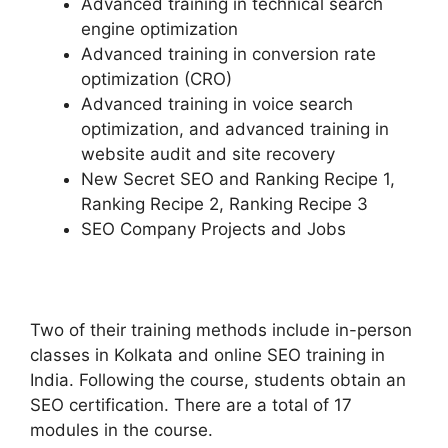
Advanced training in technical search
engine optimization
Advanced training in conversion rate
optimization (CRO)
Advanced training in voice search
optimization, and advanced training in
website audit and site recovery
New Secret SEO and Ranking Recipe 1,
Ranking Recipe 2, Ranking Recipe 3
SEO Company Projects and Jobs
Two of their training methods include in-person
classes in Kolkata and online SEO training in
India. Following the course, students obtain an
SEO certification. There are a total of 17
modules in the course.