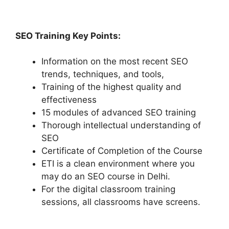
SEO Training Key Points:
Information on the most recent SEO
trends, techniques, and tools,
Training of the highest quality and
effectiveness
15 modules of advanced SEO training
Thorough intellectual understanding of
SEO
Certificate of Completion of the Course
ETI is a clean environment where you
may do an SEO course in Delhi.
For the digital classroom training
sessions, all classrooms have screens.