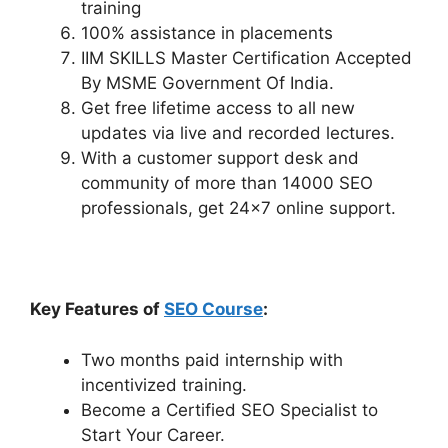
training
100% assistance in placements
IIM SKILLS Master Certification Accepted
By MSME Government Of India.
Get free lifetime access to all new
updates via live and recorded lectures.
With a customer support desk and
community of more than 14000 SEO
professionals, get 24×7 online support.
Key Features of
SEO Course
:
Two months paid internship with
incentivized training.
Become a Certified SEO Specialist to
Start Your Career.