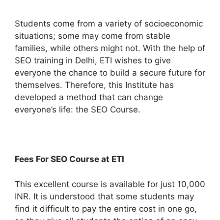
Students come from a variety of socioeconomic
situations; some may come from stable
families, while others might not. With the help of
SEO training in Delhi, ETI wishes to give
everyone the chance to build a secure future for
themselves. Therefore, this Institute has
developed a method that can change
everyone’s life: the SEO Course.
Fees For SEO Course at ETI
This excellent course is available for just 10,000
INR.
It is understood that some students may
find it difficult to pay the entire cost in one go,