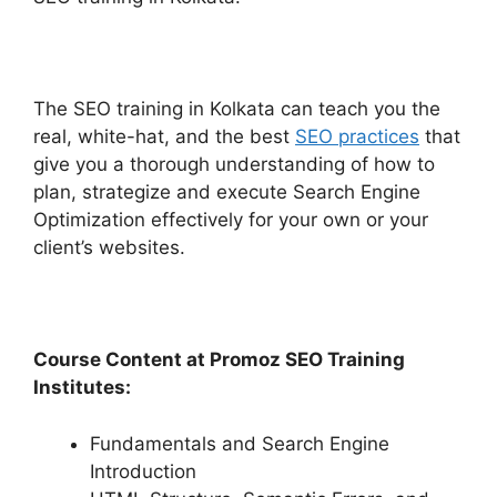
The SEO training in Kolkata can teach you the
real, white-hat, and the best
SEO practices
that
give you a thorough understanding of how to
plan, strategize and execute Search Engine
Optimization effectively for your own or your
client’s websites.
Course Content at Promoz SEO Training
Institutes:
Fundamentals and Search Engine
Introduction