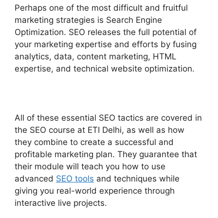
Perhaps one of the most difficult and fruitful
marketing strategies is Search Engine
Optimization. SEO releases the full potential of
your marketing expertise and efforts by fusing
analytics, data, content marketing, HTML
expertise, and technical website optimization.
All of these essential SEO tactics are covered in
the SEO course at ETI Delhi, as well as how
they combine to create a successful and
profitable marketing plan. They guarantee that
their module will teach you how to use
advanced
SEO tools
and techniques while
giving you real-world experience through
interactive live projects.