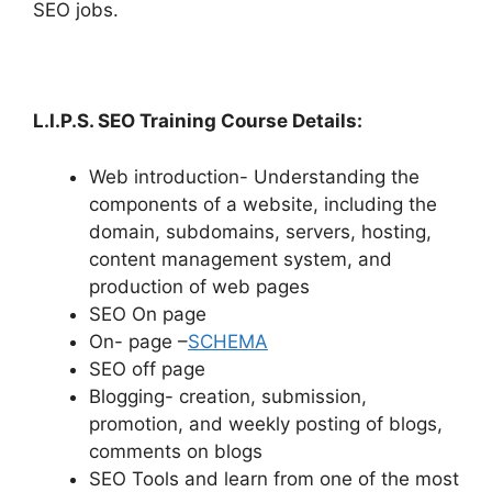
SEO jobs.
L.I.P.S. SEO Training Course Details:
Web introduction- Understanding the
components of a website, including the
domain, subdomains, servers, hosting,
content management system, and
production of web pages
SEO On page
On- page –
SCHEMA
SEO off page
Blogging- creation, submission,
promotion, and weekly posting of blogs,
comments on blogs
SEO Tools and learn from one of the most