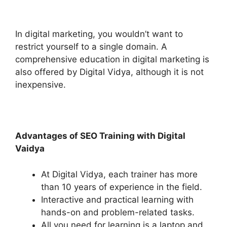
In digital marketing, you wouldn’t want to
restrict yourself to a single domain. A
comprehensive education in digital marketing is
also offered by Digital Vidya, although it is not
inexpensive.
Advantages of SEO Training with Digital
Vaidya
At Digital Vidya, each trainer has more
than 10 years of experience in the field.
Interactive and practical learning with
hands-on and problem-related tasks.
All you need for learning is a laptop and