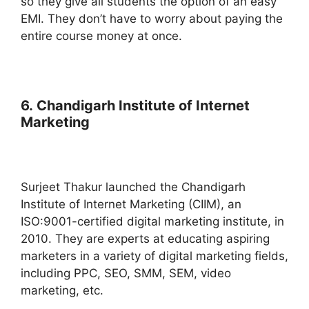
so they give all students the option of an easy
EMI. They don’t have to worry about paying the
entire course money at once.
6. Chandigarh Institute of Internet
Marketing
Surjeet Thakur launched the Chandigarh
Institute of Internet Marketing (CIIM), an
ISO:9001-certified digital marketing institute, in
2010. They are experts at educating aspiring
marketers in a variety of digital marketing fields,
including PPC, SEO, SMM, SEM, video
marketing, etc.