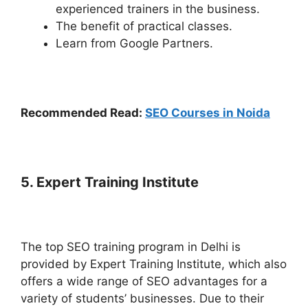
experienced trainers in the business.
The benefit of practical classes.
Learn from Google Partners.
Recommended Read:
SEO Courses in Noida
5. Expert Training Institute
The top SEO training program in Delhi is
provided by Expert Training Institute, which also
offers a wide range of SEO advantages for a
variety of students’ businesses. Due to their