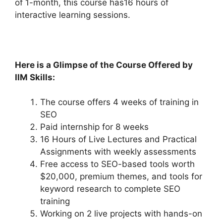
of 1-month, this course has16 hours of
interactive learning sessions.
Here is a Glimpse of the Co
urse Offered by
IIM Skills:
The course offers 4 weeks of training in
SEO
Paid internship for 8 weeks
16 Hours of Live Lectures and Practical
Assignments with weekly assessments
Free access to SEO-based tools worth
$20,000, premium themes, and tools for
keyword research to complete SEO
training
Working on 2 live projects with hands-on