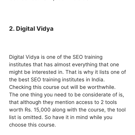
2. Digital Vidya
Digital Vidya is one of the SEO training
institutes that has almost everything that one
might be interested in. That is why it lists one of
the best SEO training institutes in India.
Checking this course out will be worthwhile.
The one thing you need to be considerate of is,
that although they mention access to 2 tools
worth Rs. 15,000 along with the course, the tool
list is omitted. So have it in mind while you
choose this course.