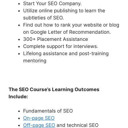
Start Your SEO Company.
Utilize online publishing to learn the
subtleties of SEO.
Find out how to rank your website or blog
on Google Letter of Recommendation.
300+ Placement Assistance
Complete support for interviews.
Lifelong assistance and post-training
mentoring
The SEO Course’s Learning Outcomes
Include:
Fundamentals of SEO
On-page SEO
Off-page SEO
and technical SEO