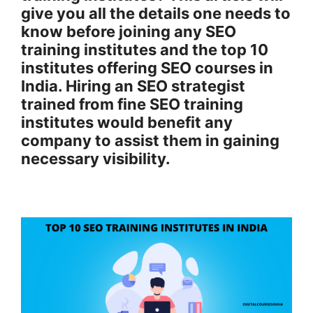
give you all the details one needs to
know before joining any SEO
training institutes and the top 10
institutes offering SEO courses in
India. Hiring an SEO strategist
trained from fine SEO training
institutes would benefit any
company to assist them in gaining
necessary visibility.