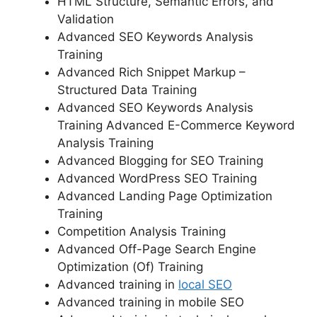
HTML Structure, Semantic Errors, and
Validation
Advanced SEO Keywords Analysis
Training
Advanced Rich Snippet Markup –
Structured Data Training
Advanced SEO Keywords Analysis
Training Advanced E-Commerce Keyword
Analysis Training
Advanced Blogging for SEO Training
Advanced WordPress SEO Training
Advanced Landing Page Optimization
Training
Competition Analysis Training
Advanced Off-Page Search Engine
Optimization (Of) Training
Advanced training in
local SEO
Advanced training in mobile SEO