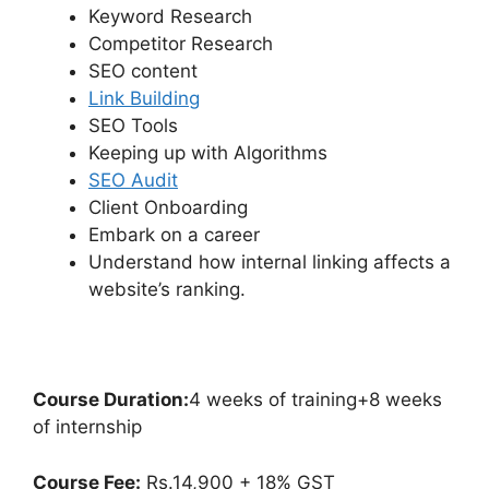
Keyword Research
Competitor Research
SEO content
Link Building
SEO Tools
Keeping up with Algorithms
SEO Audit
Client Onboarding
Embark on a career
Understand how internal linking affects a
website’s ranking.
Course Duration:
4 weeks of training+8 weeks
of internship
Course Fee:
Rs.14,900 + 18% GST