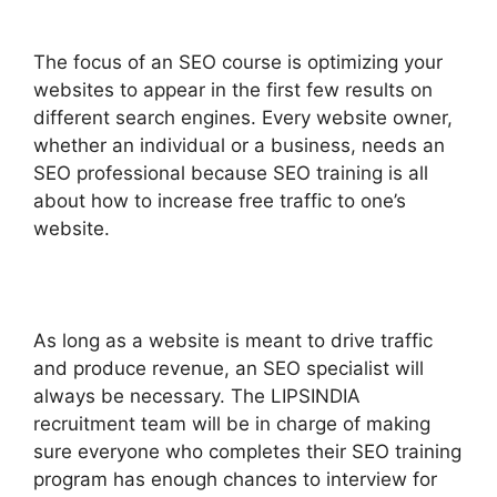
The focus of an SEO course is optimizing your
websites to appear in the first few results on
different search engines. Every website owner,
whether an individual or a business, needs an
SEO professional because SEO training is all
about how to increase free traffic to one’s
website.
As long as a website is meant to drive traffic
and produce revenue, an SEO specialist will
always be necessary. The LIPSINDIA
recruitment team will be in charge of making
sure everyone who completes their SEO training
program has enough chances to interview for