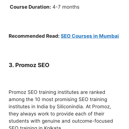
Course Duration:
4-7 months
Recommended Read:
SEO Courses in Mumbai
3. Promoz SEO
Promoz SEO training institutes are ranked
among the 10 most promising SEO training
institutes in India by Siliconindia.
At Promoz,
they always work to provide each of their
students with genuine and outcome-focused
SEO training in Kolkata.