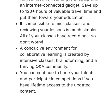
an internet-connected gadget. Save up
to 120+ hours of valuable travel time and
put them toward your education.
It is impossible to miss classes, and
reviewing your lessons is much simpler.
All of your classes have recordings, so
don’t worry!
A conducive environment for
collaborative learning is created by
intensive classes, brainstorming, and a
thriving Q&A community.
You can continue to hone your talents
and participate in competitions if you
have lifetime access to the updated
content.