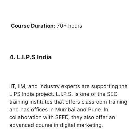
Course Duration:
70+ hours
4. L.I.P.S India
IIT, IIM, and industry experts are supporting the
LIPS India project. L.I.P.S. is one of the SEO
training institutes that offers classroom training
and has offices in Mumbai and Pune. In
collaboration with SEED, they also offer an
advanced course in digital marketing.