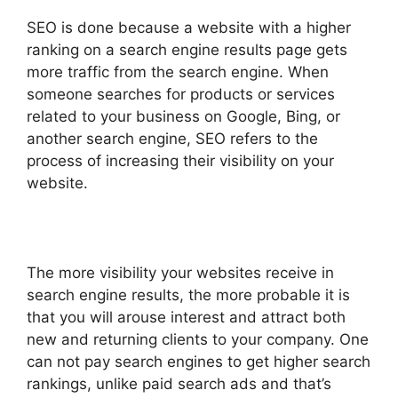
SEO is done because a website with a higher
ranking on a search engine results page gets
more traffic from the search engine. When
someone searches for products or services
related to your business on Google, Bing, or
another search engine, SEO refers to the
process of increasing their visibility on your
website.
The more visibility your websites receive in
search engine results, the more probable it is
that you will arouse interest and attract both
new and returning clients to your company. One
can not pay search engines to get higher search
rankings, unlike paid search ads and that’s