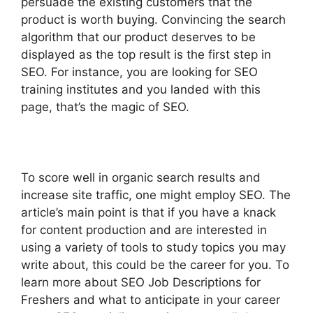
persuade the existing customers that the
product is worth buying. Convincing the search
algorithm that our product deserves to be
displayed as the top result is the first step in
SEO.
For instance, you are looking for SEO
training institutes and you landed with this
page, that’s the magic of SEO.
To score well in organic search results and
increase site traffic, one might employ SEO.
The
article’s main point is that if you have a knack
for content production and are interested in
using a variety of tools to study topics you may
write about, this could be the career for you.
To
learn more about SEO Job Descriptions for
Freshers and what to anticipate in your career