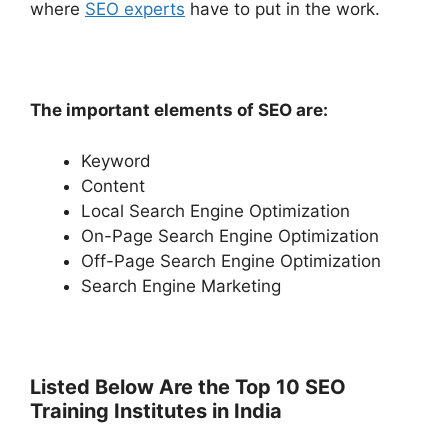
where
SEO experts
have to put in the work.
The important elements of SEO are:
Keyword
Content
Local Search Engine Optimization
On-Page Search Engine Optimization
Off-Page Search Engine Optimization
Search Engine Marketing
Listed Below Are the Top 10 SEO
Training Institutes in India