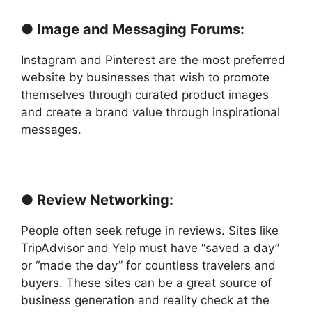
● Image and Messaging Forums:
Instagram and Pinterest are the most preferred
website by businesses that wish to promote
themselves through curated product images
and create a brand value through inspirational
messages.
● Review Networking:
People often seek refuge in reviews. Sites like
TripAdvisor and Yelp must have “saved a day”
or “made the day” for countless travelers and
buyers. These sites can be a great source of
business generation and reality check at the