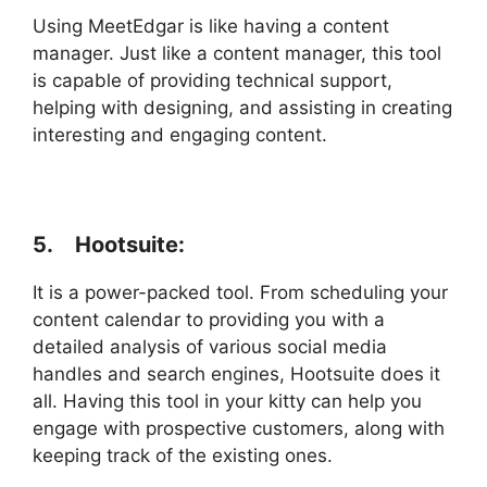
Using MeetEdgar is like having a content
manager. Just like a content manager, this tool
is capable of providing technical support,
helping with designing, and assisting in creating
interesting and engaging content.
5. Hootsuite:
It is a power-packed tool. From scheduling your
content calendar to providing you with a
detailed analysis of various social media
handles and search engines, Hootsuite does it
all. Having this tool in your kitty can help you
engage with prospective customers, along with
keeping track of the existing ones.