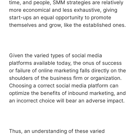
time, and people, SMM strategies are relatively
more economical and less exhaustive, giving
start-ups an equal opportunity to promote
themselves and grow, like the established ones.
Given the varied types of social media
platforms available today, the onus of success
or failure of online marketing falls directly on the
shoulders of the business firm or organization.
Choosing a correct social media platform can
optimize the benefits of inbound marketing, and
an incorrect choice will bear an adverse impact.
Thus, an understanding of these varied