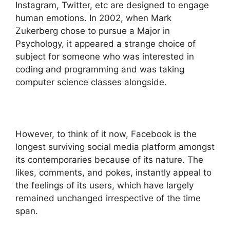
Instagram, Twitter, etc are designed to engage
human emotions. In 2002, when Mark
Zukerberg chose to pursue a Major in
Psychology, it appeared a strange choice of
subject for someone who was interested in
coding and programming and was taking
computer science classes alongside.
However, to think of it now, Facebook is the
longest surviving social media platform amongst
its contemporaries because of its nature. The
likes, comments, and pokes, instantly appeal to
the feelings of its users, which have largely
remained unchanged irrespective of the time
span.