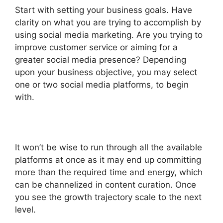
Start with setting your business goals. Have
clarity on what you are trying to accomplish by
using social media marketing. Are you trying to
improve customer service or aiming for a
greater social media presence? Depending
upon your business objective, you may select
one or two social media platforms, to begin
with.
It won’t be wise to run through all the available
platforms at once as it may end up committing
more than the required time and energy, which
can be channelized in content curation. Once
you see the growth trajectory scale to the next
level.