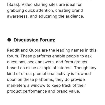
[Saas]. Video sharing sites are ideal for
grabbing quick attention, creating brand
awareness, and educating the audience.
● Discussion Forum:
Reddit and Quora are the leading names in this
forum. These platforms enable people to ask
questions, seek answers, and form groups
based on niche or topic of interest. Though any
kind of direct promotional activity is frowned
upon on these platforms, they do provide
marketers a window to keep track of their
product performance and brand value.