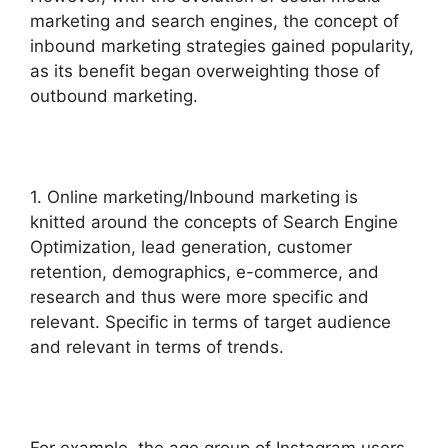
marketing and search engines, the concept of
inbound marketing strategies gained popularity,
as its benefit began overweighting those of
outbound marketing.
1. Online marketing/Inbound marketing is
knitted around the concepts of Search Engine
Optimization, lead generation, customer
retention, demographics, e-commerce, and
research and thus were more specific and
relevant. Specific in terms of target audience
and relevant in terms of trends.
For example, the age group of Instagram users