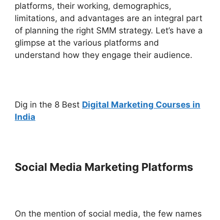
platforms, their working, demographics,
limitations, and advantages are an integral part
of planning the right SMM strategy. Let’s have a
glimpse at the various platforms and
understand how they engage their audience.
Dig in the 8 Best
Digital Marketing Courses in
India
Social Media Marketing Platforms
On the mention of social media, the few names