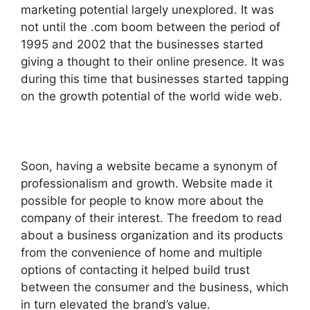
marketing potential largely unexplored. It was
not until the .com boom between the period of
1995 and 2002 that the businesses started
giving a thought to their online presence. It was
during this time that businesses started tapping
on the growth potential of the world wide web.
Soon, having a website became a synonym of
professionalism and growth. Website made it
possible for people to know more about the
company of their interest. The freedom to read
about a business organization and its products
from the convenience of home and multiple
options of contacting it helped build trust
between the consumer and the business, which
in turn elevated the brand’s value.