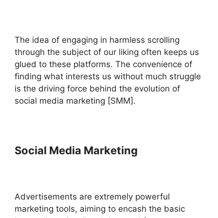
The idea of engaging in harmless scrolling
through the subject of our liking often keeps us
glued to these platforms. The convenience of
finding what interests us without much struggle
is the driving force behind the evolution of
social media marketing [SMM].
Social Media Marketing
Advertisements are extremely powerful
marketing tools, aiming to encash the basic