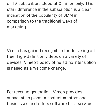
of TV subscribers stood at 3 million only. This
stark difference in the subscription is a clear
indication of the popularity of SMM in
comparison to the traditional ways of
marketing.
Vimeo has gained recognition for delivering ad-
free, high-definition videos on a variety of
devices. Vimeo’s policy of no ad no interruption
is hailed as a welcome change.
For revenue generation, Vimeo provides
subscription plans to content creators and
businesses and offers software for a service