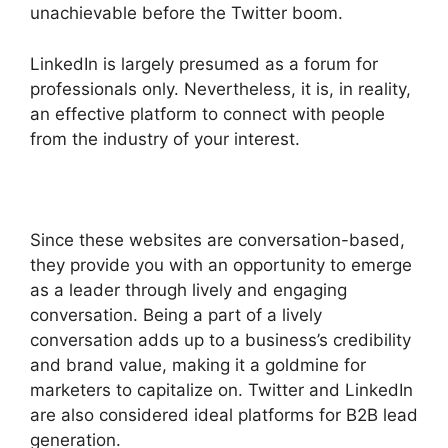
unachievable before the Twitter boom.
LinkedIn is largely presumed as a forum for
professionals only. Nevertheless, it is, in reality,
an effective platform to connect with people
from the industry of your interest.
Since these websites are conversation-based,
they provide you with an opportunity to emerge
as a leader through lively and engaging
conversation. Being a part of a lively
conversation adds up to a business’s credibility
and brand value, making it a goldmine for
marketers to capitalize on. Twitter and LinkedIn
are also considered ideal platforms for B2B lead
generation.