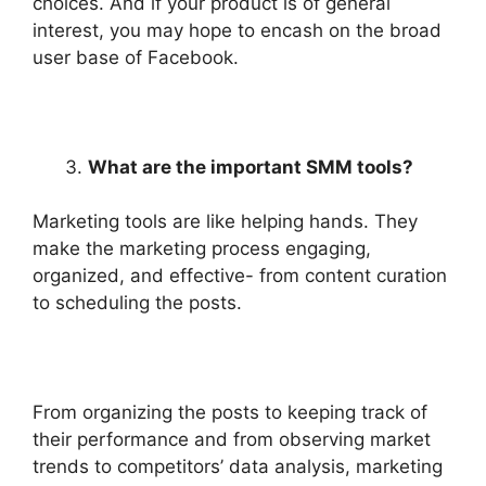
choices. And if your product is of general
interest, you may hope to encash on the broad
user base of Facebook.
What are the important SMM tools?
Marketing tools are like helping hands. They
make the marketing process engaging,
organized, and effective- from content curation
to scheduling the posts.
From organizing the posts to keeping track of
their performance and from observing market
trends to competitors’ data analysis, marketing