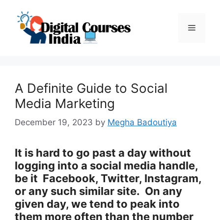
Skip
to
Menu
content
A Definite Guide to Social
Media Marketing
December 19, 2023
by
Megha Badoutiya
It is hard to go past a day without
logging into a social media handle,
be it Facebook, Twitter, Instagram,
or any such similar site. On any
given day, we tend to peak into
them more often than the number