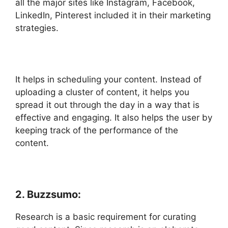
all the major sites like Instagram, Facebook,
LinkedIn, Pinterest included it in their marketing
strategies.
It helps in scheduling your content. Instead of
uploading a cluster of content, it helps you
spread it out through the day in a way that is
effective and engaging. It also helps the user by
keeping track of the performance of the
content.
2. Buzzsumo:
Research is a basic requirement for curating