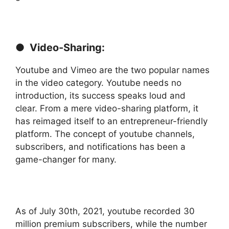
● Video-Sharing:
Youtube and Vimeo are the two popular names
in the video category. Youtube needs no
introduction, its success speaks loud and
clear. From a mere video-sharing platform, it
has reimaged itself to an entrepreneur-friendly
platform. The concept of youtube channels,
subscribers, and notifications has been a
game-changer for many.
As of July 30th, 2021, youtube recorded 30
million premium subscribers, while the number