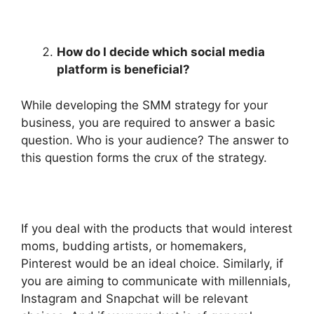
How do I decide which social media
platform is beneficial?
While developing the SMM strategy for your
business, you are required to answer a basic
question. Who is your audience? The answer to
this question forms the crux of the strategy.
If you deal with the products that would interest
moms, budding artists, or homemakers,
Pinterest would be an ideal choice. Similarly, if
you are aiming to communicate with millennials,
Instagram and Snapchat will be relevant