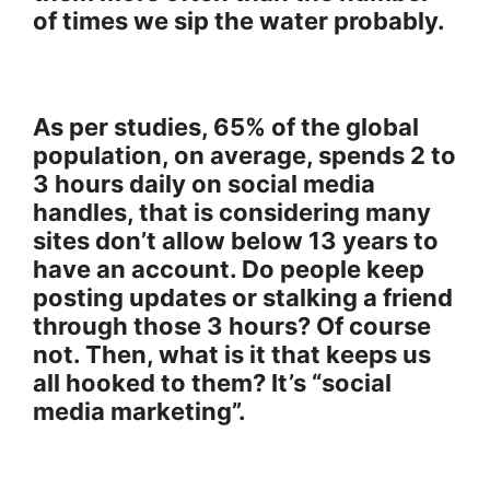
of times we sip the water probably.
As per studies, 65% of the global
population, on average, spends 2 to
3 hours daily on social media
handles, that is considering many
sites don’t allow below 13 years to
have an account. Do people keep
posting updates or stalking a friend
through those 3 hours? Of course
not. Then, what is it that keeps us
all hooked to them? It’s “social
media marketing”.