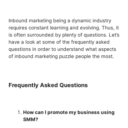
Inbound marketing being a dynamic industry
requires constant learning and evolving. Thus, it
is often surrounded by plenty of questions. Let’s
have a look at some of the frequently asked
questions in order to understand what aspects
of inbound marketing puzzle people the most.
Frequently Asked Questions
How can I promote my business using
SMM?