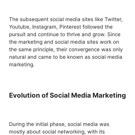
The subsequent social media sites like Twitter,
Youtube, Instagram, Pinterest followed the
pursuit and continue to thrive and grow. Since
the marketing and social media sites work on
the same principle, their convergence was only
natural and came to be known as social media
marketing.
Evolution of Social Media Marketing
During the initial phase, social media was
mostly about social networking, with its