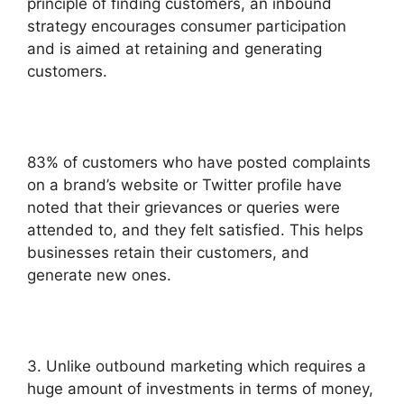
principle of finding customers, an inbound
strategy encourages consumer participation
and is aimed at retaining and generating
customers.
83% of customers who have posted complaints
on a brand’s website or Twitter profile have
noted that their grievances or queries were
attended to, and they felt satisfied. This helps
businesses retain their customers, and
generate new ones.
3. Unlike outbound marketing which requires a
huge amount of investments in terms of money,