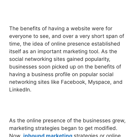
The benefits of having a website were for
everyone to see, and over a very short span of
time, the idea of online presence established
itself as an important marketing tool. As the
social networking sites gained popularity,
businesses soon picked up on the benefits of
having a business profile on popular social
networking sites like Facebook, Myspace, and
LinkedIn.
As the online presence of the businesses grew,
marketing strategies began to get modified.
Now,
inbound marketing
strategies or online