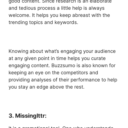
good content. Since research is an elaborate
and tedious process a little help is always
welcome. It helps you keep abreast with the
trending topics and keywords.
Knowing about what’s engaging your audience
at any given point in time helps you curate
engaging content. Buzzsumo is also known for
keeping an eye on the competitors and
providing analyses of their performance to help
you stay an edge above the rest.
3. Missinglttr: