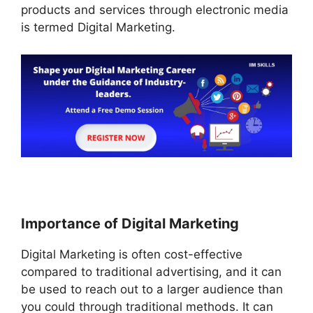
products and services through electronic media
is termed Digital Marketing.
Importance of Digital Marketing
Digital Marketing is often cost-effective
compared to traditional advertising, and it can
be used to reach out to a larger audience than
you could through traditional methods. It can