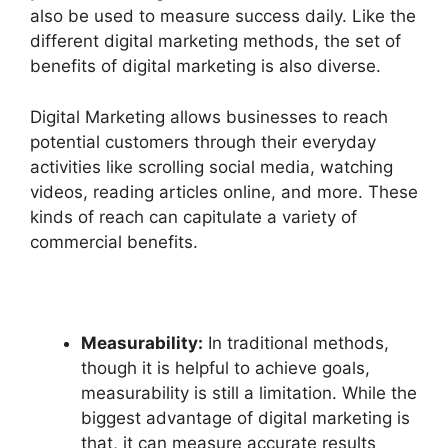
also be used to measure success daily. Like the
different digital marketing methods, the set of
benefits of digital marketing is also diverse.
Digital Marketing allows businesses to reach
potential customers through their everyday
activities like scrolling social media, watching
videos, reading articles online, and more. These
kinds of reach can capitulate a variety of
commercial benefits.
Measurability:
In traditional methods,
though it is helpful to achieve goals,
measurability is still a limitation. While the
biggest advantage of digital marketing is
that, it can measure accurate results