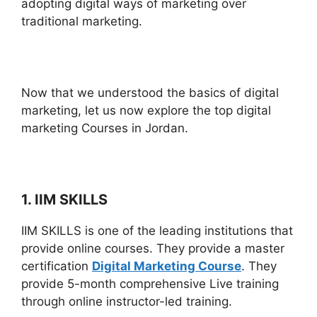
adopting digital ways of marketing over
traditional marketing.
Now that we understood the basics of digital
marketing, let us now explore the top digital
marketing Courses in Jordan.
1. IIM SKILLS
IIM SKILLS is one of the leading institutions that
provide online courses. They provide a master
certification
Digital Marketing Course
. They
provide 5-month comprehensive Live training
through online instructor-led training.