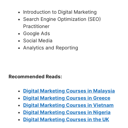
Introduction to Digital Marketing
Search Engine Optimization (SEO)
Practitioner
Google Ads
Social Media
Analytics and Reporting
Recommended Reads:
Digital Marketing Courses in Malaysia
Digital Marketing Courses in Greece
Digital Marketing Courses in Vietnam
Digital Marketing Courses in Nigeria
Digital Marketing Courses in the UK