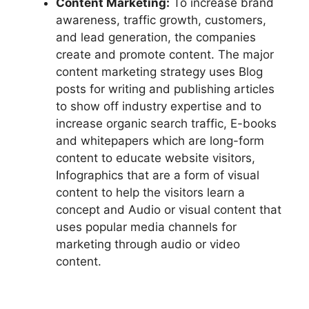
Content Marketing:
To increase brand
awareness, traffic growth, customers,
and lead generation, the companies
create and promote content. The major
content marketing strategy uses Blog
posts for writing and publishing articles
to show off industry expertise and to
increase organic search traffic, E-books
and whitepapers which are long-form
content to educate website visitors,
Infographics that are a form of visual
content to help the visitors learn a
concept and Audio or visual content that
uses popular media channels for
marketing through audio or video
content.