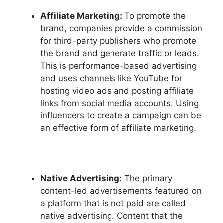
Affiliate Marketing:
To promote the
brand, companies provide a commission
for third-party publishers who promote
the brand and generate traffic or leads.
This is performance-based advertising
and uses channels like YouTube for
hosting video ads and posting affiliate
links from social media accounts. Using
influencers to create a campaign can be
an effective form of affiliate marketing.
Native Advertising:
The primary
content-led advertisements featured on
a platform that is not paid are called
native advertising. Content that the