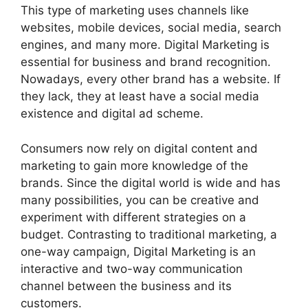
This type of marketing uses channels like
websites, mobile devices, social media, search
engines, and many more. Digital Marketing is
essential for business and brand recognition.
Nowadays, every other brand has a website. If
they lack, they at least have a social media
existence and digital ad scheme.
Consumers now rely on digital content and
marketing to gain more knowledge of the
brands. Since the digital world is wide and has
many possibilities, you can be creative and
experiment with different strategies on a
budget. Contrasting to traditional marketing, a
one-way campaign, Digital Marketing is an
interactive and two-way communication
channel between the business and its
customers.