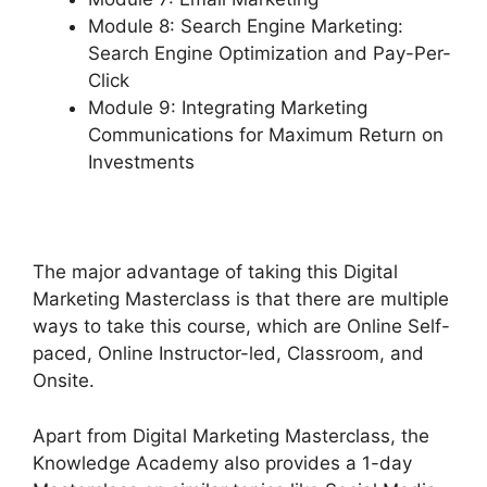
Module 8: Search Engine Marketing:
Search Engine Optimization and Pay-Per-
Click
Module 9: Integrating Marketing
Communications for Maximum Return on
Investments
The major advantage of taking this Digital
Marketing Masterclass is that there are multiple
ways to take this course, which are Online Self-
paced, Online Instructor-led, Classroom, and
Onsite.
Apart from Digital Marketing Masterclass, the
Knowledge Academy also provides a 1-day