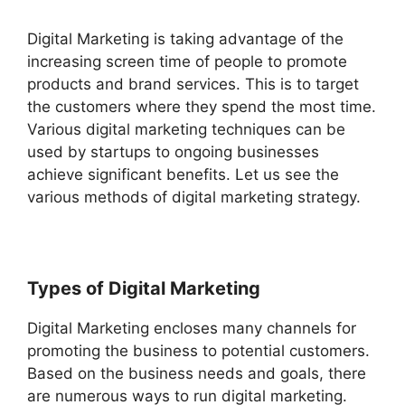
Digital Marketing is taking advantage of the
increasing screen time of people to promote
products and brand services. This is to target
the customers where they spend the most time.
Various digital marketing techniques can be
used by startups to ongoing businesses
achieve significant benefits. Let us see the
various methods of digital marketing strategy.
Types of Digital Marketing
Digital Marketing encloses many channels for
promoting the business to potential customers.
Based on the business needs and goals, there
are numerous ways to run digital marketing.