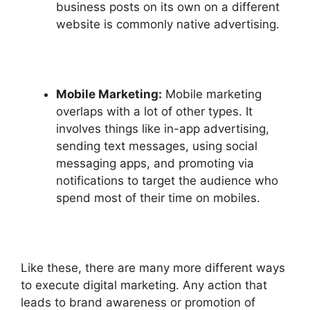
business posts on its own on a different
website is commonly native advertising.
Mobile Marketing:
Mobile marketing
overlaps with a lot of other types. It
involves things like in-app advertising,
sending text messages, using social
messaging apps, and promoting via
notifications to target the audience who
spend most of their time on mobiles.
Like these, there are many more different ways
to execute digital marketing. Any action that
leads to brand awareness or promotion of