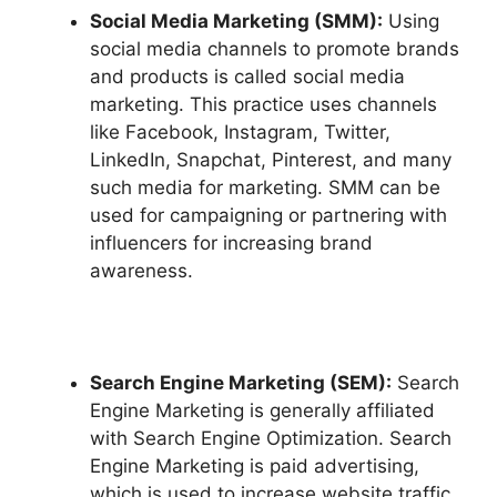
Social Media Marketing (SMM):
Using
social media channels to promote brands
and products is called social media
marketing. This practice uses channels
like Facebook, Instagram, Twitter,
LinkedIn, Snapchat, Pinterest, and many
such media for marketing. SMM can be
used for campaigning or partnering with
influencers for increasing brand
awareness.
Search Engine Marketing (SEM):
Search
Engine Marketing is generally affiliated
with Search Engine Optimization. Search
Engine Marketing is paid advertising,
which is used to increase website traffic