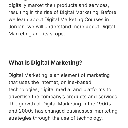
digitally market their products and services,
resulting in the rise of Digital Marketing. Before
we learn about Digital Marketing Courses in
Jordan, we will understand more about Digital
Marketing and its scope.
What is Digital Marketing?
Digital Marketing is an element of marketing
that uses the internet, online-based
technologies, digital media, and platforms to
advertise the company’s products and services.
The growth of Digital Marketing in the 1900s
and 2000s has changed businesses’ marketing
strategies through the use of technology.