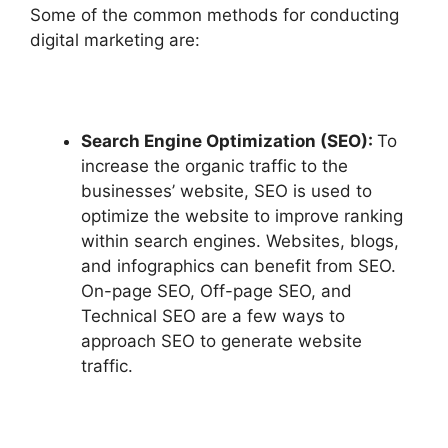
Some of the common methods for conducting
digital marketing are:
Search Engine Optimization (SEO):
To
increase the organic traffic to the
businesses’ website, SEO is used to
optimize the website to improve ranking
within search engines. Websites, blogs,
and infographics can benefit from SEO.
On-page SEO, Off-page SEO, and
Technical SEO are a few ways to
approach SEO to generate website
traffic.