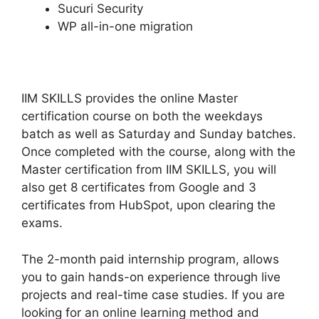
Sucuri Security
WP all-in-one migration
IIM SKILLS provides the online Master
certification course on both the weekdays
batch as well as Saturday and Sunday batches.
Once completed with the course, along with the
Master certification from IIM SKILLS, you will
also get 8 certificates from Google and 3
certificates from HubSpot, upon clearing the
exams.
The 2-month paid internship program, allows
you to gain hands-on experience through live
projects and real-time case studies. If you are
looking for an online learning method and