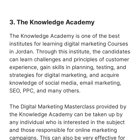
3. The Knowledge Academy
The Knowledge Academy is one of the best
institutes for learning digital marketing Courses
in Jordan. Through this institute, the candidates
can learn challenges and principles of customer
experience, gain skills in planning, testing, and
strategies for digital marketing, and acquire
knowledge of social media, email marketing,
SEO, PPC, and many others.
The Digital Marketing Masterclass provided by
the Knowledge Academy can be taken up by
any individual who is interested in the subject
and those responsible for online marketing
campaigns. This can also be very effective for