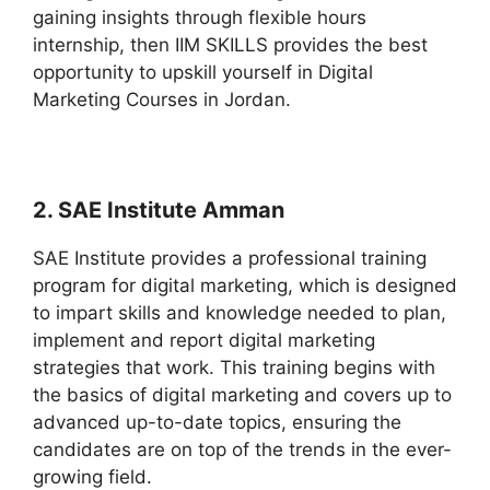
gaining insights through flexible hours
internship, then IIM SKILLS provides the best
opportunity to upskill yourself in Digital
Marketing Courses in Jordan.
2. SAE Institute Amman
SAE Institute provides a professional training
program for digital marketing, which is designed
to impart skills and knowledge needed to plan,
implement and report digital marketing
strategies that work. This training begins with
the basics of digital marketing and covers up to
advanced up-to-date topics, ensuring the
candidates are on top of the trends in the ever-
growing field.