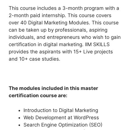
This course includes a 3-month program with a
2-month paid internship. This course covers
over 40 Digital Marketing Modules. This course
can be taken up by professionals, aspiring
individuals, and entrepreneurs who wish to gain
certification in digital marketing. IIM SKILLS
provides the aspirants with 15+ Live projects
and 10+ case studies.
The modules included in this master
certification course are:
Introduction to Digital Marketing
Web Development at WordPress
Search Engine Optimization (SEO)