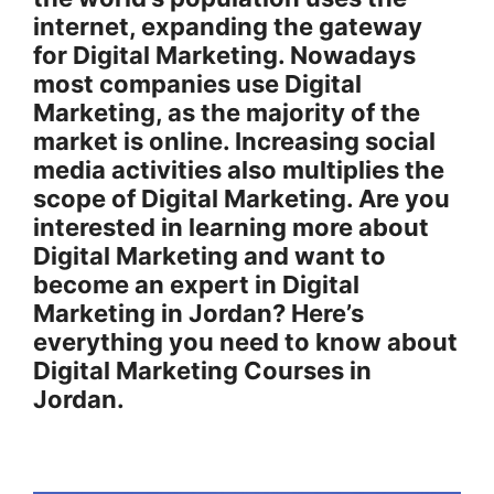
internet, expanding the gateway
for Digital Marketing. Nowadays
most companies use Digital
Marketing, as the majority of the
market is online. Increasing social
media activities also multiplies the
scope of Digital Marketing. Are you
interested in learning more about
Digital Marketing and want to
become an expert in Digital
Marketing in Jordan? Here’s
everything you need to know about
Digital Marketing Courses in
Jordan.