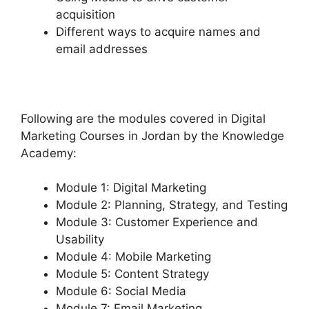
acquisition
Different ways to acquire names and
email addresses
Following are the modules covered in Digital
Marketing Courses in Jordan by the Knowledge
Academy:
Module 1: Digital Marketing
Module 2: Planning, Strategy, and Testing
Module 3: Customer Experience and
Usability
Module 4: Mobile Marketing
Module 5: Content Strategy
Module 6: Social Media
Module 7: Email Marketing