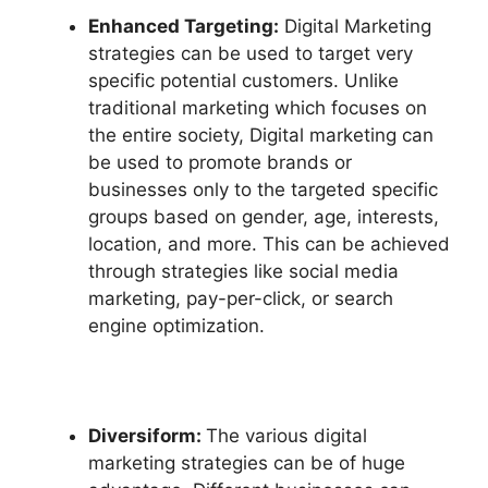
Enhanced Targeting:
Digital Marketing
strategies can be used to target very
specific potential customers. Unlike
traditional marketing which focuses on
the entire society, Digital marketing can
be used to promote brands or
businesses only to the targeted specific
groups based on gender, age, interests,
location, and more. This can be achieved
through strategies like social media
marketing, pay-per-click, or search
engine optimization.
Diversiform:
The various digital
marketing strategies can be of huge