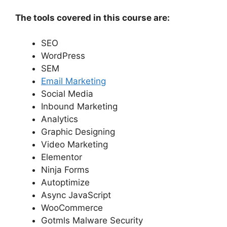
The tools covered in this course are:
SEO
WordPress
SEM
Email Marketing
Social Media
Inbound Marketing
Analytics
Graphic Designing
Video Marketing
Elementor
Ninja Forms
Autoptimize
Async JavaScript
WooCommerce
Gotmls Malware Security