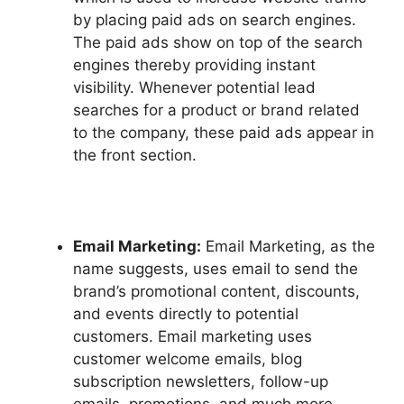
by placing paid ads on search engines.
The paid ads show on top of the search
engines thereby providing instant
visibility. Whenever potential lead
searches for a product or brand related
to the company, these paid ads appear in
the front section.
Email Marketing:
Email Marketing, as the
name suggests, uses email to send the
brand’s promotional content, discounts,
and events directly to potential
customers. Email marketing uses
customer welcome emails, blog
subscription newsletters, follow-up