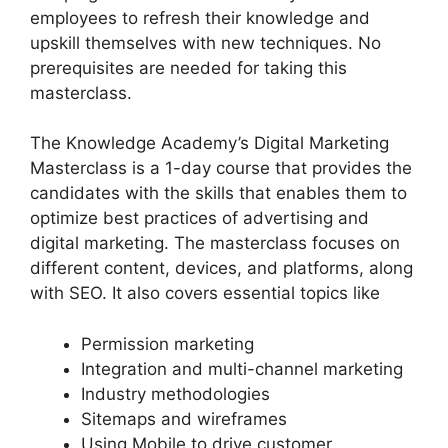
employees to refresh their knowledge and
upskill themselves with new techniques. No
prerequisites are needed for taking this
masterclass.
The Knowledge Academy’s Digital Marketing
Masterclass is a 1-day course that provides the
candidates with the skills that enables them to
optimize best practices of advertising and
digital marketing. The masterclass focuses on
different content, devices, and platforms, along
with SEO. It also covers essential topics like
Permission marketing
Integration and multi-channel marketing
Industry methodologies
Sitemaps and wireframes
Using Mobile to drive customer