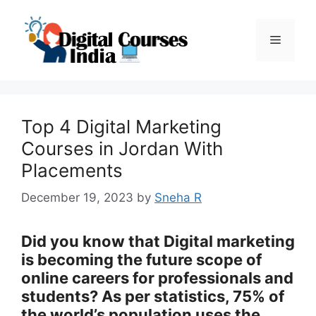
Skip
to
Menu
content
Top 4 Digital Marketing
Courses in Jordan With
Placements
December 19, 2023
by
Sneha R
Did you know that Digital marketing
is becoming the future scope of
online careers for professionals and
students? As per statistics, 75% of
the world’s population uses the