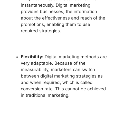
instantaneously. Digital marketing
provides businesses, the information
about the effectiveness and reach of the
promotions, enabling them to use
required strategies.
Flexibility:
Digital marketing methods are
very adaptable. Because of the
measurability, marketers can switch
between digital marketing strategies as
and when required, which is called
conversion rate. This cannot be achieved
in traditional marketing.