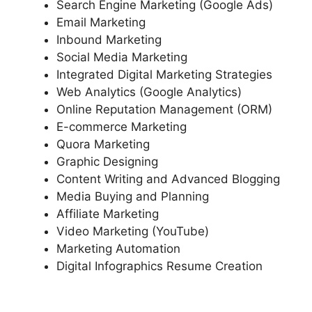
Search Engine Marketing (Google Ads)
Email Marketing
Inbound Marketing
Social Media Marketing
Integrated Digital Marketing Strategies
Web Analytics (Google Analytics)
Online Reputation Management (ORM)
E-commerce Marketing
Quora Marketing
Graphic Designing
Content Writing and Advanced Blogging
Media Buying and Planning
Affiliate Marketing
Video Marketing (YouTube)
Marketing Automation
Digital Infographics Resume Creation