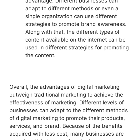
advantage. Different businesses can
adapt to different methods or even a
single organization can use different
strategies to promote brand awareness.
Along with that, the different types of
content available on the internet can be
used in different strategies for promoting
the content.
Overall, the advantages of digital marketing
outweigh traditional marketing to achieve the
effectiveness of marketing. Different levels of
businesses can adapt to the different methods
of digital marketing to promote their products,
services, and brand. Because of the benefits
acquired with less cost, many businesses are