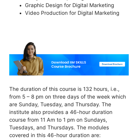
Graphic Design for Digital Marketing
Video Production for Digital Marketing
The duration of this course is 132 hours, i.e.,
from 5 – 8 pm on three days of the week which
are Sunday, Tuesday, and Thursday. The
institute also provides a 46-hour duration
course from 11 Am to 1 pm on Sundays,
Tuesdays, and Thursdays. The modules
covered in this 46-hour duration are: