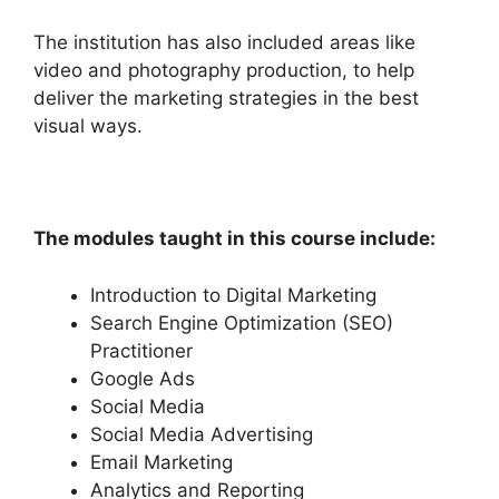
The institution has also included areas like
video and photography production, to help
deliver the marketing strategies in the best
visual ways.
The modules taught in this course include:
Introduction to Digital Marketing
Search Engine Optimization (SEO)
Practitioner
Google Ads
Social Media
Social Media Advertising
Email Marketing
Analytics and Reporting