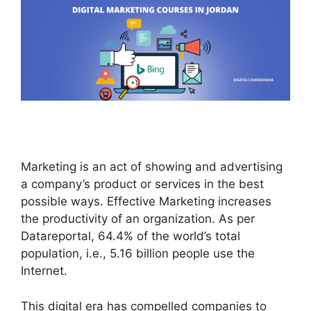
Marketing is an act of showing and advertising
a company’s product or services in the best
possible ways. Effective Marketing increases
the productivity of an organization. As per
Datareportal, 64.4% of the world’s total
population, i.e., 5.16 billion people use the
Internet.
This digital era has compelled companies to