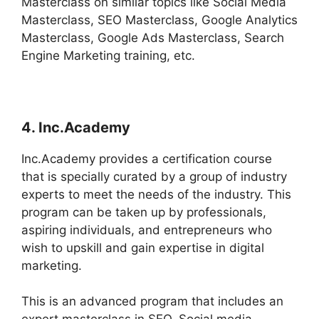
Masterclass on similar topics like Social Media
Masterclass, SEO Masterclass, Google Analytics
Masterclass, Google Ads Masterclass, Search
Engine Marketing training, etc.
4. Inc.Academy
Inc.Academy provides a certification course
that is specially curated by a group of industry
experts to meet the needs of the industry. This
program can be taken up by professionals,
aspiring individuals, and entrepreneurs who
wish to upskill and gain expertise in digital
marketing.
This is an advanced program that includes an