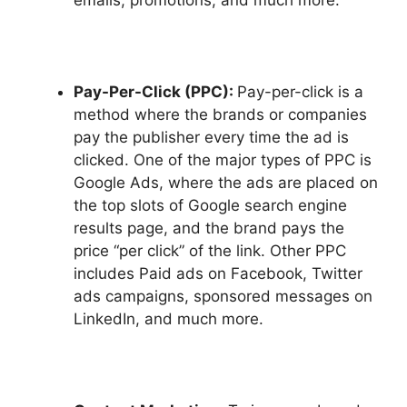
emails, promotions, and much more.
Pay-Per-Click (PPC):
Pay-per-click is a
method where the brands or companies
pay the publisher every time the ad is
clicked. One of the major types of PPC is
Google Ads, where the ads are placed on
the top slots of Google search engine
results page, and the brand pays the
price “per click” of the link. Other PPC
includes Paid ads on Facebook, Twitter
ads campaigns, sponsored messages on
LinkedIn, and much more.