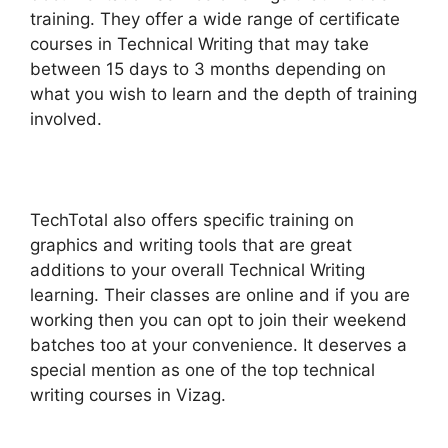
training. They offer a wide range of certificate
courses in Technical Writing that may take
between 15 days to 3 months depending on
what you wish to learn and the depth of training
involved.
TechTotal also offers specific training on
graphics and writing tools that are great
additions to your overall Technical Writing
learning. Their classes are online and if you are
working then you can opt to join their weekend
batches too at your convenience. It deserves a
special mention as one of the top technical
writing courses in Vizag.