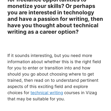
monetize your skills? Or perhaps
you are interested in technology
and have a passion for writing, then
have you thought about technical
writing as a career option?
If it sounds interesting, but you need more
information about whether this is the right field
for you to enter or transition into and how
should you go about choosing where to get
trained, then read on to understand pertinent
aspects of this exciting field and explore
choices for
technical writing
courses in Vizag
that may be suitable for you.