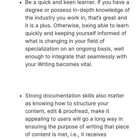
Be a quick and keen learner. If you have a
degree or possess in-depth knowledge of
the industry you work in, that’s great and
it is a plus. Otherwise, being able to learn
quickly and keeping yourself informed of
what is changing in your field of
specialization on an ongoing basis, well
enough to integrate that seamlessly with
your Writing becomes vital.
Strong documentation skills also matter
as knowing how to structure your
content, edit & proofread, make it
appealing to users will go a long way in
ensuring the purpose of writing that piece
of content is met, i.e., it receives