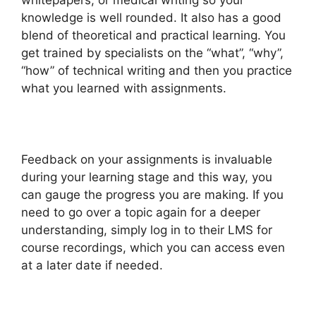
whitepapers, or medical writing so your
knowledge is well rounded. It also has a good
blend of theoretical and practical learning. You
get trained by specialists on the “what”, “why”,
“how” of technical writing and then you practice
what you learned with assignments.
Feedback on your assignments is invaluable
during your learning stage and this way, you
can gauge the progress you are making. If you
need to go over a topic again for a deeper
understanding, simply log in to their LMS for
course recordings, which you can access even
at a later date if needed.