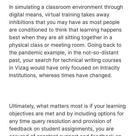
In simulating a classroom environment through
digital means, virtual training takes away
inhibitions that you may have as most people
are conditioned to think that learning happens
best when they are all sitting together in a
physical class or meeting room. Going back to
the pandemic example, in the not-so-distant
past, your search for technical writing courses
in Vizag would have only focused on Intracity
Institutions, whereas times have changed.
Ultimately, what matters most is if your learning
objectives are met and by including options for
any time query resolution and provision of
feedback on student assignments, you are