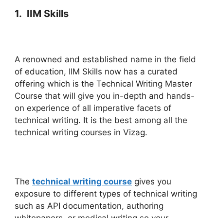
1. IIM Skills
A renowned and established name in the field
of education, IIM Skills now has a curated
offering which is the Technical Writing Master
Course that will give you in-depth and hands-
on experience of all imperative facets of
technical writing. It is the best among all the
technical writing courses in Vizag.
The
technical writing course
gives you
exposure to different types of technical writing
such as API documentation, authoring