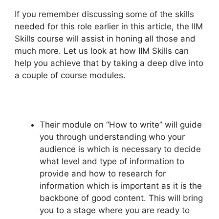
If you remember discussing some of the skills
needed for this role earlier in this article, the IIM
Skills course will assist in honing all those and
much more. Let us look at how IIM Skills can
help you achieve that by taking a deep dive into
a couple of course modules.
Their module on “How to write” will guide
you through understanding who your
audience is which is necessary to decide
what level and type of information to
provide and how to research for
information which is important as it is the
backbone of good content. This will bring
you to a stage where you are ready to