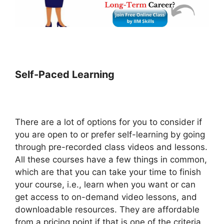
Self-Paced Learning
There are a lot of options for you to consider if
you are open to or prefer self-learning by going
through pre-recorded class videos and lessons.
All these courses have a few things in common,
which are that you can take your time to finish
your course, i.e., learn when you want or can
get access to on-demand video lessons, and
downloadable resources. They are affordable
from a pricing point if that is one of the criteria