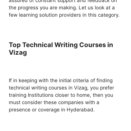
assured of constant support and feedback on
the progress you are making. Let us look at a
few learning solution providers in this category.
Top Technical Writing Courses in
Vizag
If in keeping with the initial criteria of finding
technical writing courses in Vizag, you prefer
training Institutions closer to home, then you
must consider these companies with a
presence or coverage in Hyderabad.