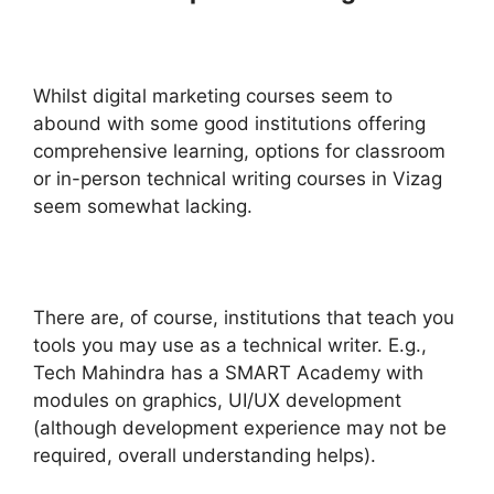
Whilst digital marketing courses seem to
abound with some good institutions offering
comprehensive learning, options for classroom
or in-person technical writing courses in Vizag
seem somewhat lacking.
There are, of course, institutions that teach you
tools you may use as a technical writer. E.g.,
Tech Mahindra has a SMART Academy with
modules on graphics, UI/UX development
(although development experience may not be
required, overall understanding helps).