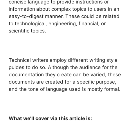
concise language to provide instructions or
information
about complex topics to users in an
easy-to-digest manner. These could be related
to technological, engineering, financial, or
scientific topics.
Technical writers employ different writing style
guides to do so. Although the audience for the
documentation they create can be varied, these
documents are created for a specific purpose,
and the tone of language used is mostly formal.
What we’ll cover via this article is: