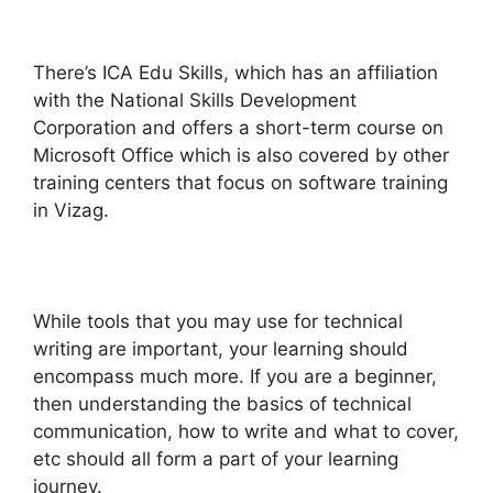
There’s ICA Edu Skills, which has an affiliation
with the National Skills Development
Corporation and offers a short-term course on
Microsoft Office which is also covered by other
training centers that focus on software training
in Vizag.
While tools that you may use for technical
writing are important, your learning should
encompass much more. If you are a beginner,
then understanding the basics of technical
communication, how to write and what to cover,
etc should all form a part of your learning
journey.