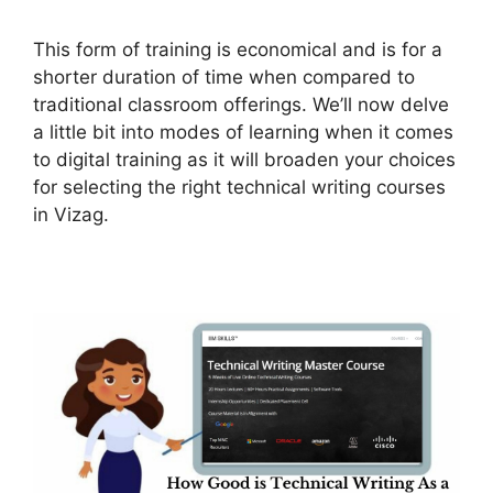
This form of training is economical and is for a
shorter duration of time when compared to
traditional classroom offerings. We’ll now delve
a little bit into modes of learning when it comes
to digital training as it will broaden your choices
for selecting the right technical writing courses
in Vizag.