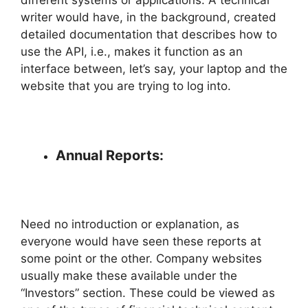
writer would have, in the background, created
detailed documentation that describes how to
use the API, i.e., makes it function as an
interface between, let’s say, your laptop and the
website that you are trying to log into.
Annual Reports:
Need no introduction or explanation, as
everyone would have seen these reports at
some point or the other. Company websites
usually make these available under the
“Investors” section. These could be viewed as