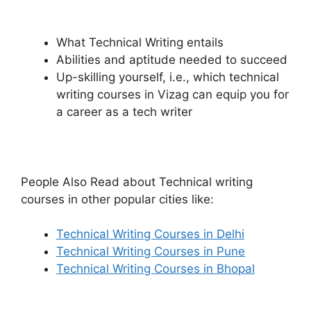
What Technical Writing entails
Abilities and aptitude needed to succeed
Up-skilling yourself, i.e., which technical
writing courses in Vizag can equip you for
a career as a tech writer
People Also Read about Technical writing
courses in other popular cities like:
Technical Writing Courses in Delhi
Technical Writing Courses in Pune
Technical Writing Courses in Bhopal