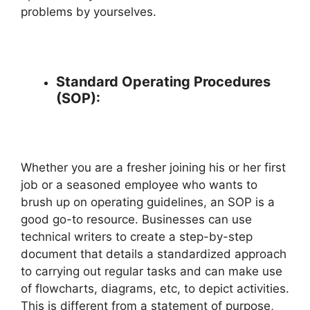
problems by yourselves.
Standard Operating Procedures
(SOP):
Whether you are a fresher joining his or her first
job or a seasoned employee who wants to
brush up on operating guidelines, an SOP is a
good go-to resource. Businesses can use
technical writers to create a step-by-step
document that details a standardized approach
to carrying out regular tasks and can make use
of flowcharts, diagrams, etc, to depict activities.
This is different from a statement of purpose,