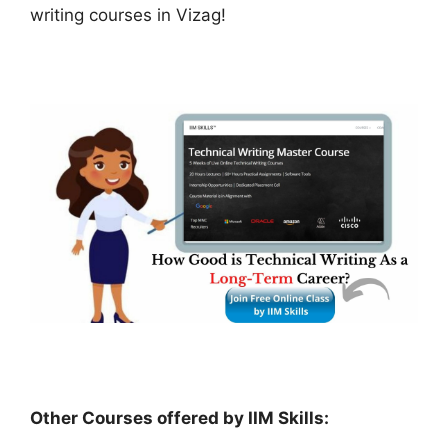
writing courses in Vizag!
Other Courses offered by IIM Skills: