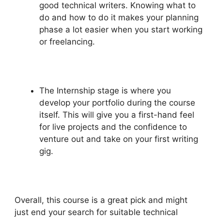
good technical writers. Knowing what to
do and how to do it makes your planning
phase a lot easier when you start working
or freelancing.
The Internship stage is where you
develop your portfolio during the course
itself. This will give you a first-hand feel
for live projects and the confidence to
venture out and take on your first writing
gig.
Overall, this course is a great pick and might
just end your search for suitable technical