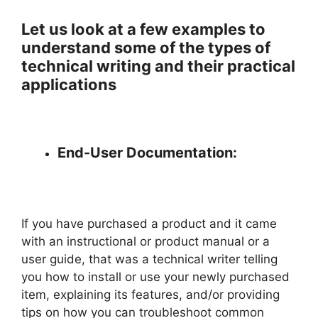
Let us look at a few examples to
understand some of the types of
technical writing and their practical
applications
End-User Documentation:
If you have purchased a product and it came
with an instructional or product manual or a
user guide, that was a technical writer telling
you how to install or use your newly purchased
item, explaining its features, and/or providing
tips on how you can troubleshoot common