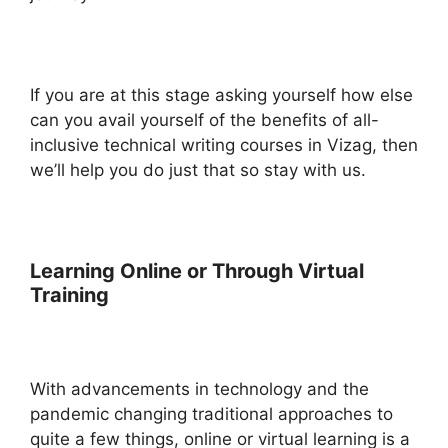
If you are at this stage asking yourself how else
can you avail yourself of the benefits of all-
inclusive technical writing courses in Vizag, then
we’ll help you do just that so stay with us.
Learning Online or Through Virtual
Training
With advancements in technology and the
pandemic changing traditional approaches to
quite a few things, online or virtual learning is a