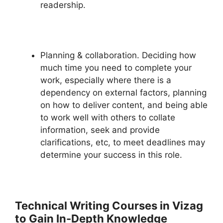
readership.
Planning & collaboration. Deciding how
much time you need to complete your
work, especially where there is a
dependency on external factors, planning
on how to deliver content, and being able
to work well with others to collate
information, seek and provide
clarifications, etc, to meet deadlines may
determine your success in this role.
Technical Writing Courses in Vizag
to Gain In
-Depth Knowledge