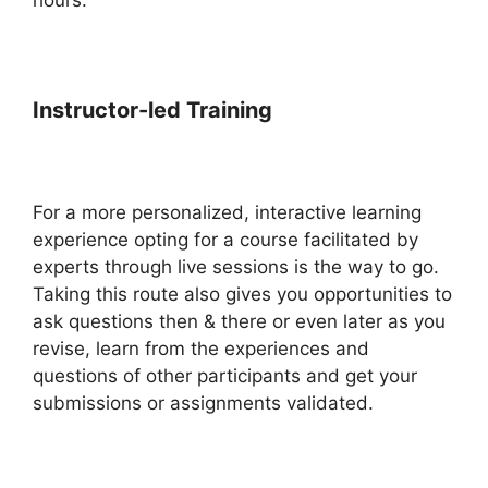
Instructor-led Training
For a more personalized, interactive learning
experience opting for a course facilitated by
experts through live sessions is the way to go.
Taking this route also gives you opportunities to
ask questions then & there or even later as you
revise, learn from the experiences and
questions of other participants and get your
submissions or assignments validated.