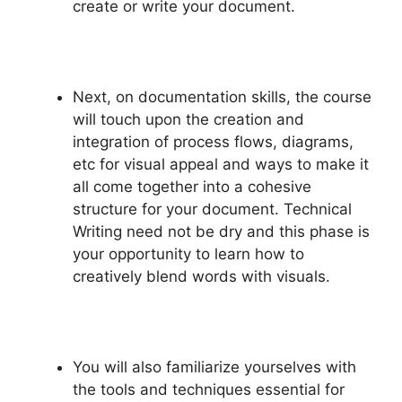
create or write your document.
Next, on documentation skills, the course
will touch upon the creation and
integration of process flows, diagrams,
etc for visual appeal and ways to make it
all come together into a cohesive
structure for your document. Technical
Writing need not be dry and this phase is
your opportunity to learn how to
creatively blend words with visuals.
You will also familiarize yourselves with
the tools and techniques essential for