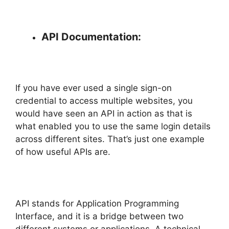
API Documentation:
If you have ever used a single sign-on
credential to access multiple websites, you
would have seen an API in action as that is
what enabled you to use the same login details
across different sites. That’s just one example
of how useful APIs are.
API stands for Application Programming
Interface, and it is a bridge between two
different systems or applications. A technical