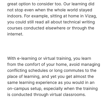
great option to consider too. Our learning did
not stop even when the whole world stayed
indoors. For example, sitting at home in Vizag,
you could still read all about technical writing
courses conducted elsewhere or through the
internet.
With e-learning or virtual training, you learn
from the comfort of your home, avoid managing
conflicting schedules or long commutes to the
place of learning, and yet you get almost the
same learning experience as you would in an
on-campus setup, especially when the training
is conducted through virtual classrooms.