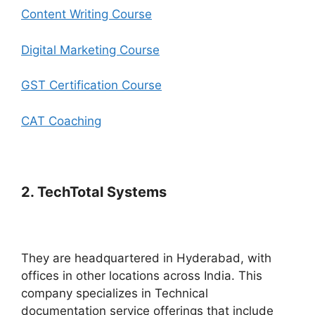
Content Writing Course
Digital Marketing Course
GST Certification Course
CAT Coaching
2. TechTotal Systems
They are headquartered in Hyderabad, with
offices in other locations across India. This
company specializes in Technical
documentation service offerings that include