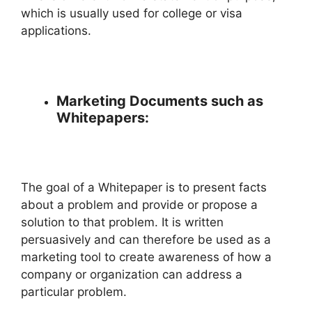
which is usually used for college or visa
applications.
Marketing Documents such as
Whitepapers:
The goal of a Whitepaper is to present facts
about a problem and provide or propose a
solution to that problem. It is written
persuasively and can therefore be used as a
marketing tool to create awareness of how a
company or organization can address a
particular problem.