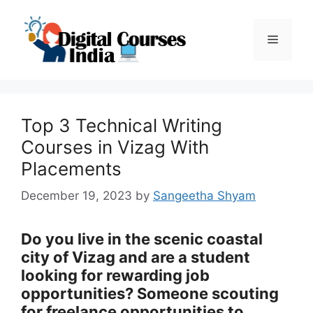
Skip
to
Menu
content
Top 3 Technical Writing
Courses in Vizag With
Placements
December 19, 2023
by
Sangeetha Shyam
Do you live in the scenic coastal
city of Vizag and are a student
looking for rewarding job
opportunities? Someone scouting
for freelance opportunities to