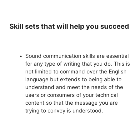
Skill sets that will help you succeed
Sound communication skills are essential
for any type of writing that you do. This is
not limited to command over the English
language but extends to being able to
understand and meet the needs of the
users or consumers of your technical
content so that the message you are
trying to convey is understood.