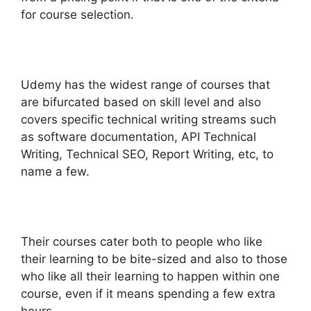
for course selection.
Udemy has the widest range of courses that
are bifurcated based on skill level and also
covers specific technical writing streams such
as software documentation, API Technical
Writing, Technical SEO, Report Writing, etc, to
name a few.
Their courses cater both to people who like
their learning to be bite-sized and also to those
who like all their learning to happen within one
course, even if it means spending a few extra
hours.