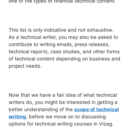
one of the types of financial technical content.
This list is only indicative and not exhaustive.
As a technical writer, you may also be asked to
contribute to writing emails, press releases,
technical reports, case studies, and other forms
of technical content depending on business and
project needs.
Now that we have a fair idea of what technical
writers do, you might be interested in getting a
better understanding of the
scope of technical
writing
, before we move on to discussing
options for technical writing courses in Vizag.