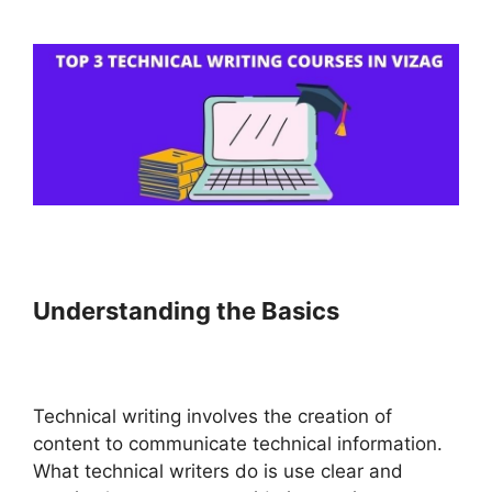
Understanding the Basics
Technical writing involves the creation of
content to communicate technical information.
What technical writers do is use clear and