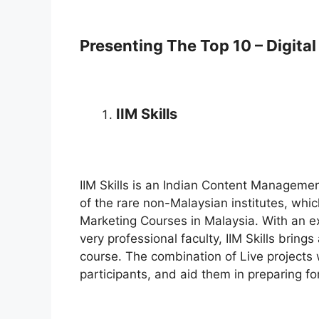
Presenting The Top 10 – Digita
IIM Skills
IIM Skills is an Indian Content Management
of the rare non-Malaysian institutes, whic
Marketing Courses in Malaysia. With an e
very professional faculty, IIM Skills bring
course. The combination of Live projects 
participants, and aid them in preparing for