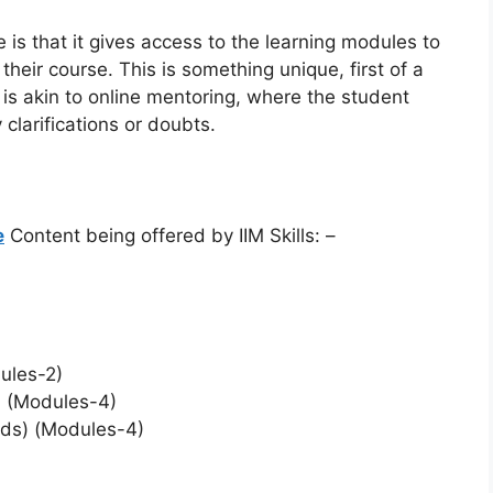
e is that it gives access to the learning modules to
their course. This is something unique, first of a
 is akin to online mentoring, where the student
clarifications or doubts.
e
Content being offered by IIM Skills: –
ules-2)
 (Modules-4)
Ads) (Modules-4)