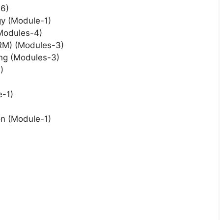
6)
gy (Module-1)
(Modules-4)
RM) (Modules-3)
ing (Modules-3)
)
e-1)
on (Module-1)