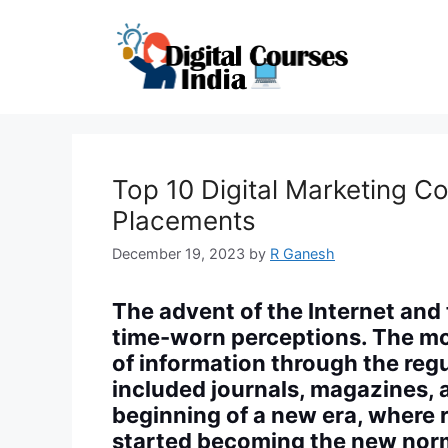
Skip
to
content
Top 10 Digital Marketing C
Placements
December 19, 2023
by
R Ganesh
The advent of the Internet an
time-worn perceptions. The mo
of information through the regu
included journals, magazines,
beginning of a new era, where 
started becoming the new nor