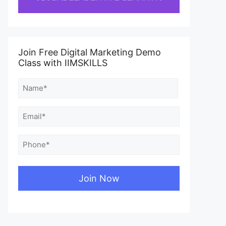
Join Free Digital Marketing Demo
Class with IIMSKILLS
Name
(Required)
First
Email
(Required)
Phone
(Required)