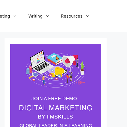
eting
Writing
Resources