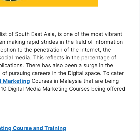
ist of South East Asia, is one of the most vibrant
n making rapid strides in the field of Information
ption to the penetration of the Internet, the
cial media. This reflects in the percentage of
lications. There has also been a surge in the
 of pursuing careers in the Digital space. To cater
al Marketing
Courses in Malaysia that are being
op 10 Digital Media Marketing Courses being offered
ting Course and Training