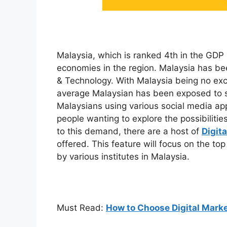
Malaysia, which is ranked 4th in the GDP l
economies in the region. Malaysia has bee
& Technology. With Malaysia being no exce
average Malaysian has been exposed to so
Malaysians using various social media app
people wanting to explore the possibilities
to this demand, there are a host of
Digit
offered. This feature will focus on the t
by various institutes in Malaysia.
Must Read:
How to Choose Digital Marke