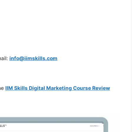
ail:
info@iimskills.com
the
IIM Skills Digital Marketing Course Review