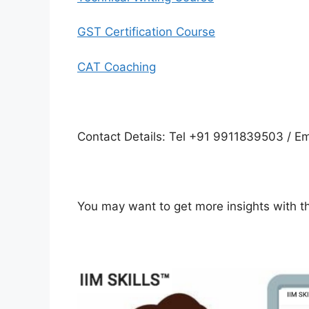
GST Certification Course
CAT Coaching
Contact Details: Tel +91 9911839503 / Em
You may want to get more insights with 