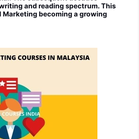
 writing and reading spectrum. This
nd Marketing becoming a growing