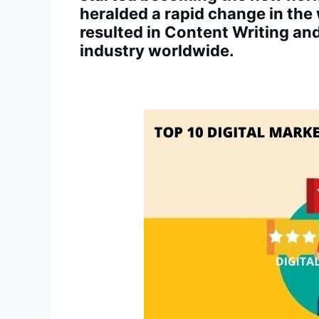
heralded a rapid change in the
resulted in Content Writing a
industry worldwide.