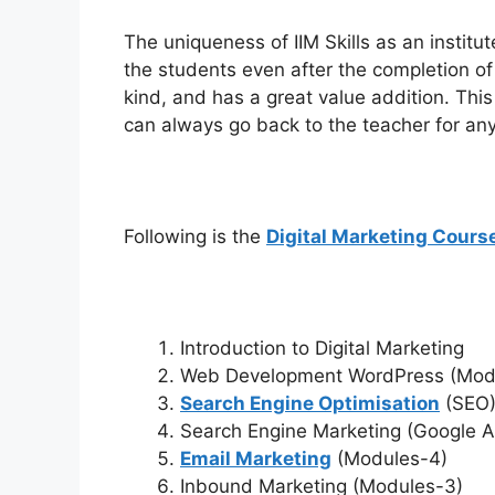
The uniqueness of IIM Skills as an institut
the students even after the completion of 
kind, and has a great value addition. This
can always go back to the teacher for any 
Following is the
Digital Marketing Cours
Introduction to Digital Marketing
Web Development WordPress (Mod
Search Engine Optimisation
(SEO)
Search Engine Marketing (Google 
Email Marketing
(Modules-4)
Inbound Marketing (Modules-3)