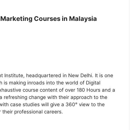
l Marketing Courses in Malaysia
 Institute, headquartered in New Delhi. It is one
h is making inroads into the world of Digital
xhaustive course content of over 180 Hours and a
s a refreshing change with their approach to the
with case studies will give a 360° view to the
 their professional careers.