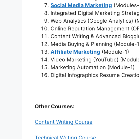
Social Media Marketing
(Modules-
Integrated Digital Marketing Strate
Web Analytics (Google Analytics) 
Online Reputation Management (O
Content Writing & Advanced Blogg
Media Buying & Planning (Module-1
Affiliate Marketing
(Module-1)
Video Marketing (YouTube) (Modul
Marketing Automation (Module-1)
Digital Infographics Resume Creati
Other Courses:
Content Writing Course
Technical Writing Course