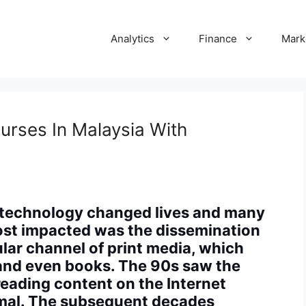
Analytics
Finance
Mark
ourses In Malaysia With
d technology changed lives and many
st impacted was the dissemination
lar channel of print media, which
 and even books. The 90s saw the
reading content on the Internet
mal. The subsequent decades