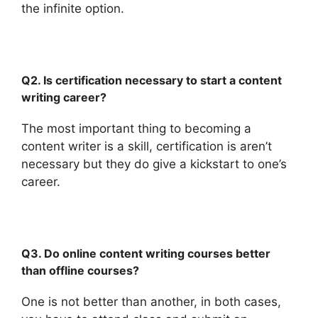
the infinite option.
Q2. Is certification necessary to start a content
writing career?
The most important thing to becoming a
content writer is a skill, certification is aren’t
necessary but they do give a kickstart to one’s
career.
Q3. Do online content writing courses better
than offline courses?
One is not better than another, in both cases,