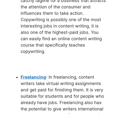
catchy tagline for a business that attracts
the attention of the consumer and
influences them to take action.
Copywriting is possibly one of the most
interesting jobs in content writing, it is
also one of the highest-paid jobs. You
can easily find an online content writing
course that specifically teaches
copywriting.
Freelancing
: In freelancing, content
writers take virtual writing assignments
and get paid for finishing them. It is very
suitable for students and for people who
already have jobs. Freelancing also has
the potential to give writers international