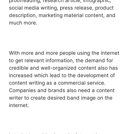
proofreading, research article, infographic,
social media writing, press release, product
description, marketing material content, and
much more.
With more and more people using the internet
to get relevant information, the demand for
credible and well-organized content also has
increased which lead to the development of
content writing as a commercial service.
Companies and brands also need a
content
writer
to create desired band image on the
internet.