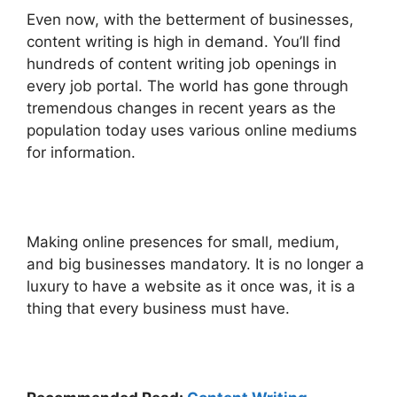
Even now, with the betterment of businesses,
content writing is high in demand. You’ll find
hundreds of content writing job openings in
every job portal.
The world has gone through
tremendous changes in recent years as the
population today uses various online mediums
for information.
Making online presences for small, medium,
and big businesses mandatory. It is no longer a
luxury to have a website as it once was, it is a
thing that every business must have.