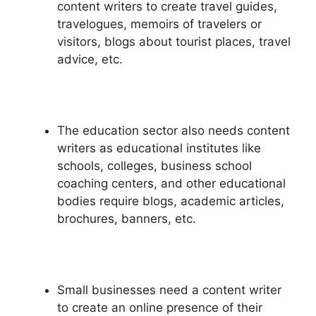
content writers to create travel guides,
travelogues, memoirs of travelers or
visitors, blogs about tourist places, travel
advice, etc.
The education sector also needs content
writers as educational institutes like
schools, colleges, business school
coaching centers, and other educational
bodies require blogs, academic articles,
brochures, banners, etc.
Small businesses need a content writer
to create an online presence of their