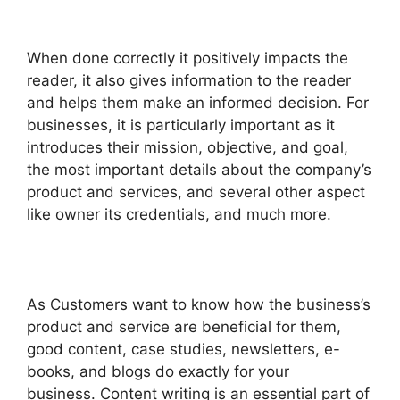
When done correctly it positively impacts the
reader, it also gives information to the reader
and helps them make an informed decision.
For
businesses, it is particularly important as it
introduces their mission, objective, and goal,
the most important details about the company’s
product and services, and several other aspect
like owner its credentials, and much more.
As Customers want to know how the business’s
product and service are beneficial for them,
good content, case studies, newsletters, e-
books, and blogs do exactly for your
business.
Content writing is an essential part of