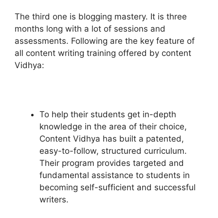
The third one is blogging mastery. It is three
months long with a lot of sessions and
assessments. Following are the key feature of
all content writing training offered by content
Vidhya:
To help their students get in-depth
knowledge in the area of their choice,
Content Vidhya has built a patented,
easy-to-follow, structured curriculum.
Their program provides targeted and
fundamental assistance to students in
becoming self-sufficient and successful
writers.