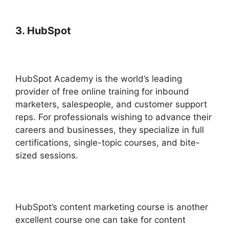
3. HubSpot
HubSpot Academy is the world’s leading
provider of free online training for inbound
marketers, salespeople, and customer support
reps. For professionals wishing to advance their
careers and businesses, they specialize in full
certifications, single-topic courses, and bite-
sized sessions.
HubSpot’s content marketing course is another
excellent course one can take for content