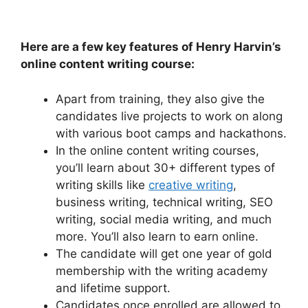
Here are a few key features of Henry Harvin’s
online content writing course:
Apart from training, they also give the
candidates live projects to work on along
with various boot camps and hackathons.
In the online content writing courses,
you’ll learn about 30+ different types of
writing skills like
creative writing
,
business writing, technical writing, SEO
writing, social media writing, and much
more. You’ll also learn to earn online.
The candidate will get one year of gold
membership with the writing academy
and lifetime support.
Candidates once enrolled are allowed to