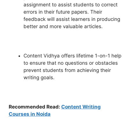
assignment to assist students to correct
errors in their future papers. Their
feedback will assist learners in producing
better and more valuable articles.
Content Vidhya offers lifetime 1-on-1 help
to ensure that no questions or obstacles
prevent students from achieving their
writing goals.
Recommended Read:
Content Writing
Courses in Noida