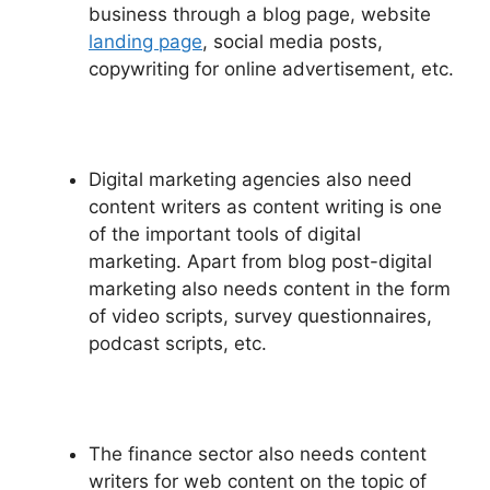
business through a blog page, website
landing page
, social media posts,
copywriting for online advertisement, etc.
Digital marketing agencies also need
content writers as content writing is one
of the important tools of digital
marketing. Apart from blog post-digital
marketing also needs content in the form
of video scripts, survey questionnaires,
podcast scripts, etc.
The finance sector also needs content
writers for web content on the topic of