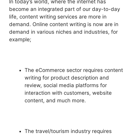
In today’s world, where the internet has
become an integrated part of our day-to-day
life, content writing services are more in
demand. Online content writing is now are in
demand in various niches and industries, for
example;
The eCommerce sector requires content
writing for product description and
review, social media platforms for
interaction with customers, website
content, and much more.
The travel/tourism industry requires