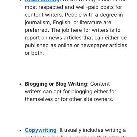
most respected and well-paid posts for
content writers. People with a degree in
journalism, English, or literature are
preferred. The job here for writers is to
report on news articles that can either be
published as online or newspaper articles
or both.
Blogging or Blog Writing:
Content
writers can opt for blogging either for
themselves or for other site owners.
Copywriting
: It usually includes writing a