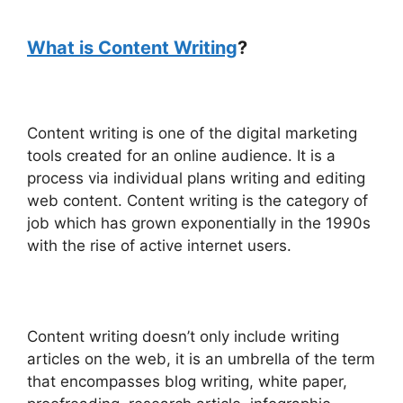
What is Content Writing
?
Content writing is one of the digital marketing
tools created for an online audience. It is a
process via individual plans writing and editing
web content. Content writing is the category of
job which has grown exponentially in the 1990s
with the rise of active internet users.
Content writing doesn’t only include writing
articles on the web, it is an umbrella of the term
that encompasses blog writing, white paper,