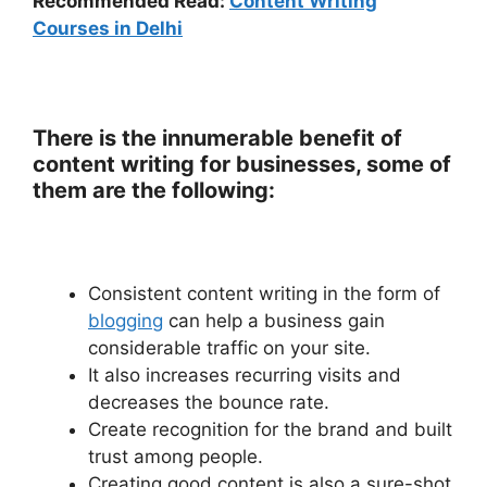
Recommended Read:
Content Writing
Courses in Delhi
There is the innumerable benefit of
content writing for businesses, some of
them are the following:
Consistent content writing in the form of
blogging
can help a business gain
considerable traffic on your site.
It also increases recurring visits and
decreases the bounce rate.
Create recognition for the brand and built
trust among people.
Creating good content is also a sure-shot