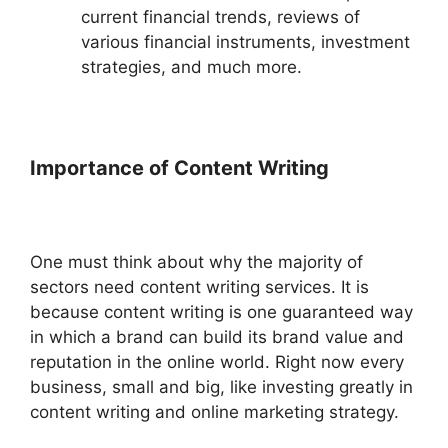
current financial trends, reviews of
various financial instruments, investment
strategies, and much more.
Importance of Content Writing
One must think about why the majority of
sectors need content writing services. It is
because content writing is one guaranteed way
in which a brand can build its brand value and
reputation in the online world. Right now every
business, small and big, like investing greatly in
content writing and online marketing strategy.