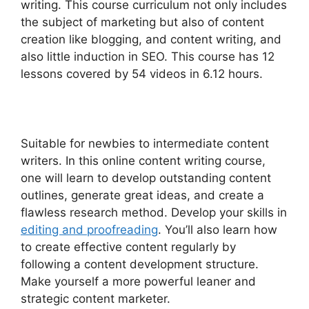
writing. This course curriculum not only includes
the subject of marketing but also of content
creation like blogging, and content writing, and
also little induction in SEO. This course has 12
lessons covered by 54 videos in 6.12 hours.
Suitable for newbies to intermediate content
writers. In this online content writing course,
one will learn to develop outstanding content
outlines, generate great ideas, and create a
flawless research method. Develop your skills in
editing and proofreading
. You’ll also learn how
to create effective content regularly by
following a content development structure.
Make yourself a more powerful leaner and
strategic content marketer.