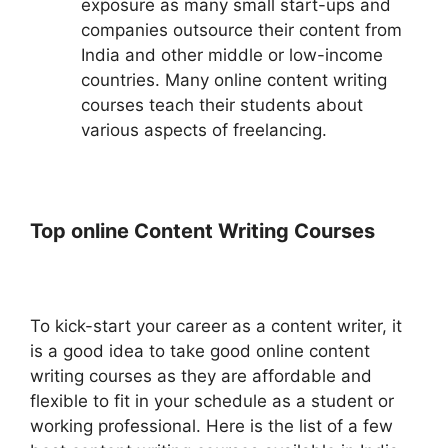
exposure as many small start-ups and
companies outsource their content from
India and other middle or low-income
countries. Many online content writing
courses teach their students about
various aspects of freelancing.
Top online Content Writing Courses
To kick-start your career as a content writer, it
is a good idea to take good online content
writing courses as they are affordable and
flexible to fit in your schedule as a student or
working professional. Here is the list of a few