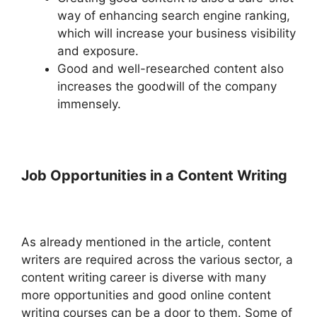
way of enhancing search engine ranking,
which will increase your business visibility
and exposure.
Good and well-researched content also
increases the goodwill of the company
immensely.
Job Opportunities in a Content Writing
As already mentioned in the article, content
writers are required across the various sector, a
content writing career is diverse with many
more opportunities and good online content
writing courses can be a door to them. Some of