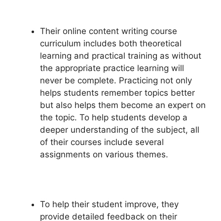
Their online content writing course
curriculum includes both theoretical
learning and practical training as without
the appropriate practice learning will
never be complete. Practicing not only
helps students remember topics better
but also helps them become an expert on
the topic. To help students develop a
deeper understanding of the subject, all
of their courses include several
assignments on various themes.
To help their student improve, they
provide detailed feedback on their