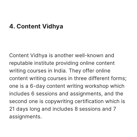
4. Content Vidhya
Content Vidhya is another well-known and
reputable institute providing online content
writing courses in India. They offer online
content writing courses in three different forms;
one is a 6-day content writing workshop which
includes 6 sessions and assignments, and the
second one is copywriting certification which is
21 days long and includes 8 sessions and 7
assignments.