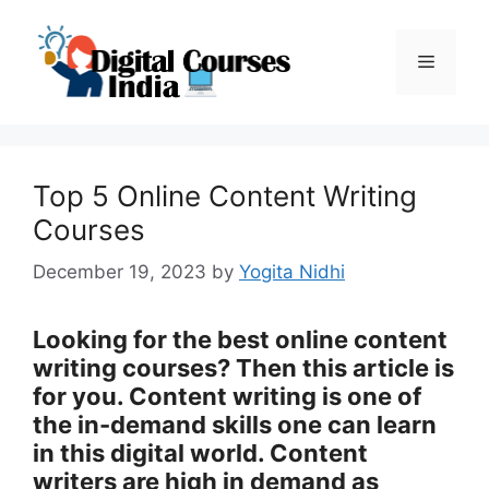
Skip
to
Menu
content
Top 5 Online Content Writing
Courses
December 19, 2023
by
Yogita Nidhi
Looking for the best online content
writing courses? Then this article is
for you. Content writing is one of
the in-demand skills one can learn
in this digital world. Content
writers are high in demand as