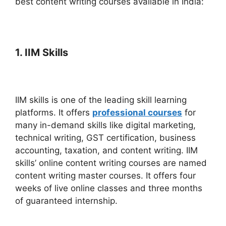
best content writing courses available in India:
1. IIM Skills
IIM skills is one of the leading skill learning
platforms. It offers
professional courses
for
many in-demand skills like digital marketing,
technical writing, GST certification, business
accounting, taxation, and content writing.
IIM
skills’ online content writing courses are named
content writing master courses. It offers four
weeks of live online classes and three months
of guaranteed internship.