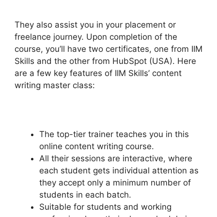
They also assist you in your placement or
freelance journey.
Upon completion of the
course, you’ll have two certificates, one from IIM
Skills and the other from HubSpot (USA). Here
are a few key features of IIM Skills’ content
writing master class:
The top-tier trainer teaches you in this
online content writing course.
All their sessions are interactive, where
each student gets individual attention as
they accept only a minimum number of
students in each batch.
Suitable for students and working