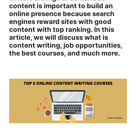
content is important to build an
online presence because search
engines reward sites with good
content with top ranking. In this
article, we will discuss what is
content writing, job opportunities,
the best courses, and much more.