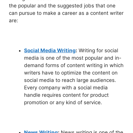
the popular and the suggested jobs that one
can pursue to make a career as a content writer
are:
Social Media Writing
:
Writing for social
media is one of the most popular and in-
demand forms of content writing in which
writers have to optimize the content on
social media to reach large audiences.
Every company with a social media
handle requires content for product
promotion or any kind of service.
News Writing
:
News writing is one of the