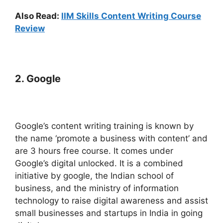
Also Read:
IIM Skills Content Writing Course
Review
2
. Google
Google’s content writing training is known by
the name ‘promote a business with content’ and
are 3 hours free course. It comes under
Google’s digital unlocked. It is a combined
initiative by google, the Indian school of
business, and the ministry of information
technology to raise digital awareness and assist
small businesses and startups in India in going