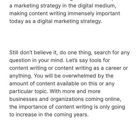
a marketing strategy in the digital medium,
making content writing immensely important
today as a digital marketing strategy.
Still don’t believe it, do one thing, search for any
question in your mind. Let’s say tools for
content writing or content writing as a career or
anything. You will be overwhelmed by the
amount of content available on this or any
particular topic.
With more and more
businesses and organizations coming online,
the importance of content writing is only going
to increase in the coming years.