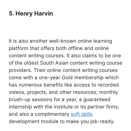
5. Henry Harvin
It is also another well-known online learning
platform that offers both offline and online
content writing courses. It also claims to be one
of the oldest South Asian content writing course
providers.
Their online content writing courses
come with a one-year Gold membership which
has numerous benefits like access to recorded
videos, projects, and other resources; monthly
brush-up sessions for a year, a guaranteed
internship with the institute or its partner firms,
and also a complimentary
soft skills
development module to make you job-ready.