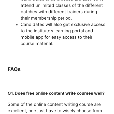
attend unlimited classes of the different
batches with different trainers during
their membership period.
Candidates will also get exclusive access
to the institute’s learning portal and
mobile app for easy access to their
course material.
FAQs
Q1. Does free online content write courses well?
Some of the online content writing course are
excellent, one just have to wisely choose from