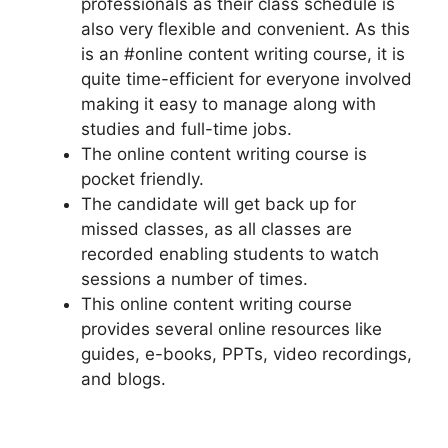
professionals as their class schedule is
also very flexible and convenient. As this
is an #online content writing course, it is
quite time-efficient for everyone involved
making it easy to manage along with
studies and full-time jobs.
The online content writing course is
pocket friendly.
The candidate will get back up for
missed classes, as all classes are
recorded enabling students to watch
sessions a number of times.
This online content writing course
provides several online resources like
guides, e-books, PPTs, video recordings,
and blogs.