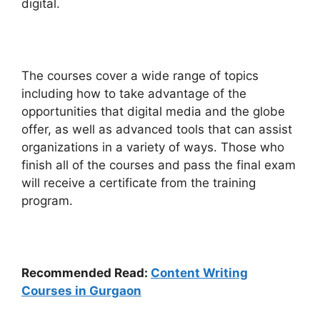
digital.
The courses cover a wide range of topics
including how to take advantage of the
opportunities that digital media and the globe
offer, as well as advanced tools that can assist
organizations in a variety of ways. Those who
finish all of the courses and pass the final exam
will receive a certificate from the training
program.
Recommended Read:
Content Writing
Courses in Gurgaon