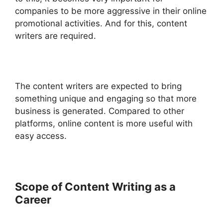
companies to be more aggressive in their online
promotional activities. And for this, content
writers are required.
The content writers are expected to bring
something unique and engaging so that more
business is generated. Compared to other
platforms, online content is more useful with
easy access.
Scope of Content Writing as a
Career