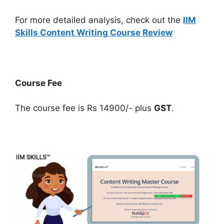
For more detailed analysis, check out the
IIM
Skills Content Writing Course Review
Course Fee
The course fee is Rs 14900/- plus
GST
.