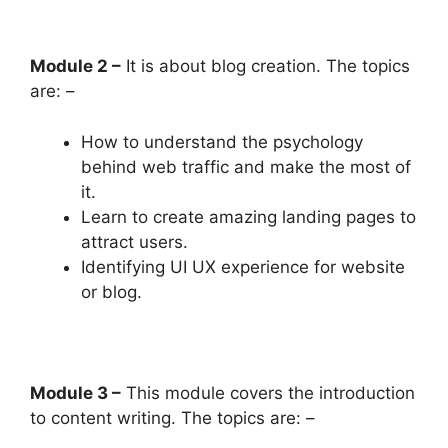
Module 2 –
It is about blog creation. The topics
are: –
How to understand the psychology
behind web traffic and make the most of
it.
Learn to create amazing landing pages to
attract users.
Identifying UI UX experience for website
or blog.
Module 3 –
This module covers the introduction
to content writing. The topics are: –