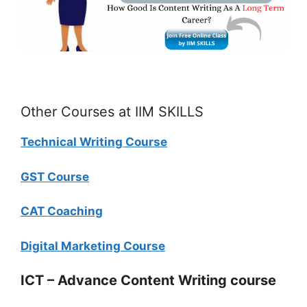
Other Courses at IIM SKILLS
Technical Writing Course
GST Course
CAT Coaching
Digital Marketing Course
ICT – Advance Content Writing course