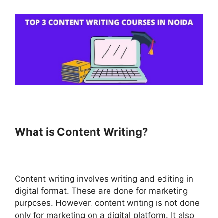
What is Content Writing?
Content writing involves writing and editing in
digital format. These are done for marketing
purposes. However, content writing is not done
only for marketing on a digital platform. It also