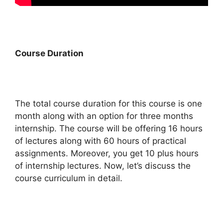
Course Duration
The total course duration for this course is one
month along with an option for three months
internship. The course will be offering 16 hours
of lectures along with 60 hours of practical
assignments. Moreover, you get 10 plus hours
of internship lectures. Now, let’s discuss the
course curriculum in detail.