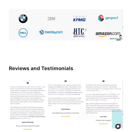
Reviews and Testimonials