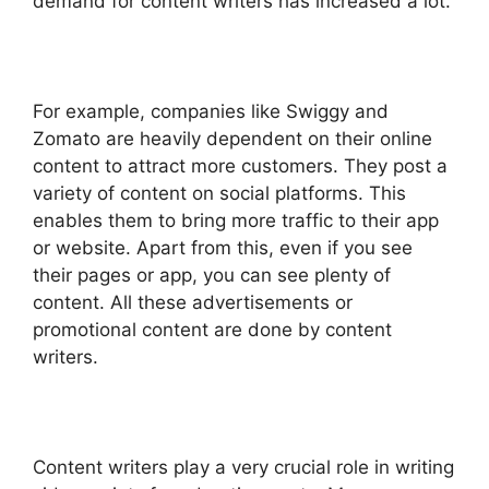
demand for content writers has increased a lot.
For example, companies like Swiggy and
Zomato are heavily dependent on their online
content to attract more customers. They post a
variety of content on social platforms. This
enables them to bring more traffic to their app
or website. Apart from this, even if you see
their pages or app, you can see plenty of
content. All these advertisements or
promotional content are done by content
writers.
Content writers play a very crucial role in writing