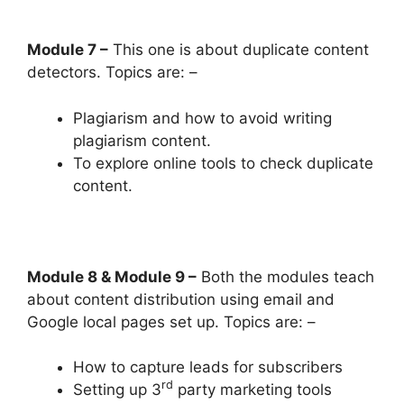
Module 7 –
This one is about duplicate content
detectors. Topics are: –
Plagiarism and how to avoid writing
plagiarism content.
To explore online tools to check duplicate
content.
Module 8 & Module 9 –
Both the modules teach
about content distribution using email and
Google local pages set up. Topics are: –
How to capture leads for subscribers
rd
Setting up 3
party marketing tools