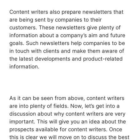
Content writers also prepare newsletters that
are being sent by companies to their
customers. These newsletters give plenty of
information about a company’s aim and future
goals. Such newsletters help companies to be
in touch with clients and make them aware of
the latest developments and product-related
information.
As it can be seen from above, content writers
are into plenty of fields. Now, let’s get into a
discussion about why content writers are very
important. This will give you an idea about the
prospects available for content writers. Once
this is clear we will move on to discuss the best