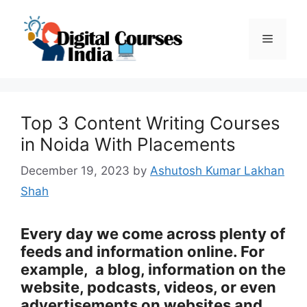
Skip
to
Menu
content
Top 3 Content Writing Courses
in Noida With Placements
December 19, 2023
by
Ashutosh Kumar Lakhan
Shah
Every day we come across plenty of
feeds and information online. For
example, a blog, information on the
website, podcasts, videos, or even
advertisements on websites and