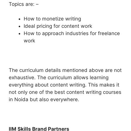
Topics are: –
How to monetize writing
Ideal pricing for content work
How to approach industries for freelance
work
The curriculum details mentioned above are not
exhaustive. The curriculum allows learning
everything about content writing. This makes it
not only one of the best content writing courses
in Noida but also everywhere.
IIM Skills Brand Partners