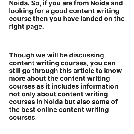
Noida. So, if you are from Noida and
looking for a good content writing
course then you have landed on the
right page.
Though we will be discussing
content writing courses, you can
still go through this article to know
more about the content writing
courses as it includes information
not only about content writing
courses in Noida but also some of
the best online content writing
courses.