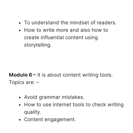
To understand the mindset of readers.
How to write more and also how to
create influential content using
storytelling.
Module 6 –
It is about content writing tools.
Topics are: –
Avoid grammar mistakes.
How to use internet tools to check writing
quality.
Content engagement.