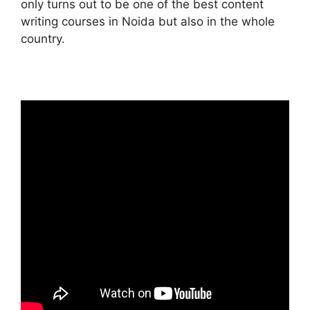
only turns out to be one of the best content
writing courses in Noida but also in the whole
country.