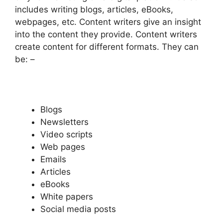
includes writing blogs, articles, eBooks,
webpages, etc. Content writers give an insight
into the content they provide. Content writers
create content for different formats. They can
be: –
Blogs
Newsletters
Video scripts
Web pages
Emails
Articles
eBooks
White papers
Social media posts