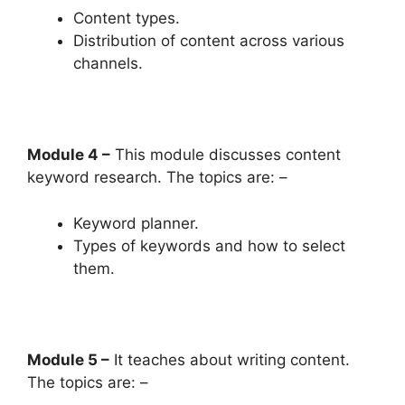
Content types.
Distribution of content across various
channels.
Module 4 –
This module discusses content
keyword research. The topics are: –
Keyword planner.
Types of keywords and how to select
them.
Module 5 –
It teaches about writing content.
The topics are: –