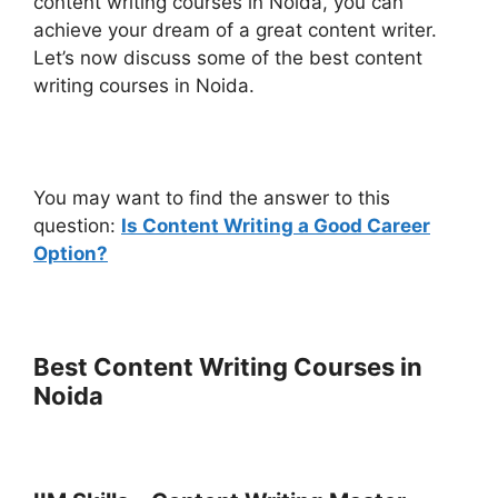
content writing courses in Noida, you can
achieve your dream of a great content writer.
Let’s now discuss some of the best content
writing courses in Noida.
You may want to find the answer to this
question:
Is Content Writing a Good Career
Option?
Best Content Writing Courses in
Noida