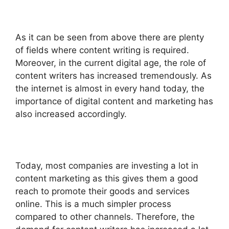
As it can be seen from above there are plenty
of fields where content writing is required.
Moreover, in the current digital age, the role of
content writers has increased tremendously. As
the internet is almost in every hand today, the
importance of digital content and marketing has
also increased accordingly.
Today, most companies are investing a lot in
content marketing as this gives them a good
reach to promote their goods and services
online. This is a much simpler process
compared to other channels. Therefore, the