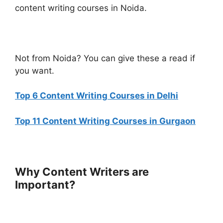
content writing courses in Noida.
Not from Noida? You can give these a read if
you want.
Top 6 Content Writing Courses in Delhi
Top 11 Content Writing Courses in Gurgaon
Why Content Writers are
Important?