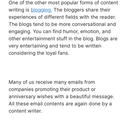
One of the other most popular forms of content
writing is
blogging
. The bloggers share their
experiences of different fields with the reader.
The blogs tend to be more conversational and
engaging. You can find humor, emotion, and
other entertainment stuff in the blog. Blogs are
very entertaining and tend to be written
considering the loyal fans.
Many of us receive many emails from
companies promoting their product or
anniversary wishes with a beautiful message.
All these email contents are again done by a
content writer.