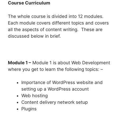
Course Curriculum
The whole course is divided into 12 modules.
Each module covers different topics and covers
all the aspects of content writing. These are
discussed below in brief.
Module 1 –
Module 1 is about Web Development
where you get to learn the following topics: –
Importance of WordPress website and
setting up a WordPress account
Web hosting
Content delivery network setup
Plugins