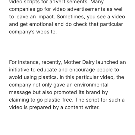
video scripts for advertisements. Many
companies go for video advertisements as well
to leave an impact. Sometimes, you see a video
and get emotional and do check that particular
company’s website.
For instance, recently, Mother Dairy launched an
initiative to educate and encourage people to
avoid using plastics. In this particular video, the
company not only gave an environmental
message but also promoted its brand by
claiming to go plastic-free. The script for such a
video is prepared by a content writer.