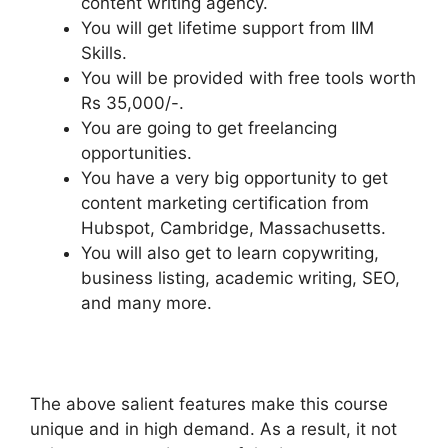
content writing agency.
You will get lifetime support from IIM
Skills.
You will be provided with free tools worth
Rs 35,000/-.
You are going to get freelancing
opportunities.
You have a very big opportunity to get
content marketing certification from
Hubspot, Cambridge, Massachusetts.
You will also get to learn copywriting,
business listing, academic writing, SEO,
and many more.
The above salient features make this course
unique and in high demand. As a result, it not