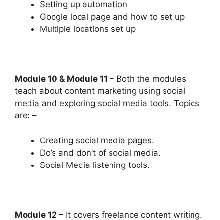
Setting up automation
Google local page and how to set up
Multiple locations set up
Module 10 & Module 11 –
Both the modules
teach about content marketing using social
media and exploring social media tools. Topics
are: –
Creating social media pages.
Do’s and don’t of social media.
Social Media listening tools.
Module 12 –
It covers freelance content writing.