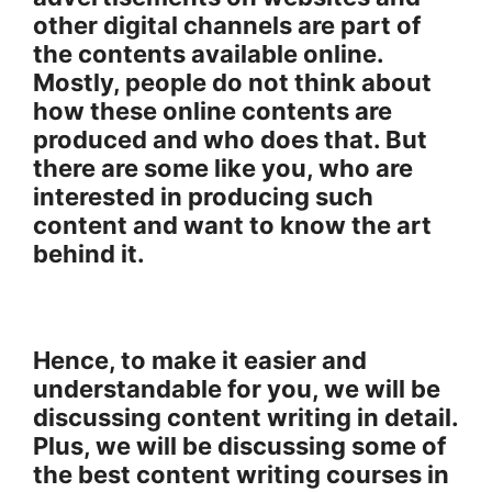
other digital channels are part of
the contents available online.
Mostly, people do not think about
how these online contents are
produced and who does that. But
there are some like you, who are
interested in producing such
content and want to know the art
behind it.
Hence, to make it easier and
understandable for you, we will be
discussing content writing in detail.
Plus, we will be discussing some of
the best content writing courses in