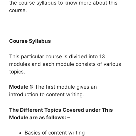
the course syllabus to know more about this
course.
Course Syllabus
This particular course is divided into 13
modules and each module consists of various
topics.
Module 1:
The first module gives an
introduction to content writing.
The Different Topics Covered under This
Module are as follows: –
Basics of content writing