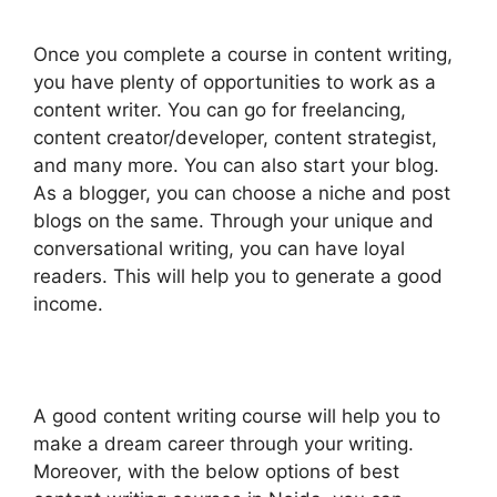
Once you complete a course in content writing,
you have plenty of opportunities to work as a
content writer. You can go for freelancing,
content creator/developer, content strategist,
and many more. You can also start your blog.
As a blogger, you can choose a niche and post
blogs on the same. Through your unique and
conversational writing, you can have loyal
readers. This will help you to generate a good
income.
A good content writing course will help you to
make a dream career through your writing.
Moreover, with the below options of best