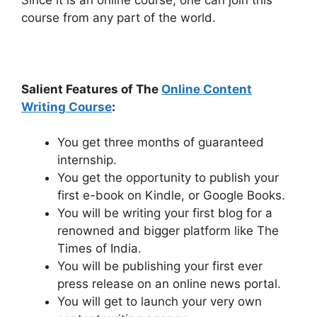
course from any part of the world.
Salient Features of The
Online Content
Writing Course
:
You get three months of guaranteed
internship.
You get the opportunity to publish your
first e-book on Kindle, or Google Books.
You will be writing your first blog for a
renowned and bigger platform like The
Times of India.
You will be publishing your first ever
press release on an online news portal.
You will get to launch your very own