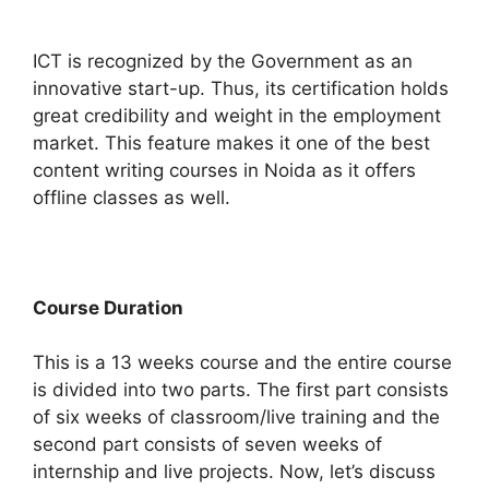
ICT is recognized by the Government as an
innovative start-up. Thus, its certification holds
great credibility and weight in the employment
market. This feature makes it one of the best
content writing courses in Noida as it offers
offline classes as well.
Course Duration
This is a 13 weeks course and the entire course
is divided into two parts. The first part consists
of six weeks of classroom/live training and the
second part consists of seven weeks of
internship and live projects. Now, let’s discuss