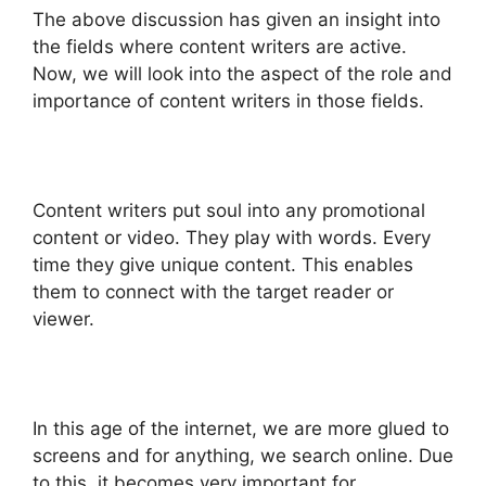
The above discussion has given an insight into
the fields where content writers are active.
Now, we will look into the aspect of the role and
importance of content writers in those fields.
Content writers put soul into any promotional
content or video. They play with words. Every
time they give unique content. This enables
them to connect with the target reader or
viewer.
In this age of the internet, we are more glued to
screens and for anything, we search online. Due
to this, it becomes very important for