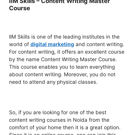
IIM Skills – Content Writing Master
Course
IIM Skills is one of the leading institutes in the
world of
digital marketing
and content writing.
For content writing, it offers an excellent course
by the name Content Writing Master Course.
This course enables you to learn everything
about content writing. Moreover, you do not
need to attend any physical classes.
So, if you are looking for one of the best
content writing courses in Noida from the
comfort of your home then it is a great option.
Since it is an online course, one can join this