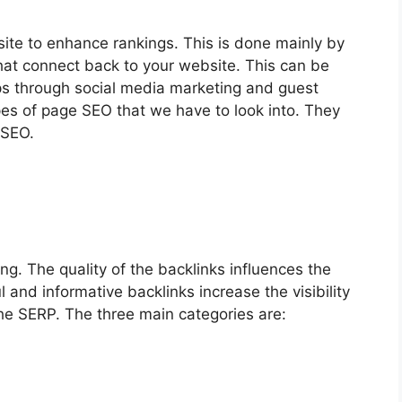
ite to enhance rankings. This is done mainly by
that connect back to your website. This can be
ps through social media marketing and guest
pes of page SEO that we have to look into. They
 SEO.
ng. The quality of the backlinks influences the
 and informative backlinks increase the visibility
the SERP. The three main categories are: