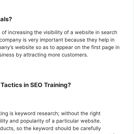
nals?
of increasing the visibility of a website in search
e company is very important because they help in
any’s website so as to appear on the first page in
siness by attracting more customers.
Tactics in SEO Training?
ng is keyword research; without the right
lity and popularity of a particular website.
ducts, so the keyword should be carefully