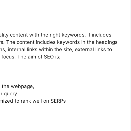
ty content with the right keywords. It includes
ers. The content includes keywords in the headings
, internal links within the site, external links to
 focus. The aim of SEO is;
of the webpage,
h query.
mized to rank well on SERPs