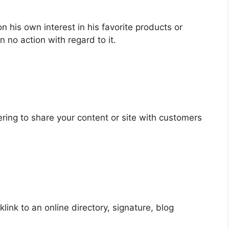
n his own interest in his favorite products or
 no action with regard to it.
ering to share your content or site with customers
link to an online directory, signature, blog