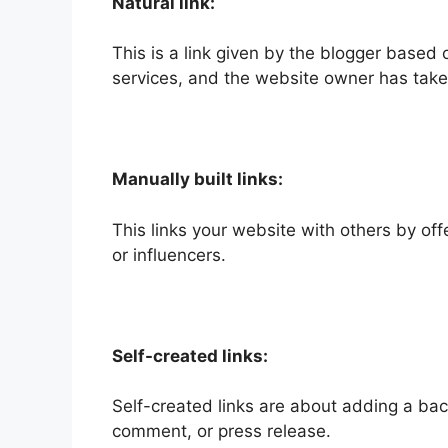
Natural link:
This is a link given by the blogger based o
services, and the website owner has taken
Manually built links:
This links your website with others by off
or influencers.
Self-created links:
Self-created links are about adding a back
comment, or press release.