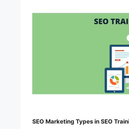
SEO Marketing Types in SEO Train