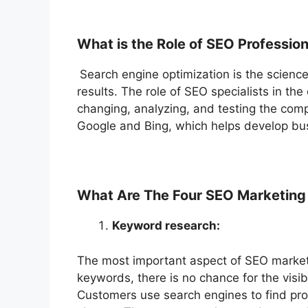
What is the Role of SEO Professio
Search engine optimization is the science 
results. The role of SEO specialists in th
changing, analyzing, and testing the comp
Google and Bing, which helps develop bu
What Are The Four SEO Marketing 
Keyword research:
The most important aspect of SEO marketi
keywords, there is no chance for the visibi
Customers use search engines to find pro