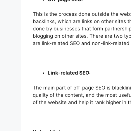
This is the process done outside the webs
backlinks, which are links on other sites 
done by businesses that form partnershi
blogging on other sites. There are two ty
are link-related SEO and non-link-related
Link-related SEO:
The main part of off-page SEO is blacklini
quality of the content, and the most useful
of the website and help it rank higher in 