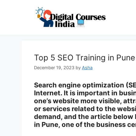
Skip
to
content
Top 5 SEO Training in Pun
December 19, 2023
by
Asha
Search engine optimization (SEO
Internet. It is important in bu
one’s website more visible, attr
or services related to the webs
demand, and the article below 
in Pune, one of the business ce