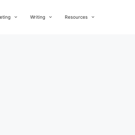
eting
Writing
Resources