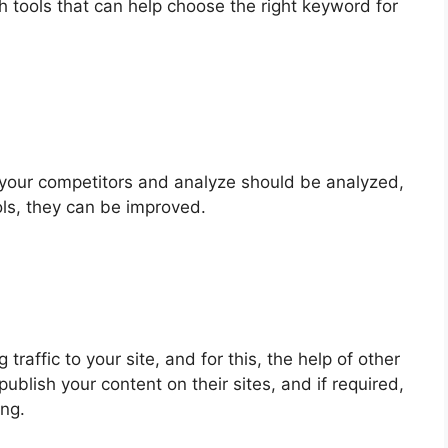
tools that can help choose the right keyword for
d your competitors and analyze should be analyzed,
ls, they can be improved.
 traffic to your site, and for this, the help of other
ublish your content on their sites, and if required,
ing.