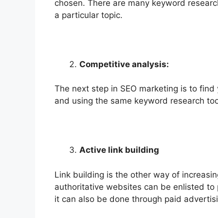
chosen. There are many keyword research 
a particular topic.
Competitive analysis:
The next step in SEO marketing is to fin
and using the same keyword research too
Active link building
Link building is the other way of increasing
authoritative websites can be enlisted to p
it can also be done through paid advertis