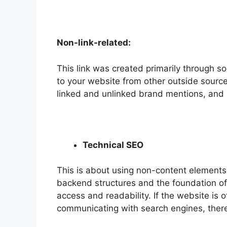
Non-link-related:
This link was created primarily through so
to your website from other outside sources
linked and unlinked brand mentions, and 
Technical SEO
This is about using non-content element
backend structures and the foundation of
access and readability. If the website is o
communicating with search engines, there i