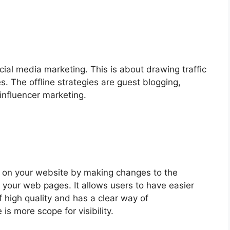
cial media marketing. This is about drawing traffic
. The offline strategies are guest blogging,
influencer marketing.
s on your website by making changes to the
 your web pages. It allows users to have easier
f high quality and has a clear way of
s more scope for visibility.