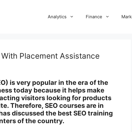
Analytics
Finance
Mark
e With Placement Assistance
) is very popular in the era of the
siness today because it helps make
acting visitors looking for products
ite. Therefore, SEO courses are in
has discussed the best SEO training
nters of the country.