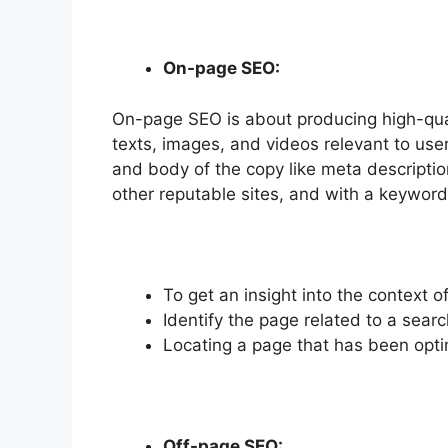
On-page SEO:
On-page SEO is about producing high-quali
texts, images, and videos relevant to us
and body of the copy like meta descriptions
other reputable sites, and with a keyword
To get an insight into the context 
Identify the page related to a searc
Locating a page that has been opti
Off-page SEO: