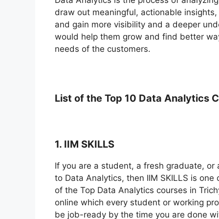
draw out meaningful, actionable insights
and gain more visibility and a deeper und
would help them grow and find better way
needs of the customers.
List of the Top 10 Data
Analytics C
1. IIM SKILLS
If you are a student, a fresh graduate, o
to Data Analytics, then IIM SKILLS is one 
of the Top Data Analytics courses in Trich
online which every student or working prof
be job-ready by the time you are done wi