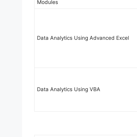
Modules
Data Analytics Using Advanced Excel
Data Analytics Using VBA