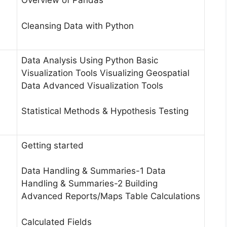
Overview of Pandas
Cleansing Data with Python
Data Analysis Using Python Basic
Visualization Tools Visualizing Geospatial
Data Advanced Visualization Tools
Statistical Methods & Hypothesis Testing
Getting started
Data Handling & Summaries-1 Data
Handling & Summaries-2 Building
Advanced Reports/Maps Table Calculations
Calculated Fields