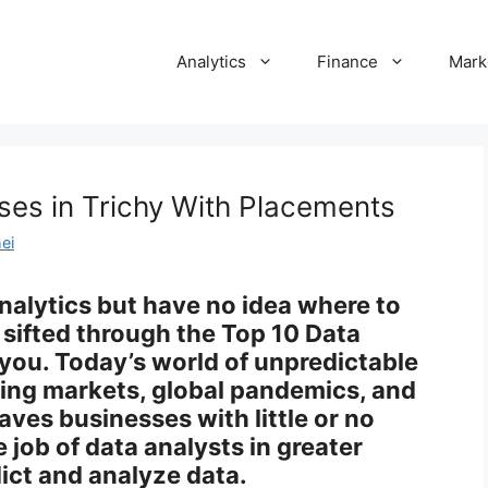
Analytics
Finance
Mark
ses in Trichy With Placements
ei
analytics but have no idea where to
sifted through the Top 10 Data
 you. Today’s world of unpredictable
ging markets, global pandemics, and
eaves businesses with little or no
 job of data analysts in greater
ict and analyze data.