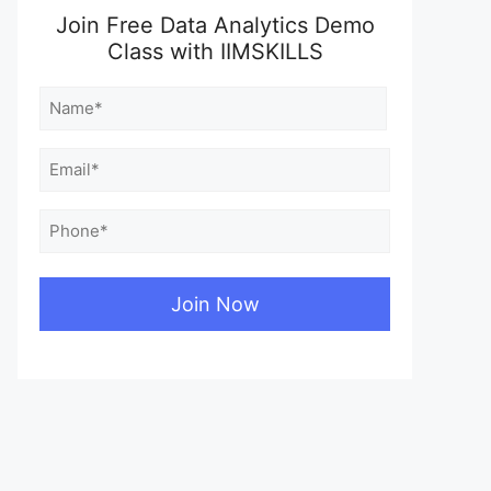
Join Free Data Analytics Demo
Class with IIMSKILLS
Name
(Required)
First
Email
(Required)
Phone
(Required)