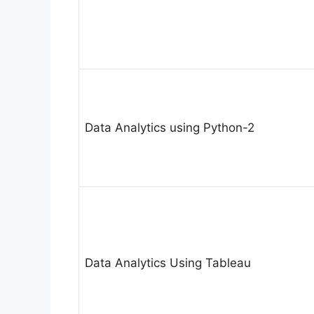
Data Analytics using Python-2
Data Analytics Using Tableau