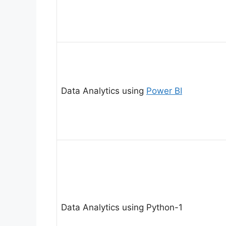
Data Analytics using
Power BI
Data Analytics using Python-1