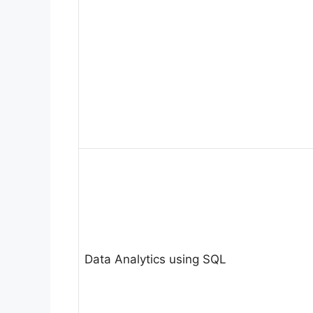
Data Analytics using SQL