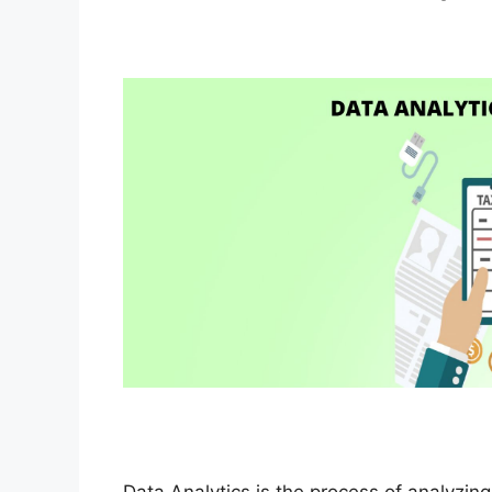
Data Analytics is the process of analyzin