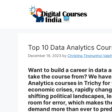
Skip
to
content
Top 10 Data Analytics Cour
December 19, 2023
by
Christina Tingnunhoi Vaiph
Want to build a career in data 
take the course from? We have 
Analytics courses in Trichy for
economic crises, rapidly chan
shifting political landscapes, l
room for error, which makes the
demand more than ever to pred