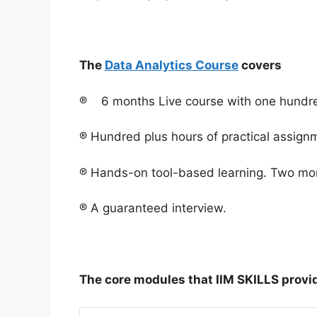
The
Data Analytics Course
covers
® 6 months Live course with one hundred
® Hundred plus hours of practical assign
® Hands-on tool-based learning. Two mon
® A guaranteed interview.
The core modules that IIM SKILLS provid