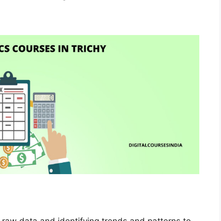
g raw data and identifying trends and patterns to