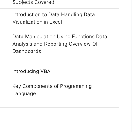
Subjects Covered
Introduction to Data Handling Data
Visualization in Excel
Data Manipulation Using Functions Data
Analysis and Reporting Overview OF
Dashboards
Introducing VBA
Key Components of Programming
Language