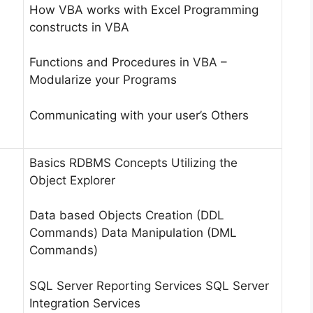
How VBA works with Excel Programming
constructs in VBA
Functions and Procedures in VBA –
Modularize your Programs
Communicating with your user’s Others
Basics RDBMS Concepts Utilizing the
Object Explorer
Data based Objects Creation (DDL
Commands) Data Manipulation (DML
Commands)
SQL Server Reporting Services SQL Server
Integration Services