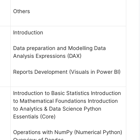
Others
Introduction
Data preparation and Modelling Data
Analysis Expressions (DAX)
Reports Development (Visuals in Power BI)
Introduction to Basic Statistics Introduction
to Mathematical Foundations Introduction
to Analytics & Data Science Python
Essentials (Core)
Operations with NumPy (Numerical Python)