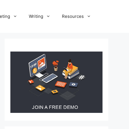
eting
Writing
Resources