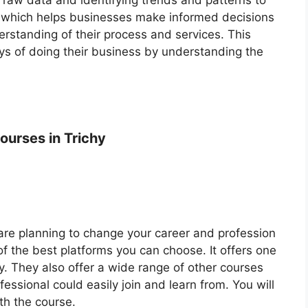
, which helps businesses make informed decisions
erstanding of their process and services. This
s of doing their business by understanding the
ourses in Trichy
r are planning to change your career and profession
of the best platforms you can choose. It offers one
y. They also offer a wide range of other courses
essional could easily join and learn from. You will
th the course.