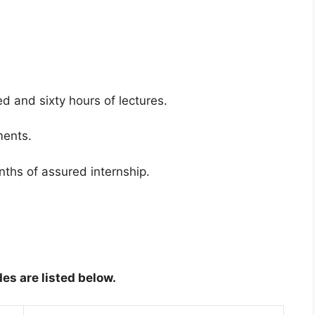
 and sixty hours of lectures.
ments.
ths of assured internship.
es are listed below.