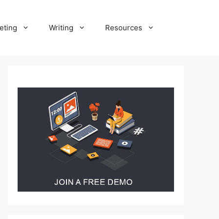
eting
Writing
Resources