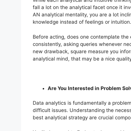
While each analytical and intuitive thinki
fall a lot on the analytical facet once it 
AN analytical mentality, you are a lot inc
knowledge instead of feelings or intuition
Before acting, does one contemplate the 
consistently, asking queries whenever ne
new drawback, square measure you informa
analytical mind, that may be a nice qualit
Are You Interested in Problem Sol
Data analytics is fundamentally a problem-
difficult issues. Understanding the neces
best analytical strategy are crucial compo