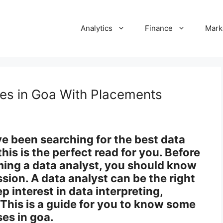
Analytics
Finance
Mark
ses in Goa With Placements
ve been searching for the best data
this is the perfect read for you. Before
ming a data analyst, you should know
ssion. A data analyst can be the right
p interest in data interpreting,
. This is a guide for you to know some
ses in goa.