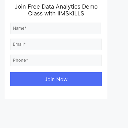
Join Free Data Analytics Demo
Class with IIMSKILLS
Name
(Required)
First
Email
(Required)
Phone
(Required)