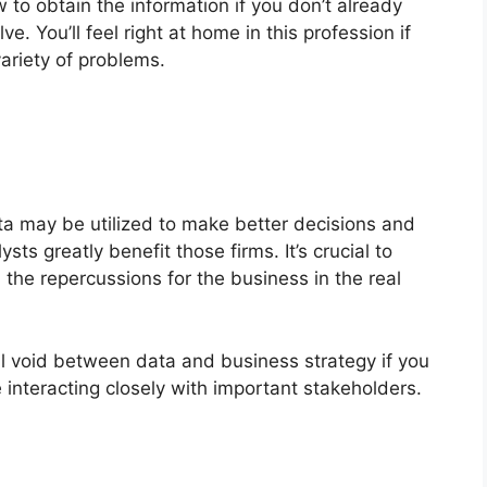
 to obtain the information if you don’t already
e. You’ll feel right at home in this profession if
ariety of problems.
a may be utilized to make better decisions and
sts greatly benefit those firms. It’s crucial to
he repercussions for the business in the real
ical void between data and business strategy if you
 interacting closely with important stakeholders.