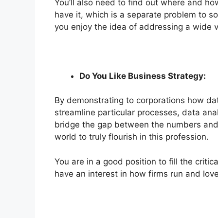
You’ll also need to find out where and how
have it, which is a separate problem to solv
you enjoy the idea of addressing a wide v
Do You Like Business Strategy:
By demonstrating to corporations how dat
streamline particular processes, data analy
bridge the gap between the numbers and t
world to truly flourish in this
profession
.
You are in a good position to fill the crit
have an interest in how firms run and love