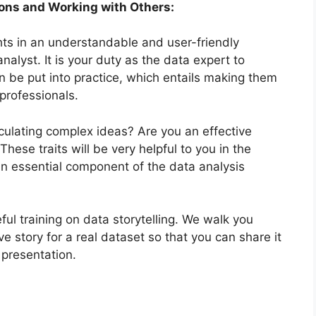
ions and Working with Others:
ghts in an understandable and user-friendly
nalyst. It is your duty as the data expert to
n be put into practice, which entails making them
professionals.
iculating complex ideas? Are you an effective
ese traits will be very helpful to you in the
 an essential component of the data analysis
ul training on data storytelling. We walk you
ve story for a real dataset so that you can share it
 presentation.