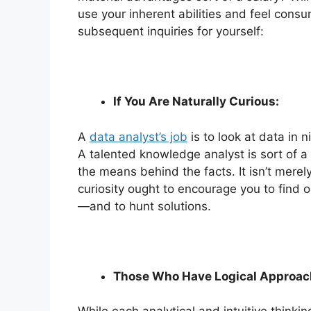
use your inherent abilities and feel con
subsequent inquiries for yourself:
If You Are Naturally Curious:
A
data analyst’s job
is to look at data in 
A talented knowledge analyst is sort of a
the means behind the facts. It isn’t merel
curiosity ought to encourage you to find 
—and to hunt solutions.
Those Who Have Logical Approach