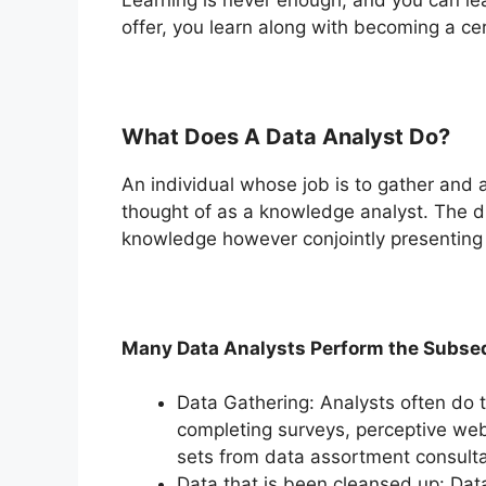
offer, you learn along with becoming a cer
What Does A Data Analyst Do?
An individual whose job is to gather and 
thought of as a knowledge analyst. The du
knowledge however conjointly presenting 
Many Data Analysts Perform the Subseq
Data Gathering: Analysts often do t
completing surveys, perceptive web
sets from data assortment consulta
Data that is been cleansed up: Data