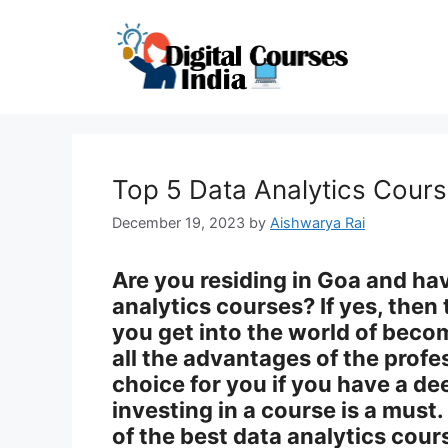
Skip
to
content
Top 5 Data Analytics Cour
December 19, 2023
by
Aishwarya Rai
Are you residing in Goa and ha
analytics courses? If yes, then 
you get into the world of beco
all the advantages of the profe
choice for you if you have a dee
investing in a course is a must
of the best data analytics cour