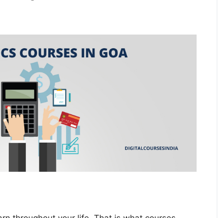
rn throughout your life. That is what courses