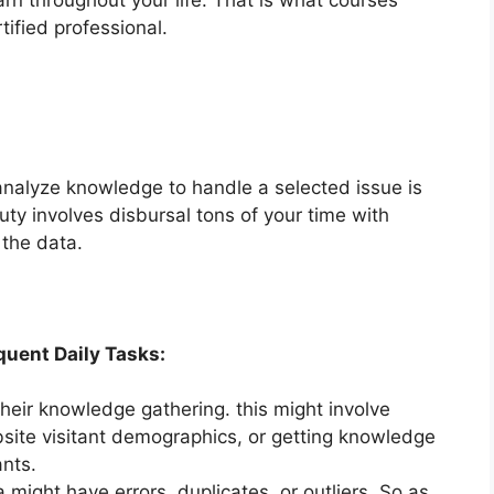
tified professional.
analyze knowledge to handle a selected issue is
ty involves disbursal tons of your time with
the data.
uent Daily Tasks:
heir knowledge gathering. this might involve
site visitant demographics, or getting knowledge
nts.
 might have errors, duplicates, or outliers. So as