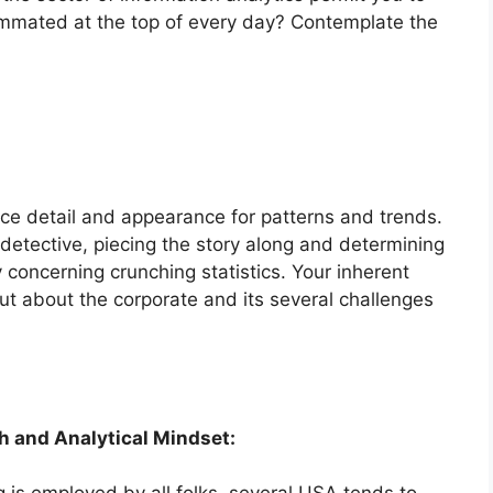
summated at the top of every day? Contemplate the
nice detail and appearance for patterns and trends.
 detective, piecing the story along and determining
y concerning crunching statistics. Your inherent
out about the corporate and its several challenges
 and Analytical Mindset: