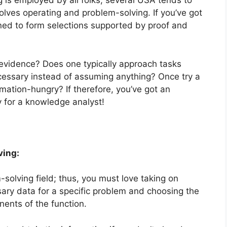
ng is employed by all folks, several USA tends to
involves operating and problem-solving. If you’ve got
lined to form selections supported by proof and
.
evidence? Does one typically approach tasks
cessary instead of assuming anything? Once try a
tion-hungry? If therefore, you’ve got an
y for a knowledge analyst!
ving:
solving field; thus, you must love taking on
sary data for a specific problem and choosing the
nents of the function.