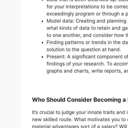
for your interpretations to be corre
exceedingly program or through a 
Model data: Creating and planning 
what kinds of data to retain and gat
to one another, and consider how t
Finding patterns or trends in the da
solution to the question at hand.
Present: A significant component of
findings of your research. To accomp
graphs and charts, write reports, a
Who Should Consider Becoming a 
It’s crucial to judge your innate traits a
new skilled route. What motivates you to 
material advantages sort of a salary? Will