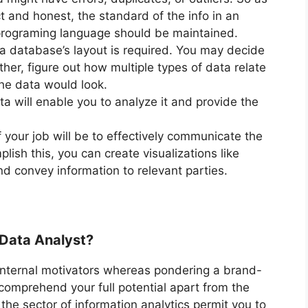
ct and honest, the standard of the info in an
programing language should be maintained.
a database’s layout is required. You may decide
her, figure out how multiple types of data relate
he data would look.
ta will enable you to analyze it and provide the
 your job will be to effectively communicate the
lish this, you can create visualizations like
nd convey information to relevant parties.
Data Analyst?
nd internal motivators whereas pondering a brand-
comprehend your full potential apart from the
 the sector of information analytics permit you to