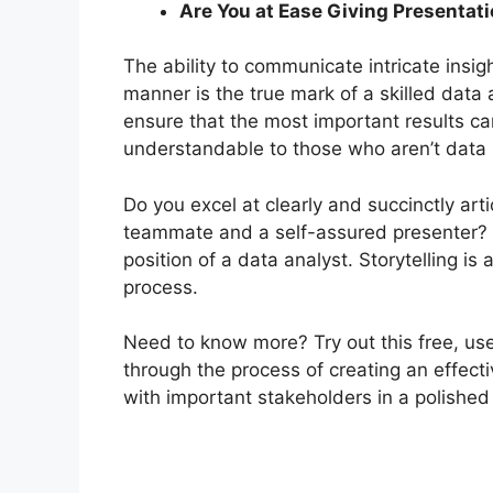
Are You at Ease Giving Presentat
The ability to communicate intricate insi
manner is the true mark of a skilled data a
ensure that the most important results ca
understandable to those who aren’t data 
Do you excel at clearly and succinctly art
teammate and a self-assured presenter? Th
position of a data analyst.
Storytelling is
process.
Need to know more? Try out this free, usef
through the process of creating an effecti
with important stakeholders in a polished