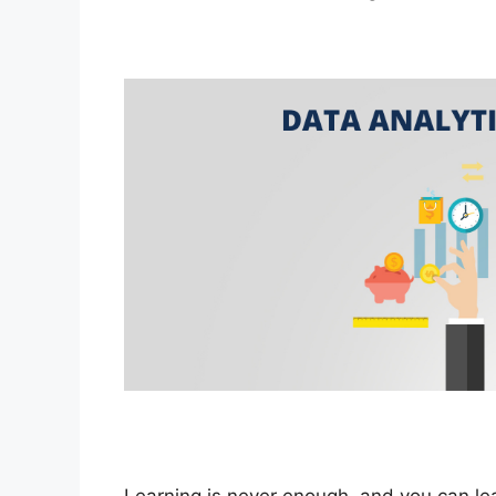
Learning is never enough, and you can lea