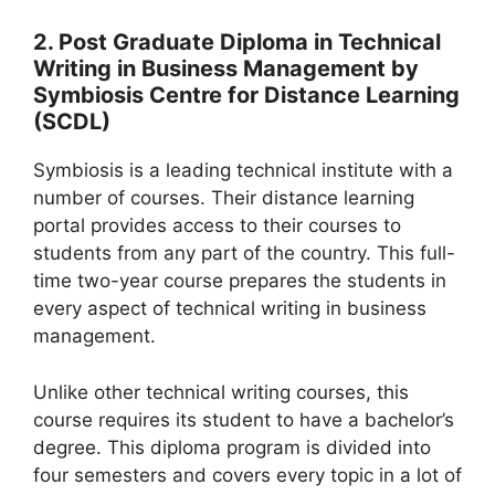
2. Post Graduate Diploma in Technical
Writing in Business Management by
Symbiosis Centre for Distance Learning
(SCDL)
Symbiosis is a leading technical institute with a
number of courses. Their distance learning
portal provides access to their courses to
students from any part of the country. This full-
time two-year course prepares the students in
every aspect of technical writing in business
management.
Unlike other technical writing courses, this
course requires its student to have a bachelor’s
degree. This diploma program is divided into
four semesters and covers every topic in a lot of