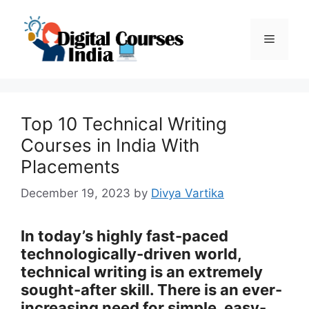
Skip
to
Menu
content
Top 10 Technical Writing
Courses in India With
Placements
December 19, 2023
by
Divya Vartika
In today’s highly fast-paced
technologically-driven world,
technical writing is an extremely
sought-after skill. There is an ever-
increasing need for simple, easy-