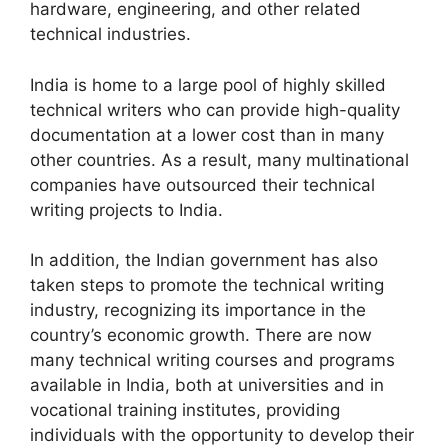
hardware, engineering, and other related
technical industries.
India is home to a large pool of highly skilled
technical writers who can provide high-quality
documentation at a lower cost than in many
other countries. As a result, many multinational
companies have outsourced their technical
writing projects to India.
In addition, the Indian government has also
taken steps to promote the technical writing
industry, recognizing its importance in the
country’s economic growth. There are now
many technical writing courses and programs
available in India, both at universities and in
vocational training institutes, providing
individuals with the opportunity to develop their