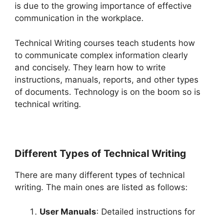
is due to the growing importance of effective
communication in the workplace.
Technical Writing courses teach students how
to communicate complex information clearly
and concisely. They learn how to write
instructions, manuals, reports, and other types
of documents. Technology is on the boom so is
technical writing.
Different Types of Technical Writing
There are many different types of technical
writing. The main ones are listed as follows:
User Manuals
: Detailed instructions for