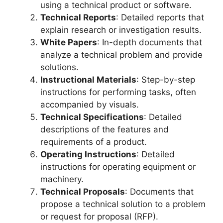
using a technical product or software.
Technical Reports
: Detailed reports that
explain research or investigation results.
White Papers
: In-depth documents that
analyze a technical problem and provide
solutions.
Instructional Materials
: Step-by-step
instructions for performing tasks, often
accompanied by visuals.
Technical Specifications
: Detailed
descriptions of the features and
requirements of a product.
Operating Instructions
: Detailed
instructions for operating equipment or
machinery.
Technical Proposals
: Documents that
propose a technical solution to a problem
or request for proposal (RFP).