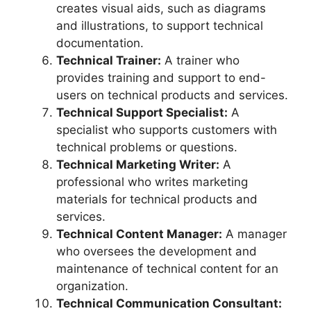
creates visual aids, such as diagrams
and illustrations, to support technical
documentation.
Technical Trainer:
A trainer who
provides training and support to end-
users on technical products and services.
Technical Support Specialist:
A
specialist who supports customers with
technical problems or questions.
Technical Marketing Writer:
A
professional who writes marketing
materials for technical products and
services.
Technical Content Manager:
A manager
who oversees the development and
maintenance of technical content for an
organization.
Technical Communication Consultant: