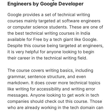
Engineers by Google Developer
Google provides a set of technical writing
courses mainly targeted at software engineers
or computer science students. These are one of
the best technical writing courses in India
available for Free by a tech giant like Google.
Despite this course being targeted at engineers,
it is very helpful for anyone looking to begin
their career in the technical writing field.
The course covers writing basics, including
grammar, sentence structure, and even
markdown. It does cover more technical topics
like writing for accessibility and writing error
messages. Anyone looking to get work in tech
companies should check out this course. Those
who are already working in the tech domain can