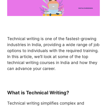
Technical writing is one of the fastest-growing
industries in India, providing a wide range of job
options to individuals with the required training.
In this article, we’ll look at some of the top
technical writing courses in India and how they
can advance your career.
What is Technical Writing?
Technical writing simplifies complex and