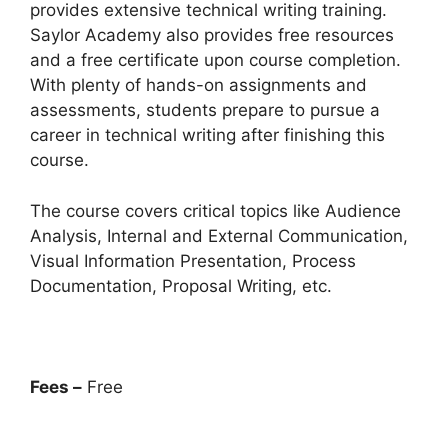
provides extensive technical writing training.
Saylor Academy also provides free resources
and a free certificate upon course completion.
With plenty of hands-on assignments and
assessments, students prepare to pursue a
career in technical writing after finishing this
course.
The course covers critical topics like Audience
Analysis, Internal and External Communication,
Visual Information Presentation, Process
Documentation, Proposal Writing, etc.
Fees –
Free