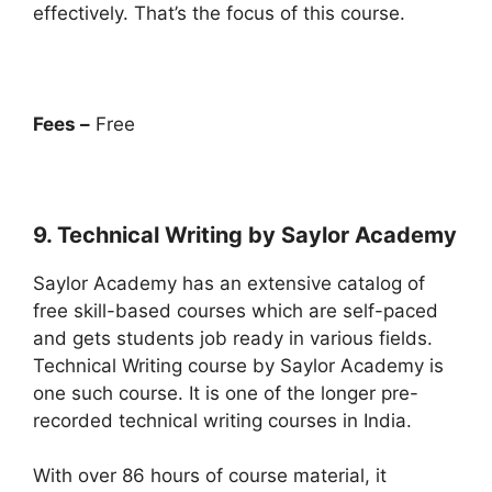
effectively. That’s the focus of this course.
Fees –
Free
9. Technical Writing by Saylor Academy
Saylor Academy has an extensive catalog of
free skill-based courses which are self-paced
and gets students job ready in various fields.
Technical Writing course by Saylor Academy is
one such course. It is one of the longer pre-
recorded technical writing courses in India.
With over 86 hours of course material, it