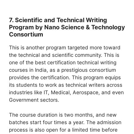
7. Scientific and Technical Writing
Program by Nano Science & Technology
Consortium
This is another program targeted more toward
the technical and scientific community. This is
one of the best certification technical writing
courses in India, as a prestigious consortium
provides the certification. This program equips
its students to work as technical writers across
industries like IT, Medical, Aerospace, and even
Government sectors.
The course duration is two months, and new
batches start four times a year. The admission
process is also open for a limited time before