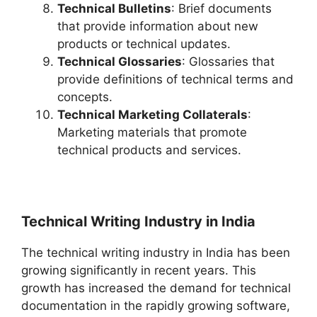
Technical Bulletins
: Brief documents
that provide information about new
products or technical updates.
Technical Glossaries
: Glossaries that
provide definitions of technical terms and
concepts.
Technical Marketing Collaterals
:
Marketing materials that promote
technical products and services.
Technical Writing Industry in India
The technical writing industry in India has been
growing significantly in recent years. This
growth has increased the demand for technical
documentation in the rapidly growing software,