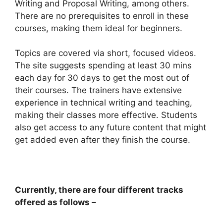
Writing and Proposal Writing, among others.
There are no prerequisites to enroll in these
courses, making them ideal for beginners.
Topics are covered via short, focused videos.
The site suggests spending at least 30 mins
each day for 30 days to get the most out of
their courses. The trainers have extensive
experience in technical writing and teaching,
making their classes more effective. Students
also get access to any future content that might
get added even after they finish the course.
Currently, there are four different tracks
offered as follows –