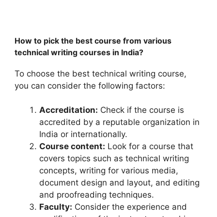
How to pick the best course from various
technical writing courses in India?
To choose the best technical writing course,
you can consider the following factors:
Accreditation:
Check if the course is
accredited by a reputable organization in
India or internationally.
Course content:
Look for a course that
covers topics such as technical writing
concepts, writing for various media,
document design and layout, and editing
and proofreading techniques.
Faculty:
Consider the experience and