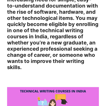
to-understand documentation with
the rise of software, hardware, and
other technological items. You may
quickly become eligible by enrolling
in one of the technical writing
courses in India, regardless of
whether you’re a new graduate, an
experienced professional seeking a
change of career, or someone who
wants to improve their writing
skills.