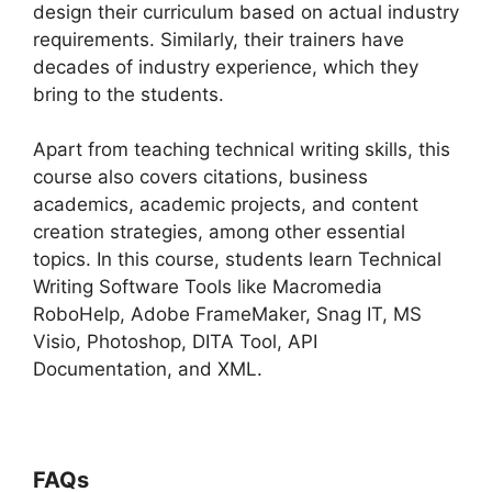
design their curriculum based on actual industry
requirements. Similarly, their trainers have
decades of industry experience, which they
bring to the students.
Apart from teaching technical writing skills, this
course also covers citations, business
academics, academic projects, and content
creation strategies, among other essential
topics. In this course, students learn Technical
Writing Software Tools like Macromedia
RoboHelp, Adobe FrameMaker, Snag IT, MS
Visio, Photoshop, DITA Tool, API
Documentation, and XML.
FAQs