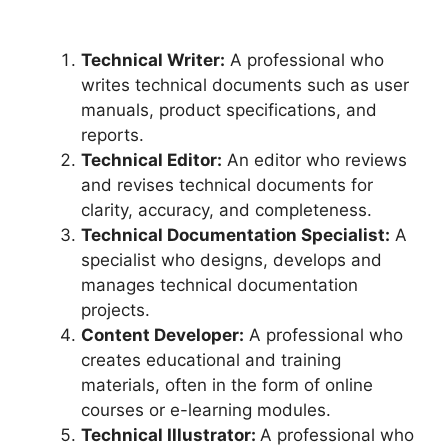
Technical Writer:
A professional who
writes technical documents such as user
manuals, product specifications, and
reports.
Technical Editor:
An editor who reviews
and revises technical documents for
clarity, accuracy, and completeness.
Technical Documentation Specialist:
A
specialist who designs, develops and
manages technical documentation
projects.
Content Developer:
A professional who
creates educational and training
materials, often in the form of online
courses or e-learning modules.
Technical Illustrator:
A professional who