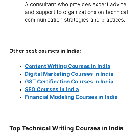
A consultant who provides expert advice
and support to organizations on technical
communication strategies and practices.
Other best courses in India:
Content Writing Courses in India
Digital Marketing Courses in India
GST Certification Courses in India
SEO Courses in India
Financial Modeling Courses in India
Top Technical Writing Courses in India