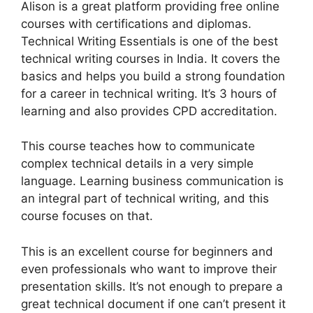
Alison is a great platform providing free online
courses with certifications and diplomas.
Technical Writing Essentials is one of the best
technical writing courses in India. It covers the
basics and helps you build a strong foundation
for a career in technical writing. It’s 3 hours of
learning and also provides CPD accreditation.
This course teaches how to communicate
complex technical details in a very simple
language. Learning business communication is
an integral part of technical writing, and this
course focuses on that.
This is an excellent course for beginners and
even professionals who want to improve their
presentation skills. It’s not enough to prepare a
great technical document if one can’t present it