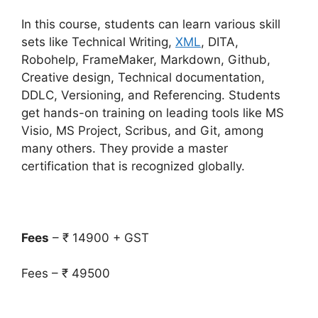
In this course, students can learn various skill
sets like Technical Writing,
XML
, DITA,
Robohelp, FrameMaker, Markdown, Github,
Creative design, Technical documentation,
DDLC, Versioning, and Referencing. Students
get hands-on training on leading tools like MS
Visio, MS Project, Scribus, and Git, among
many others. They provide a master
certification that is recognized globally.
Fees
– ₹ 14900 + GST
Fees – ₹ 49500