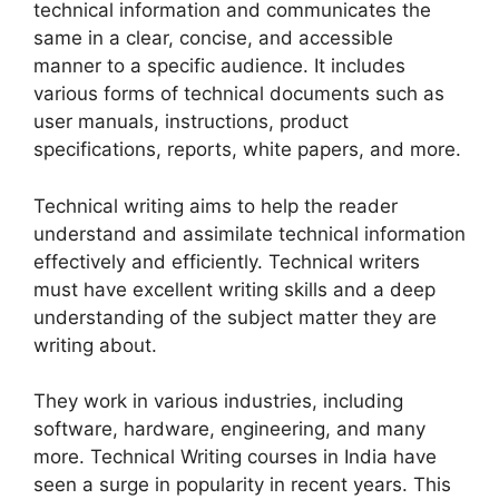
technical information and communicates the
same in a clear, concise, and accessible
manner to a specific audience. It includes
various forms of technical documents such as
user manuals, instructions, product
specifications, reports, white papers, and more.
Technical writing aims to help the reader
understand and assimilate technical information
effectively and efficiently. Technical writers
must have excellent writing skills and a deep
understanding of the subject matter they are
writing about.
They work in various industries, including
software, hardware, engineering, and many
more. Technical Writing courses in India have
seen a surge in popularity in recent years. This