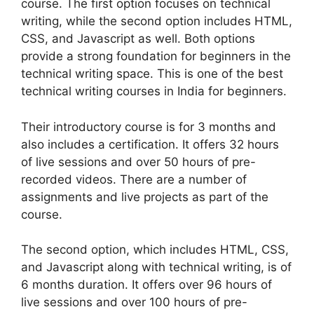
course. The first option focuses on technical
writing, while the second option includes HTML,
CSS, and Javascript as well. Both options
provide a strong foundation for beginners in the
technical writing space. This is one of the best
technical writing courses in India for beginners.
Their introductory course is for 3 months and
also includes a certification. It offers 32 hours
of live sessions and over 50 hours of pre-
recorded videos. There are a number of
assignments and live projects as part of the
course.
The second option, which includes HTML, CSS,
and Javascript along with technical writing, is of
6 months duration. It offers over 96 hours of
live sessions and over 100 hours of pre-