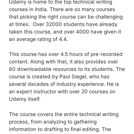
Udemy is home to the top technical writing
courses in India. There are so many courses
that picking the right course can be challenging
at times. Over 32000 students have already
taken this course, and over 4000 have given it
an average rating of 4.4.
This course has over 4.5 hours of pre-recorded
content. Along with that, it also provides over
60 downloadable resources to its students. The
course is created by Paul Siegel, who has
several decades of industry experience. He is
an expert instructor with over 20 courses on
Udemy itself.
The course covers the entire technical writing
process, from analyzing to gathering
information to drafting to final editing. The