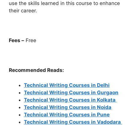
use the skills learned in this course to enhance
their career.
Fees –
Free
Recommended Reads:
Technical Writing Courses in Delhi
Technical Writing Courses in Gurgaon
Technical Writing Courses in Kolkata
Technical Writing Courses in Noida
Technical Writing Courses in Pune
Technical Writing Courses in Vadodara