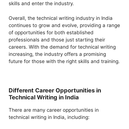
skills and enter the industry.
Overall, the technical writing industry in India
continues to grow and evolve, providing a range
of opportunities for both established
professionals and those just starting their
careers. With the demand for technical writing
increasing, the industry offers a promising
future for those with the right skills and training.
Different Career Opportunities in
Technical Writing in India
There are many career opportunities in
technical writing in India, including: