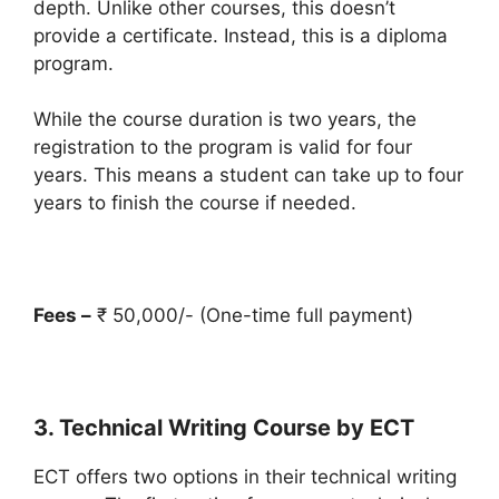
depth. Unlike other courses, this doesn’t
provide a certificate. Instead, this is a diploma
program.
While the course duration is two years, the
registration to the program is valid for four
years. This means a student can take up to four
years to finish the course if needed.
Fees –
₹ 50,000/- (One-time full payment)
3. Technical Writing Course by ECT
ECT offers two options in their technical writing