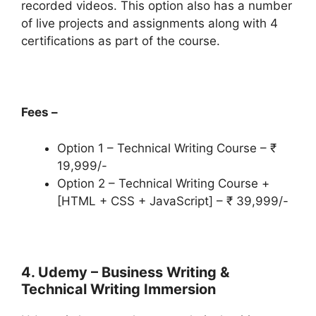
recorded videos. This option also has a number
of live projects and assignments along with 4
certifications as part of the course.
Fees –
Option 1 – Technical Writing Course – ₹
19,999/-
Option 2 – Technical Writing Course +
[HTML + CSS + JavaScript] – ₹ 39,999/-
4. Udemy – Business Writing &
Technical Writing Immersion