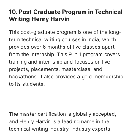
10. Post Graduate Program in Technical
Writing Henry Harvin
This post-graduate program is one of the long-
term technical writing courses in India, which
provides over 6 months of live classes apart
from the internship. This 9 in 1 program covers
training and internship and focuses on live
projects, placements, masterclass, and
hackathons. It also provides a gold membership
to its students.
The master certification is globally accepted,
and Henry Harvin is a leading name in the
technical writing industry. Industry experts