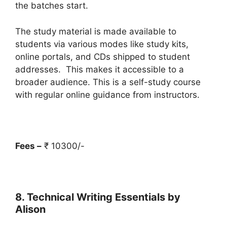
the batches start.
The study material is made available to
students via various modes like study kits,
online portals, and CDs shipped to student
addresses. This makes it accessible to a
broader audience. This is a self-study course
with regular online guidance from instructors.
Fees –
₹ 10300/-
8. Technical Writing Essentials by
Alison