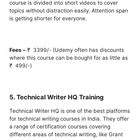
course is divided into short videos to cover
topics without distraction easily. Attention span
is getting shorter for everyone.
Fees –
₹ 3399/- (Udemy often has discounts
where this course can be bought for as little as
₹ 499/-)
5. Technical Writer HQ Training
Technical Writer HQ is one of the best platforms
for technical writing courses in India. They offer
a range of certification courses covering
different areas of technical writing, like Grant