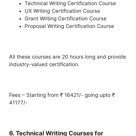
Technical Writing Certification Course
UX Writing Certification Course
Grant Writing Certification Course
Proposal Writing Certification Course
All these courses are 20 hours long and provide
industry-valued certification.
Fees – Starting from ₹ 16421/- going upto ₹
41177/-
6. Technical Writing Courses for