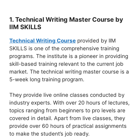
1. Technical Writing Master Course by
IIM SKILLS
Technical Writing Course
provided by IIM
SKILLS is one of the comprehensive training
programs. The institute is a pioneer in providing
skill-based training relevant to the current job
market. The technical writing master course is a
5-week long training program.
They provide live online classes conducted by
industry experts. With over 20 hours of lectures,
topics ranging from beginners to pro levels are
covered in detail. Apart from live classes, they
provide over 60 hours of practical assignments
to make the student’s job ready.